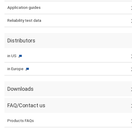
Application guides
Reliability test data
Distributors
in US
in Europe
Downloads
FAQ/Contact us
Products FAQs