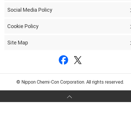
Social Media Policy
Cookie Policy
Site Map
© Nippon Chemi-Con Corporation. All rights reserved.