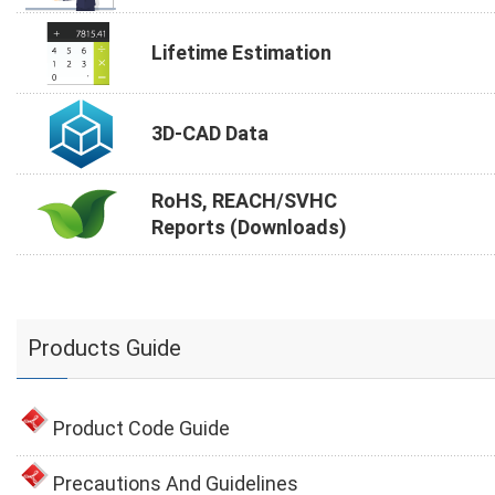
Lifetime Estimation
3D-CAD Data
RoHS, REACH/SVHC
Reports (Downloads)
Products Guide
Product Code Guide
Precautions And Guidelines