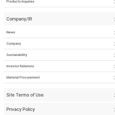
Products Inquiries
Company/IR
News
Company
Sustainability
Investor Relations
Material Procurement
Site Terms of Use
Privacy Policy