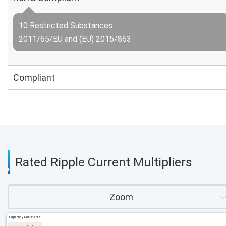
10 Restricted Substances
2011/65/EU and (EU) 2015/863
Compliant
Rated Ripple Current Multipliers
Zoom
Frequency Multipliers