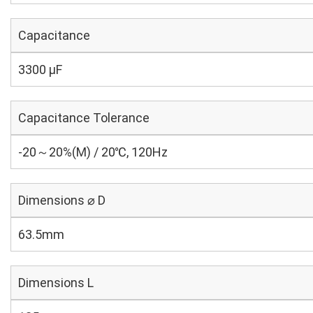
Capacitance
3300 µF
Capacitance Tolerance
-20～20%(M) / 20℃, 120Hz
Dimensions ⌀ D
63.5mm
Dimensions L