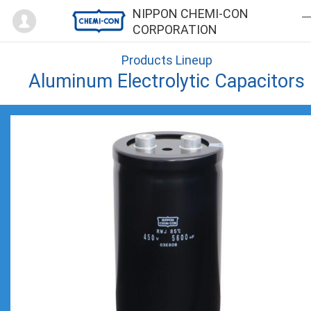
Mypage
NIPPON CHEMI-CON
CORPORATION
Products Lineup
Aluminum Electrolytic Capacitors