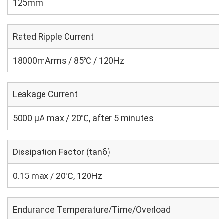
125mm
Rated Ripple Current
18000mArms / 85℃ / 120Hz
Leakage Current
5000 μA max / 20℃, after 5 minutes
Dissipation Factor (tanδ)
0.15 max / 20℃, 120Hz
Endurance Temperature/Time/Overload