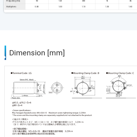
Frequency [Hz]
50
120
300
1k
3k
Multipliers
0.80
1.00
1.10
1.30
1.40
Dimension [mm]