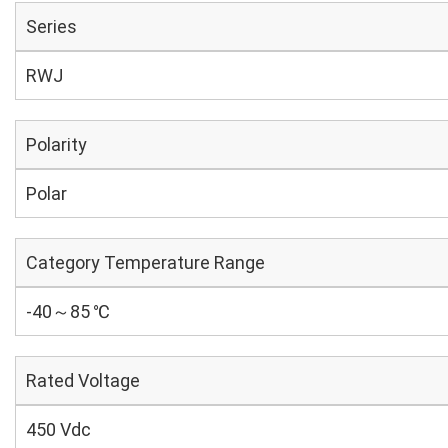
Series
RWJ
Polarity
Polar
Category Temperature Range
-40～85 ℃
Rated Voltage
450 Vdc