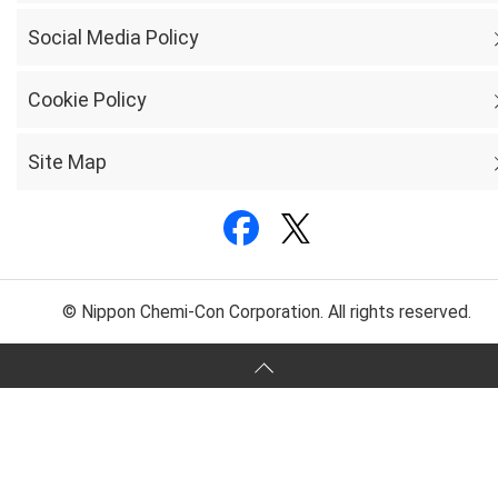
Social Media Policy
Cookie Policy
Site Map
© Nippon Chemi-Con Corporation. All rights reserved.