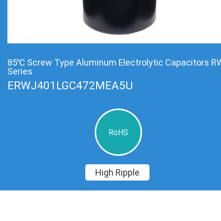
85℃ Screw Type Aluminum Electrolytic Capacitors R
Series
ERWJ401LGC472MEA5U
RoHS
High Ripple