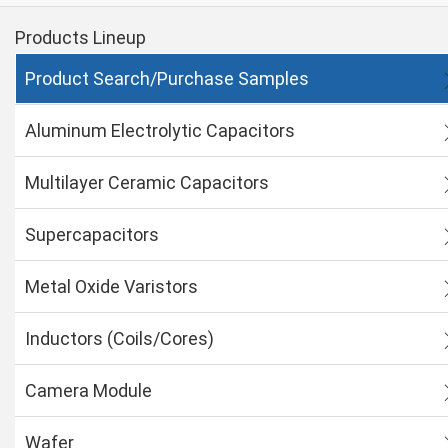
Products Lineup
Product Search/Purchase Samples
Aluminum Electrolytic Capacitors
Multilayer Ceramic Capacitors
Supercapacitors
Metal Oxide Varistors
Inductors (Coils/Cores)
Camera Module
Wafer