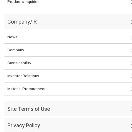
Products Inquiries
Company/IR
News
Company
Sustainability
Investor Relations
Material Procurement
Site Terms of Use
Privacy Policy