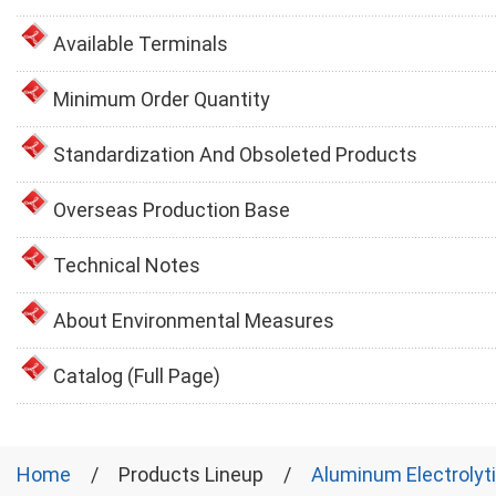
Available Terminals
Minimum Order Quantity
Standardization And Obsoleted Products
Overseas Production Base
Technical Notes
About Environmental Measures
Catalog (Full Page)
Home
Products Lineup
Aluminum Electrolyt