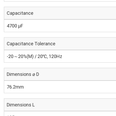
Capacitance
4700 µF
Capacitance Tolerance
-20～20%(M) / 20℃, 120Hz
Dimensions ⌀ D
76.2mm
Dimensions L