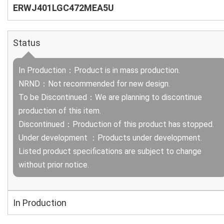
ERWJ401LGC472MEA5U
Status
In Production：Product is in mass production.
NRND：Not recommended for new design.
To be Discontinued：We are planning to discontinue
production of this item.
Discontinued：Production of this product has stopped.
Under development ：Products under development.
Listed product specifications are subject to change
without prior notice.
In Production