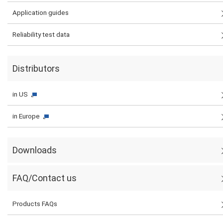
Application guides
Reliability test data
Distributors
in US
in Europe
Downloads
FAQ/Contact us
Products FAQs