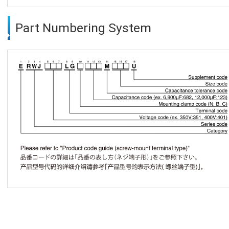
Part Numbering System