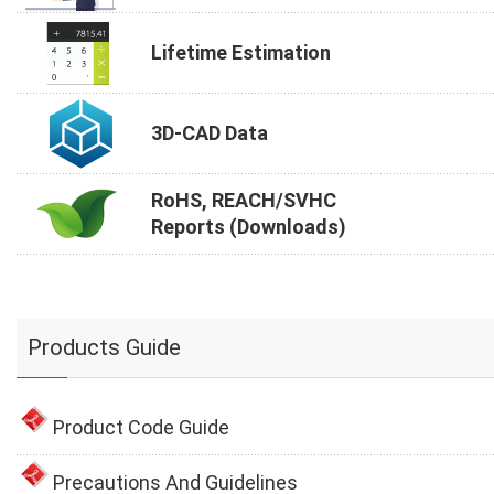
Lifetime Estimation
3D-CAD Data
RoHS, REACH/SVHC
Reports (Downloads)
Products Guide
Product Code Guide
Precautions And Guidelines