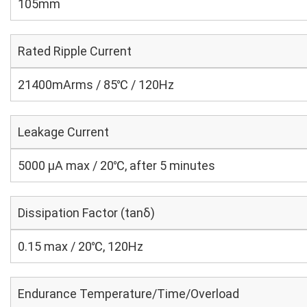
105mm
Rated Ripple Current
21400mArms / 85℃ / 120Hz
Leakage Current
5000 μA max / 20℃, after 5 minutes
Dissipation Factor (tanδ)
0.15 max / 20℃, 120Hz
Endurance Temperature/Time/Overload