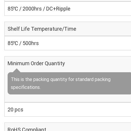
85℃ / 2000hrs / DC+Ripple
Shelf Life Temperature/Time
85℃ / 500hrs
Minimum Order Quantity
This is the packing quantity for standard packing
specifications.
20 pcs
RoHS Compliant