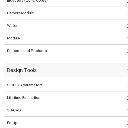
Inductors (Coils/Cores)
Camera Module
Wafer
Module
Discontinued Products
Design Tools
SPICE/S parameters
Lifetime Estimation
3D-CAD
Footprint