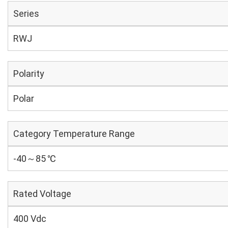
Series
RWJ
Polarity
Polar
Category Temperature Range
-40～85 ℃
Rated Voltage
400 Vdc