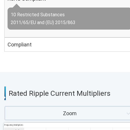
10 Restricted Substances
2011/65/EU and (EU) 2015/863
Compliant
Rated Ripple Current Multipliers
Zoom
Frequency Multipliers