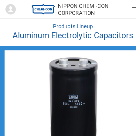
Mypage
NIPPON CHEMI-CON
CORPORATION
Products Lineup
Aluminum Electrolytic Capacitors