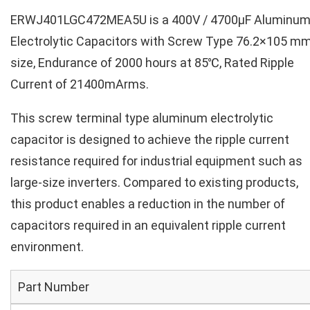
ERWJ401LGC472MEA5U is a 400V / 4700µF Aluminu
Electrolytic Capacitors with Screw Type 76.2×105 m
size, Endurance of 2000 hours at 85℃, Rated Ripple
Current of 21400mArms.
This screw terminal type aluminum electrolytic
capacitor is designed to achieve the ripple current
resistance required for industrial equipment such as
large-size inverters. Compared to existing products,
this product enables a reduction in the number of
capacitors required in an equivalent ripple current
environment.
Part Number