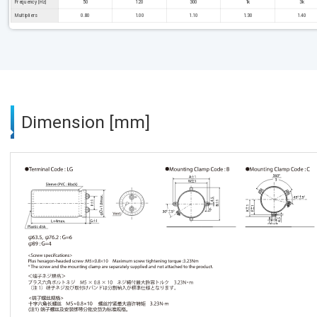
Frequency [Hz]
50
120
300
1k
3k
Multipliers
0.80
1.00
1.10
1.30
1.40
Dimension [mm]