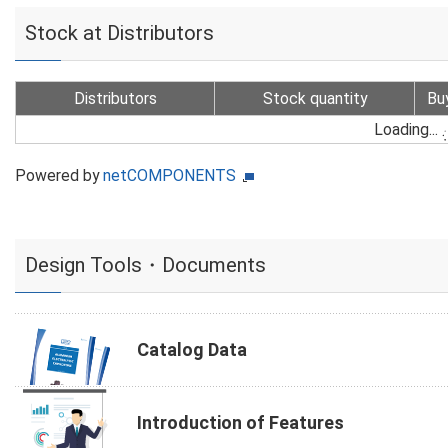
Stock at Distributors
Distributors
Stock quantity
Bu
Loading...
Powered by
netCOMPONENTS
Design Tools・Documents
Catalog Data
Introduction of Features