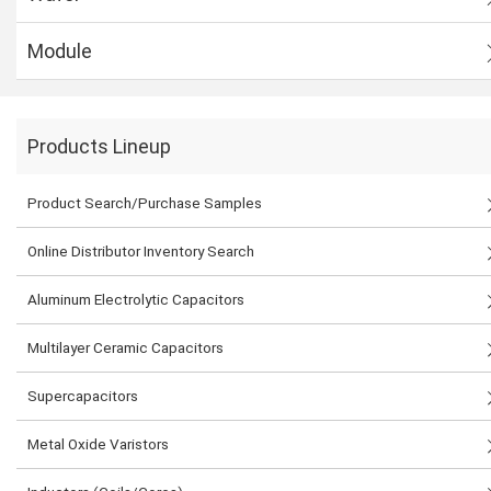
Module
Products Lineup
Product Search/Purchase Samples
Online Distributor Inventory Search
Aluminum Electrolytic Capacitors
Multilayer Ceramic Capacitors
Supercapacitors
Metal Oxide Varistors