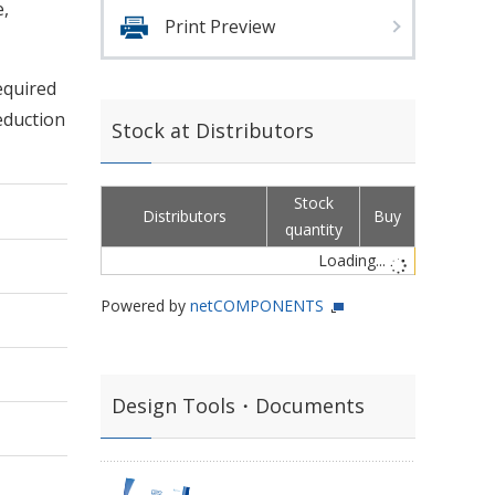
,
Print Preview
equired
eduction
Stock at Distributors
Stock
Distributors
Buy
quantity
Loading...
Powered by
netCOMPONENTS
Design Tools・Documents