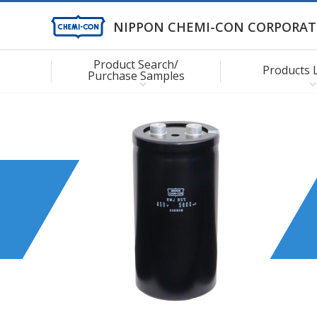
NIPPON CHEMI-CON CORPORAT
Product Search/
Products 
Purchase Samples