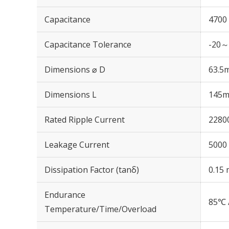
Capacitance
4700
Capacitance Tolerance
-20～
Dimensions ⌀ D
63.5
Dimensions L
145
Rated Ripple Current
2280
Leakage Current
5000 
Dissipation Factor (tanδ)
0.15 
Endurance
85℃ 
Temperature/Time/Overload