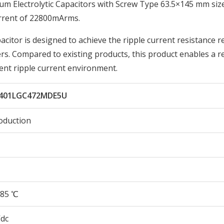
Electrolytic Capacitors with Screw Type 63.5×145 mm size
rrent of 22800mArms.
acitor is designed to achieve the ripple current resistance r
ers. Compared to existing products, this product enables a r
lent ripple current environment.
401LGC472MDE5U
oduction
85 ℃
Vdc