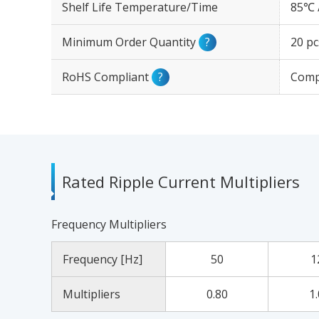
Shelf Life Temperature/Time
85℃ 
Minimum Order Quantity
?
20 pc
RoHS Compliant
?
Comp
Rated Ripple Current Multipliers
Frequency Multipliers
Frequency [Hz]
50
1
Multipliers
0.80
1