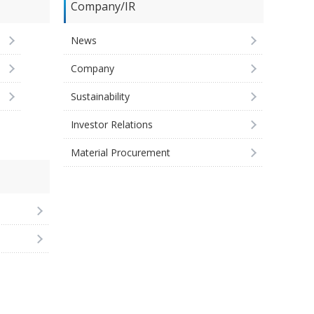
Company/IR
News
Company
Sustainability
Investor Relations
Material Procurement