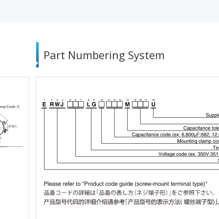
Part Numbering System