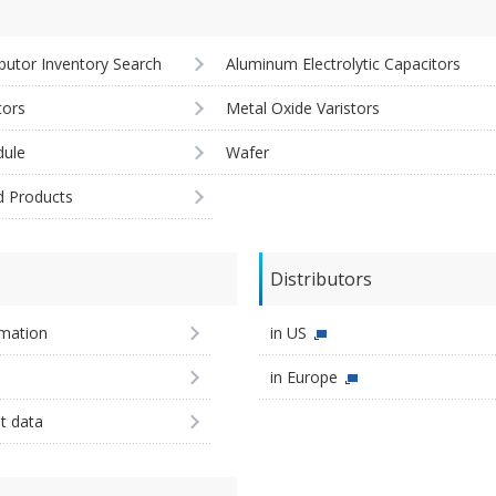
ibutor Inventory Search
Aluminum Electrolytic Capacitors
tors
Metal Oxide Varistors
ule
Wafer
d Products
Distributors
imation
in US
in Europe
st data