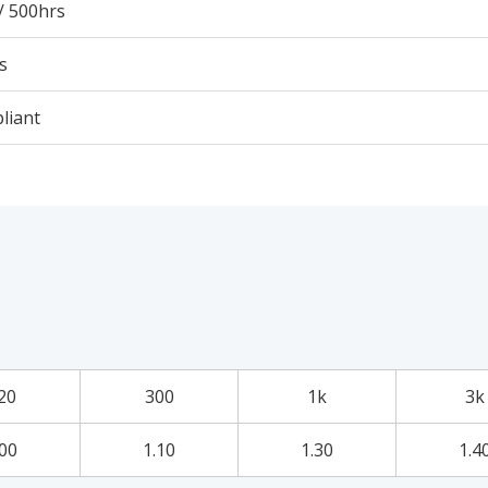
/ 500hrs
s
liant
20
300
1k
3k
.00
1.10
1.30
1.4