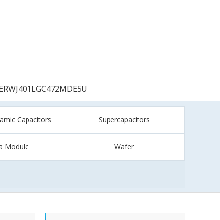
ERWJ401LGC472MDE5U
ramic Capacitors
Supercapacitors
a Module
Wafer