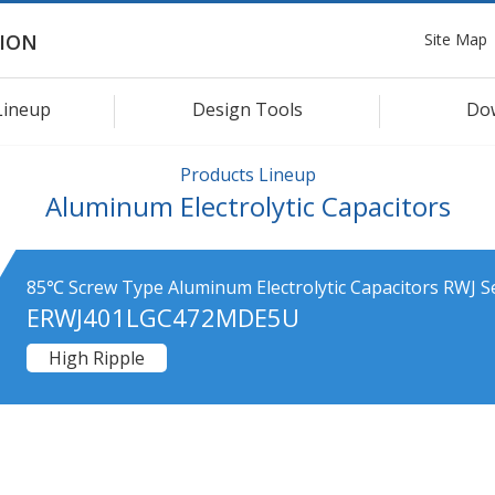
Site Map
ION
Lineup
Design Tools
Do
Products Lineup
Aluminum Electrolytic Capacitors
85℃ Screw Type Aluminum Electrolytic Capacitors RWJ S
ERWJ401LGC472MDE5U
High Ripple