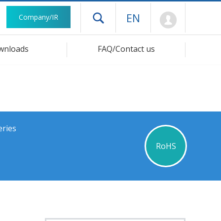
Mypage
EN
Company/IR
Open drawer menu
wnloads
FAQ/Contact us
eries
RoHS