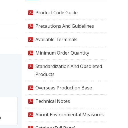
Product Code Guide
Precautions And Guidelines
Available Terminals
Minimum Order Quantity
Standardization And Obsoleted
Products
Overseas Production Base
Technical Notes
About Environmental Measures
0