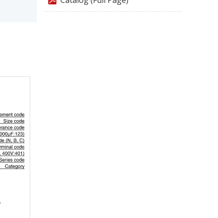
Catalog (Full Page)