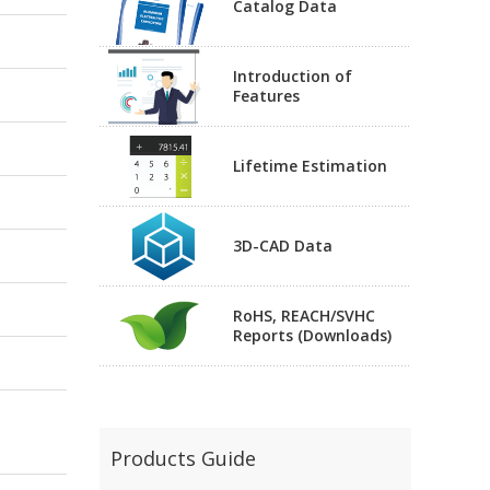
Catalog Data
Introduction of
Features
Lifetime Estimation
3D-CAD Data
RoHS, REACH/SVHC
Reports (Downloads)
Products Guide