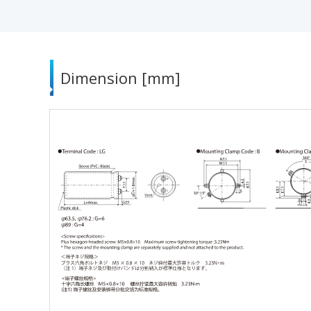
Dimension [mm]