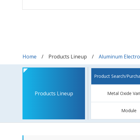
Home
Products Lineup
Aluminum Electrol
Product Search/Purch
Products Lineup
Metal Oxide Var
Module