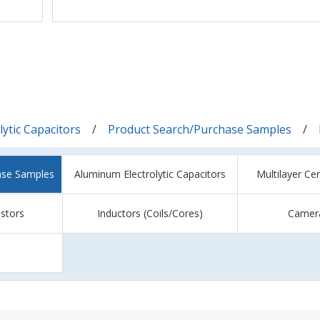
ytic Capacitors
Product Search/Purchase Samples
ase Samples
Aluminum Electrolytic Capacitors
Multilayer Ce
istors
Inductors (Coils/Cores)
Camer