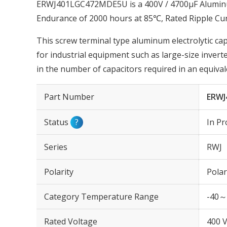
ERWJ401LGC472MDE5U is a 400V / 4700µF Aluminum 
Endurance of 2000 hours at 85℃, Rated Ripple Cu
This screw terminal type aluminum electrolytic cap
for industrial equipment such as large-size invert
in the number of capacitors required in an equiva
Part Number
ERWJ
Status
?
In Pr
Series
RWJ
Polarity
Polar
Category Temperature Range
-40～
Rated Voltage
400 