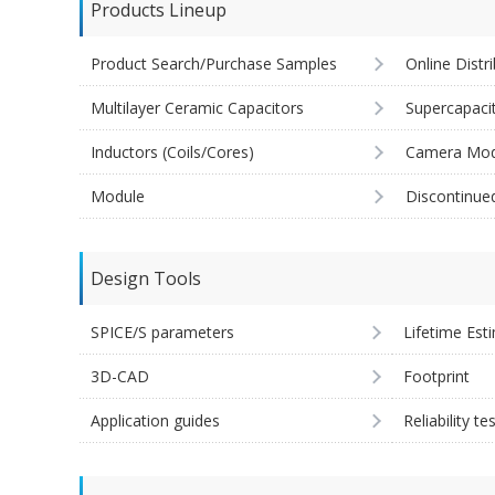
Products Lineup
Product Search/Purchase Samples
Online Distr
Multilayer Ceramic Capacitors
Supercapaci
Inductors (Coils/Cores)
Camera Mod
Module
Discontinue
Design Tools
SPICE/S parameters
Lifetime Est
3D-CAD
Footprint
Application guides
Reliability te