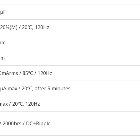
 µF
20%(M) / 20℃, 120Hz
mm
mm
0mArms / 85℃ / 120Hz
μA max / 20℃, after 5 minutes
max / 20℃, 120Hz
/ 2000hrs / DC+Ripple