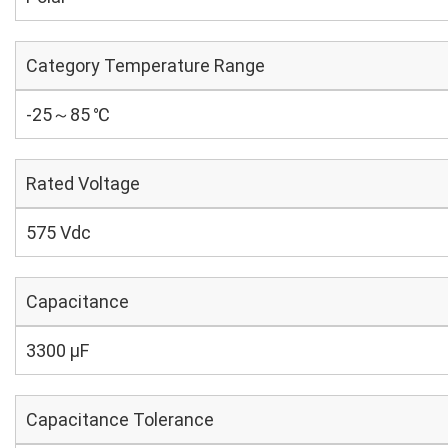
Category Temperature Range
-25～85 ℃
Rated Voltage
575 Vdc
Capacitance
3300 µF
Capacitance Tolerance