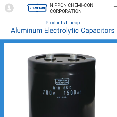
Mypage
NIPPON CHEMI-CON
CORPORATION
Products Lineup
Aluminum Electrolytic Capacitors