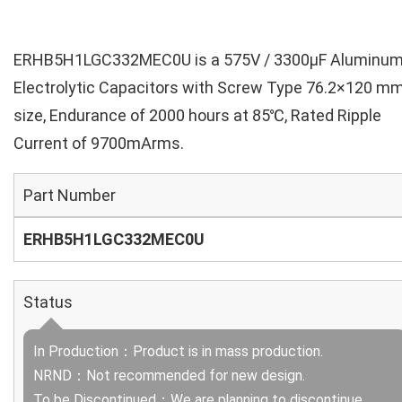
ERHB5H1LGC332MEC0U is a 575V / 3300µF Aluminu
Electrolytic Capacitors with Screw Type 76.2×120 m
size, Endurance of 2000 hours at 85℃, Rated Ripple
Current of 9700mArms.
Part Number
ERHB5H1LGC332MEC0U
Status
In Production：Product is in mass production.
NRND：Not recommended for new design.
To be Discontinued：We are planning to discontinue