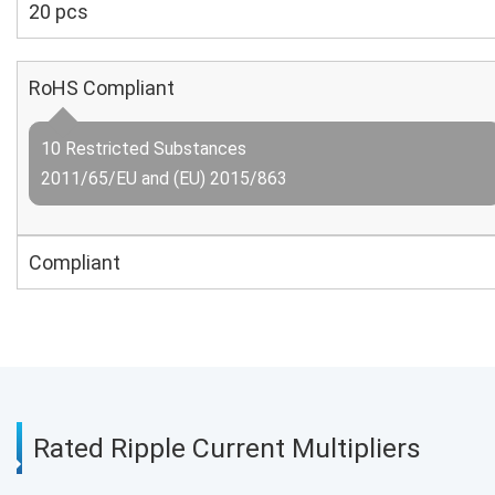
20 pcs
RoHS Compliant
10 Restricted Substances
2011/65/EU and (EU) 2015/863
Compliant
Rated Ripple Current Multipliers