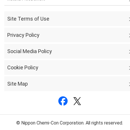
Site Terms of Use
Privacy Policy
Social Media Policy
Cookie Policy
Site Map
© Nippon Chemi-Con Corporation. All rights reserved.