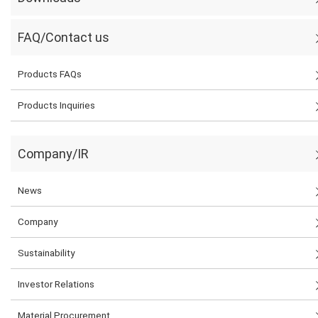
FAQ/Contact us
Products FAQs
Products Inquiries
Company/IR
News
Company
Sustainability
Investor Relations
Material Procurement