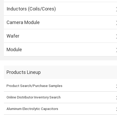
Inductors (Coils/Cores)
Camera Module
Wafer
Module
Products Lineup
Product Search/Purchase Samples
Online Distributor Inventory Search
Aluminum Electrolytic Capacitors