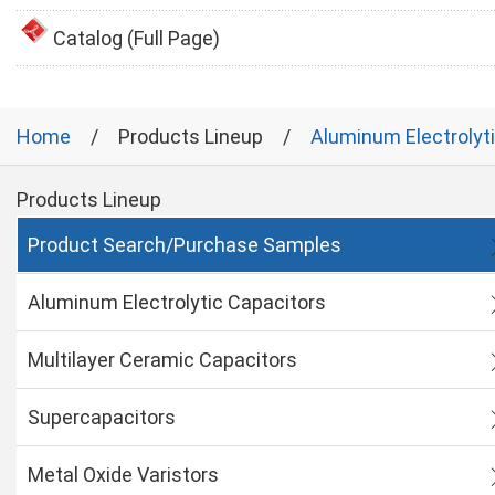
Catalog (Full Page)
Home
Products Lineup
Aluminum Electrolyt
Products Lineup
Product Search/Purchase Samples
Aluminum Electrolytic Capacitors
Multilayer Ceramic Capacitors
Supercapacitors
Metal Oxide Varistors