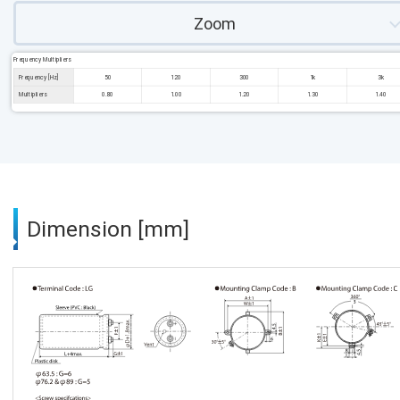
Zoom
Frequency Multipliers
Frequency [Hz]
50
120
300
1k
3k
Multipliers
0.80
1.00
1.20
1.30
1.40
Dimension [mm]