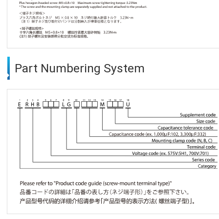
Part Numbering System