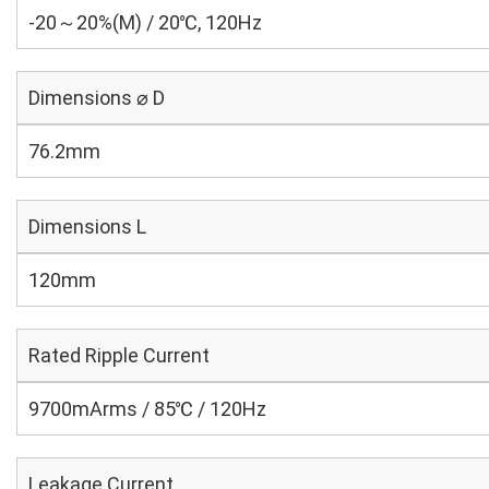
-20～20%(M) / 20℃, 120Hz
Dimensions ⌀ D
76.2mm
Dimensions L
120mm
Rated Ripple Current
9700mArms / 85℃ / 120Hz
Leakage Current