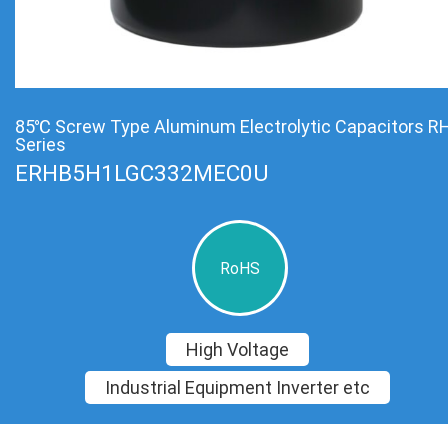
85℃ Screw Type Aluminum Electrolytic Capacitors R
Series
ERHB5H1LGC332MEC0U
RoHS
High Voltage
Industrial Equipment Inverter etc