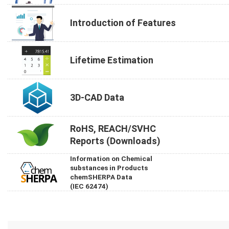
Introduction of Features
Lifetime Estimation
3D-CAD Data
RoHS, REACH/SVHC
Reports (Downloads)
Information on Chemical
substances in Products
chemSHERPA Data
(IEC 62474)