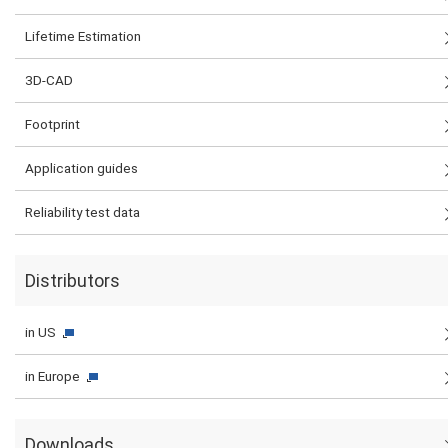
Lifetime Estimation
3D-CAD
Footprint
Application guides
Reliability test data
Distributors
in US
in Europe
Downloads