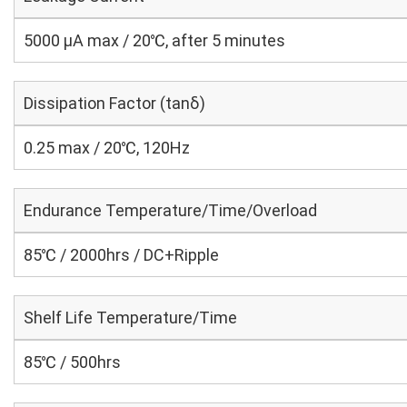
5000 μA max / 20℃, after 5 minutes
Dissipation Factor (tanδ)
0.25 max / 20℃, 120Hz
Endurance Temperature/Time/Overload
85℃ / 2000hrs / DC+Ripple
Shelf Life Temperature/Time
85℃ / 500hrs