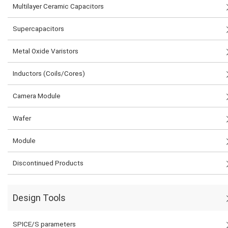
Multilayer Ceramic Capacitors
Supercapacitors
Metal Oxide Varistors
Inductors (Coils/Cores)
Camera Module
Wafer
Module
Discontinued Products
Design Tools
SPICE/S parameters