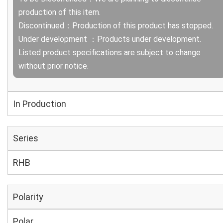
production of this item.
Discontinued：Production of this product has stopped.
Under development ：Products under development.
Listed product specifications are subject to change
without prior notice.
In Production
Series
RHB
Polarity
Polar