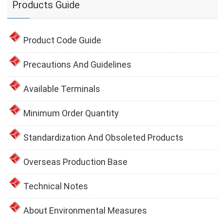
Products Guide
Product Code Guide
Precautions And Guidelines
Available Terminals
Minimum Order Quantity
Standardization And Obsoleted Products
Overseas Production Base
Technical Notes
About Environmental Measures