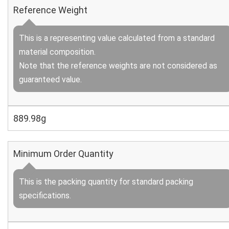
Reference Weight
This is a representing value calculated from a standard
material composition.
Note that the reference weights are not considered as
guaranteed value.
889.98g
Minimum Order Quantity
This is the packing quantity for standard packing
specifications.