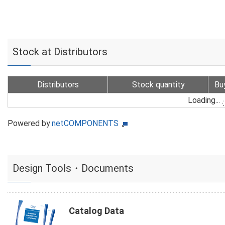
Stock at Distributors
Distributors
Stock quantity
Bu
Loading...
Powered by
netCOMPONENTS
Design Tools・Documents
Catalog Data