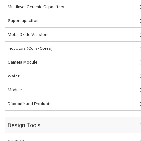
Multilayer Ceramic Capacitors
Supercapacitors
Metal Oxide Varistors
Inductors (Coils/Cores)
Camera Module
Wafer
Module
Discontinued Products
Design Tools