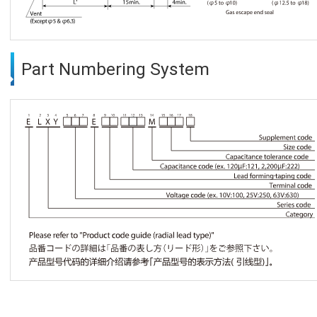
Part Numbering System