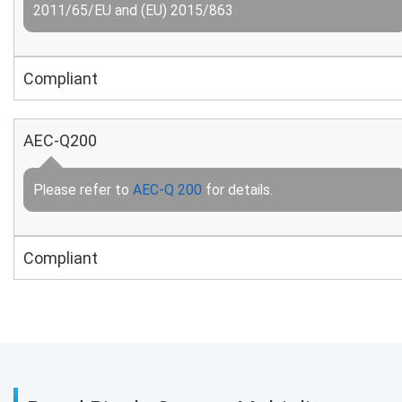
2011/65/EU and (EU) 2015/863
Compliant
AEC-Q200
Please refer to
AEC-Q 200
for details.
Compliant