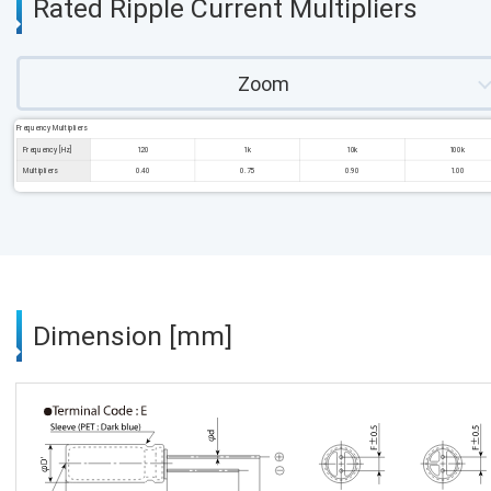
Rated Ripple Current Multipliers
Zoom
Frequency Multipliers
Frequency [Hz]
120
1k
10k
100k
Multipliers
0.40
0.75
0.90
1.00
Dimension [mm]