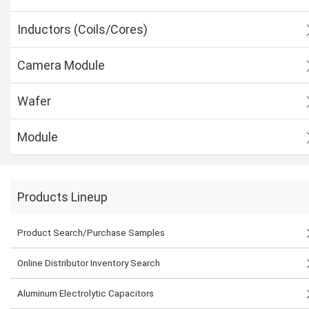
Inductors (Coils/Cores)
Camera Module
Wafer
Module
Products Lineup
Product Search/Purchase Samples
Online Distributor Inventory Search
Aluminum Electrolytic Capacitors