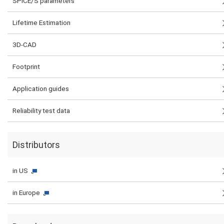
SPICE/S parameters
Lifetime Estimation
3D-CAD
Footprint
Application guides
Reliability test data
Distributors
in US
in Europe