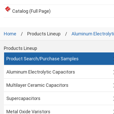
Catalog (Full Page)
Home
Products Lineup
Aluminum Electrolyt
Products Lineup
Product Search/Purchase Samples
Aluminum Electrolytic Capacitors
Multilayer Ceramic Capacitors
Supercapacitors
Metal Oxide Varistors