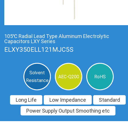
105℃ Radial Lead Type Aluminum Electrolytic
Capacitors LXY Series
ELXY350ELL121MJC5S
Solvent
AEC-Q200
RoHS
Resistance
Long Life
Low Impedance
Standard
Power Supply Output Smoothing etc