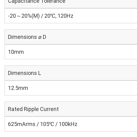
Capacitance Tolerance
-20～20%(M) / 20℃, 120Hz
Dimensions ⌀ D
10mm
Dimensions L
12.5mm
Rated Ripple Current
625mArms / 105℃ / 100kHz