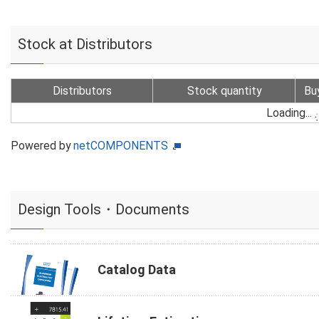
Stock at Distributors
Distributors
Stock quantity
Bu
Loading...
Powered by
netCOMPONENTS
Design Tools・Documents
Catalog Data