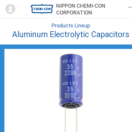
Mypage
NIPPON CHEMI-CON
CORPORATION
Products Lineup
Aluminum Electrolytic Capacitors