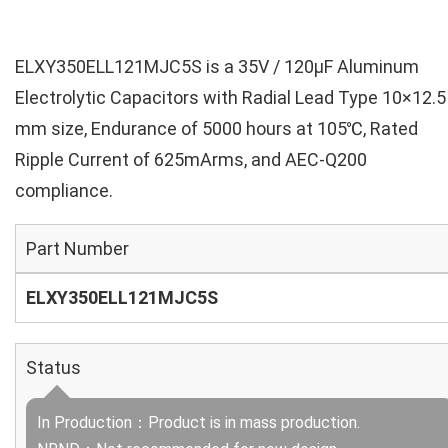
ELXY350ELL121MJC5S is a 35V / 120µF Aluminum
Electrolytic Capacitors with Radial Lead Type 10×12.5
mm size, Endurance of 5000 hours at 105℃, Rated
Ripple Current of 625mArms, and AEC-Q200
compliance.
Part Number
ELXY350ELL121MJC5S
Status
In Production：Product is in mass production.