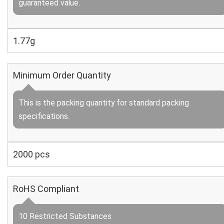
guaranteed value.
1.77g
Minimum Order Quantity
This is the packing quantity for standard packing
specifications.
2000 pcs
RoHS Compliant
10 Restricted Substances