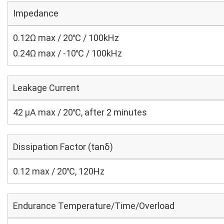
Impedance
0.12Ω max / 20℃ / 100kHz
0.24Ω max / -10℃ / 100kHz
Leakage Current
42 μA max / 20℃, after 2 minutes
Dissipation Factor (tanδ)
0.12 max / 20℃, 120Hz
Endurance Temperature/Time/Overload