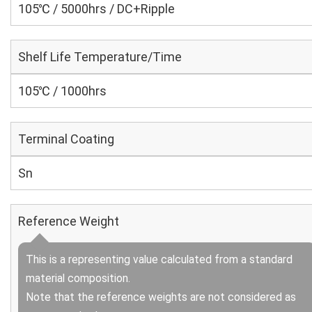
105℃ / 5000hrs / DC+Ripple
Shelf Life Temperature/Time
105℃ / 1000hrs
Terminal Coating
Sn
Reference Weight
This is a representing value calculated from a standard
material composition.
Note that the reference weights are not considered as