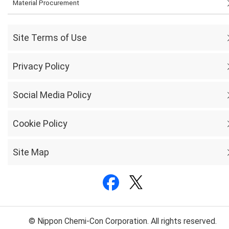
Material Procurement
Site Terms of Use
Privacy Policy
Social Media Policy
Cookie Policy
Site Map
© Nippon Chemi-Con Corporation. All rights reserved.