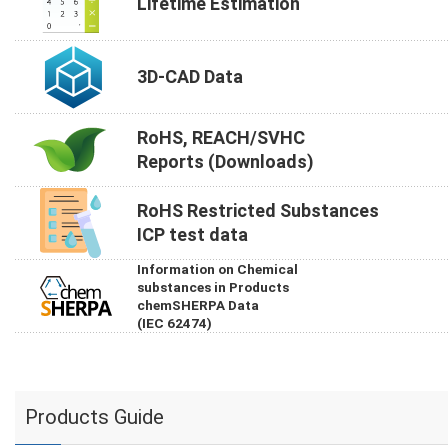
Lifetime Estimation
3D-CAD Data
RoHS, REACH/SVHC
Reports (Downloads)
RoHS Restricted Substances
ICP test data
Information on Chemical
substances in Products
chemSHERPA Data
(IEC 62474)
Products Guide