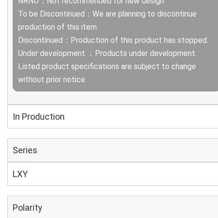
NRND：Not recommended for new design.
To be Discontinued：We are planning to discontinue
production of this item.
Discontinued：Production of this product has stopped.
Under development ：Products under development.
Listed product specifications are subject to change
without prior notice.
In Production
Series
LXY
Polarity