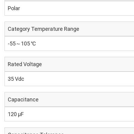
Polar
Category Temperature Range
-55～105 ℃
Rated Voltage
35 Vdc
Capacitance
120 µF