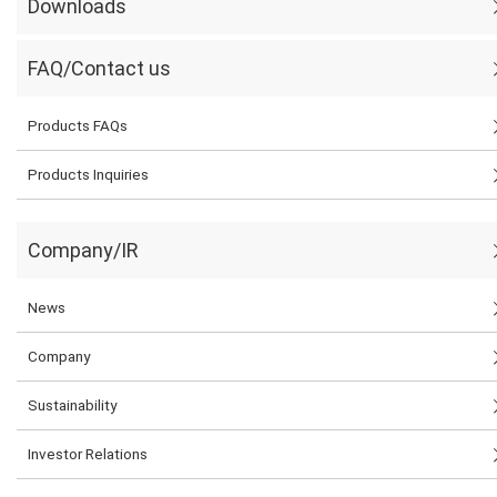
Downloads
FAQ/Contact us
Products FAQs
Products Inquiries
Company/IR
News
Company
Sustainability
Investor Relations