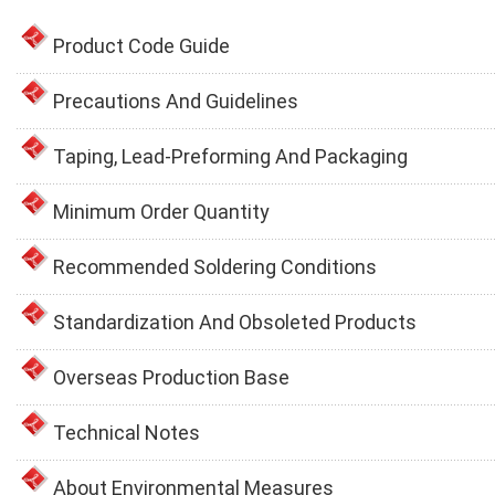
Product Code Guide
Precautions And Guidelines
Taping, Lead-Preforming And Packaging
Minimum Order Quantity
Recommended Soldering Conditions
Standardization And Obsoleted Products
Overseas Production Base
Technical Notes
About Environmental Measures