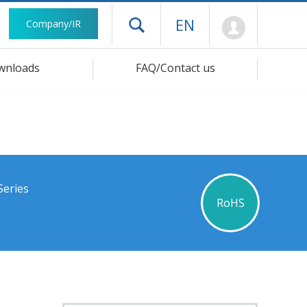
Mypage
EN
Company/IR
Open drawer menu
wnloads
FAQ/Contact us
Series
RoHS