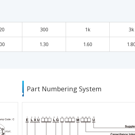
20
300
1k
3k
.00
1.30
1.60
1.8
Part Numbering System