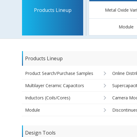
Products Lineup
Metal Oxide Var
Module
Products Lineup
Product Search/Purchase Samples
Online Distr
Multilayer Ceramic Capacitors
Supercapaci
Inductors (Coils/Cores)
Camera Mod
Module
Discontinue
Design Tools