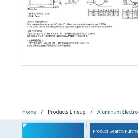
Home
Products Lineup
Aluminum Electrol
Product Search/Purch