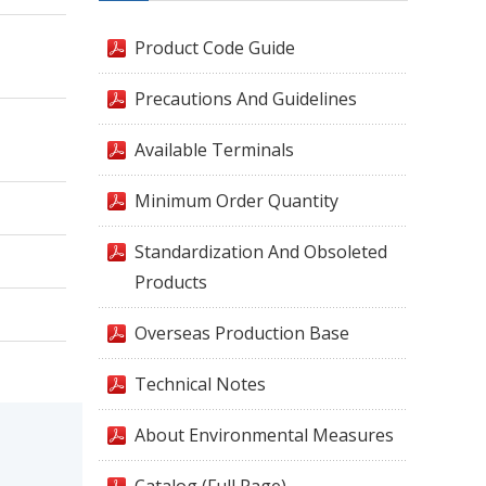
Product Code Guide
Precautions And Guidelines
Available Terminals
Minimum Order Quantity
Standardization And Obsoleted
Products
Overseas Production Base
Technical Notes
About Environmental Measures