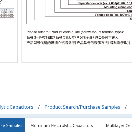
ytic Capacitors
Product Search/Purchase Samples
ase Samples
Aluminum Electrolytic Capacitors
Multilayer Ce