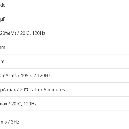
Vdc
 µF
20%(M) / 20℃, 120Hz
mm
mm
0mArms / 105℃ / 120Hz
μA max / 20℃, after 5 minutes
max / 20℃, 120Hz
rms / 3Hz