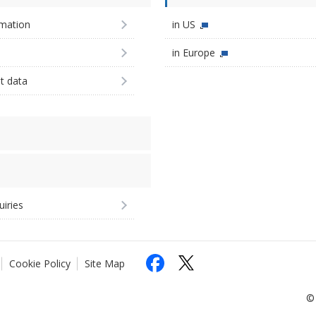
imation
in US
in Europe
st data
uiries
Cookie Policy
Site Map
© 