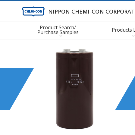
NIPPON CHEMI-CON CORPORAT
Product Search/
Products 
Purchase Samples