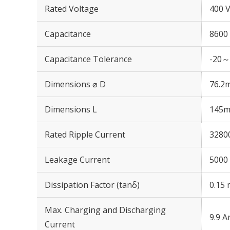
Rated Voltage
400 
Capacitance
8600
Capacitance Tolerance
-20～
Dimensions ⌀ D
76.2
Dimensions L
145
Rated Ripple Current
3280
Leakage Current
5000 
Dissipation Factor (tanδ)
0.15 
Max. Charging and Discharging
9.9 A
Current