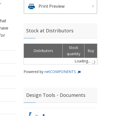
,
Print Preview
that
 have
Stock at Distributors
for
Stock
Distributors
Buy
quantity
Loading...
Powered by
netCOMPONENTS
Design Tools・Documents