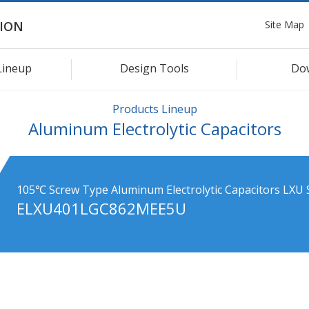
Site Map
ION
Lineup
Design Tools
Do
Products Lineup
Aluminum Electrolytic Capacitors
105℃ Screw Type Aluminum Electrolytic Capacitors LXU 
ELXU401LGC862MEE5U