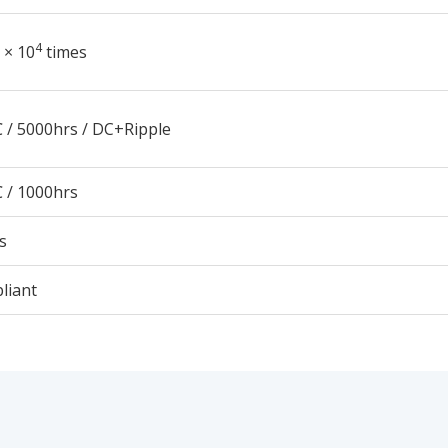
4
 × 10
times
 / 5000hrs / DC+Ripple
 / 1000hrs
s
liant