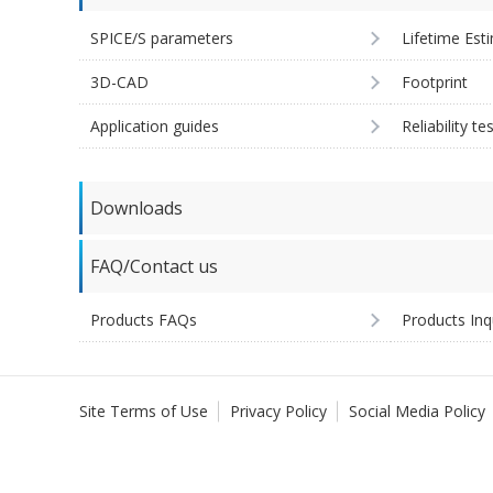
SPICE/S parameters
Lifetime Est
3D-CAD
Footprint
Application guides
Reliability te
Downloads
FAQ/Contact us
Products FAQs
Products Inq
Site Terms of Use
Privacy Policy
Social Media Policy