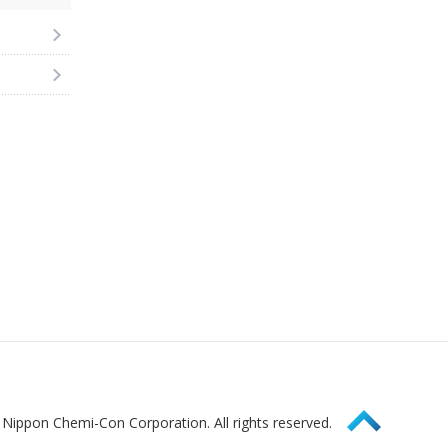
Page Top
Nippon Chemi-Con Corporation. All rights reserved.