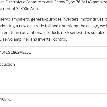
Electrolytic Capacitors with Screw Type 76.2×145 mm size
Current of 32800mArms.
 servo amplifiers, general-purpose inverters, motor drives, 
 adopting a new electrode foil and optimizing the design, we
rent than conventional products (LXA series). It is suitable 
 servo amplifier and inverter control.
401LGC862MEE5U
oduction
105 ℃