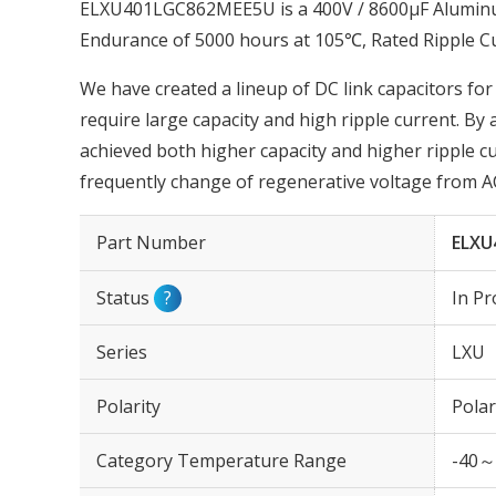
ELXU401LGC862MEE5U is a 400V / 8600µF Aluminum 
Endurance of 5000 hours at 105℃, Rated Ripple 
We have created a lineup of DC link capacitors for
require large capacity and high ripple current. By
achieved both higher capacity and higher ripple cur
frequently change of regenerative voltage from AC
Part Number
ELXU
Status
?
In Pr
Series
LXU
Polarity
Polar
Category Temperature Range
-40～