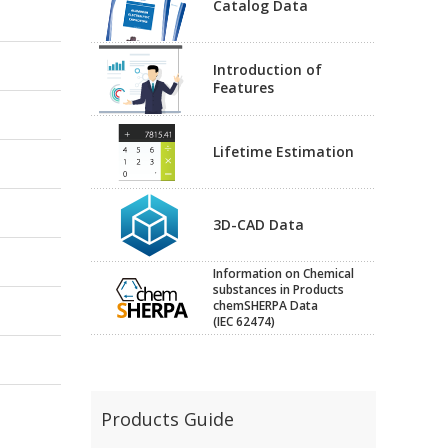
Catalog Data
Introduction of
Features
Lifetime Estimation
3D-CAD Data
Information on Chemical
substances in Products
chemSHERPA Data
(IEC 62474)
Products Guide