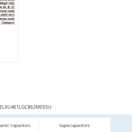
ELXU401LGC862MEE5U
ramic Capacitors
Supercapacitors