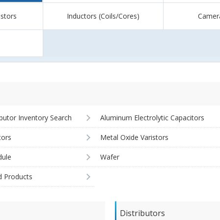
istors
Inductors (Coils/Cores)
Camer
ibutor Inventory Search
Aluminum Electrolytic Capacitors
tors
Metal Oxide Varistors
ule
Wafer
d Products
Distributors