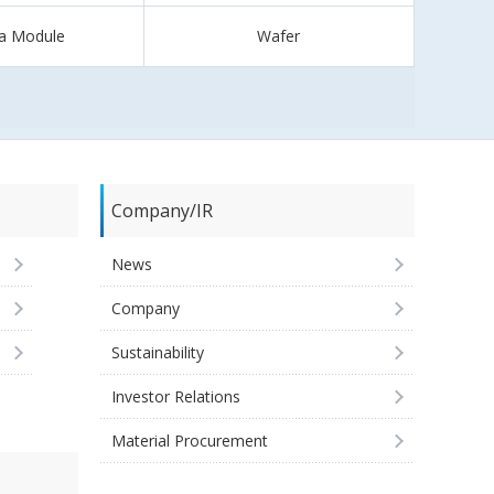
a Module
Wafer
Company/IR
News
Company
Sustainability
Investor Relations
Material Procurement