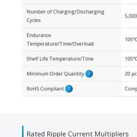
Number of Charging/Discharging
5,000
Cycles
Endurance
105℃
Temperature/Time/Overload
Shelf Life Temperature/Time
105℃
Minimum Order Quantity
?
20 pc
RoHS Compliant
?
Comp
Rated Ripple Current Multipliers