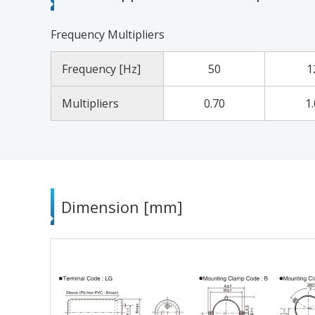
Frequency Multipliers
Frequency [Hz]
50
1
Multipliers
0.70
1
Dimension [mm]