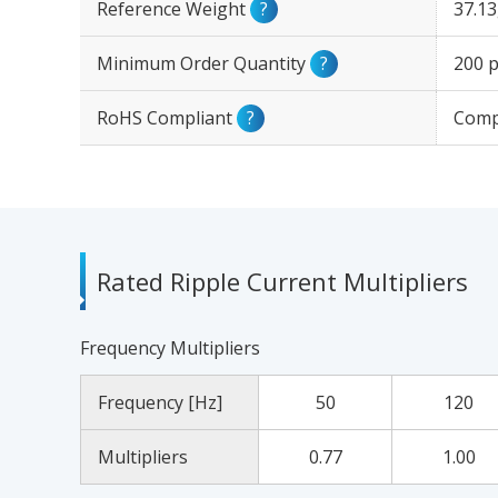
Reference Weight
?
37.1
Minimum Order Quantity
?
200 p
RoHS Compliant
?
Comp
Rated Ripple Current Multipliers
Frequency Multipliers
Frequency [Hz]
50
120
Multipliers
0.77
1.00