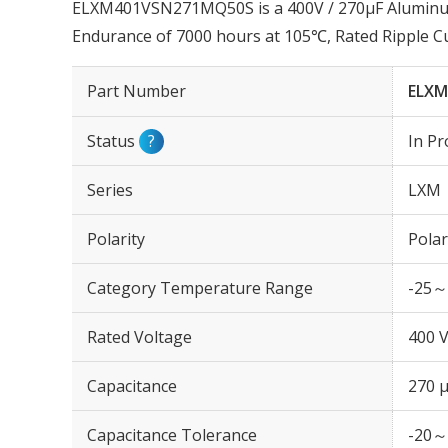
ELXM401VSN271MQ50S is a 400V / 270µF Aluminum E
Endurance of 7000 hours at 105℃, Rated Ripple C
Part Number
ELXM
Status
?
In Pr
Series
LXM
Polarity
Polar
Category Temperature Range
-25～
Rated Voltage
400 
Capacitance
270 
Capacitance Tolerance
-20～