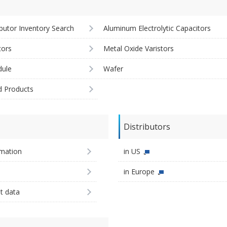
ibutor Inventory Search
Aluminum Electrolytic Capacitors
tors
Metal Oxide Varistors
ule
Wafer
d Products
Distributors
imation
in US
in Europe
st data