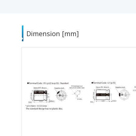
Dimension [mm]