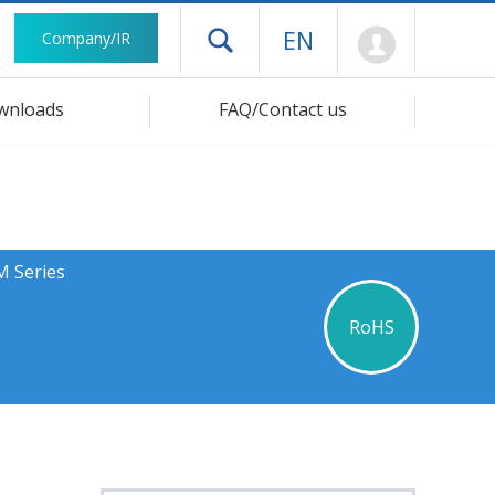
Mypage
EN
Company/IR
Open drawer menu
wnloads
FAQ/Contact us
M Series
RoHS