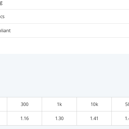
3g
cs
liant
300
1k
10k
5
1.16
1.30
1.41
1.