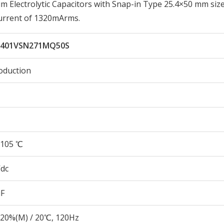
lectrolytic Capacitors with Snap-in Type 25.4×50 mm size
urrent of 1320mArms.
401VSN271MQ50S
oduction
105 ℃
Vdc
µF
20%(M) / 20℃, 120Hz