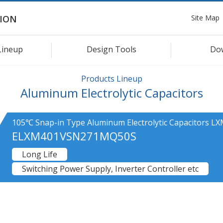
Site Map
ION
Lineup
Design Tools
Do
Products Lineup
Aluminum Electrolytic Capacitors
105℃ Snap-in Type Aluminum Electrolytic Capacitors LX
ELXM401VSN271MQ50S
Long Life
Switching Power Supply, Inverter Controller etc