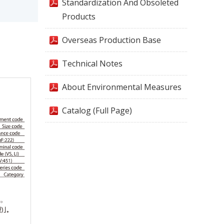
Standardization And Obsoleted
Products
Overseas Production Base
Technical Notes
About Environmental Measures
Catalog (Full Page)