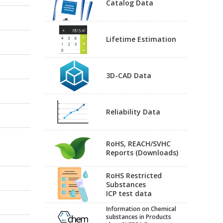
Catalog Data
Lifetime Estimation
3D-CAD Data
Reliability Data
RoHS, REACH/SVHC
Reports (Downloads)
RoHS Restricted
Substances
ICP test data
Information on Chemical
substances in Products