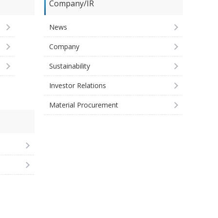
Company/IR
News
Company
Sustainability
Investor Relations
Material Procurement