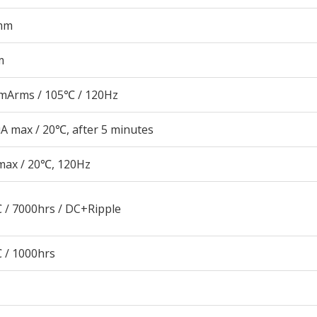
mm
m
mArms / 105℃ / 120Hz
A max / 20℃, after 5 minutes
max / 20℃, 120Hz
 / 7000hrs / DC+Ripple
 / 1000hrs