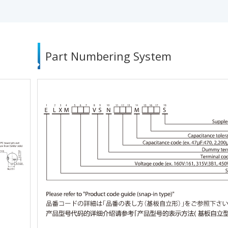
Part Numbering System