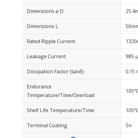
Dimensions ⌀ D
25.4
Dimensions L
50m
Rated Ripple Current
1320
Leakage Current
985 μ
Dissipation Factor (tanδ)
0.15 
Endurance
105℃
Temperature/Time/Overload
Shelf Life Temperature/Time
105℃
Terminal Coating
Sn