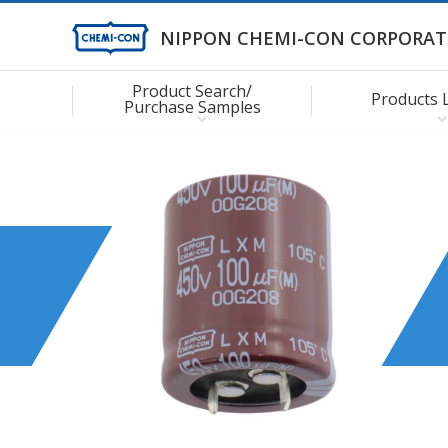
NIPPON CHEMI-CON CORPORAT
Product Search/
Products 
Purchase Samples