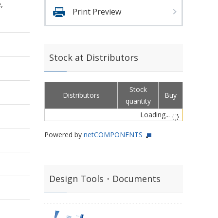
,
Print Preview
Stock at Distributors
Stock
Distributors
Buy
quantity
Loading...
Powered by
netCOMPONENTS
Design Tools・Documents