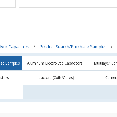
ytic Capacitors
Product Search/Purchase Samples
ase Samples
Aluminum Electrolytic Capacitors
Multilayer Ce
istors
Inductors (Coils/Cores)
Camer