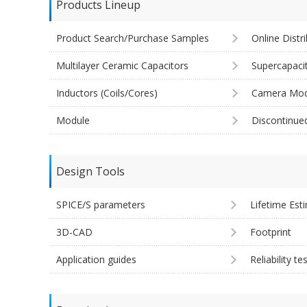
Products Lineup
Product Search/Purchase Samples
Online Distr
Multilayer Ceramic Capacitors
Supercapaci
Inductors (Coils/Cores)
Camera Mod
Module
Discontinue
Design Tools
SPICE/S parameters
Lifetime Est
3D-CAD
Footprint
Application guides
Reliability te