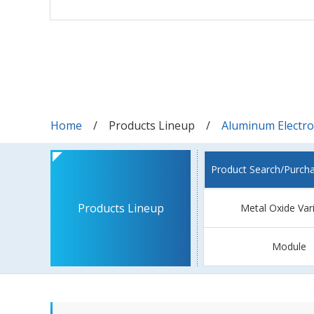
Home
Products Lineup
Aluminum Electrol
Product Search/Purch
Products Lineup
Metal Oxide Var
Module