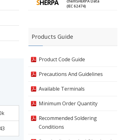
chemSHERPA Data
(IEC 62474)
Products Guide
Product Code Guide
Precautions And Guidelines
Available Terminals
Minimum Order Quantity
0k
Recommended Soldering
Conditions
43