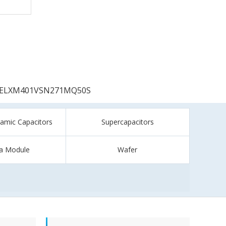
ELXM401VSN271MQ50S
ramic Capacitors
Supercapacitors
a Module
Wafer