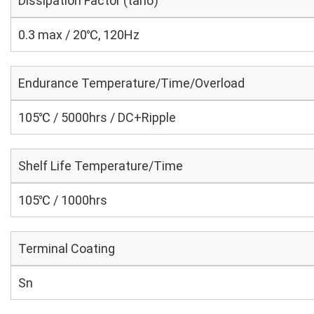
Dissipation Factor (tanδ)
0.3 max / 20℃, 120Hz
Endurance Temperature/Time/Overload
105℃ / 5000hrs / DC+Ripple
Shelf Life Temperature/Time
105℃ / 1000hrs
Terminal Coating
Sn