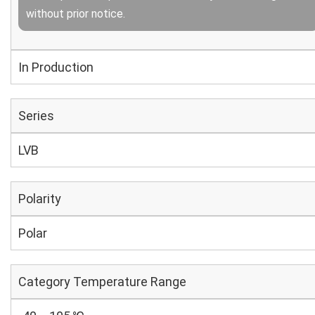
without prior notice.
In Production
Series
LVB
Polarity
Polar
Category Temperature Range