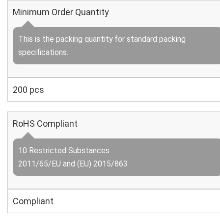
Minimum Order Quantity
This is the packing quantity for standard packing
specifications.
200 pcs
RoHS Compliant
10 Restricted Substances
2011/65/EU and (EU) 2015/863
Compliant