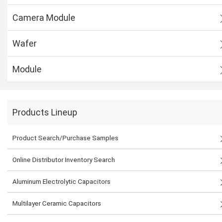
Camera Module
Wafer
Module
Products Lineup
Product Search/Purchase Samples
Online Distributor Inventory Search
Aluminum Electrolytic Capacitors
Multilayer Ceramic Capacitors