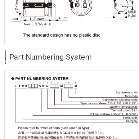
Part Numbering System