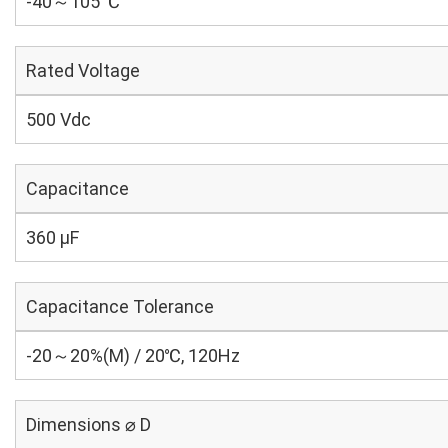
-40～105 ℃
Rated Voltage
500 Vdc
Capacitance
360 µF
Capacitance Tolerance
-20～20%(M) / 20℃, 120Hz
Dimensions ⌀ D