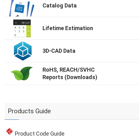
Catalog Data
Lifetime Estimation
3D-CAD Data
RoHS, REACH/SVHC
Reports (Downloads)
Products Guide
Product Code Guide