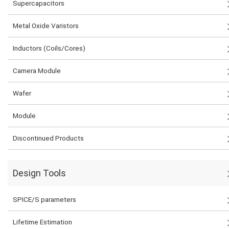
Supercapacitors
Metal Oxide Varistors
Inductors (Coils/Cores)
Camera Module
Wafer
Module
Discontinued Products
Design Tools
SPICE/S parameters
Lifetime Estimation