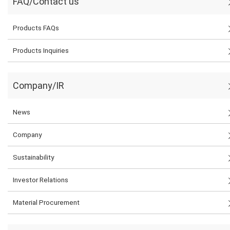
FAQ/Contact us
Products FAQs
Products Inquiries
Company/IR
News
Company
Sustainability
Investor Relations
Material Procurement