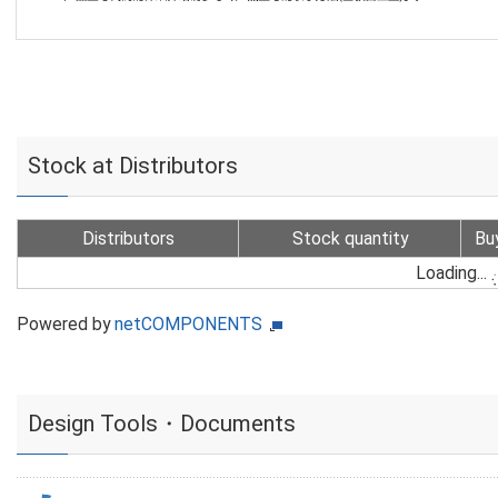
Stock at Distributors
Distributors
Stock quantity
Bu
Loading...
Powered by
netCOMPONENTS
Design Tools・Documents