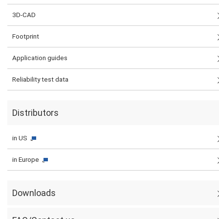
3D-CAD
Footprint
Application guides
Reliability test data
Distributors
in US
in Europe
Downloads