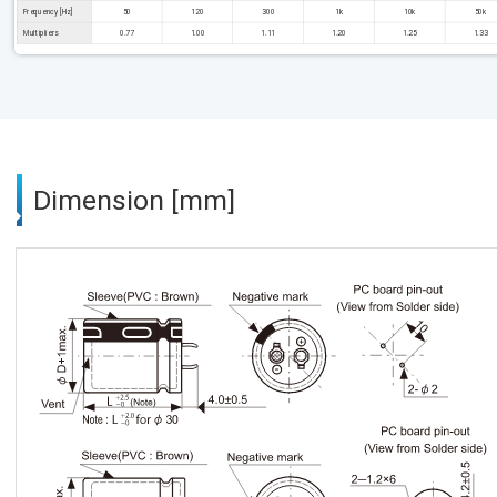
Frequency [Hz]
50
120
300
1k
10k
50k
Multipliers
0.77
1.00
1.11
1.20
1.25
1.33
Dimension [mm]