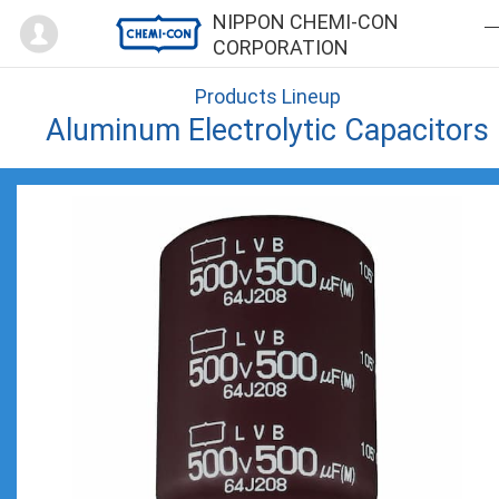
Mypage
NIPPON CHEMI-CON
CORPORATION
Products Lineup
Aluminum Electrolytic Capacitors