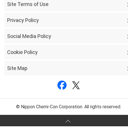
Site Terms of Use
Privacy Policy
Social Media Policy
Cookie Policy
Site Map
© Nippon Chemi-Con Corporation. All rights reserved.