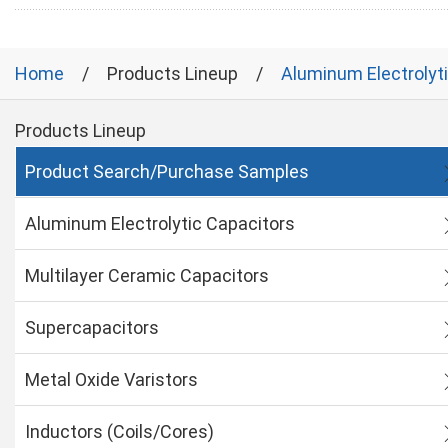
Home
Products Lineup
Aluminum Electrolyt
Products Lineup
Product Search/Purchase Samples
Aluminum Electrolytic Capacitors
Multilayer Ceramic Capacitors
Supercapacitors
Metal Oxide Varistors
Inductors (Coils/Cores)