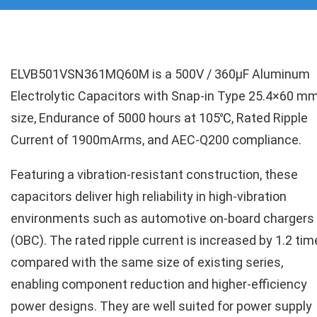
ELVB501VSN361MQ60M is a 500V / 360µF Aluminum
Electrolytic Capacitors with Snap-in Type 25.4×60 m
size, Endurance of 5000 hours at 105℃, Rated Ripple
Current of 1900mArms, and AEC-Q200 compliance.
Featuring a vibration-resistant construction, these
capacitors deliver high reliability in high-vibration
environments such as automotive on-board chargers
(OBC). The rated ripple current is increased by 1.2 ti
compared with the same size of existing series,
enabling component reduction and higher-efficiency
power designs. They are well suited for power supply