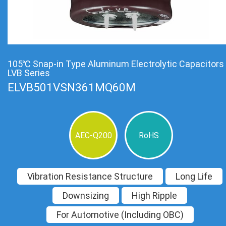
105℃ Snap-in Type Aluminum Electrolytic Capacitors
LVB Series
ELVB501VSN361MQ60M
AEC-Q200
RoHS
Vibration Resistance Structure
Long Life
Downsizing
High Ripple
For Automotive (Including OBC)