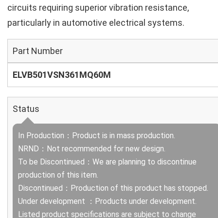
circuits requiring superior vibration resistance,
particularly in automotive electrical systems.
Part Number
ELVB501VSN361MQ60M
Status
In Production：Product is in mass production.
NRND：Not recommended for new design.
To be Discontinued：We are planning to discontinue
production of this item.
Discontinued：Production of this product has stopped.
Under development ：Products under development.
Listed product specifications are subject to change