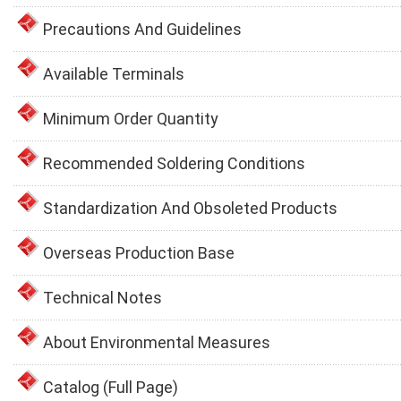
Precautions And Guidelines
Available Terminals
Minimum Order Quantity
Recommended Soldering Conditions
Standardization And Obsoleted Products
Overseas Production Base
Technical Notes
About Environmental Measures
Catalog (Full Page)