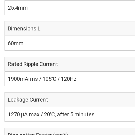
25.4mm
Dimensions L
60mm
Rated Ripple Current
1900mArms / 105℃ / 120Hz
Leakage Current
1270 μA max / 20℃, after 5 minutes