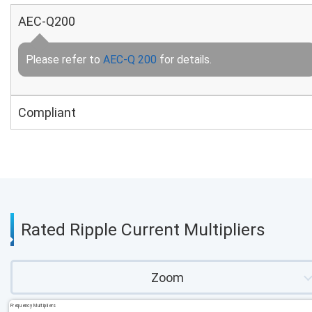
AEC-Q200
Please refer to
AEC-Q 200
for details.
Compliant
Rated Ripple Current Multipliers
Zoom
Frequency Multipliers