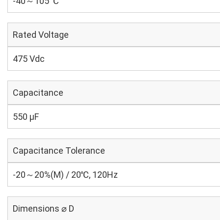
-40～105 ℃
Rated Voltage
475 Vdc
Capacitance
550 µF
Capacitance Tolerance
-20～20%(M) / 20℃, 120Hz
Dimensions ⌀ D