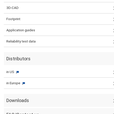
3D-CAD
Footprint
Application guides
Reliability test data
Distributors
in US
in Europe
Downloads