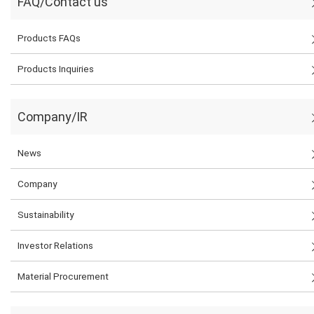
FAQ/Contact us
Products FAQs
Products Inquiries
Company/IR
News
Company
Sustainability
Investor Relations
Material Procurement