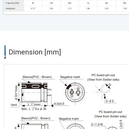
Frequency [Hz]
50
120
300
1k
10k
50k
Multipliers
0.77
1.00
1.11
1.20
1.25
1.33
Dimension [mm]