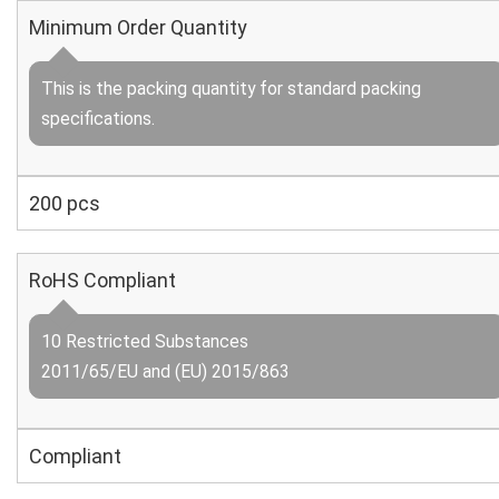
Minimum Order Quantity
This is the packing quantity for standard packing
specifications.
200 pcs
RoHS Compliant
10 Restricted Substances
2011/65/EU and (EU) 2015/863
Compliant