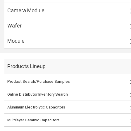
Camera Module
Wafer
Module
Products Lineup
Product Search/Purchase Samples
Online Distributor Inventory Search
Aluminum Electrolytic Capacitors
Multilayer Ceramic Capacitors