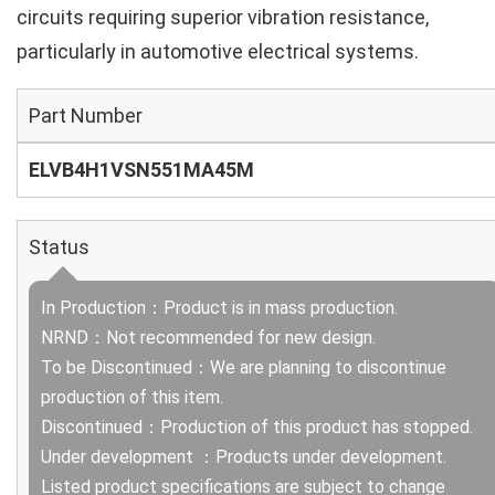
circuits requiring superior vibration resistance,
particularly in automotive electrical systems.
Part Number
ELVB4H1VSN551MA45M
Status
In Production：Product is in mass production.
NRND：Not recommended for new design.
To be Discontinued：We are planning to discontinue
production of this item.
Discontinued：Production of this product has stopped.
Under development ：Products under development.
Listed product specifications are subject to change