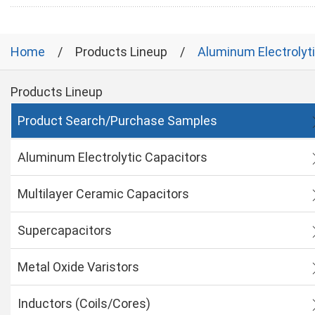
Home
Products Lineup
Aluminum Electrolyt
Products Lineup
Product Search/Purchase Samples
Aluminum Electrolytic Capacitors
Multilayer Ceramic Capacitors
Supercapacitors
Metal Oxide Varistors
Inductors (Coils/Cores)