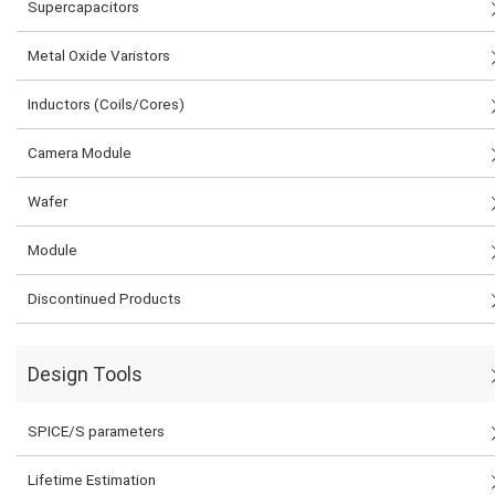
Supercapacitors
Metal Oxide Varistors
Inductors (Coils/Cores)
Camera Module
Wafer
Module
Discontinued Products
Design Tools
SPICE/S parameters
Lifetime Estimation