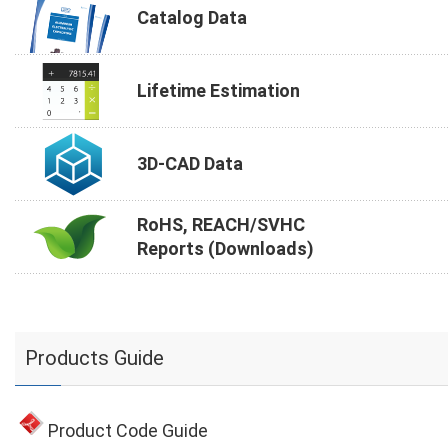
Catalog Data
Lifetime Estimation
3D-CAD Data
RoHS, REACH/SVHC
Reports (Downloads)
Products Guide
Product Code Guide