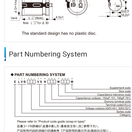
Part Numbering System