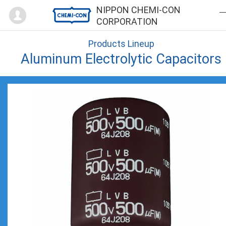
Mypage
NIPPON CHEMI-CON
CORPORATION
Products Lineup
Aluminum Electrolytic Capacitors