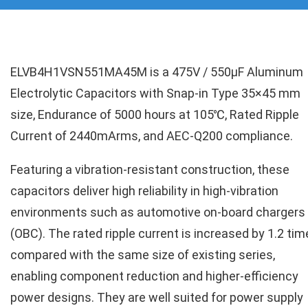
ELVB4H1VSN551MA45M is a 475V / 550µF Aluminum
Electrolytic Capacitors with Snap-in Type 35×45 mm
size, Endurance of 5000 hours at 105℃, Rated Ripple
Current of 2440mArms, and AEC-Q200 compliance.
Featuring a vibration-resistant construction, these
capacitors deliver high reliability in high-vibration
environments such as automotive on-board chargers
(OBC). The rated ripple current is increased by 1.2 ti
compared with the same size of existing series,
enabling component reduction and higher-efficiency
power designs. They are well suited for power supply