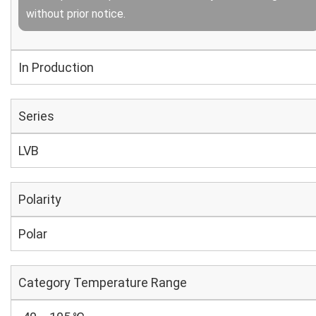
without prior notice.
In Production
Series
LVB
Polarity
Polar
Category Temperature Range