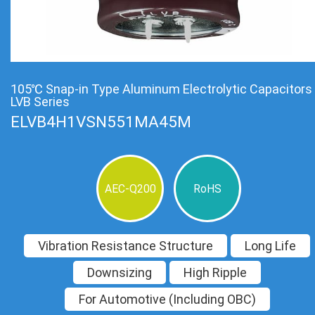
105℃ Snap-in Type Aluminum Electrolytic Capacitors
LVB Series
ELVB4H1VSN551MA45M
AEC-Q200
RoHS
Vibration Resistance Structure
Long Life
Downsizing
High Ripple
For Automotive (Including OBC)