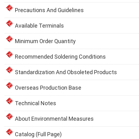
Precautions And Guidelines
Available Terminals
Minimum Order Quantity
Recommended Soldering Conditions
Standardization And Obsoleted Products
Overseas Production Base
Technical Notes
About Environmental Measures
Catalog (Full Page)