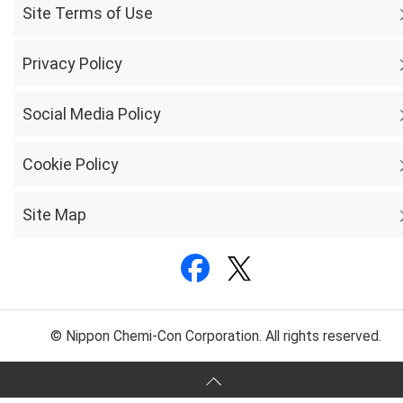
Site Terms of Use
Privacy Policy
Social Media Policy
Cookie Policy
Site Map
© Nippon Chemi-Con Corporation. All rights reserved.