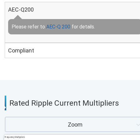
AEC-Q200
Please refer to
AEC-Q 200
for details.
Compliant
Rated Ripple Current Multipliers
Zoom
Frequency Multipliers