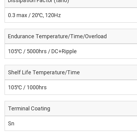
Dissipation Factor (tanδ)
0.3 max / 20℃, 120Hz
Endurance Temperature/Time/Overload
105℃ / 5000hrs / DC+Ripple
Shelf Life Temperature/Time
105℃ / 1000hrs
Terminal Coating
Sn