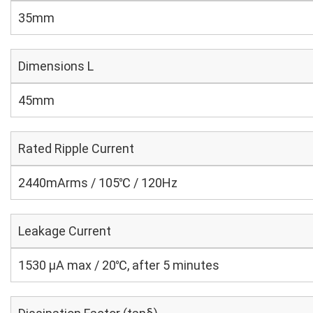
35mm
Dimensions L
45mm
Rated Ripple Current
2440mArms / 105℃ / 120Hz
Leakage Current
1530 μA max / 20℃, after 5 minutes