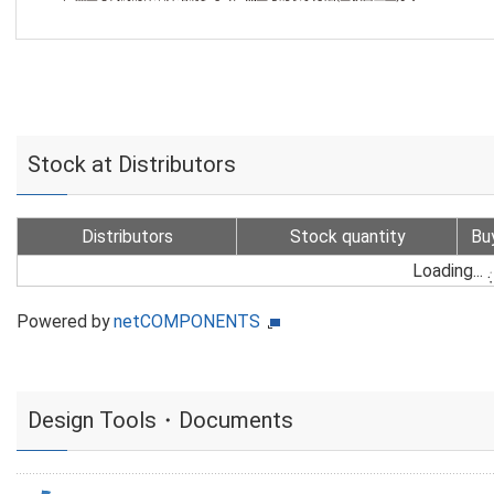
Stock at Distributors
Distributors
Stock quantity
Bu
Loading...
Powered by
netCOMPONENTS
Design Tools・Documents