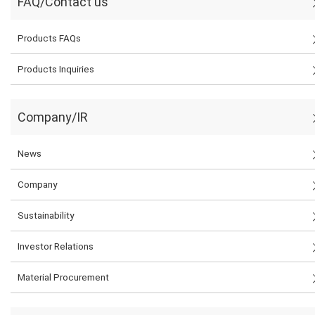
FAQ/Contact us
Products FAQs
Products Inquiries
Company/IR
News
Company
Sustainability
Investor Relations
Material Procurement