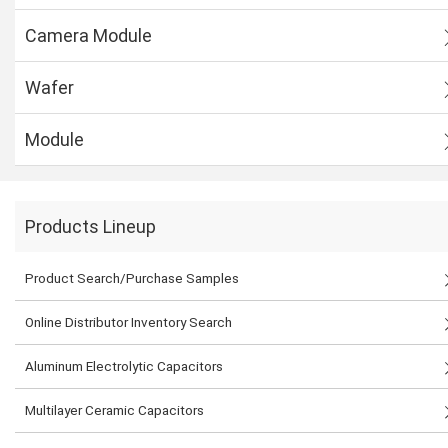
Camera Module
Wafer
Module
Products Lineup
Product Search/Purchase Samples
Online Distributor Inventory Search
Aluminum Electrolytic Capacitors
Multilayer Ceramic Capacitors