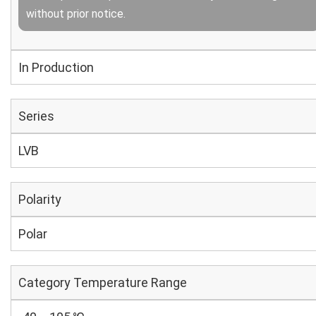
without prior notice.
In Production
Series
LVB
Polarity
Polar
Category Temperature Range