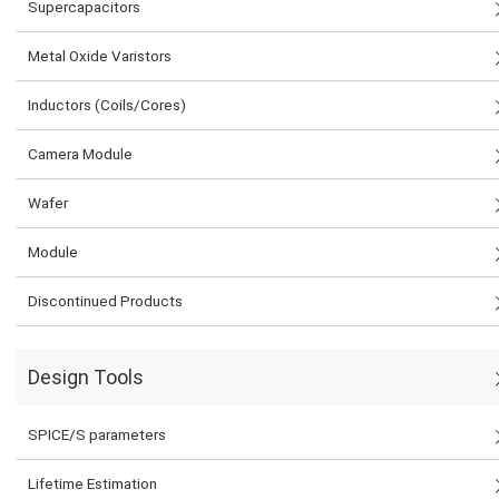
Supercapacitors
Metal Oxide Varistors
Inductors (Coils/Cores)
Camera Module
Wafer
Module
Discontinued Products
Design Tools
SPICE/S parameters
Lifetime Estimation