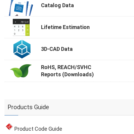
Catalog Data
Lifetime Estimation
3D-CAD Data
RoHS, REACH/SVHC
Reports (Downloads)
Products Guide
Product Code Guide