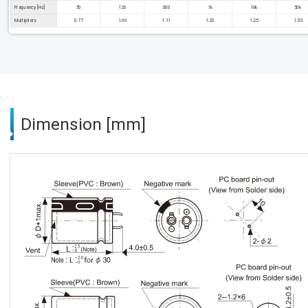
Frequency [Hz]
50
120
300
1k
10k
50k
Multipliers
0.77
1.00
1.11
1.20
1.25
1.33
Dimension [mm]