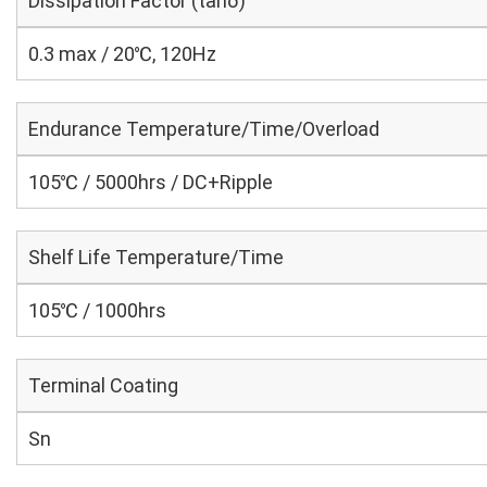
Dissipation Factor (tanδ)
0.3 max / 20℃, 120Hz
Endurance Temperature/Time/Overload
105℃ / 5000hrs / DC+Ripple
Shelf Life Temperature/Time
105℃ / 1000hrs
Terminal Coating
Sn