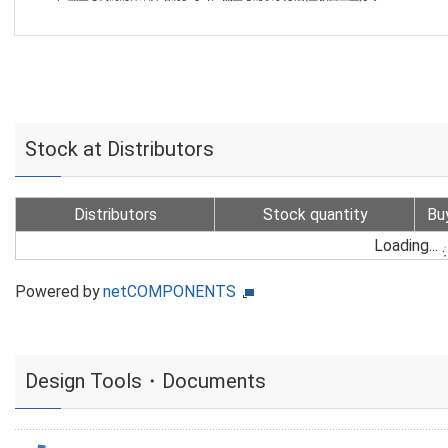
Stock at Distributors
Distributors
Stock quantity
Bu
Loading...
Powered by
netCOMPONENTS
Design Tools・Documents