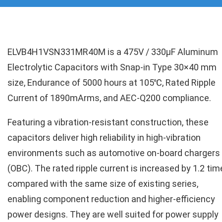
ELVB4H1VSN331MR40M is a 475V / 330µF Aluminum
Electrolytic Capacitors with Snap-in Type 30×40 mm
size, Endurance of 5000 hours at 105℃, Rated Ripple
Current of 1890mArms, and AEC-Q200 compliance.
Featuring a vibration-resistant construction, these
capacitors deliver high reliability in high-vibration
environments such as automotive on-board chargers
(OBC). The rated ripple current is increased by 1.2 ti
compared with the same size of existing series,
enabling component reduction and higher-efficiency
power designs. They are well suited for power supply