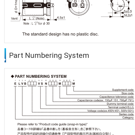
Part Numbering System