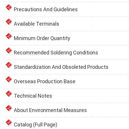
Precautions And Guidelines
Available Terminals
Minimum Order Quantity
Recommended Soldering Conditions
Standardization And Obsoleted Products
Overseas Production Base
Technical Notes
About Environmental Measures
Catalog (Full Page)