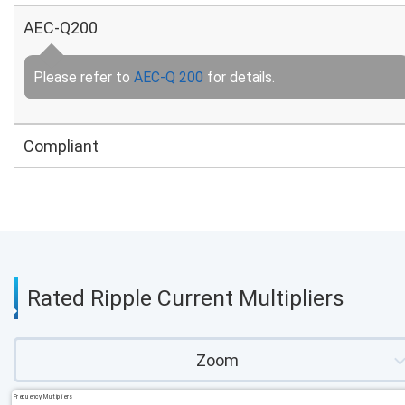
AEC-Q200
Please refer to
AEC-Q 200
for details.
Compliant
Rated Ripple Current Multipliers
Zoom
Frequency Multipliers