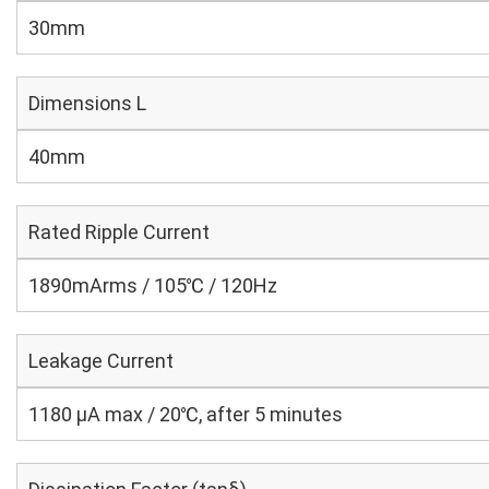
30mm
Dimensions L
40mm
Rated Ripple Current
1890mArms / 105℃ / 120Hz
Leakage Current
1180 μA max / 20℃, after 5 minutes