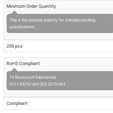
Minimum Order Quantity
This is the packing quantity for standard packing
specifications.
200 pcs
RoHS Compliant
10 Restricted Substances
2011/65/EU and (EU) 2015/863
Compliant