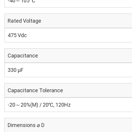
-40～105 ℃
Rated Voltage
475 Vdc
Capacitance
330 µF
Capacitance Tolerance
-20～20%(M) / 20℃, 120Hz
Dimensions ⌀ D