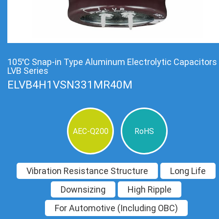
105℃ Snap-in Type Aluminum Electrolytic Capacitors
LVB Series
ELVB4H1VSN331MR40M
AEC-Q200
RoHS
Vibration Resistance Structure
Long Life
Downsizing
High Ripple
For Automotive (Including OBC)