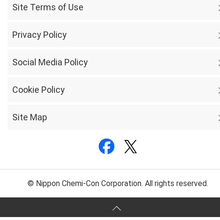
Site Terms of Use
Privacy Policy
Social Media Policy
Cookie Policy
Site Map
© Nippon Chemi-Con Corporation. All rights reserved.