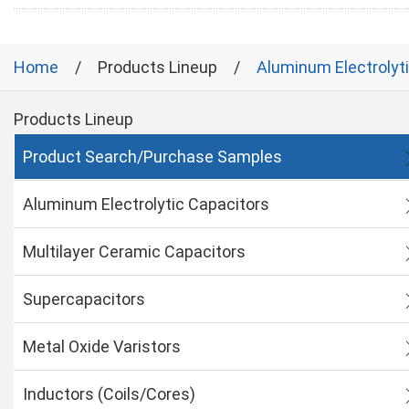
Home
Products Lineup
Aluminum Electrolyt
Products Lineup
Product Search/Purchase Samples
Aluminum Electrolytic Capacitors
Multilayer Ceramic Capacitors
Supercapacitors
Metal Oxide Varistors
Inductors (Coils/Cores)