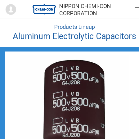
Mypage
NIPPON CHEMI-CON
CORPORATION
Products Lineup
Aluminum Electrolytic Capacitors