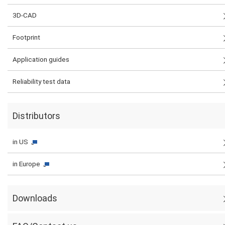
3D-CAD
Footprint
Application guides
Reliability test data
Distributors
in US
in Europe
Downloads