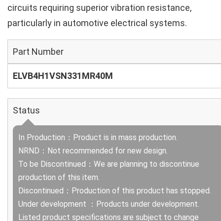
circuits requiring superior vibration resistance,
particularly in automotive electrical systems.
Part Number
ELVB4H1VSN331MR40M
Status
In Production：Product is in mass production.
NRND：Not recommended for new design.
To be Discontinued：We are planning to discontinue
production of this item.
Discontinued：Production of this product has stopped.
Under development ：Products under development.
Listed product specifications are subject to change