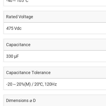
-40～105 ℃
Rated Voltage
475 Vdc
Capacitance
330 µF
Capacitance Tolerance
-20～20%(M) / 20℃, 120Hz
Dimensions ⌀ D