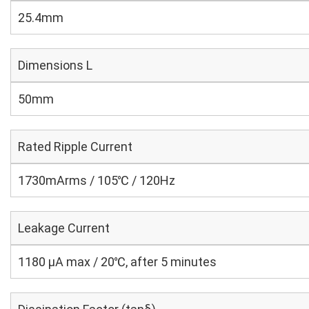
25.4mm
Dimensions L
50mm
Rated Ripple Current
1730mArms / 105℃ / 120Hz
Leakage Current
1180 μA max / 20℃, after 5 minutes