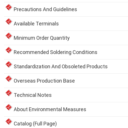
Precautions And Guidelines
Available Terminals
Minimum Order Quantity
Recommended Soldering Conditions
Standardization And Obsoleted Products
Overseas Production Base
Technical Notes
About Environmental Measures
Catalog (Full Page)