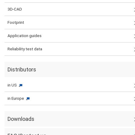
3D-CAD
Footprint
Application guides
Reliability test data
Distributors
in US
in Europe
Downloads