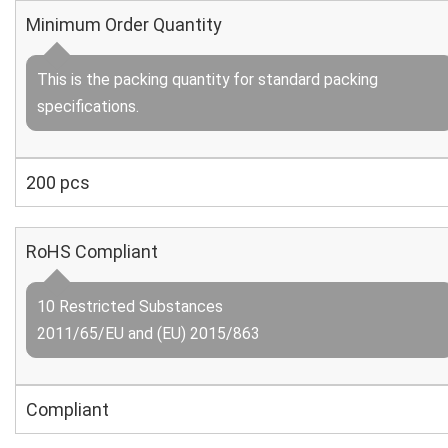
Minimum Order Quantity
This is the packing quantity for standard packing
specifications.
200 pcs
RoHS Compliant
10 Restricted Substances
2011/65/EU and (EU) 2015/863
Compliant