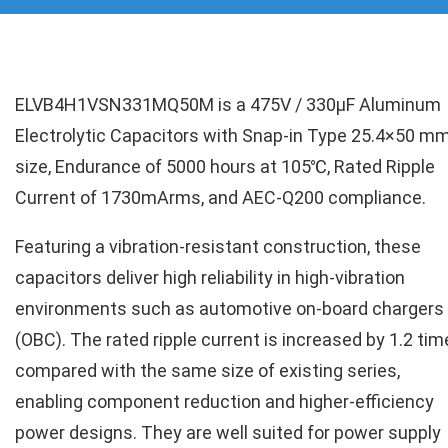
ELVB4H1VSN331MQ50M is a 475V / 330µF Aluminum
Electrolytic Capacitors with Snap-in Type 25.4×50 m
size, Endurance of 5000 hours at 105℃, Rated Ripple
Current of 1730mArms, and AEC-Q200 compliance.
Featuring a vibration-resistant construction, these
capacitors deliver high reliability in high-vibration
environments such as automotive on-board chargers
(OBC). The rated ripple current is increased by 1.2 ti
compared with the same size of existing series,
enabling component reduction and higher-efficiency
power designs. They are well suited for power supply