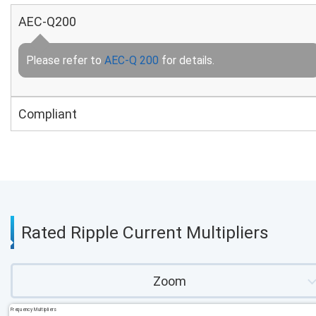
AEC-Q200
Please refer to
AEC-Q 200
for details.
Compliant
Rated Ripple Current Multipliers
Zoom
Frequency Multipliers