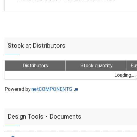
Stock at Distributors
Distributors
Stock quantity
Bu
Loading...
Powered by
netCOMPONENTS
Design Tools・Documents