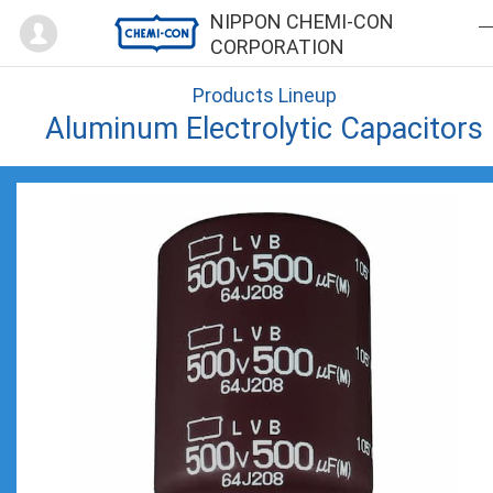
Mypage
NIPPON CHEMI-CON
CORPORATION
Products Lineup
Aluminum Electrolytic Capacitors