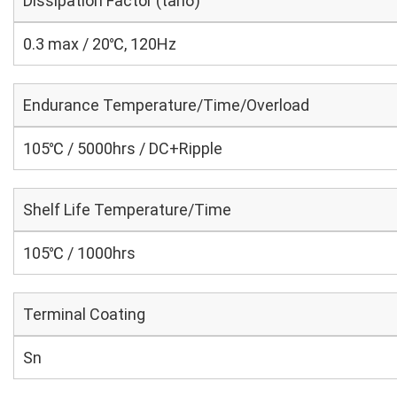
Dissipation Factor (tanδ)
0.3 max / 20℃, 120Hz
Endurance Temperature/Time/Overload
105℃ / 5000hrs / DC+Ripple
Shelf Life Temperature/Time
105℃ / 1000hrs
Terminal Coating
Sn