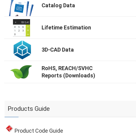
Catalog Data
Lifetime Estimation
3D-CAD Data
RoHS, REACH/SVHC
Reports (Downloads)
Products Guide
Product Code Guide