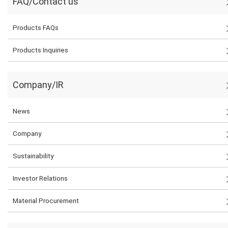
FAQ/Contact us
Products FAQs
Products Inquiries
Company/IR
News
Company
Sustainability
Investor Relations
Material Procurement