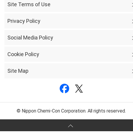
Site Terms of Use
Privacy Policy
Social Media Policy
Cookie Policy
Site Map
© Nippon Chemi-Con Corporation. All rights reserved.