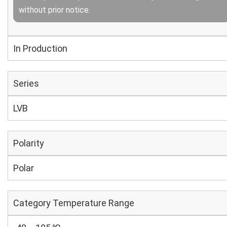
without prior notice.
In Production
Series
LVB
Polarity
Polar
Category Temperature Range