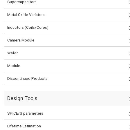
Supercapacitors
Metal Oxide Varistors
Inductors (Coils/Cores)
Camera Module
Wafer
Module
Discontinued Products
Design Tools
SPICE/S parameters
Lifetime Estimation