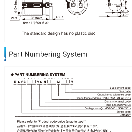
Part Numbering System