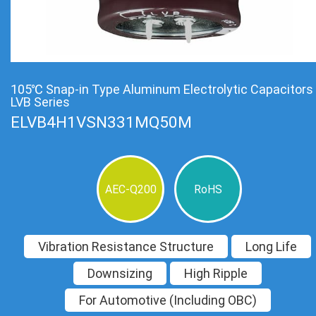
105℃ Snap-in Type Aluminum Electrolytic Capacitors
LVB Series
ELVB4H1VSN331MQ50M
AEC-Q200
RoHS
Vibration Resistance Structure
Long Life
Downsizing
High Ripple
For Automotive (Including OBC)