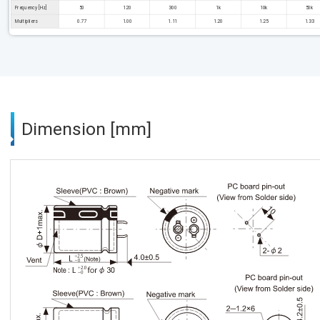
Frequency [Hz]
50
120
300
1k
10k
50k
Multipliers
0.77
1.00
1.11
1.20
1.25
1.33
Dimension [mm]