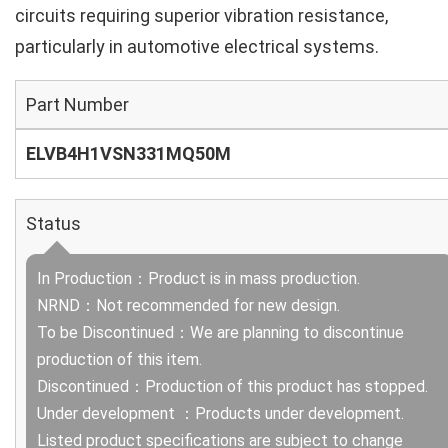
circuits requiring superior vibration resistance,
particularly in automotive electrical systems.
Part Number
ELVB4H1VSN331MQ50M
Status
In Production：Product is in mass production.
NRND：Not recommended for new design.
To be Discontinued：We are planning to discontinue
production of this item.
Discontinued：Production of this product has stopped.
Under development ：Products under development.
Listed product specifications are subject to change