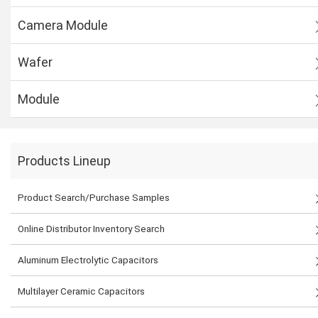
Camera Module
Wafer
Module
Products Lineup
Product Search/Purchase Samples
Online Distributor Inventory Search
Aluminum Electrolytic Capacitors
Multilayer Ceramic Capacitors