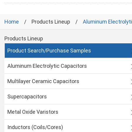
Home
Products Lineup
Aluminum Electrolyt
Products Lineup
Product Search/Purchase Samples
Aluminum Electrolytic Capacitors
Multilayer Ceramic Capacitors
Supercapacitors
Metal Oxide Varistors
Inductors (Coils/Cores)