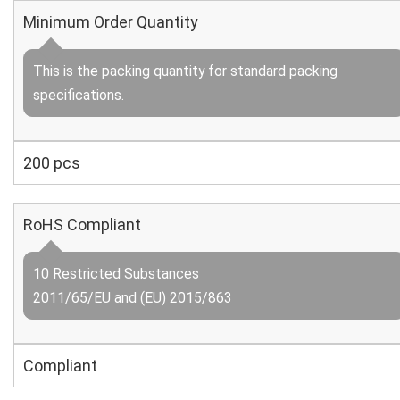
Minimum Order Quantity
This is the packing quantity for standard packing
specifications.
200 pcs
RoHS Compliant
10 Restricted Substances
2011/65/EU and (EU) 2015/863
Compliant