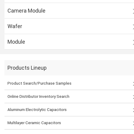
Camera Module
Wafer
Module
Products Lineup
Product Search/Purchase Samples
Online Distributor Inventory Search
Aluminum Electrolytic Capacitors
Multilayer Ceramic Capacitors