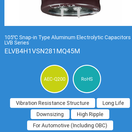
105℃ Snap-in Type Aluminum Electrolytic Capacitors
LVB Series
ELVB4H1VSN281MQ45M
AEC-Q200
RoHS
Vibration Resistance Structure
Long Life
Downsizing
High Ripple
For Automotive (Including OBC)