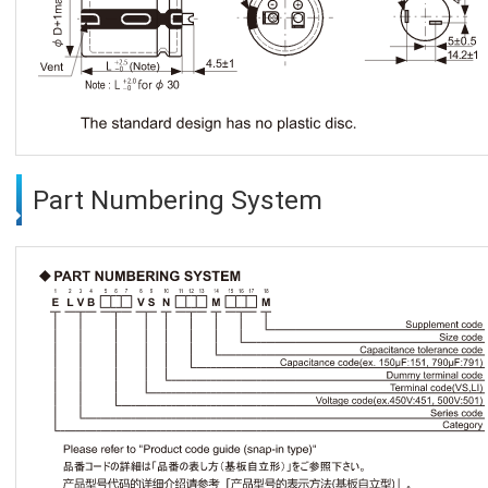
Part Numbering System