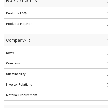
FAQ/Contact us
Products FAQs
Products Inquiries
Company/IR
News
Company
Sustainability
Investor Relations
Material Procurement