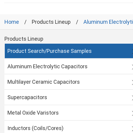
Home
Products Lineup
Aluminum Electrolyt
Products Lineup
Product Search/Purchase Samples
Aluminum Electrolytic Capacitors
Multilayer Ceramic Capacitors
Supercapacitors
Metal Oxide Varistors
Inductors (Coils/Cores)