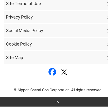
Site Terms of Use
Privacy Policy
Social Media Policy
Cookie Policy
Site Map
© Nippon Chemi-Con Corporation. All rights reserved.