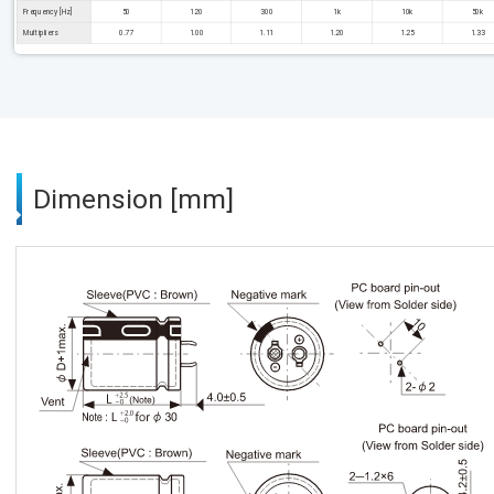
Frequency [Hz]
50
120
300
1k
10k
50k
Multipliers
0.77
1.00
1.11
1.20
1.25
1.33
Dimension [mm]