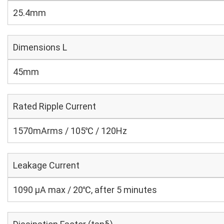
25.4mm
Dimensions L
45mm
Rated Ripple Current
1570mArms / 105℃ / 120Hz
Leakage Current
1090 μA max / 20℃, after 5 minutes