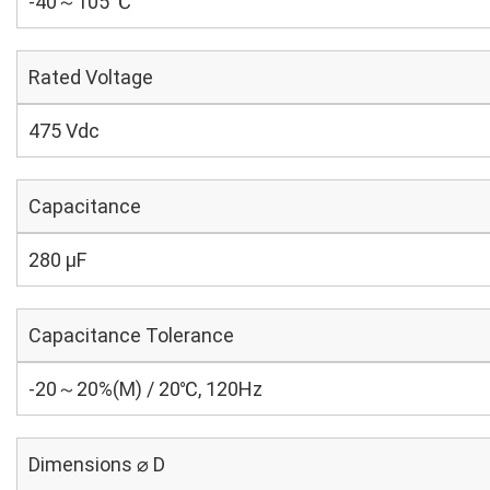
-40～105 ℃
Rated Voltage
475 Vdc
Capacitance
280 µF
Capacitance Tolerance
-20～20%(M) / 20℃, 120Hz
Dimensions ⌀ D