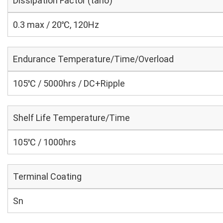
Dissipation Factor (tanδ)
0.3 max / 20℃, 120Hz
Endurance Temperature/Time/Overload
105℃ / 5000hrs / DC+Ripple
Shelf Life Temperature/Time
105℃ / 1000hrs
Terminal Coating
Sn