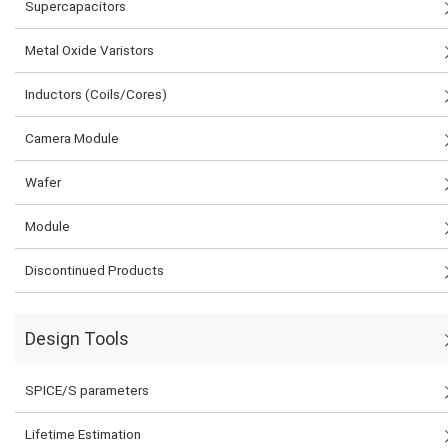
Supercapacitors
Metal Oxide Varistors
Inductors (Coils/Cores)
Camera Module
Wafer
Module
Discontinued Products
Design Tools
SPICE/S parameters
Lifetime Estimation