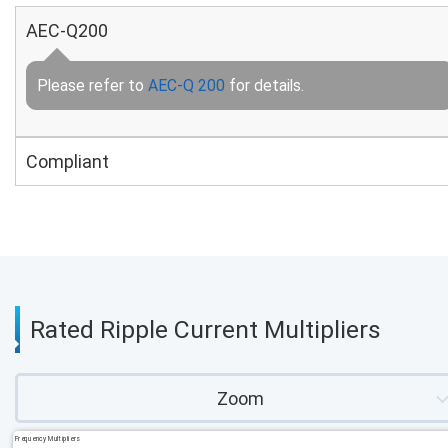
AEC-Q200
Please refer to
AEC-Q 200
for details.
Compliant
Rated Ripple Current Multipliers
Zoom
Frequency Multipliers