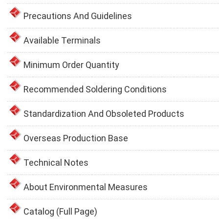
Precautions And Guidelines
Available Terminals
Minimum Order Quantity
Recommended Soldering Conditions
Standardization And Obsoleted Products
Overseas Production Base
Technical Notes
About Environmental Measures
Catalog (Full Page)