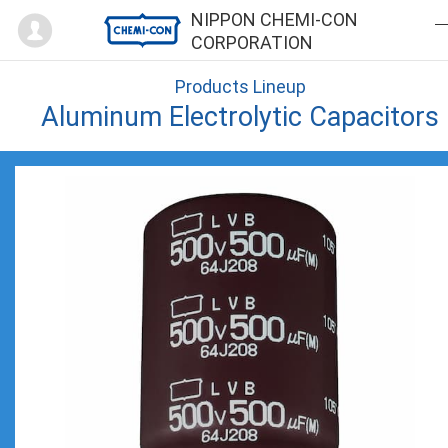
Mypage
NIPPON CHEMI-CON
CORPORATION
Products Lineup
Aluminum Electrolytic Capacitors