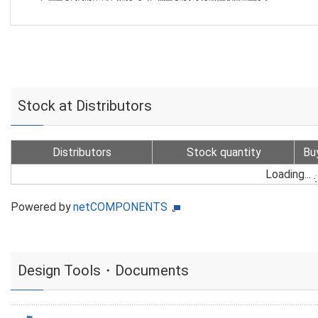
Stock at Distributors
Distributors
Stock quantity
Bu
Loading...
Powered by
netCOMPONENTS
Design Tools・Documents