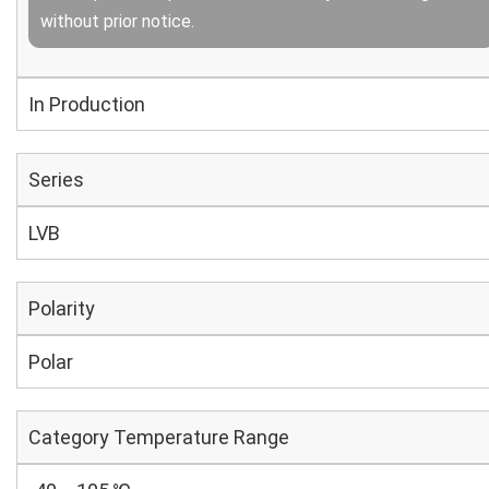
without prior notice.
In Production
Series
LVB
Polarity
Polar
Category Temperature Range