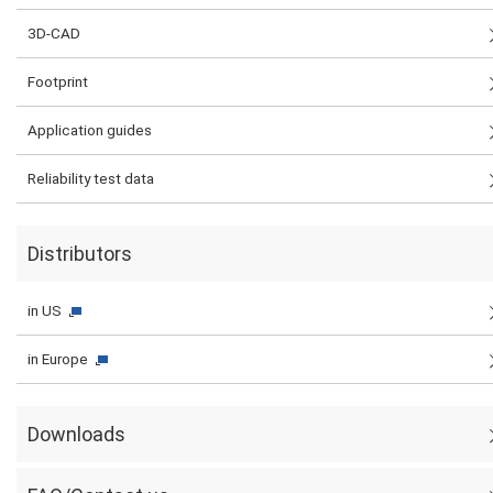
3D-CAD
Footprint
Application guides
Reliability test data
Distributors
in US
in Europe
Downloads