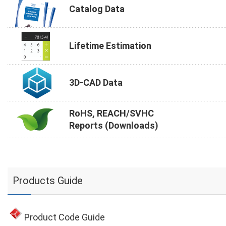
Catalog Data
Lifetime Estimation
3D-CAD Data
RoHS, REACH/SVHC
Reports (Downloads)
Products Guide
Product Code Guide