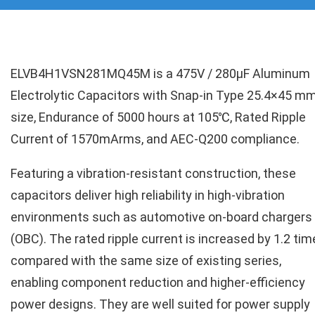
ELVB4H1VSN281MQ45M is a 475V / 280µF Aluminum
Electrolytic Capacitors with Snap-in Type 25.4×45 m
size, Endurance of 5000 hours at 105℃, Rated Ripple
Current of 1570mArms, and AEC-Q200 compliance.
Featuring a vibration-resistant construction, these
capacitors deliver high reliability in high-vibration
environments such as automotive on-board chargers
(OBC). The rated ripple current is increased by 1.2 ti
compared with the same size of existing series,
enabling component reduction and higher-efficiency
power designs. They are well suited for power supply