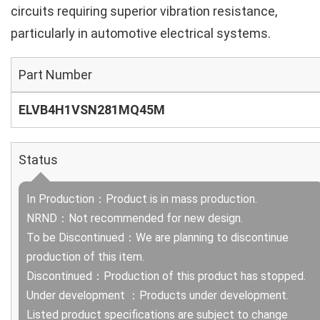
circuits requiring superior vibration resistance,
particularly in automotive electrical systems.
Part Number
ELVB4H1VSN281MQ45M
Status
In Production：Product is in mass production.
NRND：Not recommended for new design.
To be Discontinued：We are planning to discontinue
production of this item.
Discontinued：Production of this product has stopped.
Under development ：Products under development.
Listed product specifications are subject to change