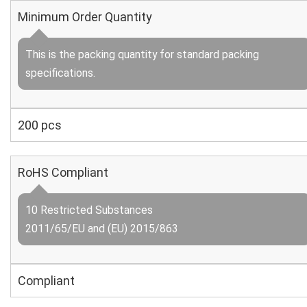
Minimum Order Quantity
This is the packing quantity for standard packing
specifications.
200 pcs
RoHS Compliant
10 Restricted Substances
2011/65/EU and (EU) 2015/863
Compliant