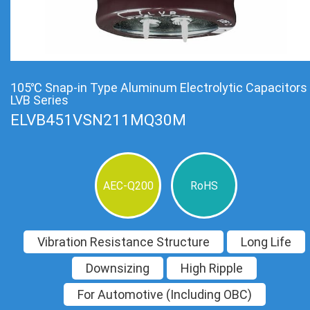
105℃ Snap-in Type Aluminum Electrolytic Capacitors
LVB Series
ELVB451VSN211MQ30M
AEC-Q200
RoHS
Vibration Resistance Structure
Long Life
Downsizing
High Ripple
For Automotive (Including OBC)