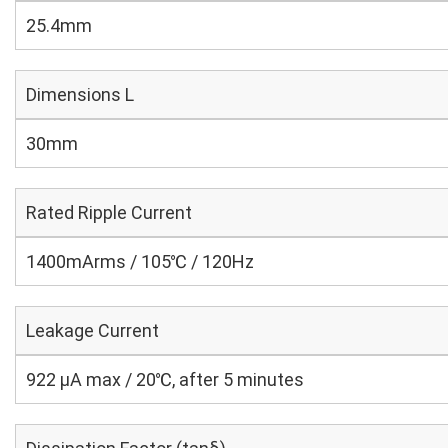
25.4mm
Dimensions L
30mm
Rated Ripple Current
1400mArms / 105℃ / 120Hz
Leakage Current
922 μA max / 20℃, after 5 minutes