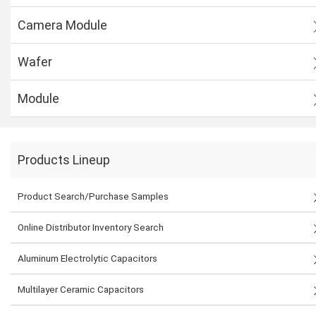
Camera Module
Wafer
Module
Products Lineup
Product Search/Purchase Samples
Online Distributor Inventory Search
Aluminum Electrolytic Capacitors
Multilayer Ceramic Capacitors