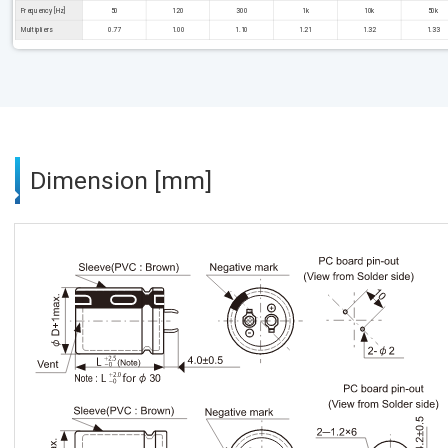
Frequency [Hz]
50
120
300
1k
10k
50k
Multipliers
0.77
1.00
1.10
1.21
1.32
1.33
Dimension [mm]