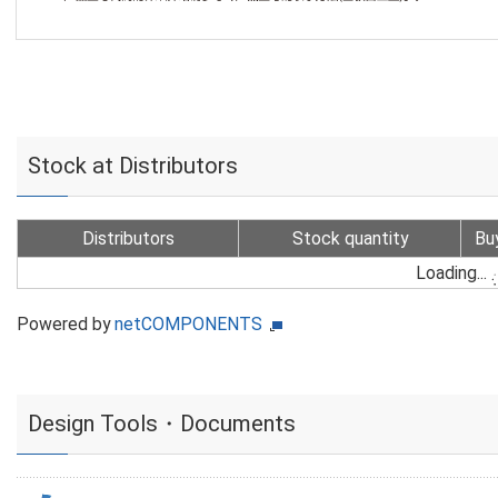
Stock at Distributors
Distributors
Stock quantity
Bu
Loading...
Powered by
netCOMPONENTS
Design Tools・Documents