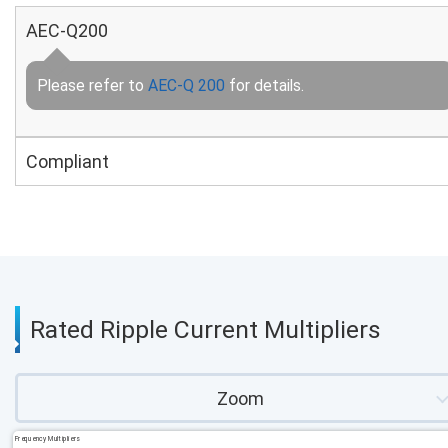
AEC-Q200
Please refer to
AEC-Q 200
for details.
Compliant
Rated Ripple Current Multipliers
Zoom
Frequency Multipliers