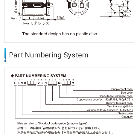
Part Numbering System