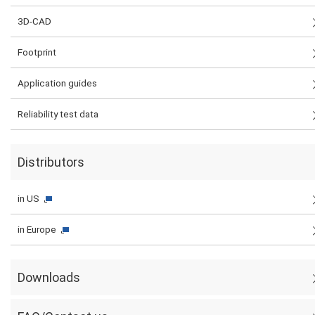
3D-CAD
Footprint
Application guides
Reliability test data
Distributors
in US
in Europe
Downloads