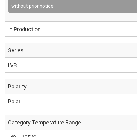
without prior notice.
In Production
Series
LVB
Polarity
Polar
Category Temperature Range