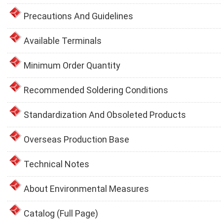
Precautions And Guidelines
Available Terminals
Minimum Order Quantity
Recommended Soldering Conditions
Standardization And Obsoleted Products
Overseas Production Base
Technical Notes
About Environmental Measures
Catalog (Full Page)