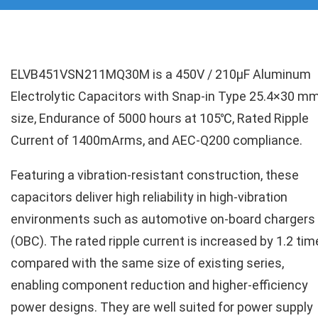
ELVB451VSN211MQ30M is a 450V / 210µF Aluminum
Electrolytic Capacitors with Snap-in Type 25.4×30 m
size, Endurance of 5000 hours at 105℃, Rated Ripple
Current of 1400mArms, and AEC-Q200 compliance.
Featuring a vibration-resistant construction, these
capacitors deliver high reliability in high-vibration
environments such as automotive on-board chargers
(OBC). The rated ripple current is increased by 1.2 ti
compared with the same size of existing series,
enabling component reduction and higher-efficiency
power designs. They are well suited for power supply