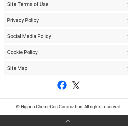
Site Terms of Use
Privacy Policy
Social Media Policy
Cookie Policy
Site Map
© Nippon Chemi-Con Corporation. All rights reserved.