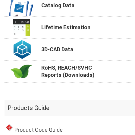
Catalog Data
Lifetime Estimation
3D-CAD Data
RoHS, REACH/SVHC
Reports (Downloads)
Products Guide
Product Code Guide