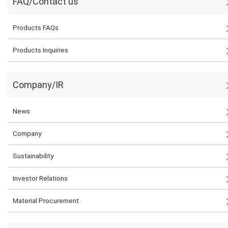
FAQ/Contact us
Products FAQs
Products Inquiries
Company/IR
News
Company
Sustainability
Investor Relations
Material Procurement