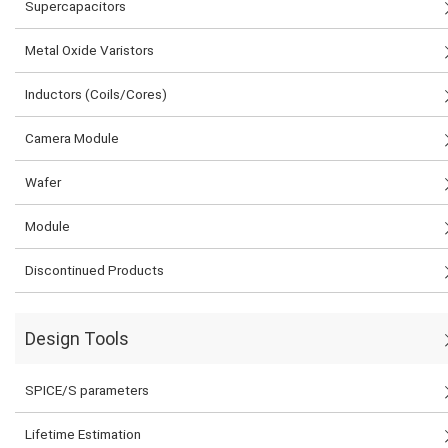
Supercapacitors
Metal Oxide Varistors
Inductors (Coils/Cores)
Camera Module
Wafer
Module
Discontinued Products
Design Tools
SPICE/S parameters
Lifetime Estimation