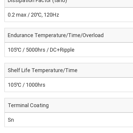
Dissipation Factor (tanδ)
0.2 max / 20℃, 120Hz
Endurance Temperature/Time/Overload
105℃ / 5000hrs / DC+Ripple
Shelf Life Temperature/Time
105℃ / 1000hrs
Terminal Coating
Sn