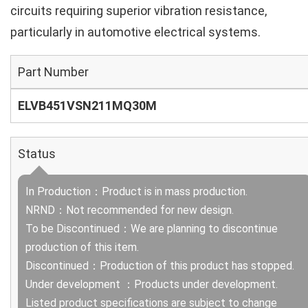
circuits requiring superior vibration resistance,
particularly in automotive electrical systems.
Part Number
ELVB451VSN211MQ30M
Status
In Production：Product is in mass production.
NRND：Not recommended for new design.
To be Discontinued：We are planning to discontinue
production of this item.
Discontinued：Production of this product has stopped.
Under development ：Products under development.
Listed product specifications are subject to change