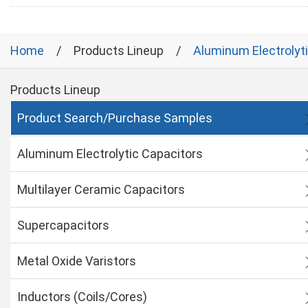
Home
Products Lineup
Aluminum Electrolyt
Products Lineup
Product Search/Purchase Samples
Aluminum Electrolytic Capacitors
Multilayer Ceramic Capacitors
Supercapacitors
Metal Oxide Varistors
Inductors (Coils/Cores)