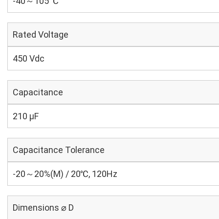
-40～105 ℃
Rated Voltage
450 Vdc
Capacitance
210 µF
Capacitance Tolerance
-20～20%(M) / 20℃, 120Hz
Dimensions ⌀ D