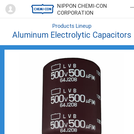
Mypage
NIPPON CHEMI-CON
CORPORATION
Products Lineup
Aluminum Electrolytic Capacitors