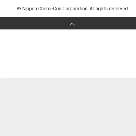
© Nippon Chemi-Con Corporation. All rights reserved.