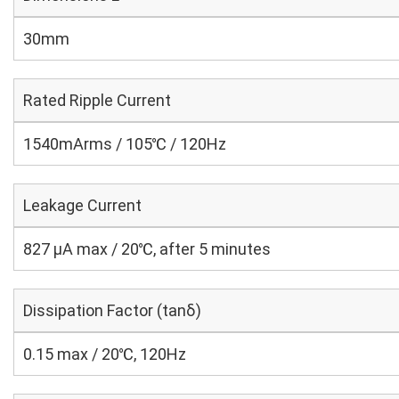
30mm
Rated Ripple Current
1540mArms / 105℃ / 120Hz
Leakage Current
827 μA max / 20℃, after 5 minutes
Dissipation Factor (tanδ)
0.15 max / 20℃, 120Hz