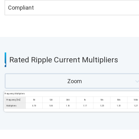
Compliant
Rated Ripple Current Multipliers
Zoom
Frequency Multipliers
Frequency [Hz]
50
120
300
1k
10k
50k
100k
Multipliers
0.70
1.00
1.10
1.17
1.25
1.31
1.27