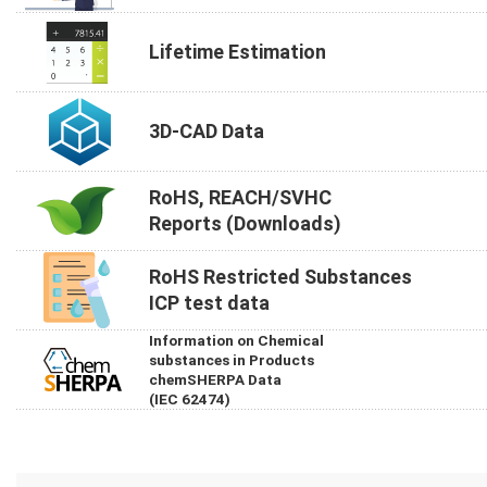
Lifetime Estimation
3D-CAD Data
RoHS, REACH/SVHC
Reports (Downloads)
RoHS Restricted Substances
ICP test data
Information on Chemical
substances in Products
chemSHERPA Data
(IEC 62474)