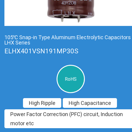
105℃ Snap-in Type Aluminum Electrolytic Capacitors
LHX Series
ELHX401VSN191MP30S
RoHS
High Ripple
High Capacitance
Power Factor Correction (PFC) circuit, Induction
motor etc