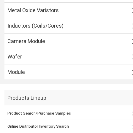
Metal Oxide Varistors
Inductors (Coils/Cores)
Camera Module
Wafer
Module
Products Lineup
Product Search/Purchase Samples
Online Distributor Inventory Search