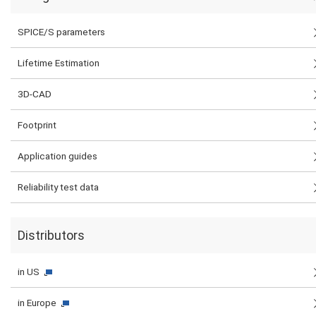
SPICE/S parameters
Lifetime Estimation
3D-CAD
Footprint
Application guides
Reliability test data
Distributors
in US
in Europe