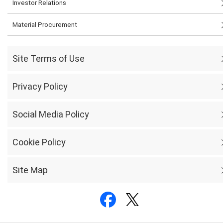
Investor Relations
Material Procurement
Site Terms of Use
Privacy Policy
Social Media Policy
Cookie Policy
Site Map