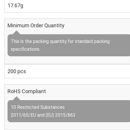
17.67g
Minimum Order Quantity
This is the packing quantity for standard packing
specifications.
200 pcs
RoHS Compliant
10 Restricted Substances
2011/65/EU and (EU) 2015/863