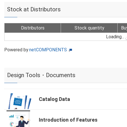
Stock at Distributors
Distributors
Stock quantity
Bu
Loading...
Powered by
netCOMPONENTS
Design Tools・Documents
Catalog Data
Introduction of Features