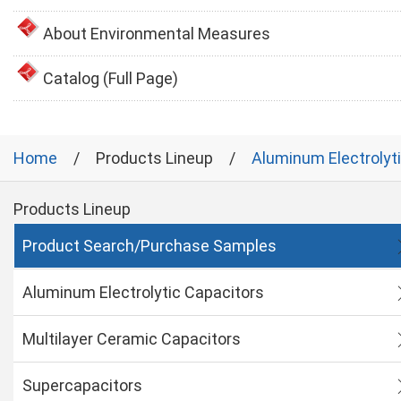
About Environmental Measures
Catalog (Full Page)
Home
Products Lineup
Aluminum Electrolyt
Products Lineup
Product Search/Purchase Samples
Aluminum Electrolytic Capacitors
Multilayer Ceramic Capacitors
Supercapacitors