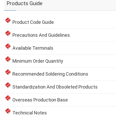
Products Guide
Product Code Guide
Precautions And Guidelines
Available Terminals
Minimum Order Quantity
Recommended Soldering Conditions
Standardization And Obsoleted Products
Overseas Production Base
Technical Notes