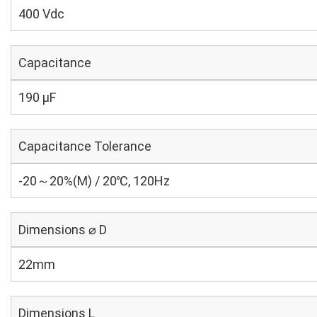
400 Vdc
Capacitance
190 µF
Capacitance Tolerance
-20～20%(M) / 20℃, 120Hz
Dimensions ⌀ D
22mm
Dimensions L