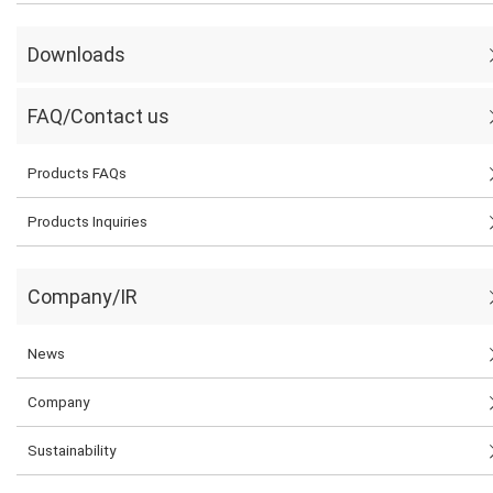
Downloads
FAQ/Contact us
Products FAQs
Products Inquiries
Company/IR
News
Company
Sustainability