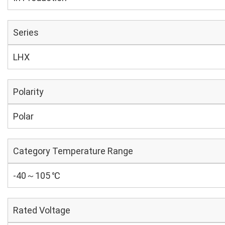
Series
LHX
Polarity
Polar
Category Temperature Range
-40～105 ℃
Rated Voltage