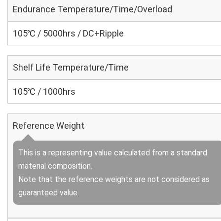
Endurance Temperature/Time/Overload
105℃ / 5000hrs / DC+Ripple
Shelf Life Temperature/Time
105℃ / 1000hrs
Reference Weight
This is a representing value calculated from a standard
material composition.
Note that the reference weights are not considered as
guaranteed value.