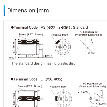
Dimension [mm]