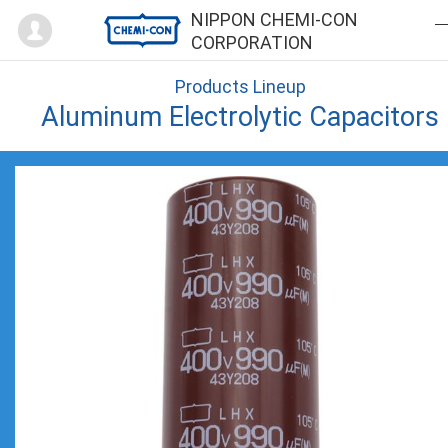
Mypage
NIPPON CHEMI-CON
CORPORATION
Products Lineup
Aluminum Electrolytic Capacitors