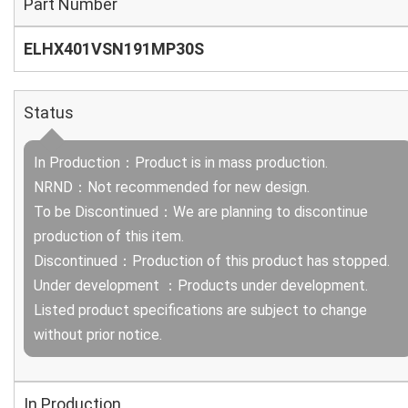
Part Number
ELHX401VSN191MP30S
Status
In Production：Product is in mass production.
NRND：Not recommended for new design.
To be Discontinued：We are planning to discontinue
production of this item.
Discontinued：Production of this product has stopped.
Under development ：Products under development.
Listed product specifications are subject to change
without prior notice.
In Production