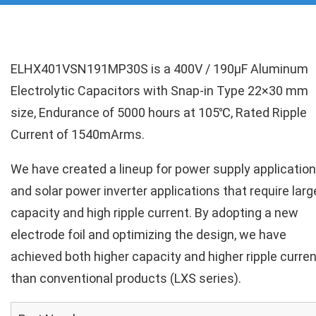
ELHX401VSN191MP30S is a 400V / 190µF Aluminum
Electrolytic Capacitors with Snap-in Type 22×30 mm
size, Endurance of 5000 hours at 105℃, Rated Ripple
Current of 1540mArms.
We have created a lineup for power supply applicatio
and solar power inverter applications that require larg
capacity and high ripple current. By adopting a new
electrode foil and optimizing the design, we have
achieved both higher capacity and higher ripple curren
than conventional products (LXS series).