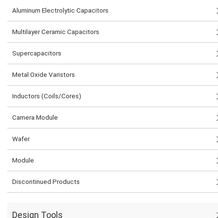
Aluminum Electrolytic Capacitors
Multilayer Ceramic Capacitors
Supercapacitors
Metal Oxide Varistors
Inductors (Coils/Cores)
Camera Module
Wafer
Module
Discontinued Products
Design Tools