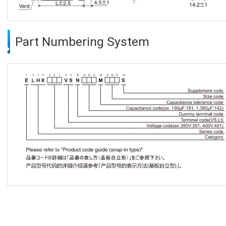
Part Numbering System