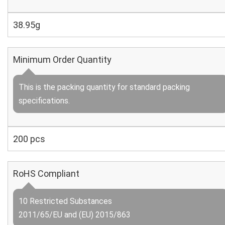
38.95g
Minimum Order Quantity
This is the packing quantity for standard packing
specifications.
200 pcs
RoHS Compliant
10 Restricted Substances
2011/65/EU and (EU) 2015/863