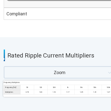
Compliant
Rated Ripple Current Multipliers
Zoom
Frequency Multipliers
Frequency [Hz]
50
120
300
1k
10k
50k
100k
Multipliers
0.70
1.00
1.10
1.17
1.25
1.31
1.27