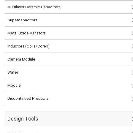
Multilayer Ceramic Capacitors
Supercapacitors
Metal Oxide Varistors
Inductors (Coils/Cores)
Camera Module
Wafer
Module
Discontinued Products
Design Tools