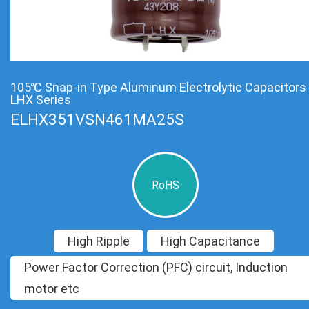
105℃ Snap-in Type Aluminum Electrolytic Capacitors
LHX Series
ELHX351VSN461MA25S
RoHS
High Ripple
High Capacitance
Power Factor Correction (PFC) circuit, Induction
motor etc