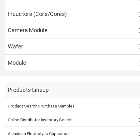
Inductors (Coils/Cores)
Camera Module
Wafer
Module
Products Lineup
Product Search/Purchase Samples
Online Distributor Inventory Search
Aluminum Electrolytic Capacitors