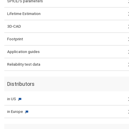
SPICE/S parameters
Lifetime Estimation
3D-CAD
Footprint
Application guides
Reliability test data
Distributors
in US
in Europe