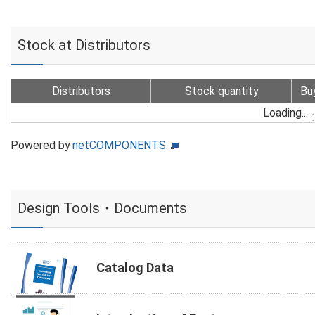
Stock at Distributors
Distributors
Stock quantity
Bu
Loading...
Powered by
netCOMPONENTS
Design Tools・Documents
Catalog Data