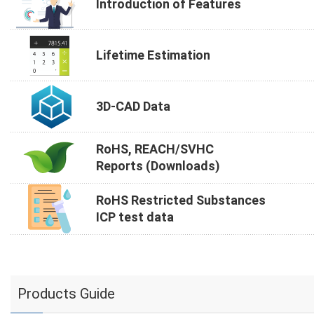
Introduction of Features
Lifetime Estimation
3D-CAD Data
RoHS, REACH/SVHC
Reports (Downloads)
RoHS Restricted Substances
ICP test data
Products Guide