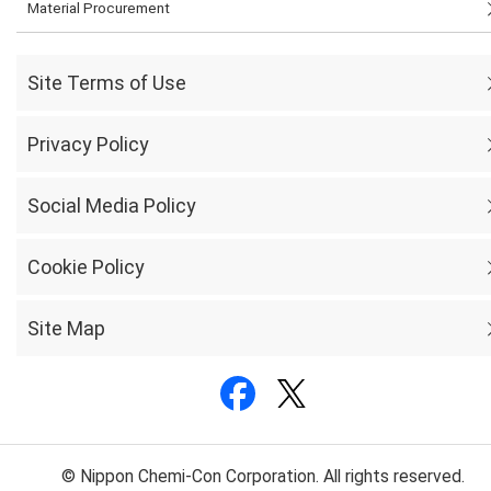
Material Procurement
Site Terms of Use
Privacy Policy
Social Media Policy
Cookie Policy
Site Map
© Nippon Chemi-Con Corporation. All rights reserved.