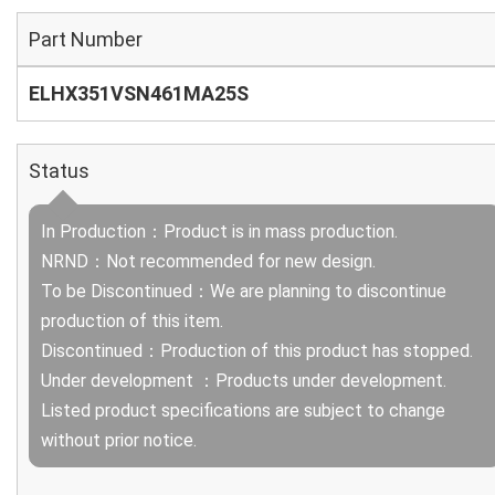
Part Number
ELHX351VSN461MA25S
Status
In Production：Product is in mass production.
NRND：Not recommended for new design.
To be Discontinued：We are planning to discontinue
production of this item.
Discontinued：Production of this product has stopped.
Under development ：Products under development.
Listed product specifications are subject to change
without prior notice.