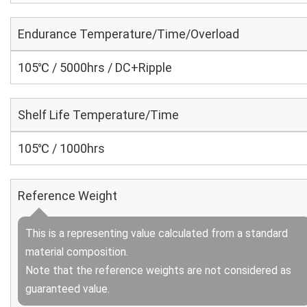
Endurance Temperature/Time/Overload
105℃ / 5000hrs / DC+Ripple
Shelf Life Temperature/Time
105℃ / 1000hrs
Reference Weight
This is a representing value calculated from a standard
material composition.
Note that the reference weights are not considered as
guaranteed value.