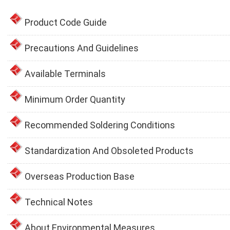
Product Code Guide
Precautions And Guidelines
Available Terminals
Minimum Order Quantity
Recommended Soldering Conditions
Standardization And Obsoleted Products
Overseas Production Base
Technical Notes
About Environmental Measures