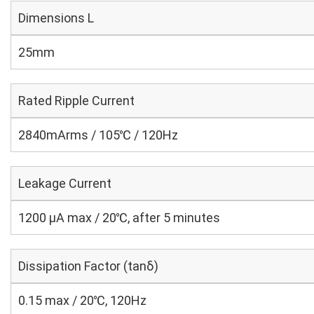
Dimensions L
25mm
Rated Ripple Current
2840mArms / 105℃ / 120Hz
Leakage Current
1200 μA max / 20℃, after 5 minutes
Dissipation Factor (tanδ)
0.15 max / 20℃, 120Hz