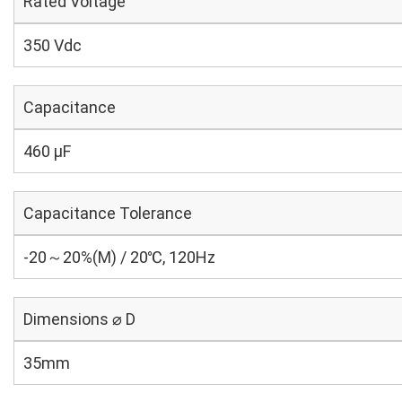
Rated Voltage
350 Vdc
Capacitance
460 µF
Capacitance Tolerance
-20～20%(M) / 20℃, 120Hz
Dimensions ⌀ D
35mm