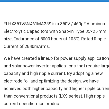
ELHX351VSN461MA25S is a 350V / 460µF Aluminum
Electrolytic Capacitors with Snap-in Type 35×25 mm
size, Endurance of 5000 hours at 105℃, Rated Ripple
Current of 2840mArms.
We have created a lineup for power supply applicatio
and solar power inverter applications that require larg
capacity and high ripple current. By adopting a new
electrode foil and optimizing the design, we have
achieved both higher capacity and higher ripple curren
than conventional products (LXS series). High ripple
current specification product.