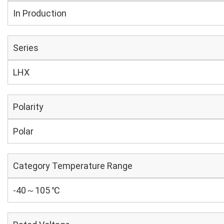
In Production
Series
LHX
Polarity
Polar
Category Temperature Range
-40～105 ℃