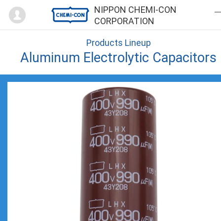
Mypage
NIPPON CHEMI-CON
CORPORATION
Products Lineup
Aluminum Electrolytic Capacitors