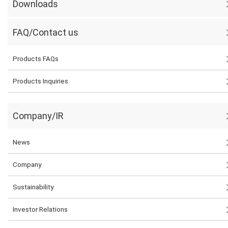
Downloads
FAQ/Contact us
Products FAQs
Products Inquiries
Company/IR
News
Company
Sustainability
Investor Relations