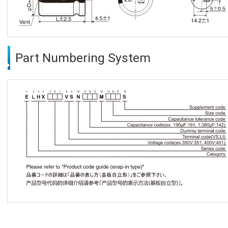
Part Numbering System