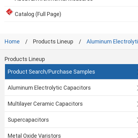
Catalog (Full Page)
Home
Products Lineup
Aluminum Electrolyt
Products Lineup
Product Search/Purchase Samples
Aluminum Electrolytic Capacitors
Multilayer Ceramic Capacitors
Supercapacitors
Metal Oxide Varistors