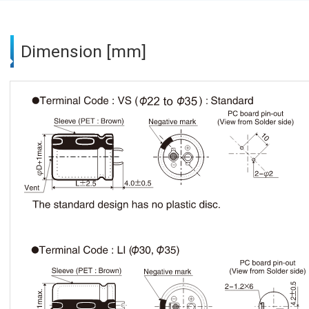
Dimension [mm]