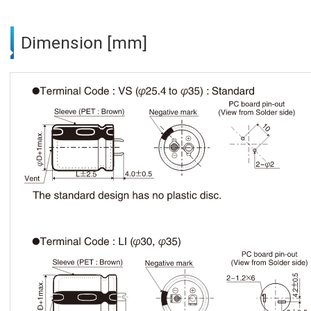
Dimension [mm]