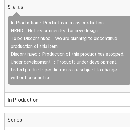
Status
In Production：Product is in mass production.
NRND：Not recommended for new design.
To be Discontinued：We are planning to discontinue
production of this item.
Discontinued：Production of this product has stopped.
Under development ：Products under development.
Listed product specifications are subject to change
without prior notice.
In Production
Series