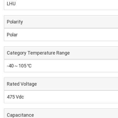
LHU
Polarity
Polar
Category Temperature Range
-40～105 ℃
Rated Voltage
475 Vdc
Capacitance