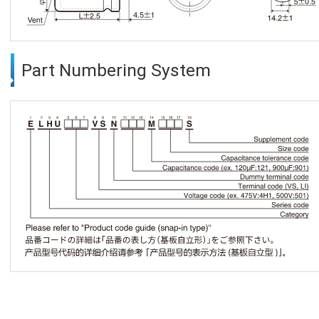
Part Numbering System