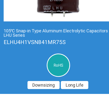
105℃ Snap-in Type Aluminum Electrolytic Capacitors
LHU Series
ELHU4H1VSN841MR75S
RoHS
Downsizing
Long Life