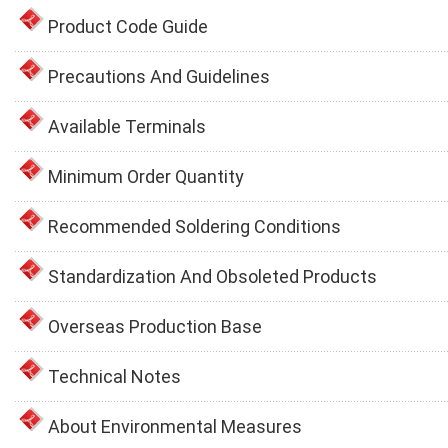
Product Code Guide
Precautions And Guidelines
Available Terminals
Minimum Order Quantity
Recommended Soldering Conditions
Standardization And Obsoleted Products
Overseas Production Base
Technical Notes
About Environmental Measures