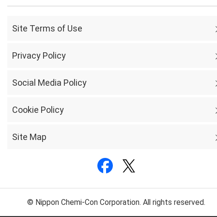
Site Terms of Use
Privacy Policy
Social Media Policy
Cookie Policy
Site Map
© Nippon Chemi-Con Corporation. All rights reserved.