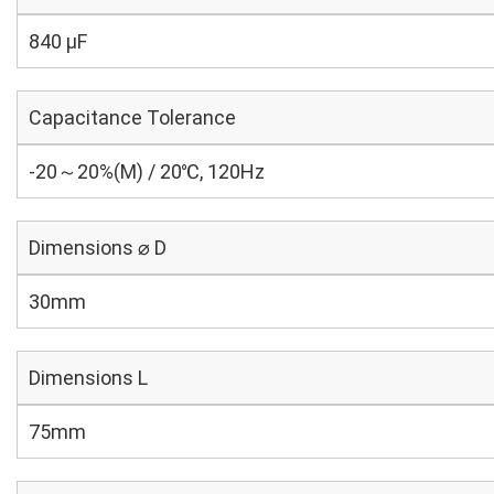
840 µF
Capacitance Tolerance
-20～20%(M) / 20℃, 120Hz
Dimensions ⌀ D
30mm
Dimensions L
75mm