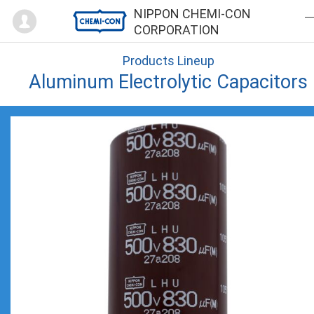
Mypage
NIPPON CHEMI-CON
CORPORATION
Products Lineup
Aluminum Electrolytic Capacitors