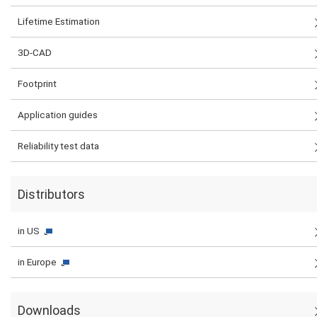
Lifetime Estimation
3D-CAD
Footprint
Application guides
Reliability test data
Distributors
in US
in Europe
Downloads