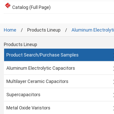
Catalog (Full Page)
Home
Products Lineup
Aluminum Electrolyt
Products Lineup
Product Search/Purchase Samples
Aluminum Electrolytic Capacitors
Multilayer Ceramic Capacitors
Supercapacitors
Metal Oxide Varistors