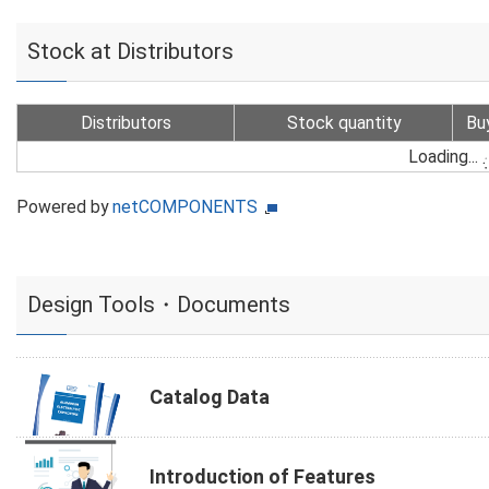
Stock at Distributors
Distributors
Stock quantity
Bu
Loading...
Powered by
netCOMPONENTS
Design Tools・Documents
Catalog Data
Introduction of Features