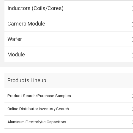
Inductors (Coils/Cores)
Camera Module
Wafer
Module
Products Lineup
Product Search/Purchase Samples
Online Distributor Inventory Search
Aluminum Electrolytic Capacitors