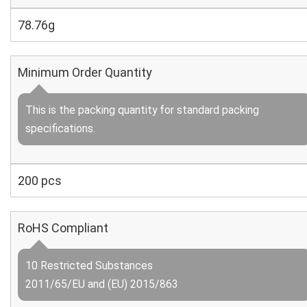
78.76g
Minimum Order Quantity
This is the packing quantity for standard packing
specifications.
200 pcs
RoHS Compliant
10 Restricted Substances
2011/65/EU and (EU) 2015/863