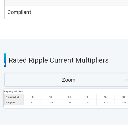
Compliant
Rated Ripple Current Multipliers
Zoom
Frequency Multipliers
Frequency [Hz]
50
120
300
1k
10k
50k
Multipliers
0.77
1.00
1.11
1.20
1.25
1.33