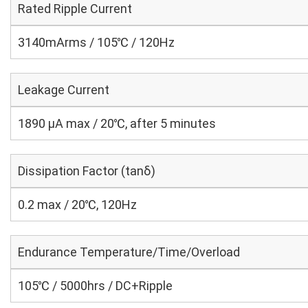
Rated Ripple Current
3140mArms / 105℃ / 120Hz
Leakage Current
1890 μA max / 20℃, after 5 minutes
Dissipation Factor (tanδ)
0.2 max / 20℃, 120Hz
Endurance Temperature/Time/Overload
105℃ / 5000hrs / DC+Ripple