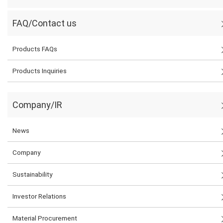
FAQ/Contact us
Products FAQs
Products Inquiries
Company/IR
News
Company
Sustainability
Investor Relations
Material Procurement