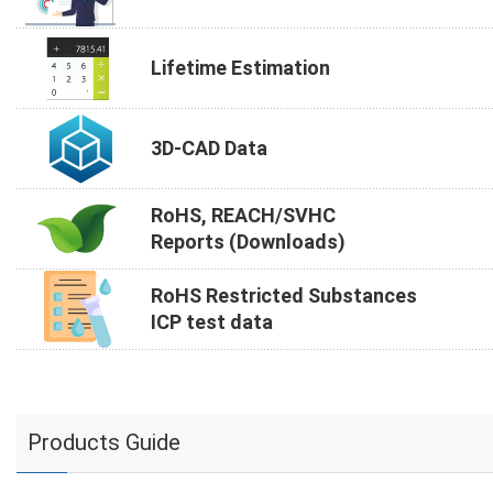
Lifetime Estimation
3D-CAD Data
RoHS, REACH/SVHC
Reports (Downloads)
RoHS Restricted Substances
ICP test data
Products Guide