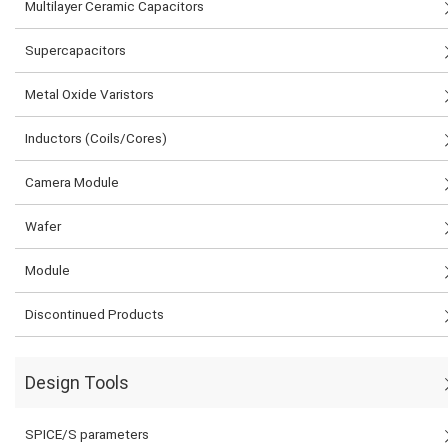
Multilayer Ceramic Capacitors
Supercapacitors
Metal Oxide Varistors
Inductors (Coils/Cores)
Camera Module
Wafer
Module
Discontinued Products
Design Tools
SPICE/S parameters