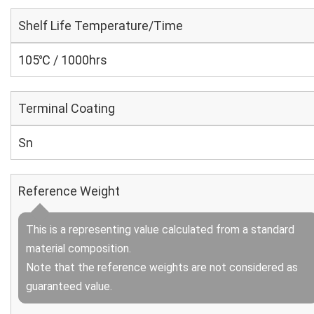
Shelf Life Temperature/Time
105℃ / 1000hrs
Terminal Coating
Sn
Reference Weight
This is a representing value calculated from a standard
material composition.
Note that the reference weights are not considered as
guaranteed value.