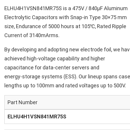
ELHU4H1VSN841MR75S is a 475V / 840µF Aluminum
Electrolytic Capacitors with Snap-in Type 30×75 mm
size, Endurance of 5000 hours at 105℃, Rated Ripple
Current of 3140mArms.
By developing and adopting new electrode foil, we ha
achieved high‑voltage capability and higher
capacitance for data‑center servers and
energy‑storage systems (ESS). Our lineup spans cas
lengths up to 100mm and rated voltages up to 500V.
Part Number
ELHU4H1VSN841MR75S