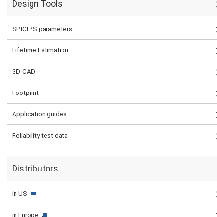
Design Tools
SPICE/S parameters
Lifetime Estimation
3D-CAD
Footprint
Application guides
Reliability test data
Distributors
in US
in Europe