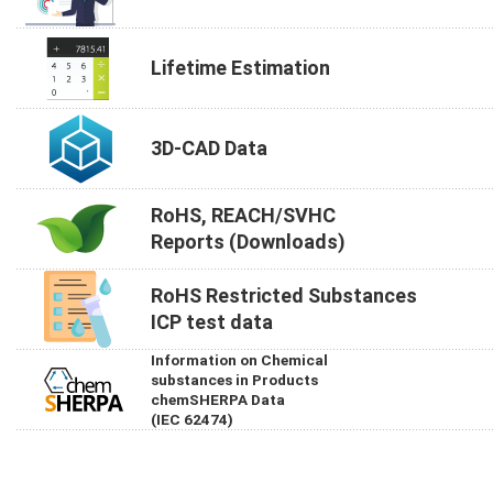
Lifetime Estimation
3D-CAD Data
RoHS, REACH/SVHC
Reports (Downloads)
RoHS Restricted Substances
ICP test data
Information on Chemical
substances in Products
chemSHERPA Data
(IEC 62474)