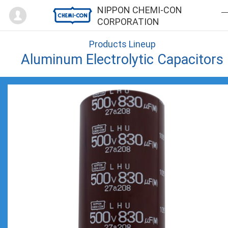
Mypage
NIPPON CHEMI-CON
CORPORATION
Products Lineup
Aluminum Electrolytic Capacitors