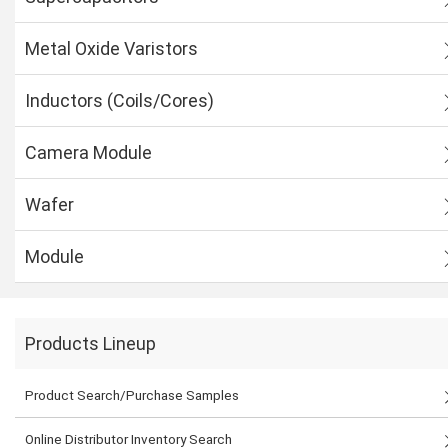
Metal Oxide Varistors
Inductors (Coils/Cores)
Camera Module
Wafer
Module
Products Lineup
Product Search/Purchase Samples
Online Distributor Inventory Search