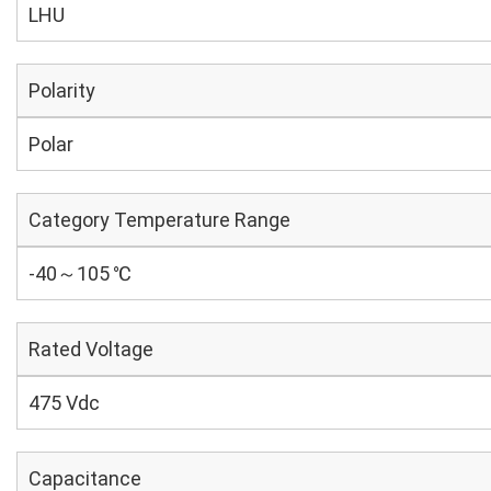
LHU
Polarity
Polar
Category Temperature Range
-40～105 ℃
Rated Voltage
475 Vdc
Capacitance