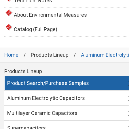
Technical Notes
About Environmental Measures
Catalog (Full Page)
Home
Products Lineup
Aluminum Electrolyt
Products Lineup
Product Search/Purchase Samples
Aluminum Electrolytic Capacitors
Multilayer Ceramic Capacitors
Supercapacitors