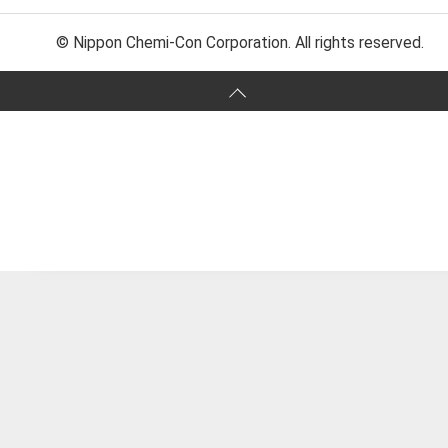
© Nippon Chemi-Con Corporation. All rights reserved.