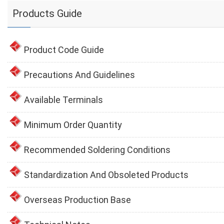
Products Guide
Product Code Guide
Precautions And Guidelines
Available Terminals
Minimum Order Quantity
Recommended Soldering Conditions
Standardization And Obsoleted Products
Overseas Production Base