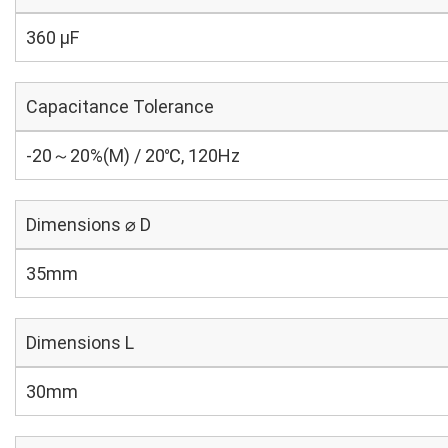
360 µF
Capacitance Tolerance
-20～20%(M) / 20℃, 120Hz
Dimensions ⌀ D
35mm
Dimensions L
30mm