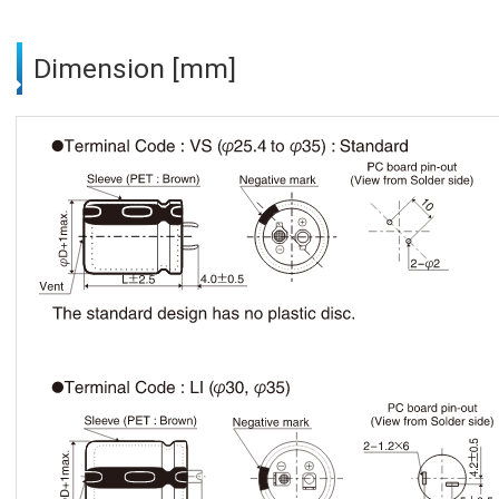
Dimension [mm]