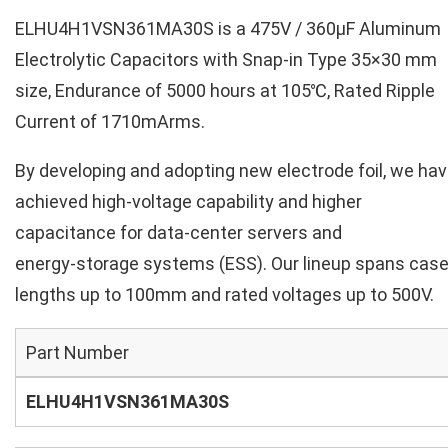
ELHU4H1VSN361MA30S is a 475V / 360µF Aluminum
Electrolytic Capacitors with Snap-in Type 35×30 mm
size, Endurance of 5000 hours at 105℃, Rated Ripple
Current of 1710mArms.
By developing and adopting new electrode foil, we ha
achieved high‑voltage capability and higher
capacitance for data‑center servers and
energy‑storage systems (ESS). Our lineup spans cas
lengths up to 100mm and rated voltages up to 500V.
Part Number
ELHU4H1VSN361MA30S