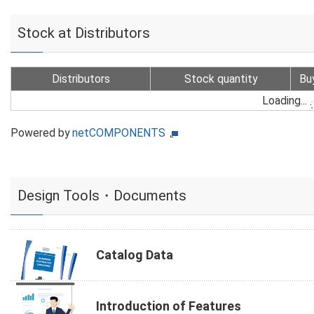
Stock at Distributors
Distributors
Stock quantity
Bu
Loading...
Powered by
netCOMPONENTS
Design Tools・Documents
Catalog Data
Introduction of Features