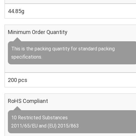
44.85g
Minimum Order Quantity
This is the packing quantity for standard packing
specifications.
200 pcs
RoHS Compliant
10 Restricted Substances
2011/65/EU and (EU) 2015/863