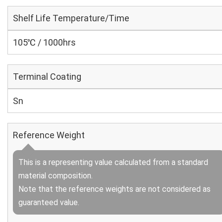
Shelf Life Temperature/Time
105℃ / 1000hrs
Terminal Coating
Sn
Reference Weight
This is a representing value calculated from a standard
material composition.
Note that the reference weights are not considered as
guaranteed value.