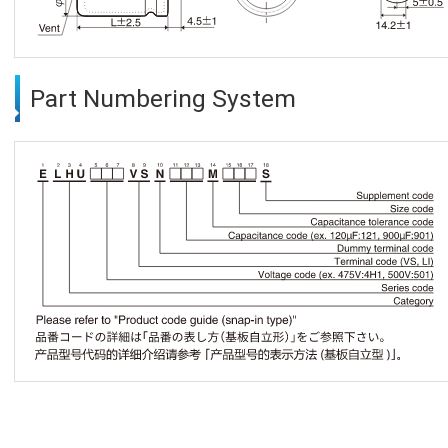
Part Numbering System