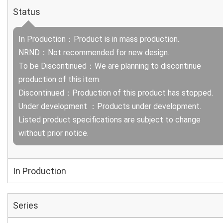
Status
In Production：Product is in mass production.
NRND：Not recommended for new design.
To be Discontinued：We are planning to discontinue
production of this item.
Discontinued：Production of this product has stopped.
Under development ：Products under development.
Listed product specifications are subject to change
without prior notice.
In Production
Series