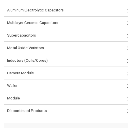
Aluminum Electrolytic Capacitors
Multilayer Ceramic Capacitors
Supercapacitors
Metal Oxide Varistors
Inductors (Coils/Cores)
Camera Module
Wafer
Module
Discontinued Products