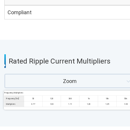
Compliant
Rated Ripple Current Multipliers
Zoom
Frequency Multipliers
Frequency [Hz]
50
120
300
1k
10k
50k
Multipliers
0.77
1.00
1.11
1.20
1.25
1.33