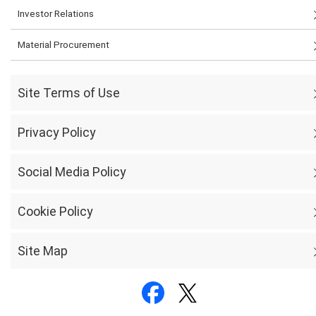
Investor Relations
Material Procurement
Site Terms of Use
Privacy Policy
Social Media Policy
Cookie Policy
Site Map