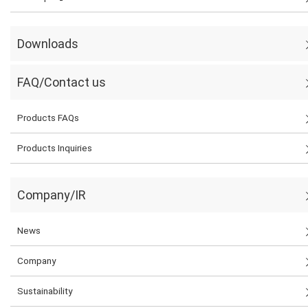
Downloads
FAQ/Contact us
Products FAQs
Products Inquiries
Company/IR
News
Company
Sustainability