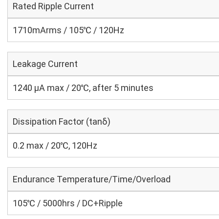
Rated Ripple Current
1710mArms / 105℃ / 120Hz
Leakage Current
1240 μA max / 20℃, after 5 minutes
Dissipation Factor (tanδ)
0.2 max / 20℃, 120Hz
Endurance Temperature/Time/Overload
105℃ / 5000hrs / DC+Ripple