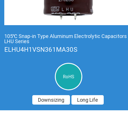
105℃ Snap-in Type Aluminum Electrolytic Capacitors
LHU Series
ELHU4H1VSN361MA30S
RoHS
Downsizing
Long Life