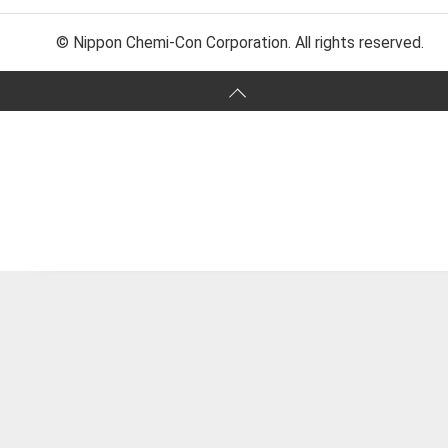
© Nippon Chemi-Con Corporation. All rights reserved.