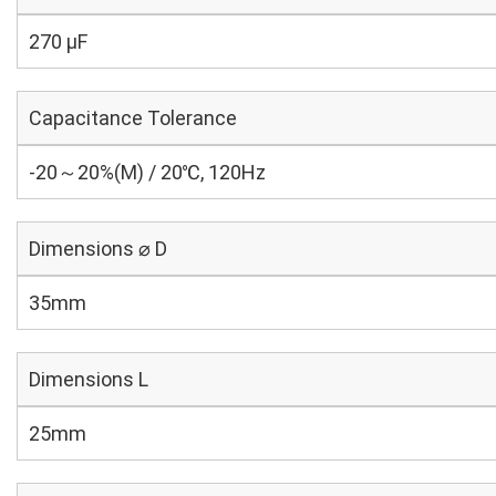
270 µF
Capacitance Tolerance
-20～20%(M) / 20℃, 120Hz
Dimensions ⌀ D
35mm
Dimensions L
25mm