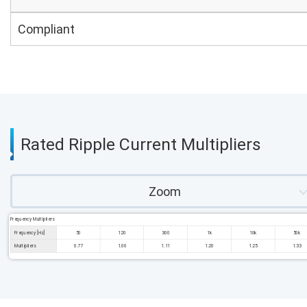
Compliant
Rated Ripple Current Multipliers
Zoom
Frequency Multipliers
Frequency [Hz]
50
120
300
1k
10k
50k
Multipliers
0.77
1.00
1.11
1.20
1.25
1.33