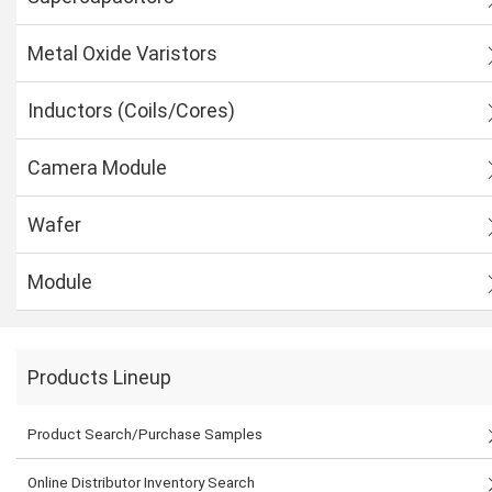
Metal Oxide Varistors
Inductors (Coils/Cores)
Camera Module
Wafer
Module
Products Lineup
Product Search/Purchase Samples
Online Distributor Inventory Search