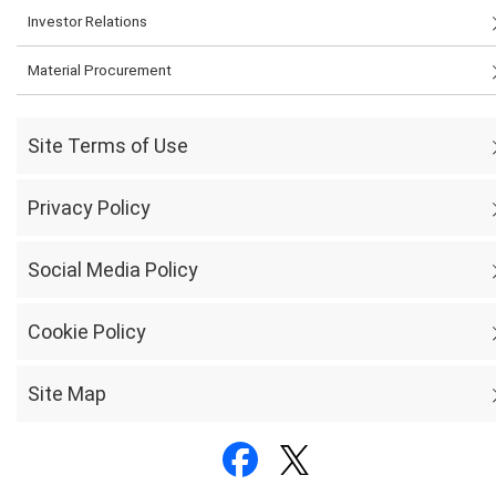
Investor Relations
Material Procurement
Site Terms of Use
Privacy Policy
Social Media Policy
Cookie Policy
Site Map