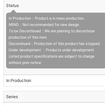
Status
In Production：Product is in mass production.
NRND：Not recommended for new design.
To be Discontinued：We are planning to discontinue
production of this item.
Discontinued：Production of this product has stopped.
Under development ：Products under development.
Listed product specifications are subject to change
without prior notice.
In Production
Series