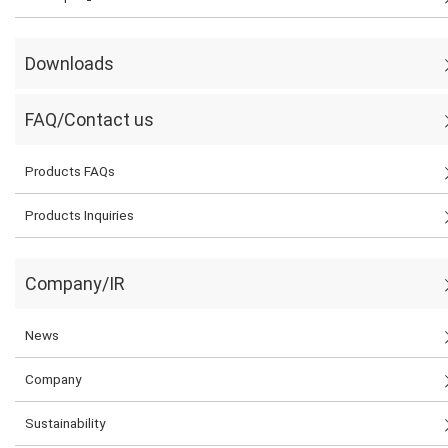
Downloads
FAQ/Contact us
Products FAQs
Products Inquiries
Company/IR
News
Company
Sustainability