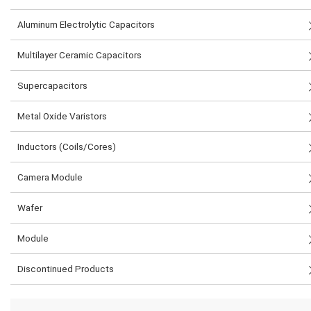
Aluminum Electrolytic Capacitors
Multilayer Ceramic Capacitors
Supercapacitors
Metal Oxide Varistors
Inductors (Coils/Cores)
Camera Module
Wafer
Module
Discontinued Products