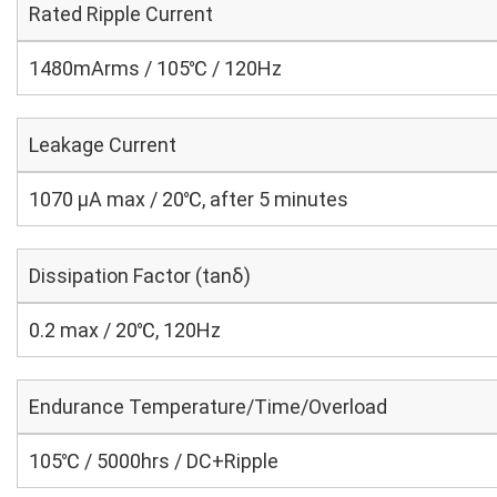
Rated Ripple Current
1480mArms / 105℃ / 120Hz
Leakage Current
1070 μA max / 20℃, after 5 minutes
Dissipation Factor (tanδ)
0.2 max / 20℃, 120Hz
Endurance Temperature/Time/Overload
105℃ / 5000hrs / DC+Ripple