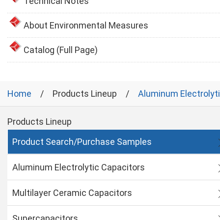
Technical Notes
About Environmental Measures
Catalog (Full Page)
Home
Products Lineup
Aluminum Electrolyt
Products Lineup
Product Search/Purchase Samples
Aluminum Electrolytic Capacitors
Multilayer Ceramic Capacitors
Supercapacitors