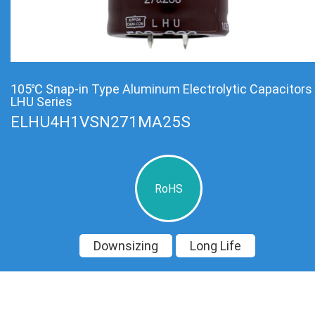
105℃ Snap-in Type Aluminum Electrolytic Capacitors
LHU Series
ELHU4H1VSN271MA25S
RoHS
Downsizing
Long Life