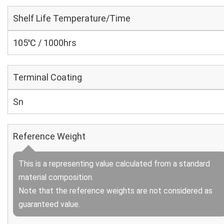
Shelf Life Temperature/Time
105℃ / 1000hrs
Terminal Coating
Sn
Reference Weight
This is a representing value calculated from a standard
material composition.
Note that the reference weights are not considered as
guaranteed value.