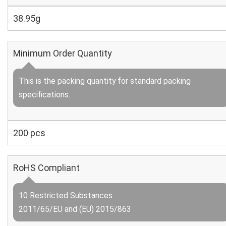
38.95g
Minimum Order Quantity
This is the packing quantity for standard packing
specifications.
200 pcs
RoHS Compliant
10 Restricted Substances
2011/65/EU and (EU) 2015/863