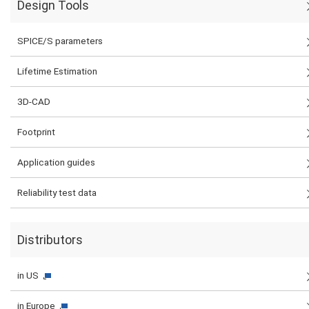
Design Tools
SPICE/S parameters
Lifetime Estimation
3D-CAD
Footprint
Application guides
Reliability test data
Distributors
in US
in Europe