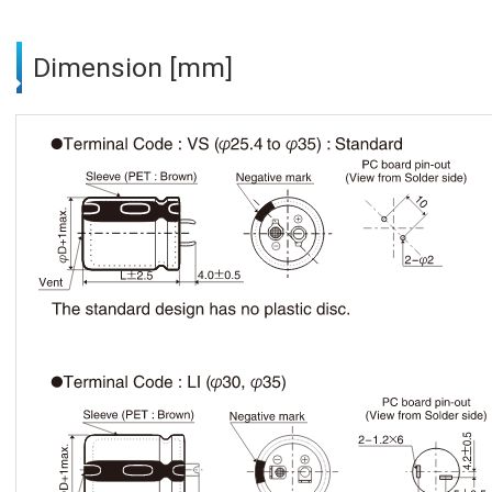
Dimension [mm]