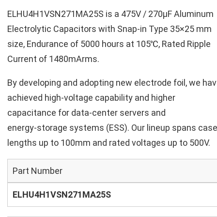
ELHU4H1VSN271MA25S is a 475V / 270µF Aluminum
Electrolytic Capacitors with Snap-in Type 35×25 mm
size, Endurance of 5000 hours at 105℃, Rated Ripple
Current of 1480mArms.
By developing and adopting new electrode foil, we ha
achieved high‑voltage capability and higher
capacitance for data‑center servers and
energy‑storage systems (ESS). Our lineup spans cas
lengths up to 100mm and rated voltages up to 500V.
Part Number
ELHU4H1VSN271MA25S