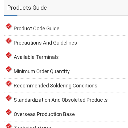
Products Guide
Product Code Guide
Precautions And Guidelines
Available Terminals
Minimum Order Quantity
Recommended Soldering Conditions
Standardization And Obsoleted Products
Overseas Production Base