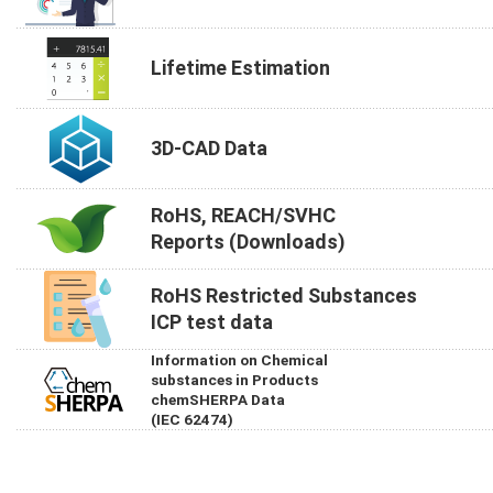
Lifetime Estimation
3D-CAD Data
RoHS, REACH/SVHC
Reports (Downloads)
RoHS Restricted Substances
ICP test data
Information on Chemical
substances in Products
chemSHERPA Data
(IEC 62474)