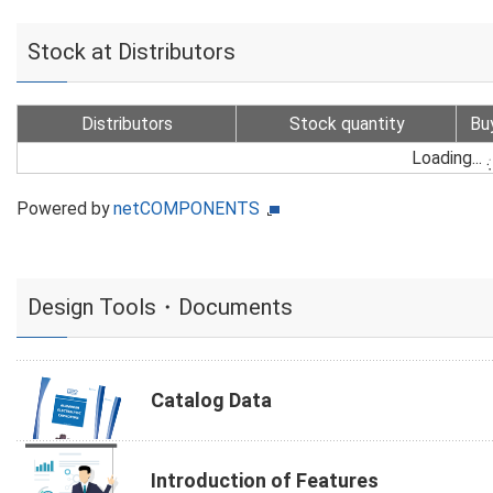
Stock at Distributors
Distributors
Stock quantity
Bu
Loading...
Powered by
netCOMPONENTS
Design Tools・Documents
Catalog Data
Introduction of Features