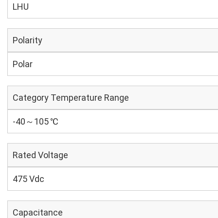
LHU
Polarity
Polar
Category Temperature Range
-40～105 ℃
Rated Voltage
475 Vdc
Capacitance