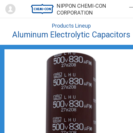
Mypage
NIPPON CHEMI-CON
CORPORATION
Products Lineup
Aluminum Electrolytic Capacitors