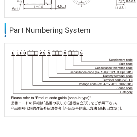
Part Numbering System