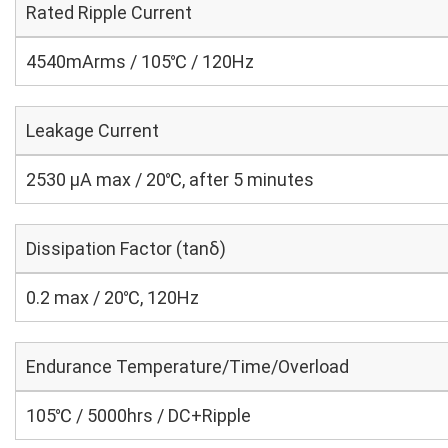
Rated Ripple Current
4540mArms / 105℃ / 120Hz
Leakage Current
2530 μA max / 20℃, after 5 minutes
Dissipation Factor (tanδ)
0.2 max / 20℃, 120Hz
Endurance Temperature/Time/Overload
105℃ / 5000hrs / DC+Ripple