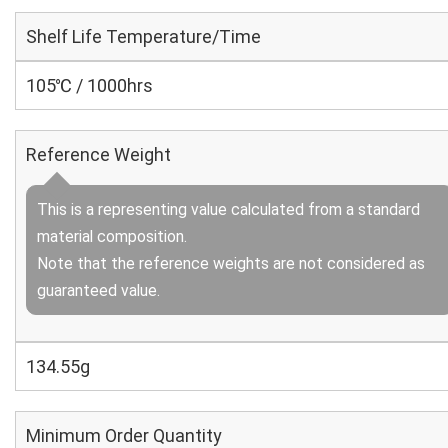
Shelf Life Temperature/Time
105℃ / 1000hrs
Reference Weight
This is a representing value calculated from a standard
material composition.
Note that the reference weights are not considered as
guaranteed value.
134.55g
Minimum Order Quantity