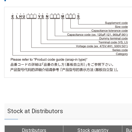
Stock at Distributors
Distributors
Stock quantity
Bu