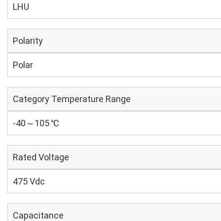
LHU
Polarity
Polar
Category Temperature Range
-40～105 ℃
Rated Voltage
475 Vdc
Capacitance