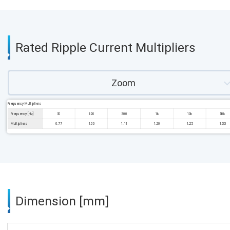
Rated Ripple Current Multipliers
Zoom
Frequency Multipliers
Frequency [Hz]
50
120
300
1k
10k
50k
Multipliers
0.77
1.00
1.11
1.20
1.25
1.33
Dimension [mm]