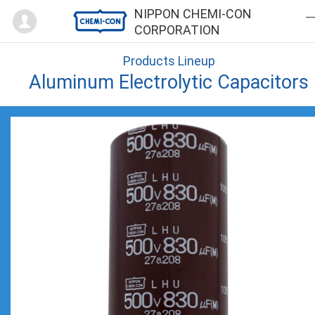
Mypage
NIPPON CHEMI-CON
CORPORATION
Products Lineup
Aluminum Electrolytic Capacitors