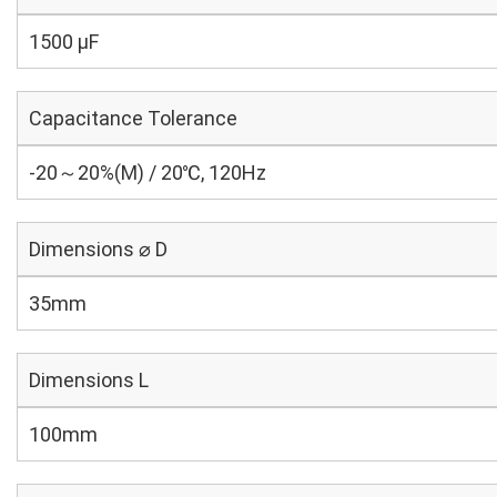
1500 µF
Capacitance Tolerance
-20～20%(M) / 20℃, 120Hz
Dimensions ⌀ D
35mm
Dimensions L
100mm