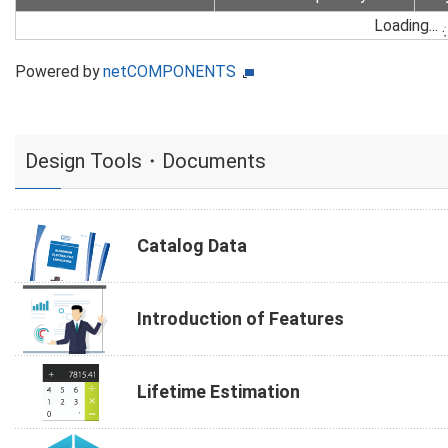
Loading...
Powered by
netCOMPONENTS
Design Tools・Documents
Catalog Data
Introduction of Features
Lifetime Estimation