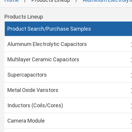
Products Lineup
Product Search/Purchase Samples
Aluminum Electrolytic Capacitors
Multilayer Ceramic Capacitors
Supercapacitors
Metal Oxide Varistors
Inductors (Coils/Cores)
Camera Module