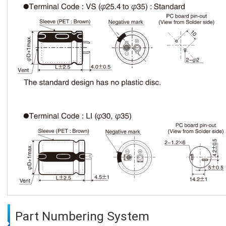
Part Numbering System