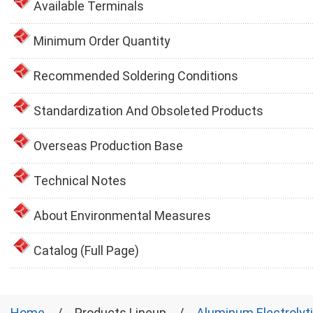
Available Terminals
Minimum Order Quantity
Recommended Soldering Conditions
Standardization And Obsoleted Products
Overseas Production Base
Technical Notes
About Environmental Measures
Catalog (Full Page)
Home
Products Lineup
Aluminum Electrolyt