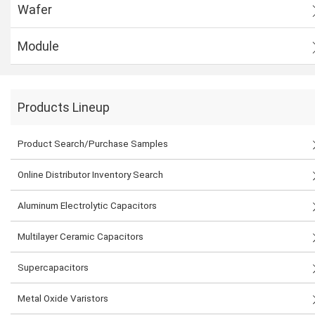
Wafer
Module
Products Lineup
Product Search/Purchase Samples
Online Distributor Inventory Search
Aluminum Electrolytic Capacitors
Multilayer Ceramic Capacitors
Supercapacitors
Metal Oxide Varistors