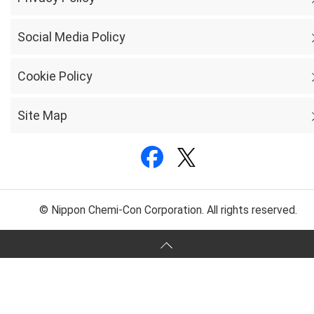
Social Media Policy
Cookie Policy
Site Map
© Nippon Chemi-Con Corporation. All rights reserved.