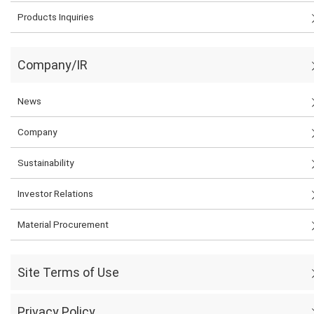
Products Inquiries
Company/IR
News
Company
Sustainability
Investor Relations
Material Procurement
Site Terms of Use
Privacy Policy