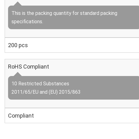
This is the packing quantity for standard packing
specifications.
200 pcs
RoHS Compliant
10 Restricted Substances
2011/65/EU and (EU) 2015/863
Compliant