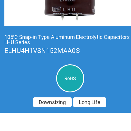
105℃ Snap-in Type Aluminum Electrolytic Capacitors
LHU Series
ELHU4H1VSN152MAA0S
RoHS
Downsizing
Long Life