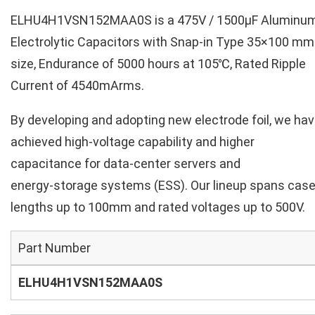
ELHU4H1VSN152MAA0S is a 475V / 1500µF Aluminu
Electrolytic Capacitors with Snap-in Type 35×100 mm
size, Endurance of 5000 hours at 105℃, Rated Ripple
Current of 4540mArms.
By developing and adopting new electrode foil, we ha
achieved high‑voltage capability and higher
capacitance for data‑center servers and
energy‑storage systems (ESS). Our lineup spans cas
lengths up to 100mm and rated voltages up to 500V.
Part Number
ELHU4H1VSN152MAA0S