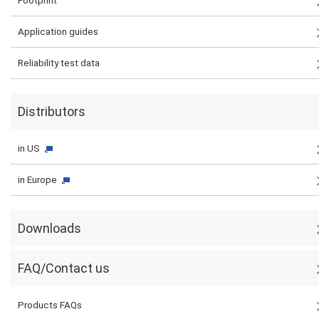
Footprint
Application guides
Reliability test data
Distributors
in US
in Europe
Downloads
FAQ/Contact us
Products FAQs