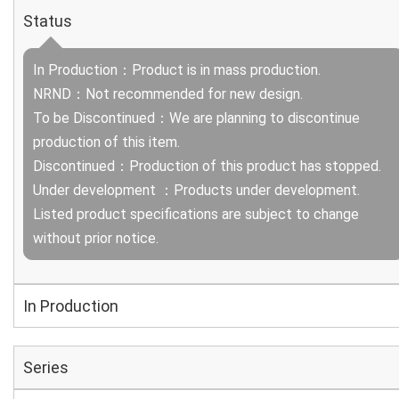
Status
In Production：Product is in mass production.
NRND：Not recommended for new design.
To be Discontinued：We are planning to discontinue
production of this item.
Discontinued：Production of this product has stopped.
Under development ：Products under development.
Listed product specifications are subject to change
without prior notice.
In Production
Series