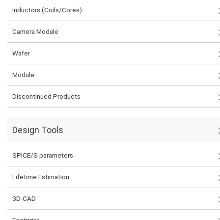
Inductors (Coils/Cores)
Camera Module
Wafer
Module
Discontinued Products
Design Tools
SPICE/S parameters
Lifetime Estimation
3D-CAD