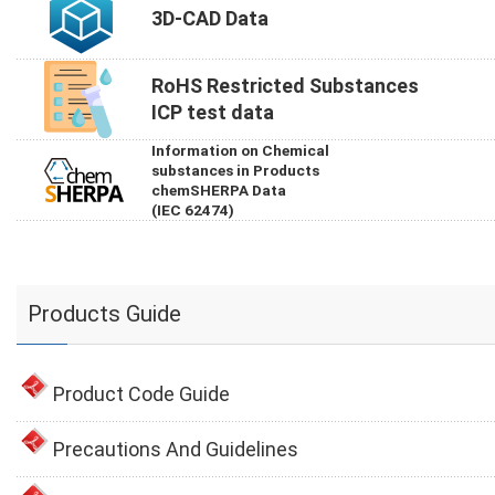
3D-CAD Data
RoHS Restricted Substances
ICP test data
Information on Chemical
substances in Products
chemSHERPA Data
(IEC 62474)
Products Guide
Product Code Guide
Precautions And Guidelines