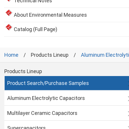
Technical Notes
About Environmental Measures
Catalog (Full Page)
Home
Products Lineup
Aluminum Electrolyt
Products Lineup
Product Search/Purchase Samples
Aluminum Electrolytic Capacitors
Multilayer Ceramic Capacitors
Supercapacitors