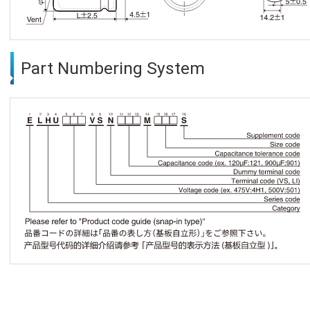
Part Numbering System