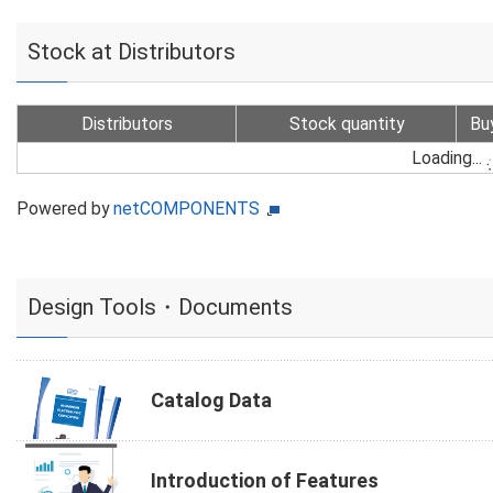
Stock at Distributors
Distributors
Stock quantity
Bu
Loading...
Powered by
netCOMPONENTS
Design Tools・Documents
Catalog Data
Introduction of Features