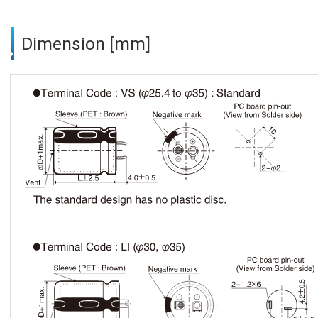
Dimension [mm]