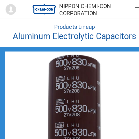
Mypage
NIPPON CHEMI-CON
CORPORATION
Products Lineup
Aluminum Electrolytic Capacitors