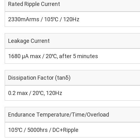
Rated Ripple Current
2330mArms / 105℃ / 120Hz
Leakage Current
1680 μA max / 20℃, after 5 minutes
Dissipation Factor (tanδ)
0.2 max / 20℃, 120Hz
Endurance Temperature/Time/Overload
105℃ / 5000hrs / DC+Ripple