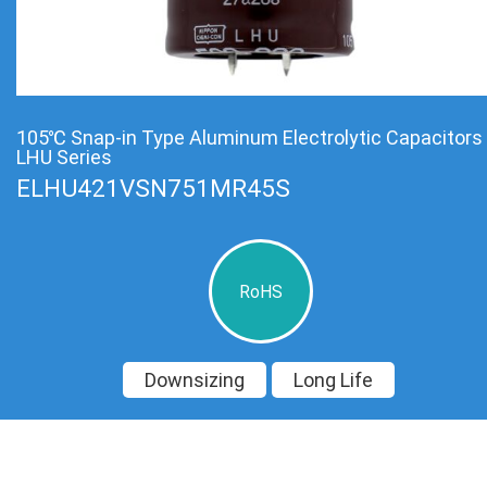
105℃ Snap-in Type Aluminum Electrolytic Capacitors
LHU Series
ELHU421VSN751MR45S
RoHS
Downsizing
Long Life