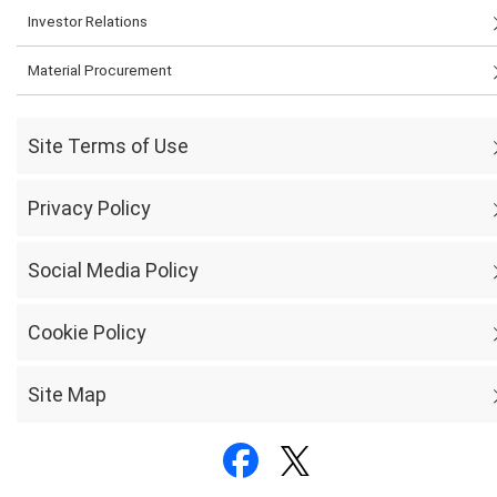
Investor Relations
Material Procurement
Site Terms of Use
Privacy Policy
Social Media Policy
Cookie Policy
Site Map