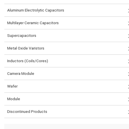
Aluminum Electrolytic Capacitors
Multilayer Ceramic Capacitors
Supercapacitors
Metal Oxide Varistors
Inductors (Coils/Cores)
Camera Module
Wafer
Module
Discontinued Products