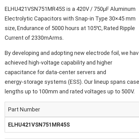
ELHU421VSN751MR45S is a 420V / 750µF Aluminum
Electrolytic Capacitors with Snap-in Type 30×45 mm
size, Endurance of 5000 hours at 105℃, Rated Ripple
Current of 2330mArms.
By developing and adopting new electrode foil, we ha
achieved high‑voltage capability and higher
capacitance for data‑center servers and
energy‑storage systems (ESS). Our lineup spans cas
lengths up to 100mm and rated voltages up to 500V.
Part Number
ELHU421VSN751MR45S