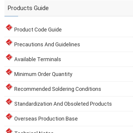
Products Guide
Product Code Guide
Precautions And Guidelines
Available Terminals
Minimum Order Quantity
Recommended Soldering Conditions
Standardization And Obsoleted Products
Overseas Production Base