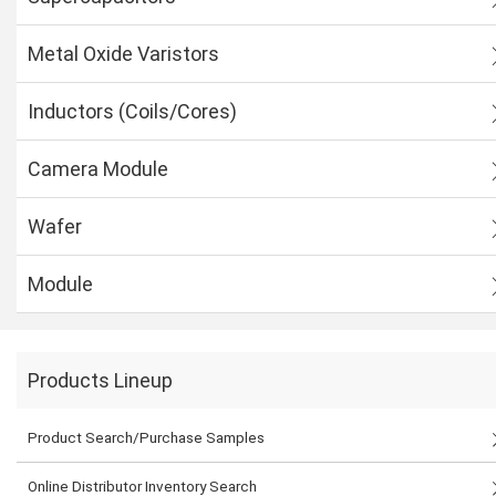
Metal Oxide Varistors
Inductors (Coils/Cores)
Camera Module
Wafer
Module
Products Lineup
Product Search/Purchase Samples
Online Distributor Inventory Search