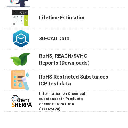
Lifetime Estimation
3D-CAD Data
RoHS, REACH/SVHC
Reports (Downloads)
RoHS Restricted Substances
ICP test data
Information on Chemical
substances in Products
chemSHERPA Data
(IEC 62474)