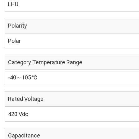
LHU
Polarity
Polar
Category Temperature Range
-40～105 ℃
Rated Voltage
420 Vdc
Capacitance