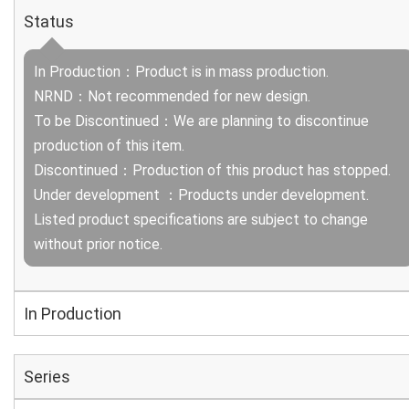
Status
In Production：Product is in mass production.
NRND：Not recommended for new design.
To be Discontinued：We are planning to discontinue
production of this item.
Discontinued：Production of this product has stopped.
Under development ：Products under development.
Listed product specifications are subject to change
without prior notice.
In Production
Series