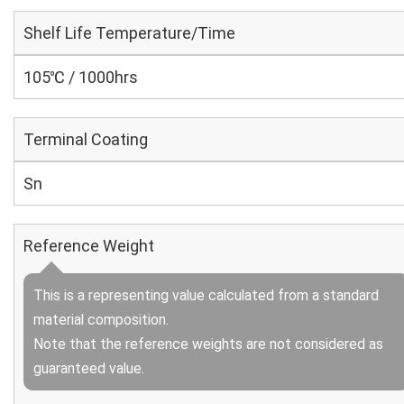
Shelf Life Temperature/Time
105℃ / 1000hrs
Terminal Coating
Sn
Reference Weight
This is a representing value calculated from a standard
material composition.
Note that the reference weights are not considered as
guaranteed value.