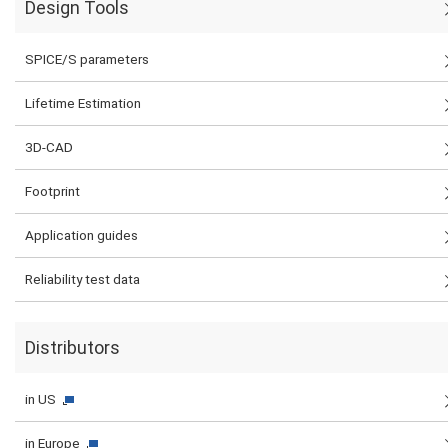
Design Tools
SPICE/S parameters
Lifetime Estimation
3D-CAD
Footprint
Application guides
Reliability test data
Distributors
in US
in Europe