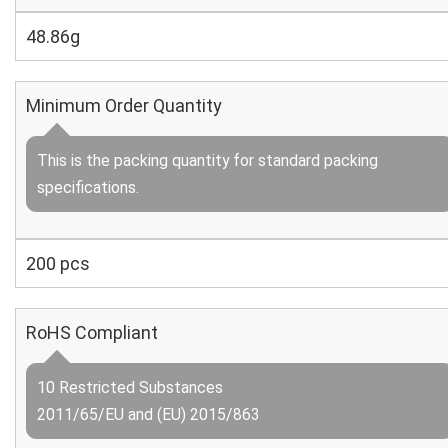
48.86g
Minimum Order Quantity
This is the packing quantity for standard packing
specifications.
200 pcs
RoHS Compliant
10 Restricted Substances
2011/65/EU and (EU) 2015/863