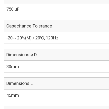
750 µF
Capacitance Tolerance
-20～20%(M) / 20℃, 120Hz
Dimensions ⌀ D
30mm
Dimensions L
45mm