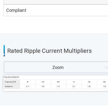
Compliant
Rated Ripple Current Multipliers
Zoom
Frequency Multipliers
Frequency [Hz]
50
120
300
1k
10k
50k
Multipliers
0.77
1.00
1.10
1.21
1.32
1.33