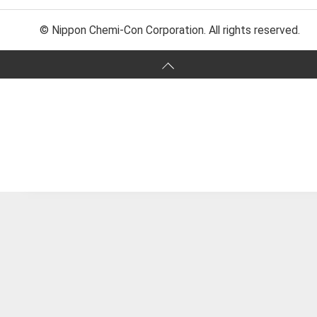
© Nippon Chemi-Con Corporation. All rights reserved.