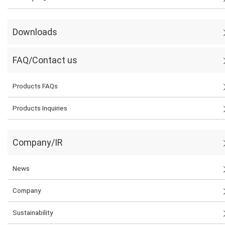
Downloads
FAQ/Contact us
Products FAQs
Products Inquiries
Company/IR
News
Company
Sustainability