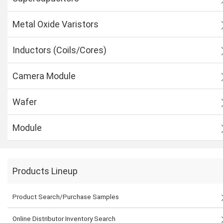
Metal Oxide Varistors
Inductors (Coils/Cores)
Camera Module
Wafer
Module
Products Lineup
Product Search/Purchase Samples
Online Distributor Inventory Search