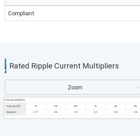
Compliant
Rated Ripple Current Multipliers
Zoom
Frequency Multipliers
Frequency [Hz]
50
120
300
1k
10k
50k
Multipliers
0.77
1.00
1.10
1.21
1.32
1.33