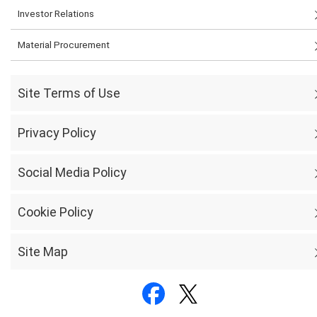
Investor Relations
Material Procurement
Site Terms of Use
Privacy Policy
Social Media Policy
Cookie Policy
Site Map