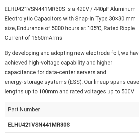
ELHU421VSN441MR30S is a 420V / 440µF Aluminum
Electrolytic Capacitors with Snap-in Type 30×30 mm
size, Endurance of 5000 hours at 105℃, Rated Ripple
Current of 1650mArms.
By developing and adopting new electrode foil, we ha
achieved high‑voltage capability and higher
capacitance for data‑center servers and
energy‑storage systems (ESS). Our lineup spans cas
lengths up to 100mm and rated voltages up to 500V.
Part Number
ELHU421VSN441MR30S