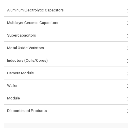
Aluminum Electrolytic Capacitors
Multilayer Ceramic Capacitors
Supercapacitors
Metal Oxide Varistors
Inductors (Coils/Cores)
Camera Module
Wafer
Module
Discontinued Products