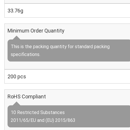
33.76g
Minimum Order Quantity
This is the packing quantity for standard packing
specifications.
200 pcs
RoHS Compliant
10 Restricted Substances
2011/65/EU and (EU) 2015/863