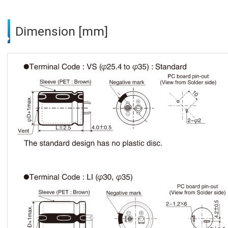
Dimension [mm]