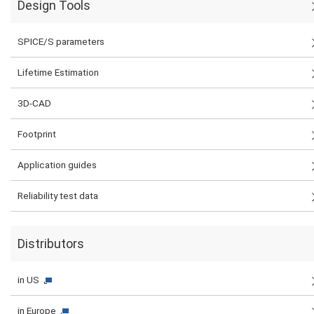
Design Tools
SPICE/S parameters
Lifetime Estimation
3D-CAD
Footprint
Application guides
Reliability test data
Distributors
in US
in Europe