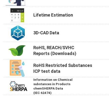
Lifetime Estimation
3D-CAD Data
RoHS, REACH/SVHC
Reports (Downloads)
RoHS Restricted Substances
ICP test data
Information on Chemical
substances in Products
chemSHERPA Data
(IEC 62474)