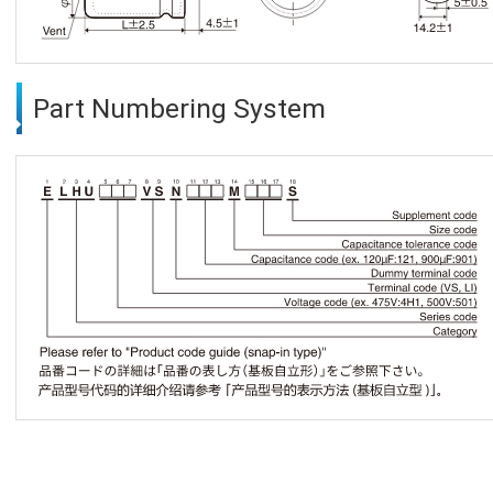
Part Numbering System