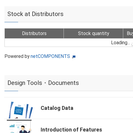
Stock at Distributors
Distributors
Stock quantity
Bu
Loading...
Powered by
netCOMPONENTS
Design Tools・Documents
Catalog Data
Introduction of Features