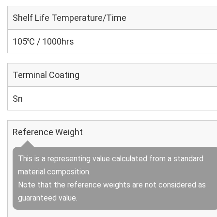
Shelf Life Temperature/Time
105℃ / 1000hrs
Terminal Coating
Sn
Reference Weight
This is a representing value calculated from a standard
material composition.
Note that the reference weights are not considered as
guaranteed value.