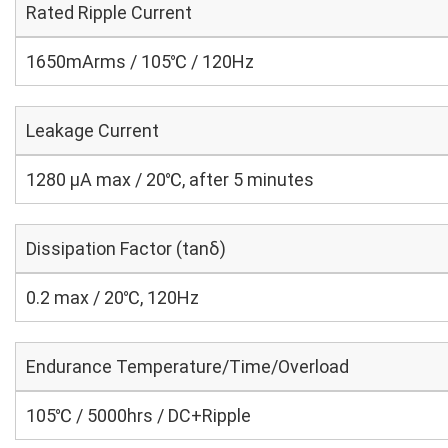
Rated Ripple Current
1650mArms / 105℃ / 120Hz
Leakage Current
1280 μA max / 20℃, after 5 minutes
Dissipation Factor (tanδ)
0.2 max / 20℃, 120Hz
Endurance Temperature/Time/Overload
105℃ / 5000hrs / DC+Ripple