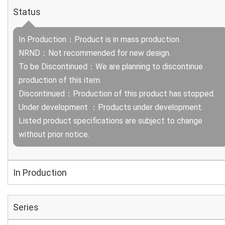
Status
In Production：Product is in mass production.
NRND：Not recommended for new design.
To be Discontinued：We are planning to discontinue
production of this item.
Discontinued：Production of this product has stopped.
Under development ：Products under development.
Listed product specifications are subject to change
without prior notice.
In Production
Series