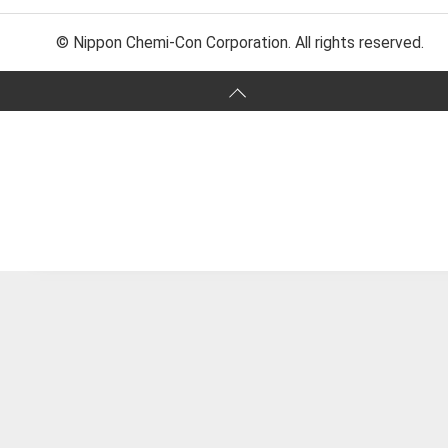
© Nippon Chemi-Con Corporation. All rights reserved.