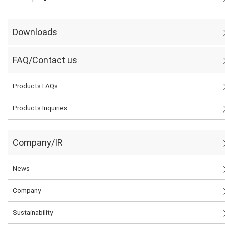
Downloads
FAQ/Contact us
Products FAQs
Products Inquiries
Company/IR
News
Company
Sustainability