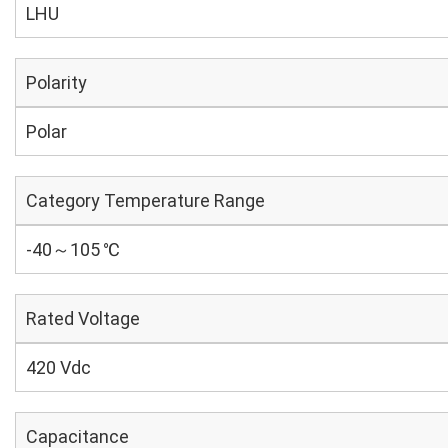
LHU
Polarity
Polar
Category Temperature Range
-40～105 ℃
Rated Voltage
420 Vdc
Capacitance