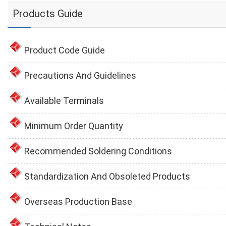
Products Guide
Product Code Guide
Precautions And Guidelines
Available Terminals
Minimum Order Quantity
Recommended Soldering Conditions
Standardization And Obsoleted Products
Overseas Production Base