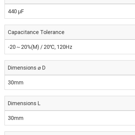
440 µF
Capacitance Tolerance
-20～20%(M) / 20℃, 120Hz
Dimensions ⌀ D
30mm
Dimensions L
30mm