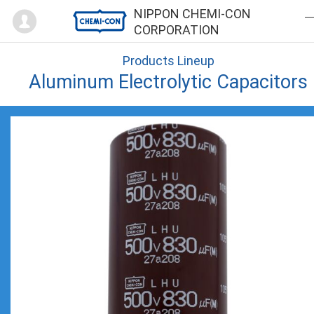
Mypage
NIPPON CHEMI-CON
CORPORATION
Products Lineup
Aluminum Electrolytic Capacitors