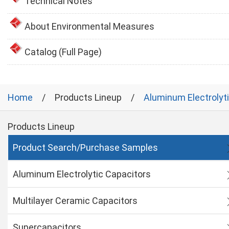
Technical Notes
About Environmental Measures
Catalog (Full Page)
Home
Products Lineup
Aluminum Electrolyt
Products Lineup
Product Search/Purchase Samples
Aluminum Electrolytic Capacitors
Multilayer Ceramic Capacitors
Supercapacitors