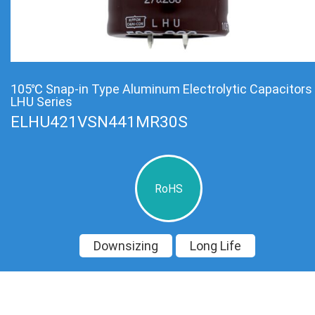
105℃ Snap-in Type Aluminum Electrolytic Capacitors
LHU Series
ELHU421VSN441MR30S
RoHS
Downsizing
Long Life