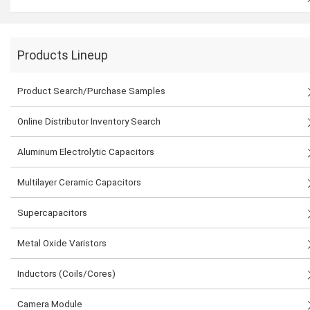
Products Lineup
Product Search/Purchase Samples
Online Distributor Inventory Search
Aluminum Electrolytic Capacitors
Multilayer Ceramic Capacitors
Supercapacitors
Metal Oxide Varistors
Inductors (Coils/Cores)
Camera Module