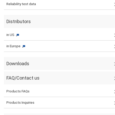
Reliability test data
Distributors
in US
in Europe
Downloads
FAQ/Contact us
Products FAQs
Products Inquiries