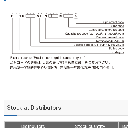
Stock at Distributors
Distributors
Stock quantity
Bu