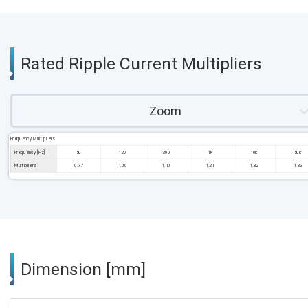
Rated Ripple Current Multipliers
Zoom
Frequency Multipliers
Frequency [Hz]
50
120
300
1k
10k
50k
Multipliers
0.77
1.00
1.10
1.21
1.32
1.33
Dimension [mm]