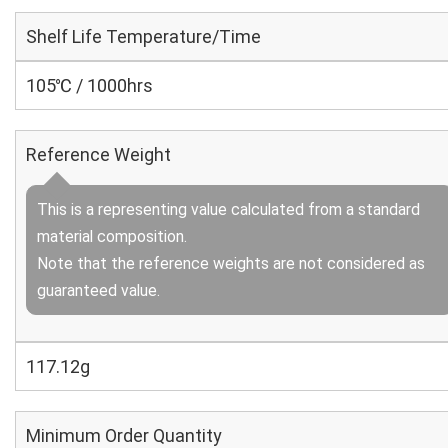
Shelf Life Temperature/Time
105℃ / 1000hrs
Reference Weight
This is a representing value calculated from a standard
material composition.
Note that the reference weights are not considered as
guaranteed value.
117.12g
Minimum Order Quantity