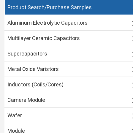
Product Search/Purchase Samples
Aluminum Electrolytic Capacitors
Multilayer Ceramic Capacitors
Supercapacitors
Metal Oxide Varistors
Inductors (Coils/Cores)
Camera Module
Wafer
Module