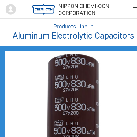
Mypage
NIPPON CHEMI-CON
CORPORATION
Products Lineup
Aluminum Electrolytic Capacitors