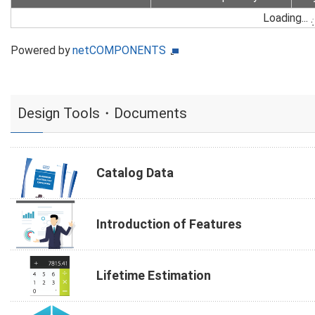
Loading...
Powered by
netCOMPONENTS
Design Tools・Documents
Catalog Data
Introduction of Features
Lifetime Estimation