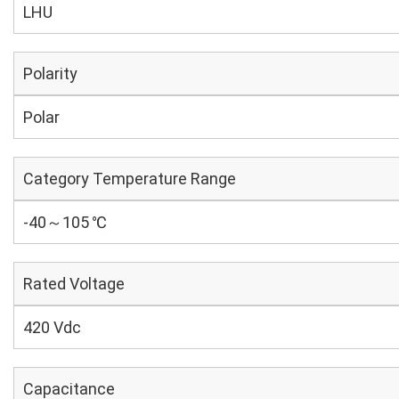
LHU
Polarity
Polar
Category Temperature Range
-40～105 ℃
Rated Voltage
420 Vdc
Capacitance