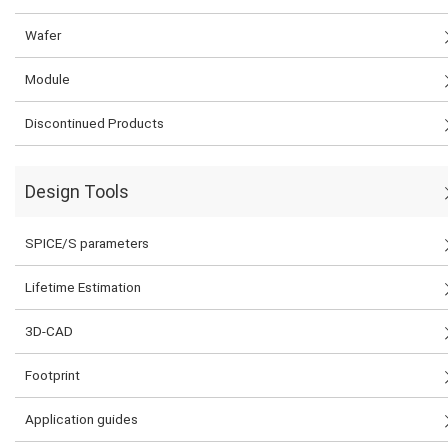
Wafer
Module
Discontinued Products
Design Tools
SPICE/S parameters
Lifetime Estimation
3D-CAD
Footprint
Application guides