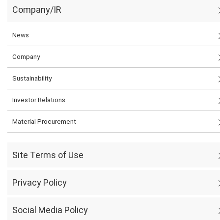
Company/IR
News
Company
Sustainability
Investor Relations
Material Procurement
Site Terms of Use
Privacy Policy
Social Media Policy