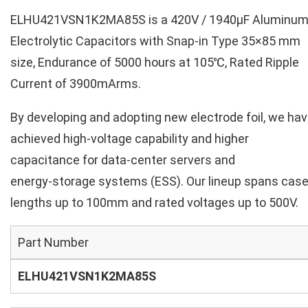
ELHU421VSN1K2MA85S is a 420V / 1940µF Aluminu
Electrolytic Capacitors with Snap-in Type 35×85 mm
size, Endurance of 5000 hours at 105℃, Rated Ripple
Current of 3900mArms.
By developing and adopting new electrode foil, we ha
achieved high‑voltage capability and higher
capacitance for data‑center servers and
energy‑storage systems (ESS). Our lineup spans cas
lengths up to 100mm and rated voltages up to 500V.
Part Number
ELHU421VSN1K2MA85S