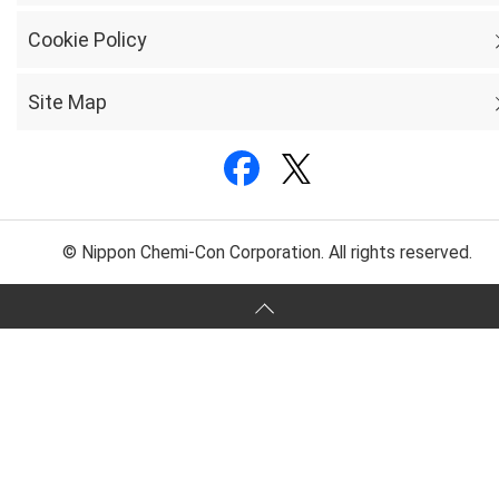
Cookie Policy
Site Map
© Nippon Chemi-Con Corporation. All rights reserved.