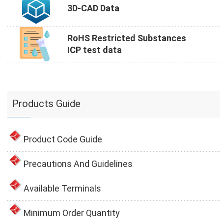
3D-CAD Data
RoHS Restricted Substances
ICP test data
Products Guide
Product Code Guide
Precautions And Guidelines
Available Terminals
Minimum Order Quantity