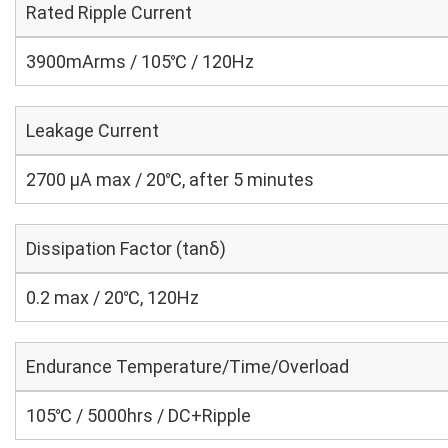
Rated Ripple Current
3900mArms / 105℃ / 120Hz
Leakage Current
2700 μA max / 20℃, after 5 minutes
Dissipation Factor (tanδ)
0.2 max / 20℃, 120Hz
Endurance Temperature/Time/Overload
105℃ / 5000hrs / DC+Ripple