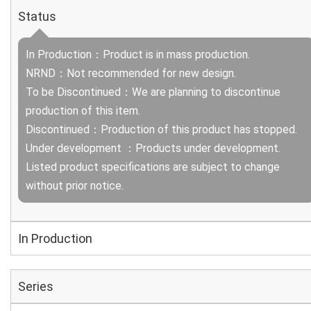
Status
In Production：Product is in mass production.
NRND：Not recommended for new design.
To be Discontinued：We are planning to discontinue
production of this item.
Discontinued：Production of this product has stopped.
Under development ：Products under development.
Listed product specifications are subject to change
without prior notice.
In Production
Series