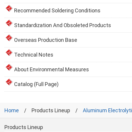
Recommended Soldering Conditions
Standardization And Obsoleted Products
Overseas Production Base
Technical Notes
About Environmental Measures
Catalog (Full Page)
Home
Products Lineup
Aluminum Electrolyt
Products Lineup