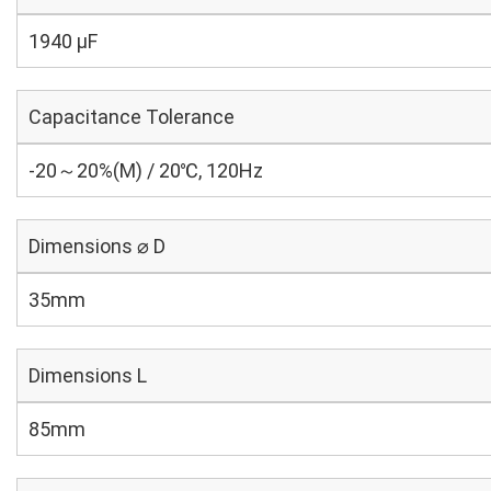
1940 µF
Capacitance Tolerance
-20～20%(M) / 20℃, 120Hz
Dimensions ⌀ D
35mm
Dimensions L
85mm