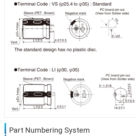
Part Numbering System