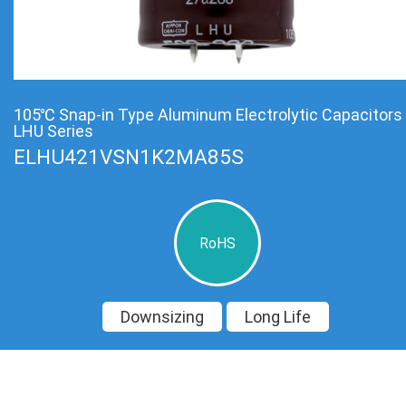
105℃ Snap-in Type Aluminum Electrolytic Capacitors
LHU Series
ELHU421VSN1K2MA85S
RoHS
Downsizing
Long Life