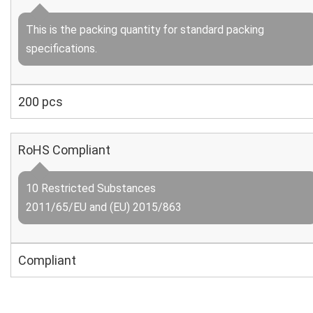
This is the packing quantity for standard packing
specifications.
200 pcs
RoHS Compliant
10 Restricted Substances
2011/65/EU and (EU) 2015/863
Compliant