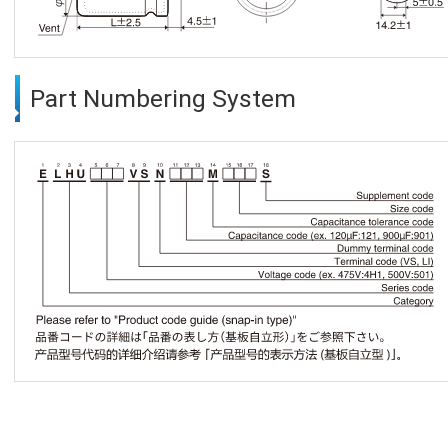
Part Numbering System