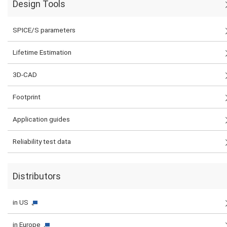
Design Tools
SPICE/S parameters
Lifetime Estimation
3D-CAD
Footprint
Application guides
Reliability test data
Distributors
in US
in Europe