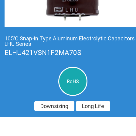
105℃ Snap-in Type Aluminum Electrolytic Capacitors
LHU Series
ELHU421VSN1F2MA70S
RoHS
Downsizing
Long Life