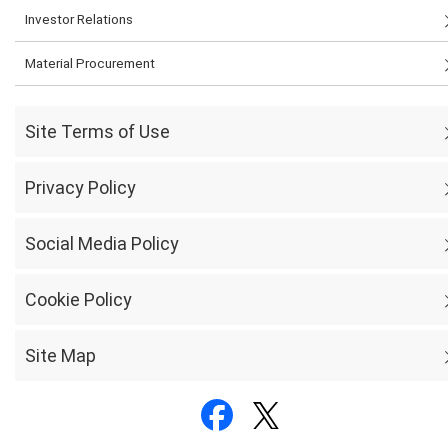
Investor Relations
Material Procurement
Site Terms of Use
Privacy Policy
Social Media Policy
Cookie Policy
Site Map