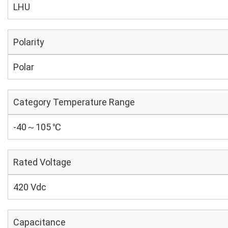
LHU
Polarity
Polar
Category Temperature Range
-40～105 ℃
Rated Voltage
420 Vdc
Capacitance