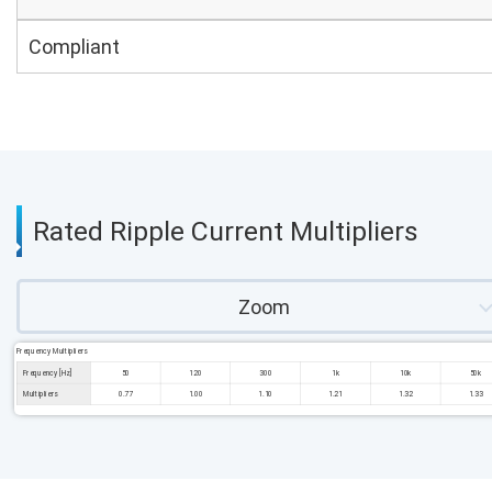
Compliant
Rated Ripple Current Multipliers
Zoom
Frequency Multipliers
Frequency [Hz]
50
120
300
1k
10k
50k
Multipliers
0.77
1.00
1.10
1.21
1.32
1.33