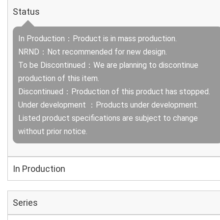
Status
In Production：Product is in mass production.
NRND：Not recommended for new design.
To be Discontinued：We are planning to discontinue
production of this item.
Discontinued：Production of this product has stopped.
Under development ：Products under development.
Listed product specifications are subject to change
without prior notice.
In Production
Series