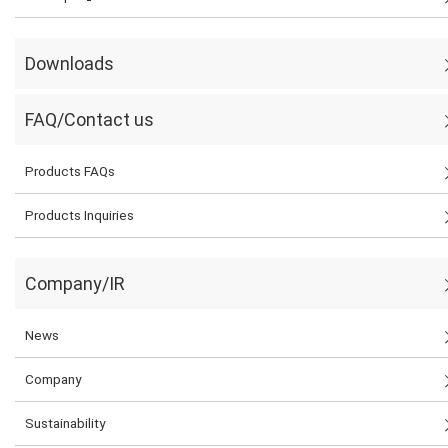
Downloads
FAQ/Contact us
Products FAQs
Products Inquiries
Company/IR
News
Company
Sustainability