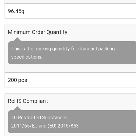
96.45g
Minimum Order Quantity
This is the packing quantity for standard packing
specifications.
200 pcs
RoHS Compliant
10 Restricted Substances
2011/65/EU and (EU) 2015/863