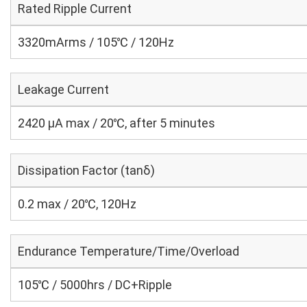
Rated Ripple Current
3320mArms / 105℃ / 120Hz
Leakage Current
2420 μA max / 20℃, after 5 minutes
Dissipation Factor (tanδ)
0.2 max / 20℃, 120Hz
Endurance Temperature/Time/Overload
105℃ / 5000hrs / DC+Ripple