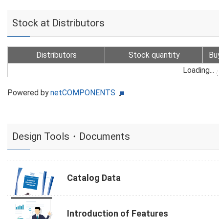
Stock at Distributors
Distributors
Stock quantity
Bu
Loading...
Powered by
netCOMPONENTS
Design Tools・Documents
Catalog Data
Introduction of Features