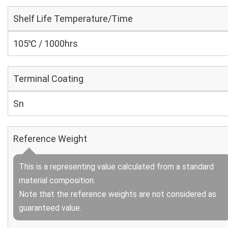
Shelf Life Temperature/Time
105℃ / 1000hrs
Terminal Coating
Sn
Reference Weight
This is a representing value calculated from a standard
material composition.
Note that the reference weights are not considered as
guaranteed value.