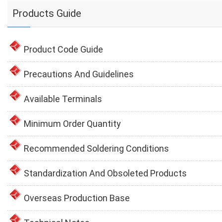
Products Guide
Product Code Guide
Precautions And Guidelines
Available Terminals
Minimum Order Quantity
Recommended Soldering Conditions
Standardization And Obsoleted Products
Overseas Production Base