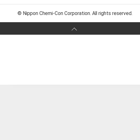
© Nippon Chemi-Con Corporation. All rights reserved.