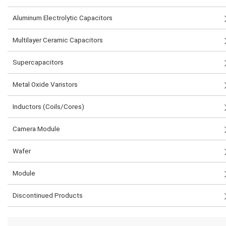
Aluminum Electrolytic Capacitors
Multilayer Ceramic Capacitors
Supercapacitors
Metal Oxide Varistors
Inductors (Coils/Cores)
Camera Module
Wafer
Module
Discontinued Products