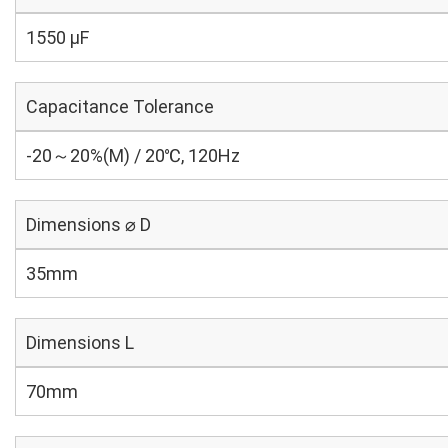
1550 µF
Capacitance Tolerance
-20～20%(M) / 20℃, 120Hz
Dimensions ⌀ D
35mm
Dimensions L
70mm