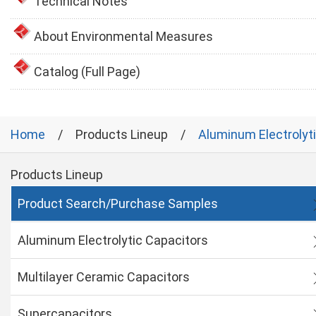
Technical Notes
About Environmental Measures
Catalog (Full Page)
Home
Products Lineup
Aluminum Electrolyt
Products Lineup
Product Search/Purchase Samples
Aluminum Electrolytic Capacitors
Multilayer Ceramic Capacitors
Supercapacitors