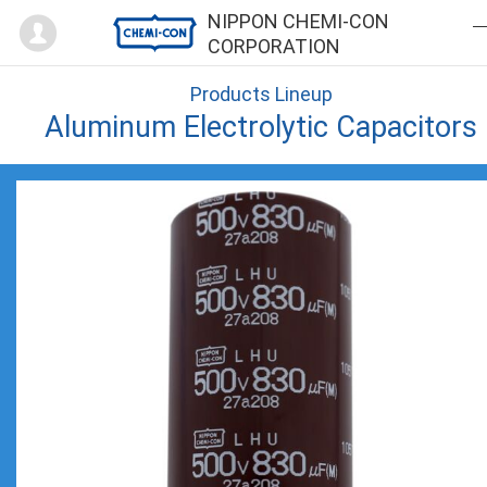
Mypage
NIPPON CHEMI-CON
CORPORATION
Products Lineup
Aluminum Electrolytic Capacitors