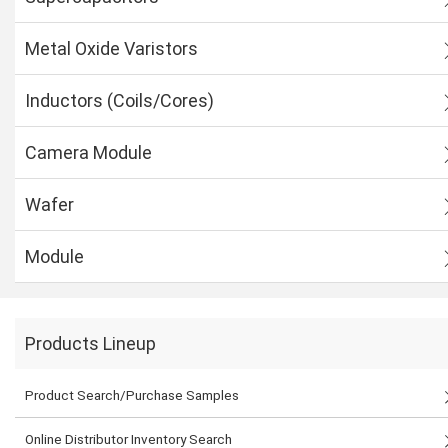
Metal Oxide Varistors
Inductors (Coils/Cores)
Camera Module
Wafer
Module
Products Lineup
Product Search/Purchase Samples
Online Distributor Inventory Search