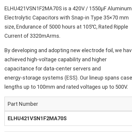
ELHU421VSN1F2MA70S is a 420V / 1550µF Aluminum
Electrolytic Capacitors with Snap-in Type 35×70 mm
size, Endurance of 5000 hours at 105℃, Rated Ripple
Current of 3320mArms.
By developing and adopting new electrode foil, we ha
achieved high‑voltage capability and higher
capacitance for data‑center servers and
energy‑storage systems (ESS). Our lineup spans cas
lengths up to 100mm and rated voltages up to 500V.
Part Number
ELHU421VSN1F2MA70S