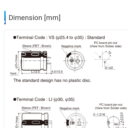
Dimension [mm]