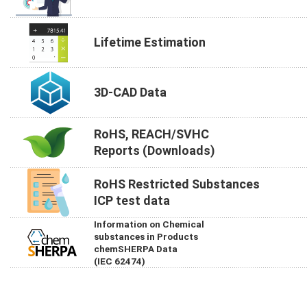
Lifetime Estimation
3D-CAD Data
RoHS, REACH/SVHC
Reports (Downloads)
RoHS Restricted Substances
ICP test data
Information on Chemical
substances in Products
chemSHERPA Data
(IEC 62474)