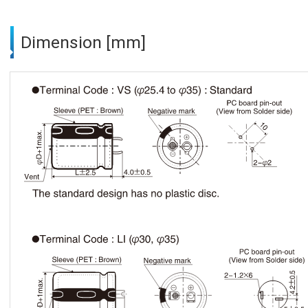
Dimension [mm]