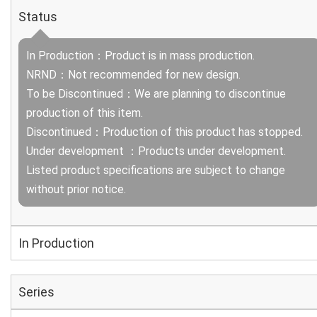
Status
In Production：Product is in mass production.
NRND：Not recommended for new design.
To be Discontinued：We are planning to discontinue
production of this item.
Discontinued：Production of this product has stopped.
Under development ：Products under development.
Listed product specifications are subject to change
without prior notice.
In Production
Series