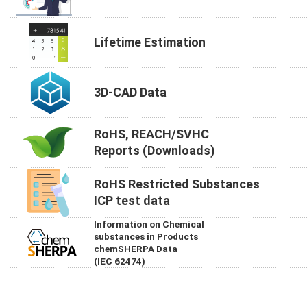
Lifetime Estimation
3D-CAD Data
RoHS, REACH/SVHC
Reports (Downloads)
RoHS Restricted Substances
ICP test data
Information on Chemical
substances in Products
chemSHERPA Data
(IEC 62474)