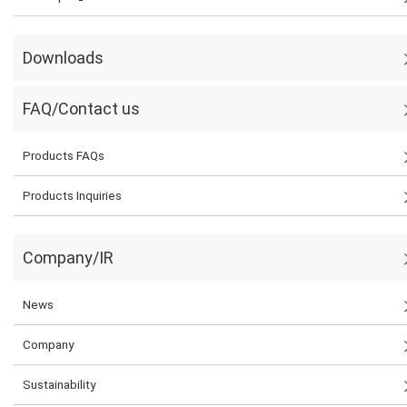
Downloads
FAQ/Contact us
Products FAQs
Products Inquiries
Company/IR
News
Company
Sustainability