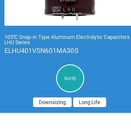
105℃ Snap-in Type Aluminum Electrolytic Capacitors
LHU Series
ELHU401VSN601MA30S
RoHS
Downsizing
Long Life