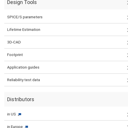
Design Tools
SPICE/S parameters
Lifetime Estimation
3D-CAD
Footprint
Application guides
Reliability test data
Distributors
in US
in Europe