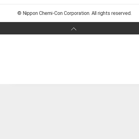
© Nippon Chemi-Con Corporation. All rights reserved.