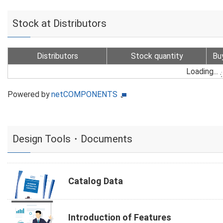
Stock at Distributors
Distributors
Stock quantity
Bu
Loading...
Powered by
netCOMPONENTS
Design Tools・Documents
Catalog Data
Introduction of Features