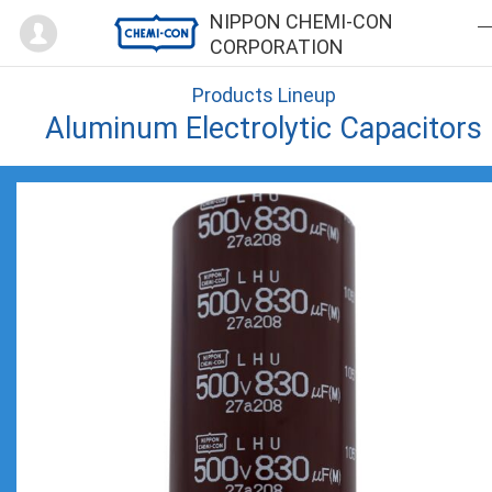
Mypage
NIPPON CHEMI-CON
CORPORATION
Products Lineup
Aluminum Electrolytic Capacitors