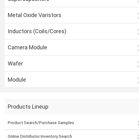
Metal Oxide Varistors
Inductors (Coils/Cores)
Camera Module
Wafer
Module
Products Lineup
Product Search/Purchase Samples
Online Distributor Inventory Search