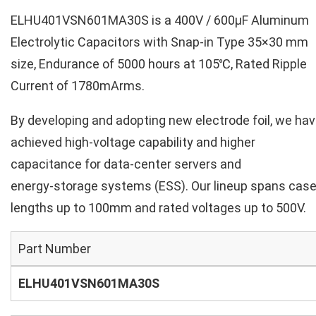
ELHU401VSN601MA30S is a 400V / 600µF Aluminum
Electrolytic Capacitors with Snap-in Type 35×30 mm
size, Endurance of 5000 hours at 105℃, Rated Ripple
Current of 1780mArms.
By developing and adopting new electrode foil, we ha
achieved high‑voltage capability and higher
capacitance for data‑center servers and
energy‑storage systems (ESS). Our lineup spans cas
lengths up to 100mm and rated voltages up to 500V.
Part Number
ELHU401VSN601MA30S