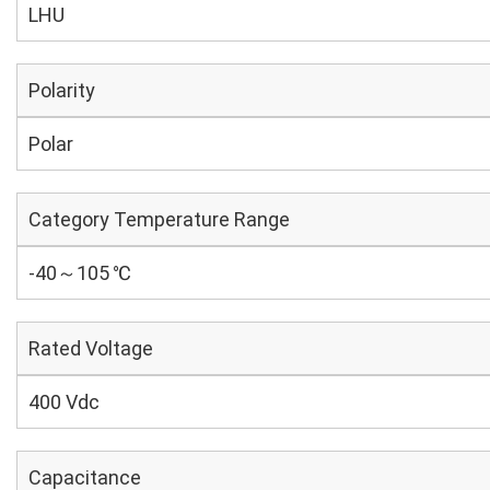
LHU
Polarity
Polar
Category Temperature Range
-40～105 ℃
Rated Voltage
400 Vdc
Capacitance