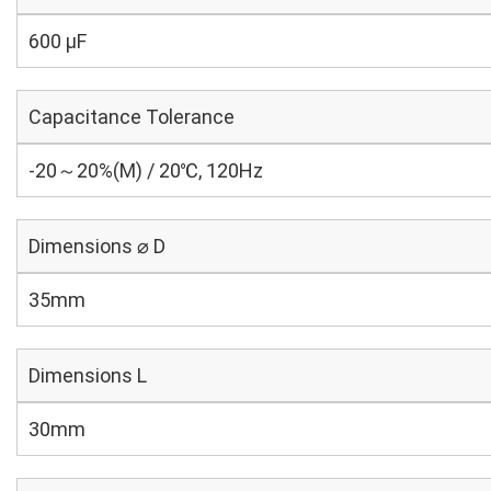
600 µF
Capacitance Tolerance
-20～20%(M) / 20℃, 120Hz
Dimensions ⌀ D
35mm
Dimensions L
30mm