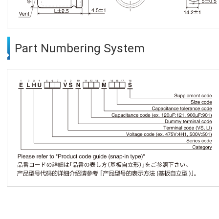
Part Numbering System