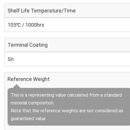
Shelf Life Temperature/Time
105℃ / 1000hrs
Terminal Coating
Sn
Reference Weight
This is a representing value calculated from a standard
material composition.
Note that the reference weights are not considered as
guaranteed value.