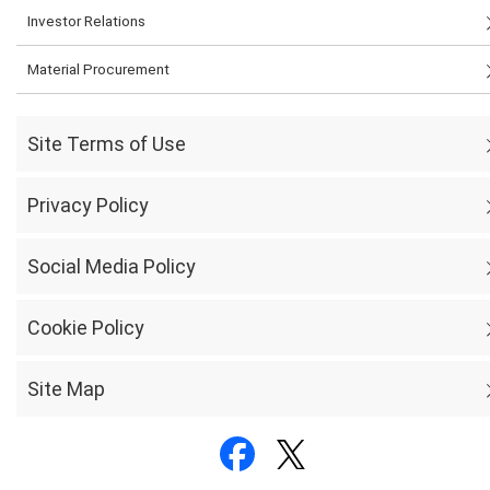
Investor Relations
Material Procurement
Site Terms of Use
Privacy Policy
Social Media Policy
Cookie Policy
Site Map