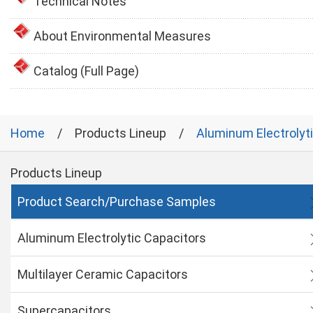
Technical Notes
About Environmental Measures
Catalog (Full Page)
Home
Products Lineup
Aluminum Electrolyt
Products Lineup
Product Search/Purchase Samples
Aluminum Electrolytic Capacitors
Multilayer Ceramic Capacitors
Supercapacitors