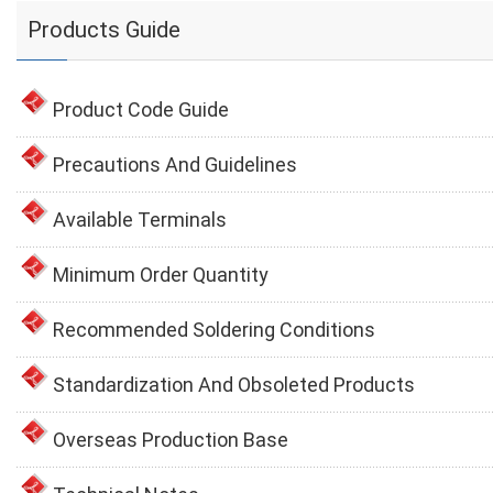
Products Guide
Product Code Guide
Precautions And Guidelines
Available Terminals
Minimum Order Quantity
Recommended Soldering Conditions
Standardization And Obsoleted Products
Overseas Production Base