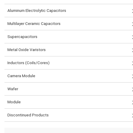
Aluminum Electrolytic Capacitors
Multilayer Ceramic Capacitors
Supercapacitors
Metal Oxide Varistors
Inductors (Coils/Cores)
Camera Module
Wafer
Module
Discontinued Products