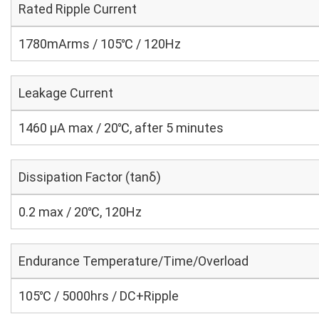
Rated Ripple Current
1780mArms / 105℃ / 120Hz
Leakage Current
1460 μA max / 20℃, after 5 minutes
Dissipation Factor (tanδ)
0.2 max / 20℃, 120Hz
Endurance Temperature/Time/Overload
105℃ / 5000hrs / DC+Ripple