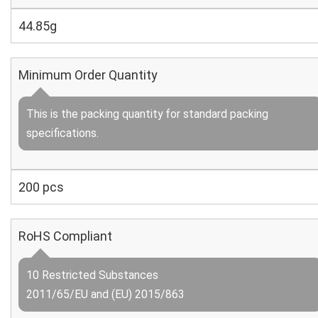
44.85g
Minimum Order Quantity
This is the packing quantity for standard packing
specifications.
200 pcs
RoHS Compliant
10 Restricted Substances
2011/65/EU and (EU) 2015/863