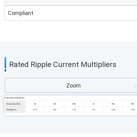
Compliant
Rated Ripple Current Multipliers
Zoom
Frequency Multipliers
Frequency [Hz]
50
120
300
1k
10k
50k
Multipliers
0.77
1.00
1.10
1.21
1.32
1.33