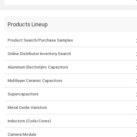
Products Lineup
Product Search/Purchase Samples
Online Distributor Inventory Search
Aluminum Electrolytic Capacitors
Multilayer Ceramic Capacitors
Supercapacitors
Metal Oxide Varistors
Inductors (Coils/Cores)
Camera Module