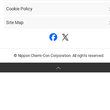
Cookie Policy
Site Map
© Nippon Chemi-Con Corporation. All rights reserved.