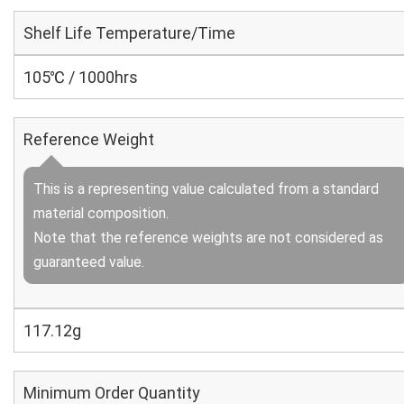
Shelf Life Temperature/Time
105℃ / 1000hrs
Reference Weight
This is a representing value calculated from a standard
material composition.
Note that the reference weights are not considered as
guaranteed value.
117.12g
Minimum Order Quantity