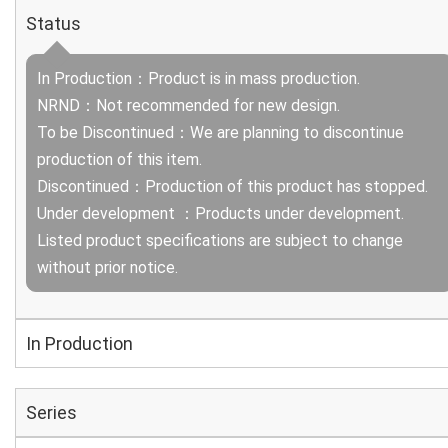
Status
In Production：Product is in mass production.
NRND：Not recommended for new design.
To be Discontinued：We are planning to discontinue
production of this item.
Discontinued：Production of this product has stopped.
Under development ：Products under development.
Listed product specifications are subject to change
without prior notice.
In Production
Series