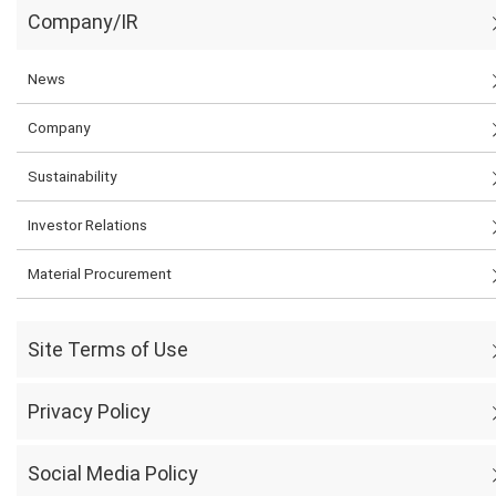
Company/IR
News
Company
Sustainability
Investor Relations
Material Procurement
Site Terms of Use
Privacy Policy
Social Media Policy