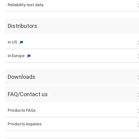
Reliability test data
Distributors
in US
in Europe
Downloads
FAQ/Contact us
Products FAQs
Products Inquiries