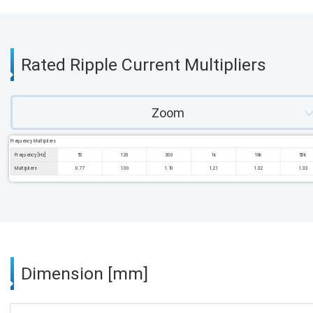
Rated Ripple Current Multipliers
Zoom
Frequency Multipliers
Frequency [Hz]
50
120
300
1k
10k
50k
Multipliers
0.77
1.00
1.10
1.21
1.32
1.33
Dimension [mm]