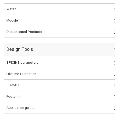
Wafer
Module
Discontinued Products
Design Tools
SPICE/S parameters
Lifetime Estimation
3D-CAD
Footprint
Application guides