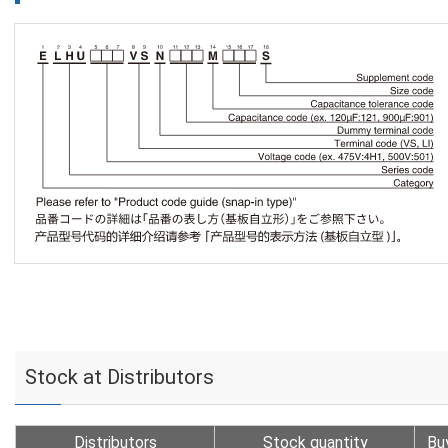
Stock at Distributors
Distributors
Stock quantity
Bu