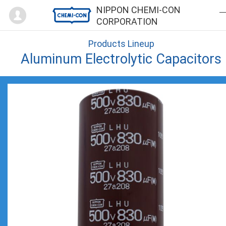
Mypage
NIPPON CHEMI-CON
CORPORATION
Products Lineup
Aluminum Electrolytic Capacitors