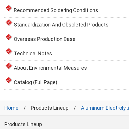
Recommended Soldering Conditions
Standardization And Obsoleted Products
Overseas Production Base
Technical Notes
About Environmental Measures
Catalog (Full Page)
Home
Products Lineup
Aluminum Electrolyt
Products Lineup