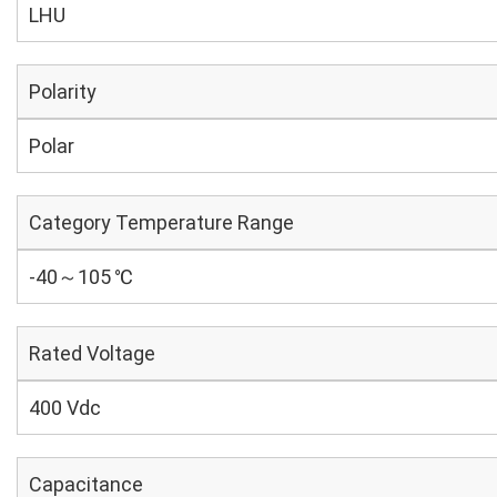
LHU
Polarity
Polar
Category Temperature Range
-40～105 ℃
Rated Voltage
400 Vdc
Capacitance