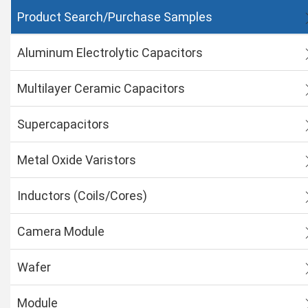
Product Search/Purchase Samples
Aluminum Electrolytic Capacitors
Multilayer Ceramic Capacitors
Supercapacitors
Metal Oxide Varistors
Inductors (Coils/Cores)
Camera Module
Wafer
Module