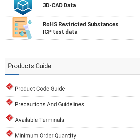
3D-CAD Data
RoHS Restricted Substances
ICP test data
Products Guide
Product Code Guide
Precautions And Guidelines
Available Terminals
Minimum Order Quantity