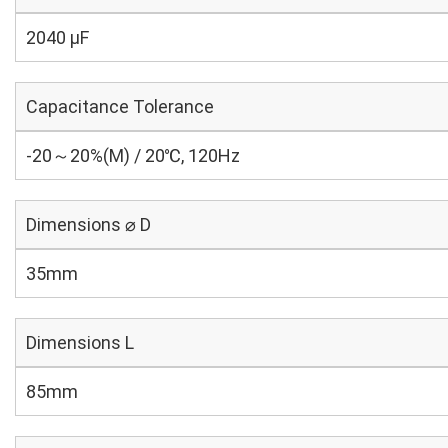
2040 µF
Capacitance Tolerance
-20～20%(M) / 20℃, 120Hz
Dimensions ⌀ D
35mm
Dimensions L
85mm