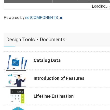
Loading...
Powered by
netCOMPONENTS
Design Tools・Documents
Catalog Data
Introduction of Features
Lifetime Estimation