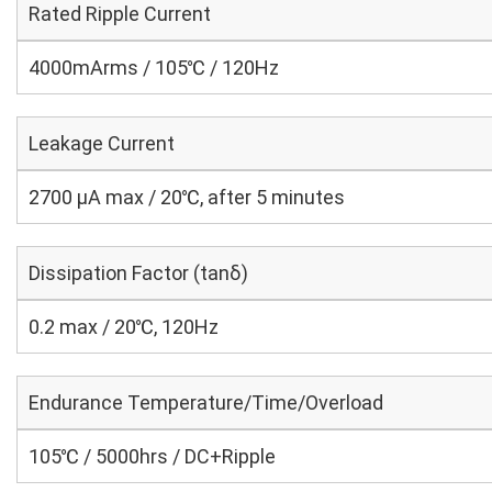
Rated Ripple Current
4000mArms / 105℃ / 120Hz
Leakage Current
2700 μA max / 20℃, after 5 minutes
Dissipation Factor (tanδ)
0.2 max / 20℃, 120Hz
Endurance Temperature/Time/Overload
105℃ / 5000hrs / DC+Ripple