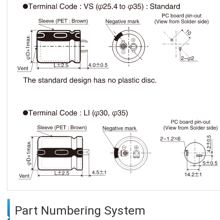
Part Numbering System