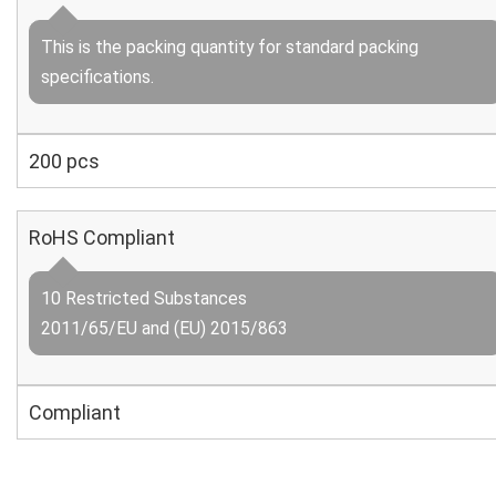
This is the packing quantity for standard packing
specifications.
200 pcs
RoHS Compliant
10 Restricted Substances
2011/65/EU and (EU) 2015/863
Compliant