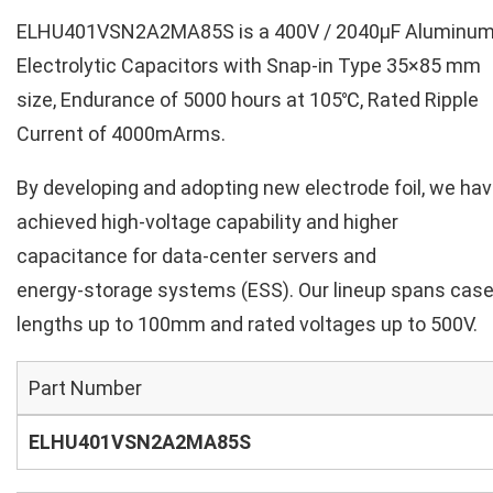
ELHU401VSN2A2MA85S is a 400V / 2040µF Aluminu
Electrolytic Capacitors with Snap-in Type 35×85 mm
size, Endurance of 5000 hours at 105℃, Rated Ripple
Current of 4000mArms.
By developing and adopting new electrode foil, we ha
achieved high‑voltage capability and higher
capacitance for data‑center servers and
energy‑storage systems (ESS). Our lineup spans cas
lengths up to 100mm and rated voltages up to 500V.
Part Number
ELHU401VSN2A2MA85S