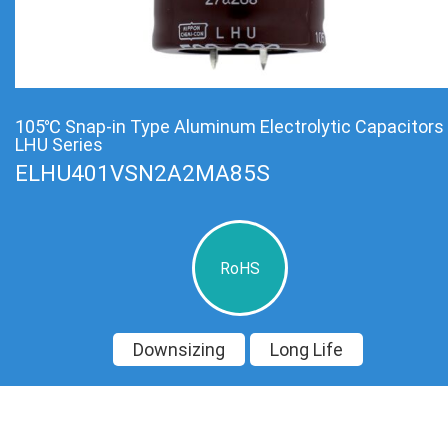
105℃ Snap-in Type Aluminum Electrolytic Capacitors
LHU Series
ELHU401VSN2A2MA85S
RoHS
Downsizing
Long Life