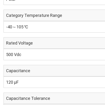
Category Temperature Range
-40～105 ℃
Rated Voltage
500 Vdc
Capacitance
120 µF
Capacitance Tolerance