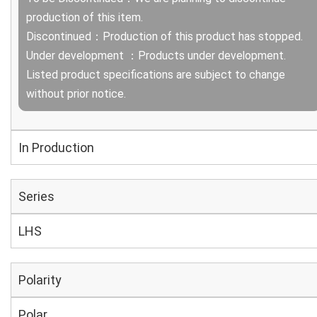
production of this item.
Discontinued：Production of this product has stopped.
Under development ：Products under development.
Listed product specifications are subject to change
without prior notice.
In Production
Series
LHS
Polarity
Polar