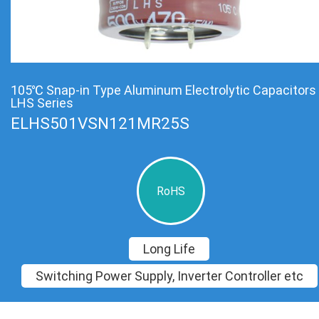
105℃ Snap-in Type Aluminum Electrolytic Capacitors
LHS Series
ELHS501VSN121MR25S
RoHS
Long Life
Switching Power Supply, Inverter Controller etc