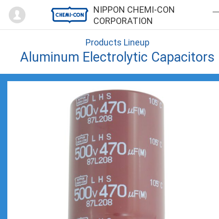
Mypage
NIPPON CHEMI-CON
CORPORATION
Products Lineup
Aluminum Electrolytic Capacitors