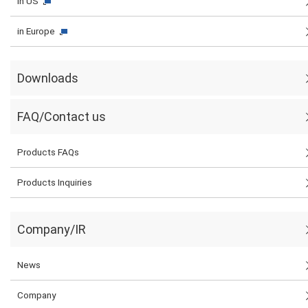
in US
in Europe
Downloads
FAQ/Contact us
Products FAQs
Products Inquiries
Company/IR
News
Company