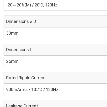
-20～20%(M) / 20℃, 120Hz
Dimensions ⌀ D
30mm
Dimensions L
25mm
Rated Ripple Current
900mArms / 105℃ / 120Hz
Leakage Current