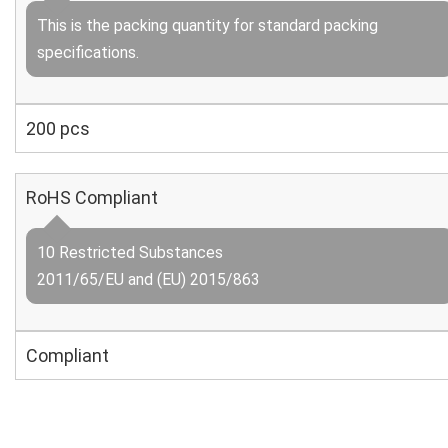
This is the packing quantity for standard packing
specifications.
200 pcs
RoHS Compliant
10 Restricted Substances
2011/65/EU and (EU) 2015/863
Compliant