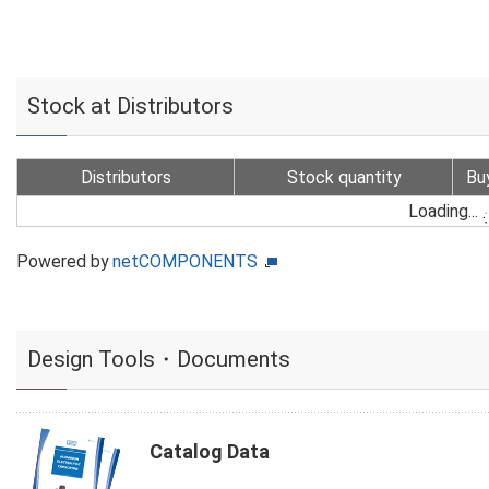
Stock at Distributors
Distributors
Stock quantity
Bu
Loading...
Powered by
netCOMPONENTS
Design Tools・Documents
Catalog Data