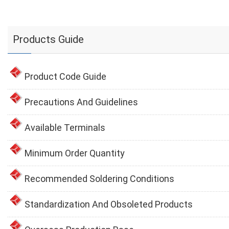
Products Guide
Product Code Guide
Precautions And Guidelines
Available Terminals
Minimum Order Quantity
Recommended Soldering Conditions
Standardization And Obsoleted Products