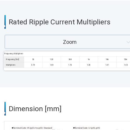
Rated Ripple Current Multipliers
Zoom
Frequency Multipliers
Frequency [Hz]
50
120
300
1k
10k
50k
Multipliers
0.70
1.00
1.16
1.30
1.41
1.43
Dimension [mm]