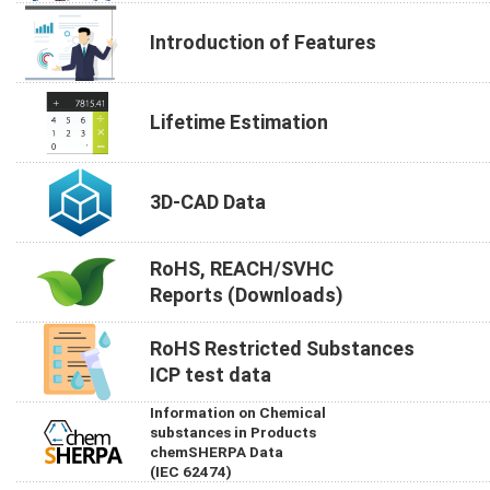
Introduction of Features
Lifetime Estimation
3D-CAD Data
RoHS, REACH/SVHC
Reports (Downloads)
RoHS Restricted Substances
ICP test data
Information on Chemical
substances in Products
chemSHERPA Data
(IEC 62474)