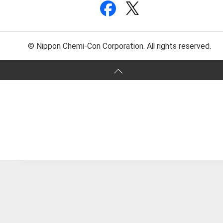
© Nippon Chemi-Con Corporation. All rights reserved.