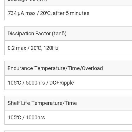
734 μA max / 20℃, after 5 minutes
Dissipation Factor (tanδ)
0.2 max / 20℃, 120Hz
Endurance Temperature/Time/Overload
105℃ / 5000hrs / DC+Ripple
Shelf Life Temperature/Time
105℃ / 1000hrs