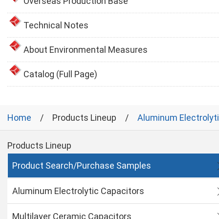
Overseas Production Base
Technical Notes
About Environmental Measures
Catalog (Full Page)
Home
Products Lineup
Aluminum Electrolyt
Products Lineup
Product Search/Purchase Samples
Aluminum Electrolytic Capacitors
Multilayer Ceramic Capacitors