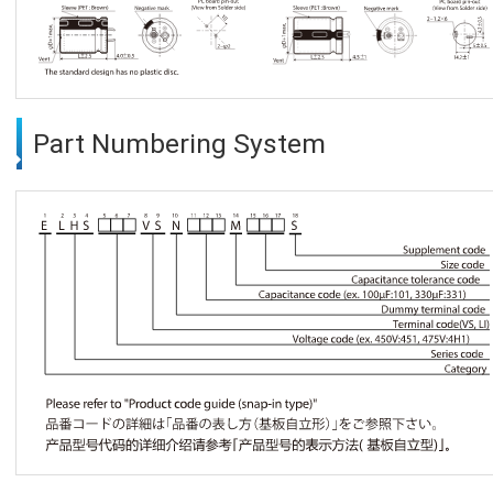
Part Numbering System