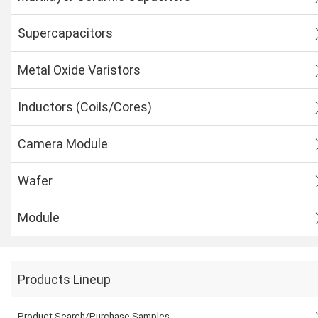
Supercapacitors
Metal Oxide Varistors
Inductors (Coils/Cores)
Camera Module
Wafer
Module
Products Lineup
Product Search/Purchase Samples