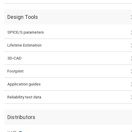
Design Tools
SPICE/S parameters
Lifetime Estimation
3D-CAD
Footprint
Application guides
Reliability test data
Distributors