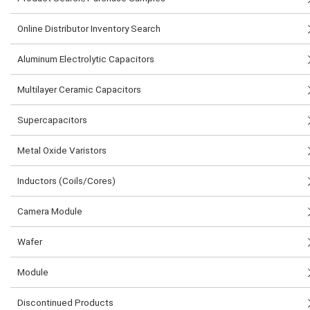
Online Distributor Inventory Search
Aluminum Electrolytic Capacitors
Multilayer Ceramic Capacitors
Supercapacitors
Metal Oxide Varistors
Inductors (Coils/Cores)
Camera Module
Wafer
Module
Discontinued Products