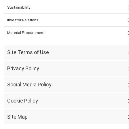
Sustainability
Investor Relations
Material Procurement
Site Terms of Use
Privacy Policy
Social Media Policy
Cookie Policy
Site Map