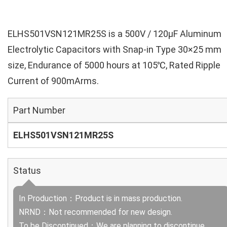
ELHS501VSN121MR25S is a 500V / 120µF Aluminum
Electrolytic Capacitors with Snap-in Type 30×25 mm
size, Endurance of 5000 hours at 105℃, Rated Ripple
Current of 900mArms.
Part Number
ELHS501VSN121MR25S
Status
In Production：Product is in mass production.
NRND：Not recommended for new design.
To be Discontinued：We are planning to discontinue