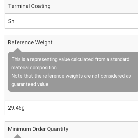
Terminal Coating
Sn
Reference Weight
This is a representing value calculated from a standard
material composition.
Note that the reference weights are not considered as
guaranteed value.
29.46g
Minimum Order Quantity