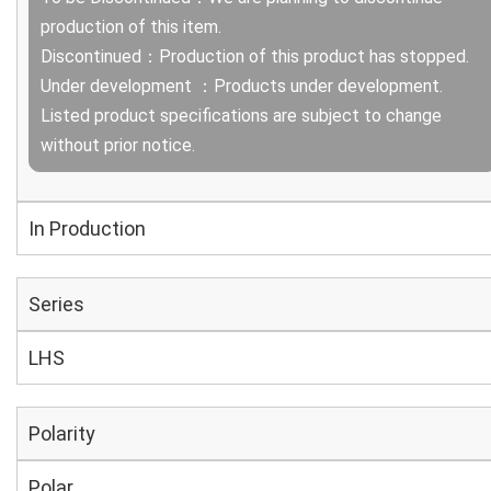
production of this item.
Discontinued：Production of this product has stopped.
Under development ：Products under development.
Listed product specifications are subject to change
without prior notice.
In Production
Series
LHS
Polarity
Polar