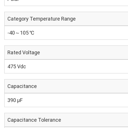
Category Temperature Range
-40～105 ℃
Rated Voltage
475 Vdc
Capacitance
390 µF
Capacitance Tolerance