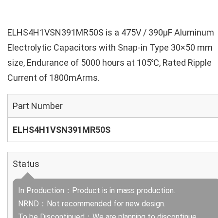
ELHS4H1VSN391MR50S is a 475V / 390µF Aluminum
Electrolytic Capacitors with Snap-in Type 30×50 mm
size, Endurance of 5000 hours at 105℃, Rated Ripple
Current of 1800mArms.
Part Number
ELHS4H1VSN391MR50S
Status
In Production：Product is in mass production.
NRND：Not recommended for new design.
To be Discontinued：We are planning to discontinue