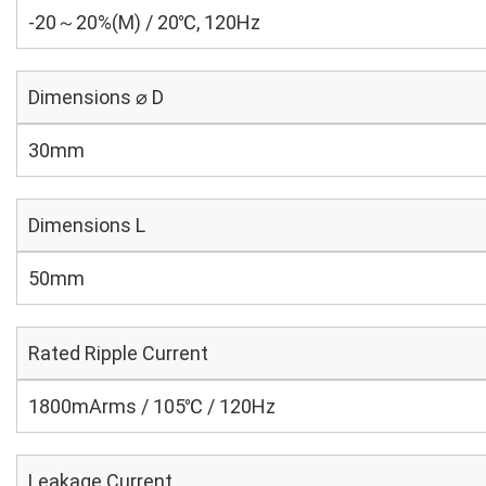
-20～20%(M) / 20℃, 120Hz
Dimensions ⌀ D
30mm
Dimensions L
50mm
Rated Ripple Current
1800mArms / 105℃ / 120Hz
Leakage Current