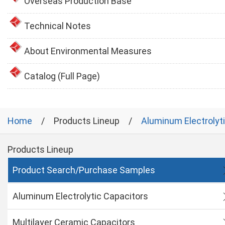
Overseas Production Base
Technical Notes
About Environmental Measures
Catalog (Full Page)
Home
Products Lineup
Aluminum Electrolyt
Products Lineup
Product Search/Purchase Samples
Aluminum Electrolytic Capacitors
Multilayer Ceramic Capacitors