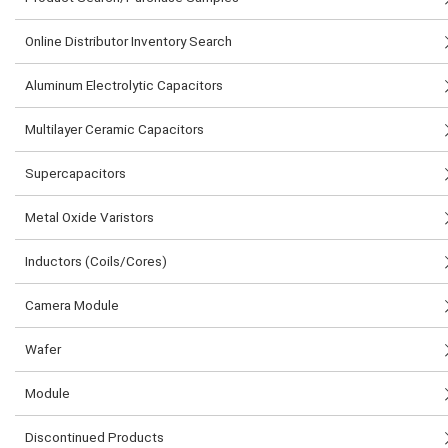
Online Distributor Inventory Search
Aluminum Electrolytic Capacitors
Multilayer Ceramic Capacitors
Supercapacitors
Metal Oxide Varistors
Inductors (Coils/Cores)
Camera Module
Wafer
Module
Discontinued Products