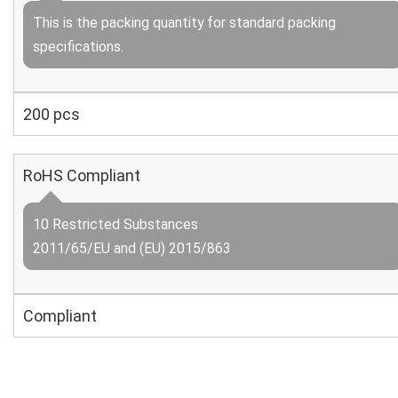
This is the packing quantity for standard packing
specifications.
200 pcs
RoHS Compliant
10 Restricted Substances
2011/65/EU and (EU) 2015/863
Compliant