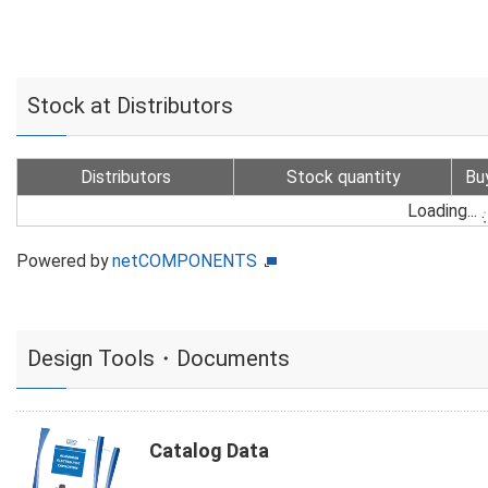
Stock at Distributors
Distributors
Stock quantity
Bu
Loading...
Powered by
netCOMPONENTS
Design Tools・Documents
Catalog Data