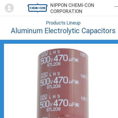
Mypage
NIPPON CHEMI-CON
CORPORATION
Products Lineup
Aluminum Electrolytic Capacitors