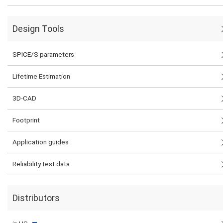
Design Tools
SPICE/S parameters
Lifetime Estimation
3D-CAD
Footprint
Application guides
Reliability test data
Distributors