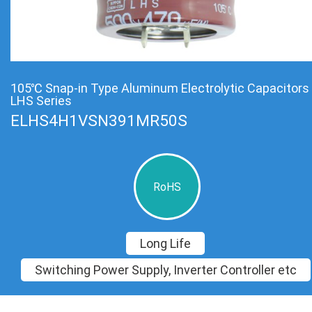
105℃ Snap-in Type Aluminum Electrolytic Capacitors
LHS Series
ELHS4H1VSN391MR50S
RoHS
Long Life
Switching Power Supply, Inverter Controller etc