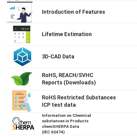
Introduction of Features
Lifetime Estimation
3D-CAD Data
RoHS, REACH/SVHC
Reports (Downloads)
RoHS Restricted Substances
ICP test data
Information on Chemical
substances in Products
chemSHERPA Data
(IEC 62474)