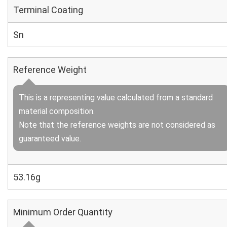
Terminal Coating
Sn
Reference Weight
This is a representing value calculated from a standard
material composition.
Note that the reference weights are not considered as
guaranteed value.
53.16g
Minimum Order Quantity