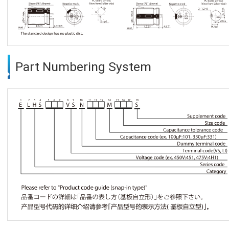
Part Numbering System