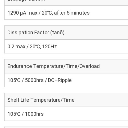
1290 μA max / 20℃, after 5 minutes
Dissipation Factor (tanδ)
0.2 max / 20℃, 120Hz
Endurance Temperature/Time/Overload
105℃ / 5000hrs / DC+Ripple
Shelf Life Temperature/Time
105℃ / 1000hrs