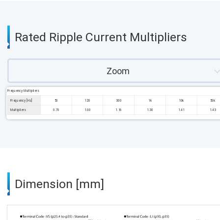
Rated Ripple Current Multipliers
Zoom
Frequency Multipliers
Frequency [Hz]
50
120
300
1k
10k
50k
Multipliers
0.70
1.00
1.16
1.30
1.41
1.43
Dimension [mm]