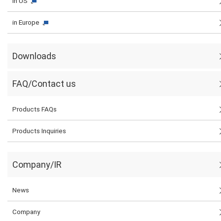
in US
in Europe
Downloads
FAQ/Contact us
Products FAQs
Products Inquiries
Company/IR
News
Company