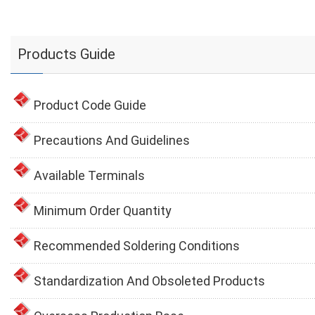
Products Guide
Product Code Guide
Precautions And Guidelines
Available Terminals
Minimum Order Quantity
Recommended Soldering Conditions
Standardization And Obsoleted Products