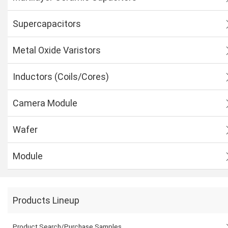
Supercapacitors
Metal Oxide Varistors
Inductors (Coils/Cores)
Camera Module
Wafer
Module
Products Lineup
Product Search/Purchase Samples