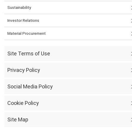
Sustainability
Investor Relations
Material Procurement
Site Terms of Use
Privacy Policy
Social Media Policy
Cookie Policy
Site Map