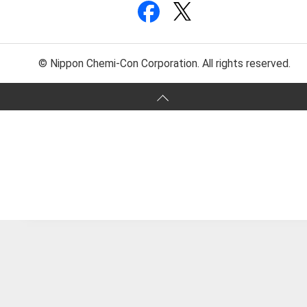
© Nippon Chemi-Con Corporation. All rights reserved.