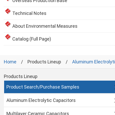
Overseas Production Base
Technical Notes
About Environmental Measures
Catalog (Full Page)
Home
Products Lineup
Aluminum Electrolyt
Products Lineup
Product Search/Purchase Samples
Aluminum Electrolytic Capacitors
Multilayer Ceramic Capacitors