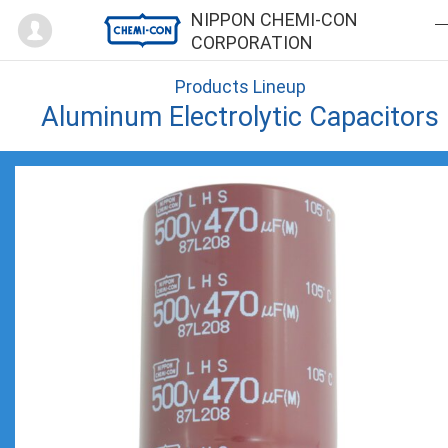
Mypage
NIPPON CHEMI-CON
CORPORATION
Products Lineup
Aluminum Electrolytic Capacitors