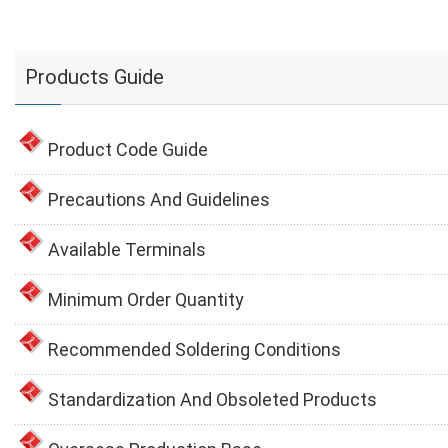
Products Guide
Product Code Guide
Precautions And Guidelines
Available Terminals
Minimum Order Quantity
Recommended Soldering Conditions
Standardization And Obsoleted Products