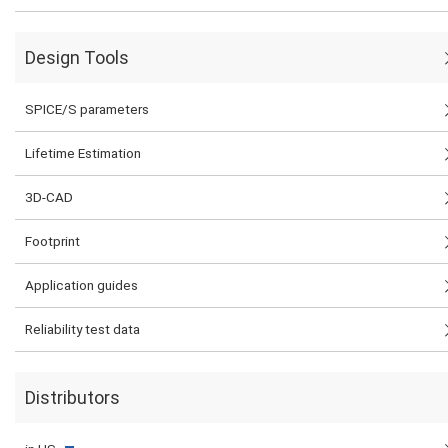
Design Tools
SPICE/S parameters
Lifetime Estimation
3D-CAD
Footprint
Application guides
Reliability test data
Distributors