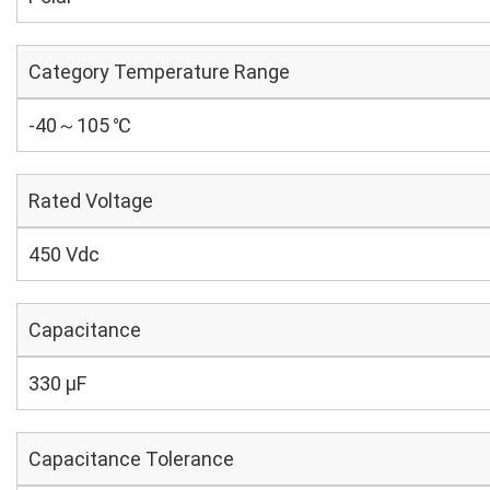
Category Temperature Range
-40～105 ℃
Rated Voltage
450 Vdc
Capacitance
330 µF
Capacitance Tolerance