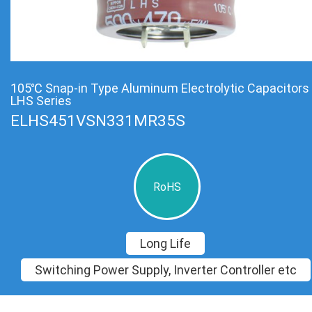
105℃ Snap-in Type Aluminum Electrolytic Capacitors
LHS Series
ELHS451VSN331MR35S
RoHS
Long Life
Switching Power Supply, Inverter Controller etc