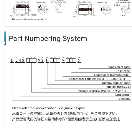
Part Numbering System