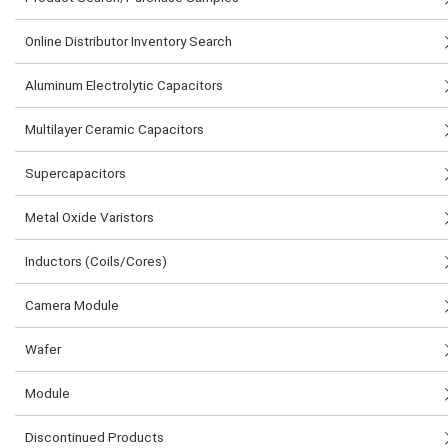
Online Distributor Inventory Search
Aluminum Electrolytic Capacitors
Multilayer Ceramic Capacitors
Supercapacitors
Metal Oxide Varistors
Inductors (Coils/Cores)
Camera Module
Wafer
Module
Discontinued Products