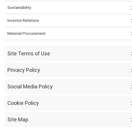
Sustainability
Investor Relations
Material Procurement
Site Terms of Use
Privacy Policy
Social Media Policy
Cookie Policy
Site Map