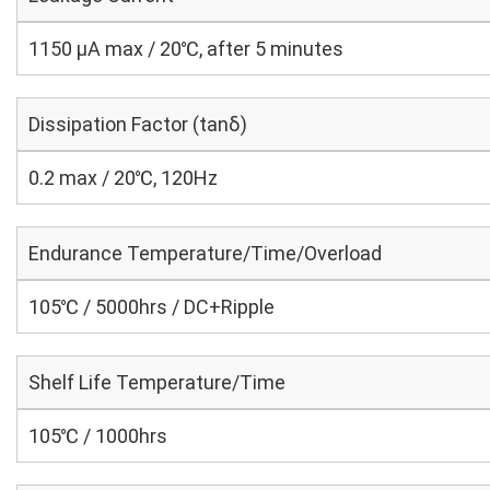
1150 μA max / 20℃, after 5 minutes
Dissipation Factor (tanδ)
0.2 max / 20℃, 120Hz
Endurance Temperature/Time/Overload
105℃ / 5000hrs / DC+Ripple
Shelf Life Temperature/Time
105℃ / 1000hrs