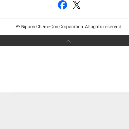
© Nippon Chemi-Con Corporation. All rights reserved.