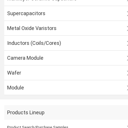
Supercapacitors
Metal Oxide Varistors
Inductors (Coils/Cores)
Camera Module
Wafer
Module
Products Lineup
Product Search/Purchase Samples