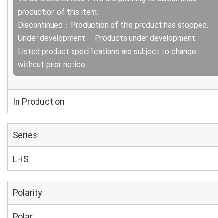
production of this item.
Discontinued：Production of this product has stopped.
Under development ：Products under development.
Listed product specifications are subject to change
without prior notice.
In Production
Series
LHS
Polarity
Polar