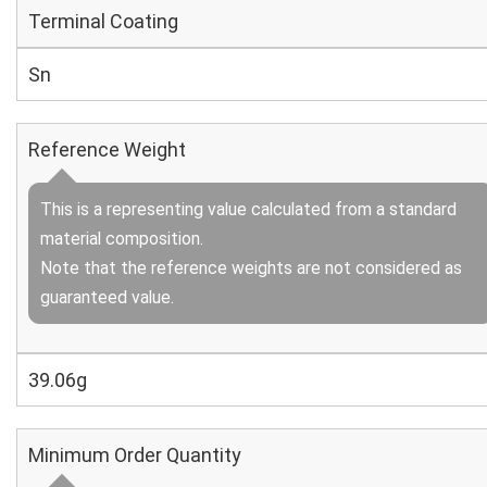
Terminal Coating
Sn
Reference Weight
This is a representing value calculated from a standard
material composition.
Note that the reference weights are not considered as
guaranteed value.
39.06g
Minimum Order Quantity