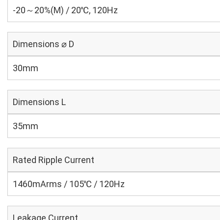
-20～20%(M) / 20℃, 120Hz
Dimensions ⌀ D
30mm
Dimensions L
35mm
Rated Ripple Current
1460mArms / 105℃ / 120Hz
Leakage Current