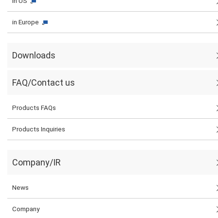
in US
in Europe
Downloads
FAQ/Contact us
Products FAQs
Products Inquiries
Company/IR
News
Company