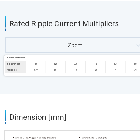
Rated Ripple Current Multipliers
Zoom
Frequency Multipliers
Frequency [Hz]
50
120
300
1k
10k
50k
Multipliers
0.77
1.00
1.16
1.30
1.41
1.43
Dimension [mm]