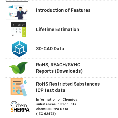
Introduction of Features
Lifetime Estimation
3D-CAD Data
RoHS, REACH/SVHC
Reports (Downloads)
RoHS Restricted Substances
ICP test data
Information on Chemical
substances in Products
chemSHERPA Data
(IEC 62474)