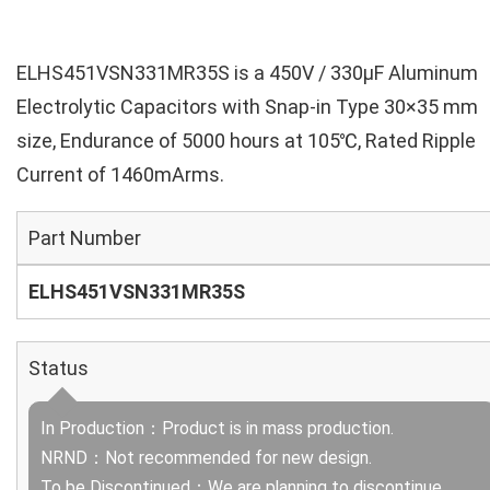
ELHS451VSN331MR35S is a 450V / 330µF Aluminum
Electrolytic Capacitors with Snap-in Type 30×35 mm
size, Endurance of 5000 hours at 105℃, Rated Ripple
Current of 1460mArms.
Part Number
ELHS451VSN331MR35S
Status
In Production：Product is in mass production.
NRND：Not recommended for new design.
To be Discontinued：We are planning to discontinue