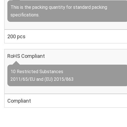
This is the packing quantity for standard packing
specifications.
200 pcs
RoHS Compliant
10 Restricted Substances
2011/65/EU and (EU) 2015/863
Compliant