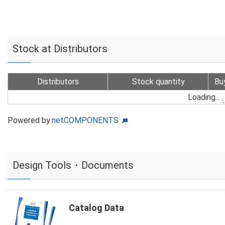
Stock at Distributors
Distributors
Stock quantity
Bu
Loading...
Powered by
netCOMPONENTS
Design Tools・Documents
Catalog Data