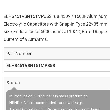
ELHS451VSN151MP35S is a 450V / 150µF Aluminum
Electrolytic Capacitors with Snap-in Type 22×35 mm
size, Endurance of 5000 hours at 105℃, Rated Ripple
Current of 930mArms.
Part Number
ELHS451VSN151MP35S
Status
In Production：Product is in mass production.
NRND：Not recommended for new design.
To be Discontinued：We are planning to discontinue