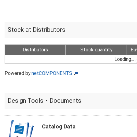
Stock at Distributors
Distributors
Stock quantity
Bu
Loading...
Powered by
netCOMPONENTS
Design Tools・Documents
Catalog Data