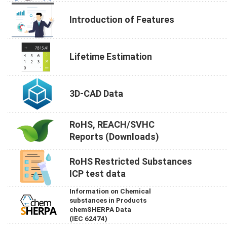
Introduction of Features
Lifetime Estimation
3D-CAD Data
RoHS, REACH/SVHC
Reports (Downloads)
RoHS Restricted Substances
ICP test data
Information on Chemical
substances in Products
chemSHERPA Data
(IEC 62474)