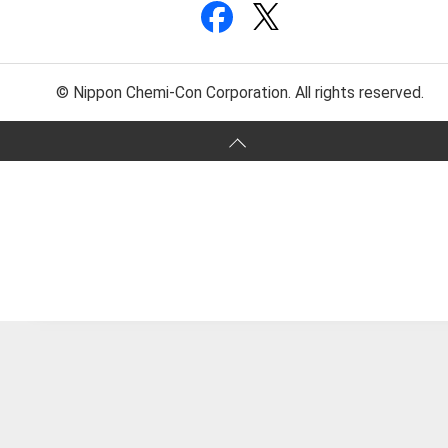
© Nippon Chemi-Con Corporation. All rights reserved.