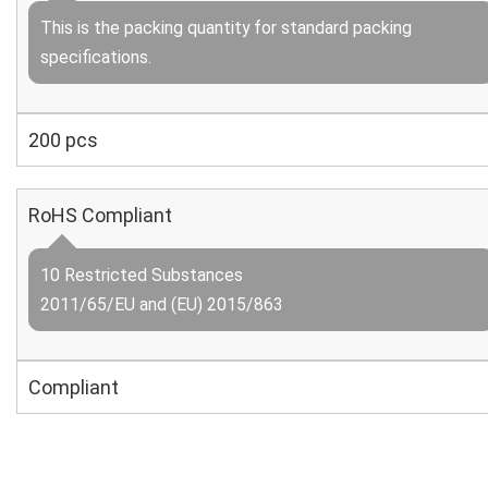
This is the packing quantity for standard packing
specifications.
200 pcs
RoHS Compliant
10 Restricted Substances
2011/65/EU and (EU) 2015/863
Compliant