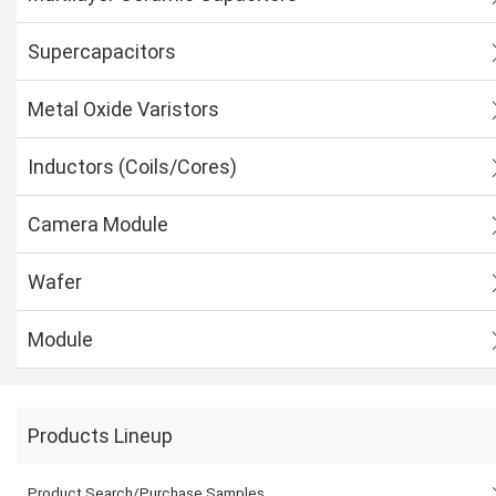
Supercapacitors
Metal Oxide Varistors
Inductors (Coils/Cores)
Camera Module
Wafer
Module
Products Lineup
Product Search/Purchase Samples