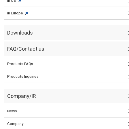
in US
in Europe
Downloads
FAQ/Contact us
Products FAQs
Products Inquiries
Company/IR
News
Company