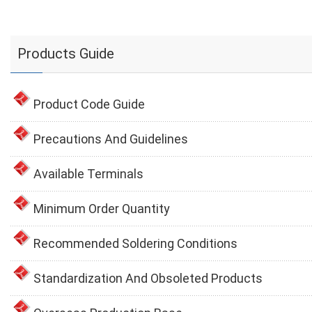
Products Guide
Product Code Guide
Precautions And Guidelines
Available Terminals
Minimum Order Quantity
Recommended Soldering Conditions
Standardization And Obsoleted Products