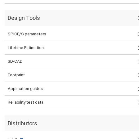
Design Tools
SPICE/S parameters
Lifetime Estimation
3D-CAD
Footprint
Application guides
Reliability test data
Distributors