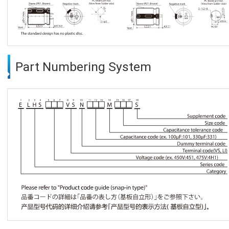
Part Numbering System