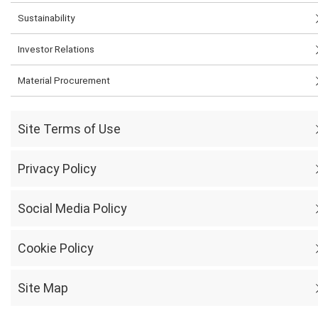
Sustainability
Investor Relations
Material Procurement
Site Terms of Use
Privacy Policy
Social Media Policy
Cookie Policy
Site Map