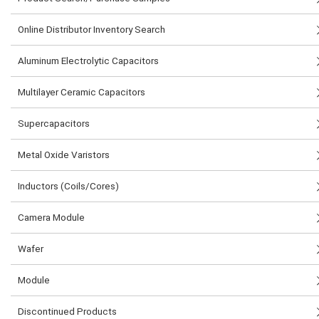
Online Distributor Inventory Search
Aluminum Electrolytic Capacitors
Multilayer Ceramic Capacitors
Supercapacitors
Metal Oxide Varistors
Inductors (Coils/Cores)
Camera Module
Wafer
Module
Discontinued Products