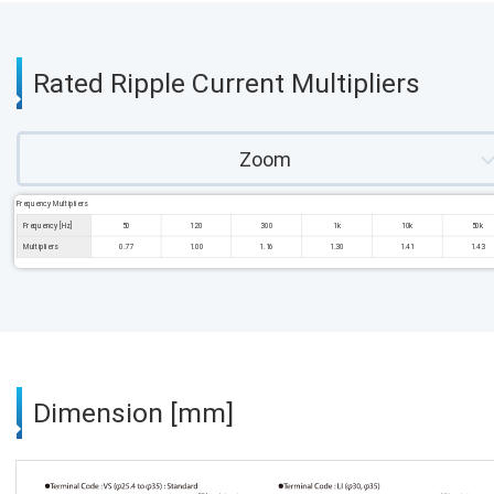
Rated Ripple Current Multipliers
Zoom
Frequency Multipliers
Frequency [Hz]
50
120
300
1k
10k
50k
Multipliers
0.77
1.00
1.16
1.30
1.41
1.43
Dimension [mm]