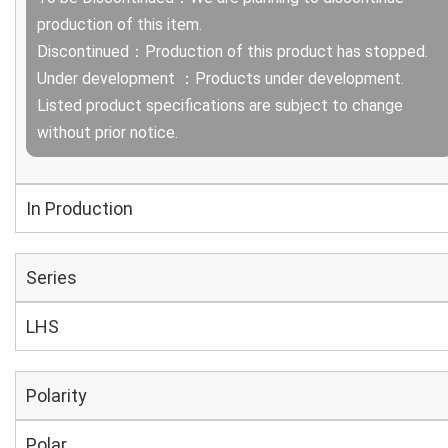
production of this item.
Discontinued：Production of this product has stopped.
Under development ：Products under development.
Listed product specifications are subject to change
without prior notice.
In Production
Series
LHS
Polarity
Polar