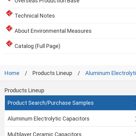
Overseas Production Base
Technical Notes
About Environmental Measures
Catalog (Full Page)
Home
Products Lineup
Aluminum Electrolyt
Products Lineup
Product Search/Purchase Samples
Aluminum Electrolytic Capacitors
Multilayer Ceramic Capacitors