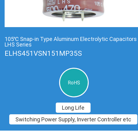
105℃ Snap-in Type Aluminum Electrolytic Capacitors
LHS Series
ELHS451VSN151MP35S
RoHS
Long Life
Switching Power Supply, Inverter Controller etc