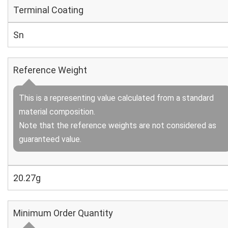
Terminal Coating
Sn
Reference Weight
This is a representing value calculated from a standard
material composition.
Note that the reference weights are not considered as
guaranteed value.
20.27g
Minimum Order Quantity