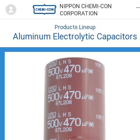
Mypage
NIPPON CHEMI-CON
CORPORATION
Products Lineup
Aluminum Electrolytic Capacitors