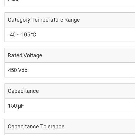
Category Temperature Range
-40～105 ℃
Rated Voltage
450 Vdc
Capacitance
150 µF
Capacitance Tolerance