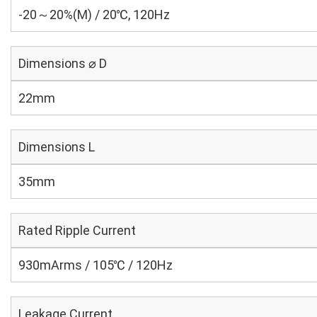
-20～20%(M) / 20℃, 120Hz
Dimensions ⌀ D
22mm
Dimensions L
35mm
Rated Ripple Current
930mArms / 105℃ / 120Hz
Leakage Current