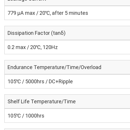
779 μA max / 20℃, after 5 minutes
Dissipation Factor (tanδ)
0.2 max / 20℃, 120Hz
Endurance Temperature/Time/Overload
105℃ / 5000hrs / DC+Ripple
Shelf Life Temperature/Time
105℃ / 1000hrs