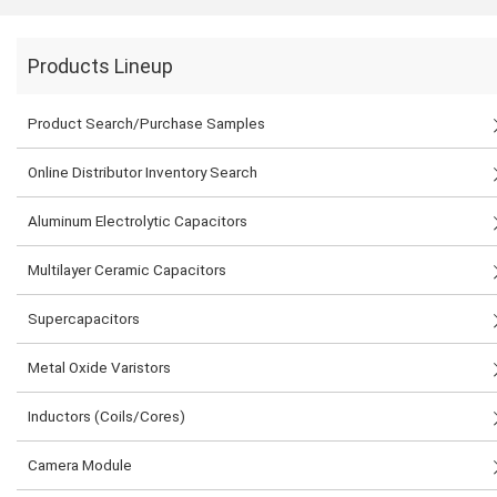
Products Lineup
Product Search/Purchase Samples
Online Distributor Inventory Search
Aluminum Electrolytic Capacitors
Multilayer Ceramic Capacitors
Supercapacitors
Metal Oxide Varistors
Inductors (Coils/Cores)
Camera Module