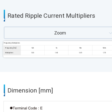
Rated Ripple Current Multipliers
Zoom
Frequency Multipliers
Frequency [Hz]
120
1k
10k
100k
Multipliers
1.00
1.40
1.65
1.70
Dimension [mm]