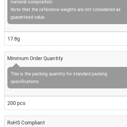
material composition.
Note that the reference weights are not considered as
guaranteed value.
17.8g
Minimum Order Quantity
This is the packing quantity for standard packing
specifications.
200 pcs
RoHS Compliant