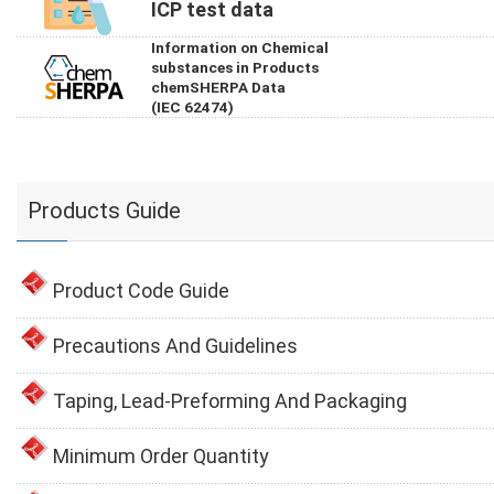
ICP test data
Information on Chemical
substances in Products
chemSHERPA Data
(IEC 62474)
Products Guide
Product Code Guide
Precautions And Guidelines
Taping, Lead-Preforming And Packaging
Minimum Order Quantity