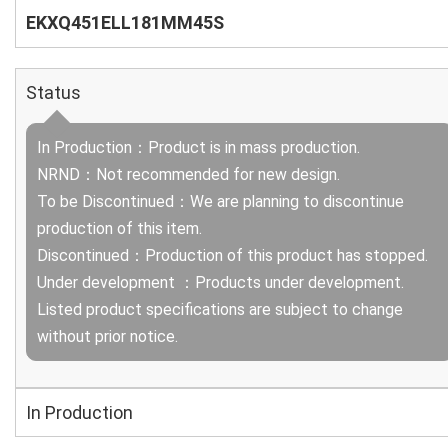
EKXQ451ELL181MM45S
Status
In Production：Product is in mass production.
NRND：Not recommended for new design.
To be Discontinued：We are planning to discontinue
production of this item.
Discontinued：Production of this product has stopped.
Under development ：Products under development.
Listed product specifications are subject to change
without prior notice.
In Production