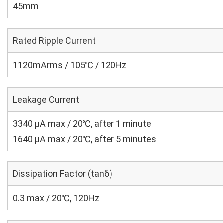
45mm
Rated Ripple Current
1120mArms / 105℃ / 120Hz
Leakage Current
3340 μA max / 20℃, after 1 minute
1640 μA max / 20℃, after 5 minutes
Dissipation Factor (tanδ)
0.3 max / 20℃, 120Hz