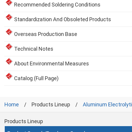
Recommended Soldering Conditions
Standardization And Obsoleted Products
Overseas Production Base
Technical Notes
About Environmental Measures
Catalog (Full Page)
Home
Products Lineup
Aluminum Electrolyt
Products Lineup