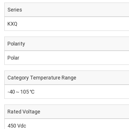
Series
KXQ
Polarity
Polar
Category Temperature Range
-40～105 ℃
Rated Voltage
450 Vdc