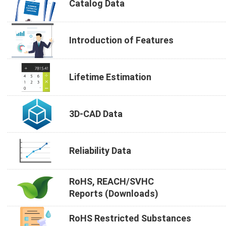
Catalog Data
Introduction of Features
Lifetime Estimation
3D-CAD Data
Reliability Data
RoHS, REACH/SVHC
Reports (Downloads)
RoHS Restricted Substances