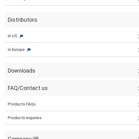
Distributors
in US
in Europe
Downloads
FAQ/Contact us
Products FAQs
Products Inquiries
Company/IR