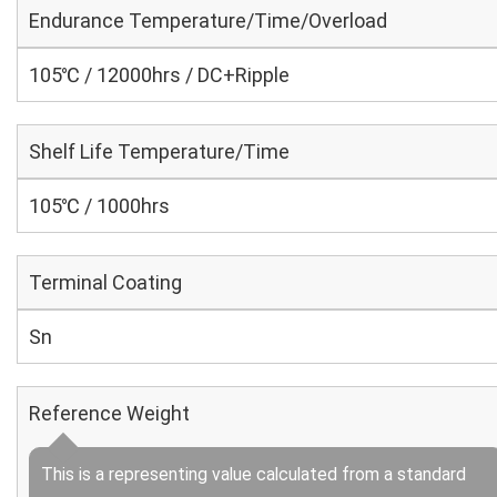
Endurance Temperature/Time/Overload
105℃ / 12000hrs / DC+Ripple
Shelf Life Temperature/Time
105℃ / 1000hrs
Terminal Coating
Sn
Reference Weight
This is a representing value calculated from a standard