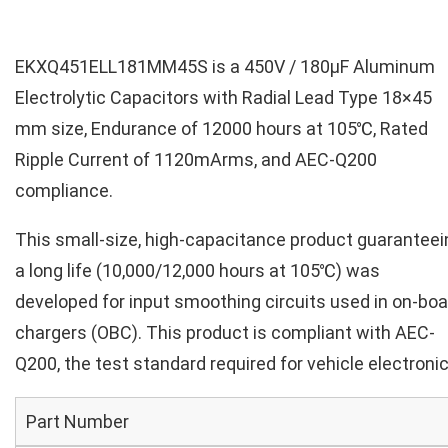
EKXQ451ELL181MM45S is a 450V / 180µF Aluminum
Electrolytic Capacitors with Radial Lead Type 18×45
mm size, Endurance of 12000 hours at 105℃, Rated
Ripple Current of 1120mArms, and AEC-Q200
compliance.
This small-size, high-capacitance product guaranteei
a long life (10,000/12,000 hours at 105℃) was
developed for input smoothing circuits used in on-boa
chargers (OBC). This product is compliant with AEC-
Q200, the test standard required for vehicle electronic
Part Number