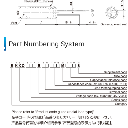
Part Numbering System