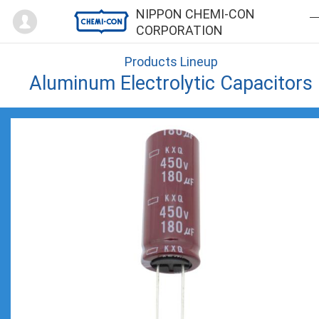
Mypage
NIPPON CHEMI-CON
CORPORATION
Products Lineup
Aluminum Electrolytic Capacitors