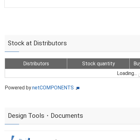
Stock at Distributors
Distributors
Stock quantity
Bu
Loading...
Powered by
netCOMPONENTS
Design Tools・Documents