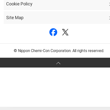
Cookie Policy
Site Map
© Nippon Chemi-Con Corporation. All rights reserved.