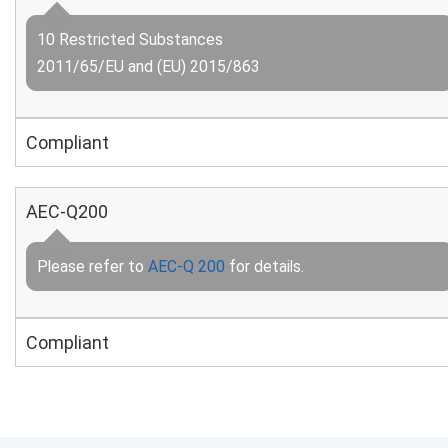
10 Restricted Substances
2011/65/EU and (EU) 2015/863
Compliant
AEC-Q200
Please refer to
AEC-Q 200
for details.
Compliant