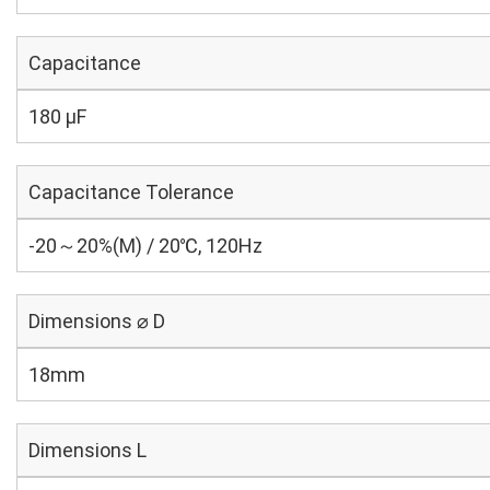
Capacitance
180 µF
Capacitance Tolerance
-20～20%(M) / 20℃, 120Hz
Dimensions ⌀ D
18mm
Dimensions L