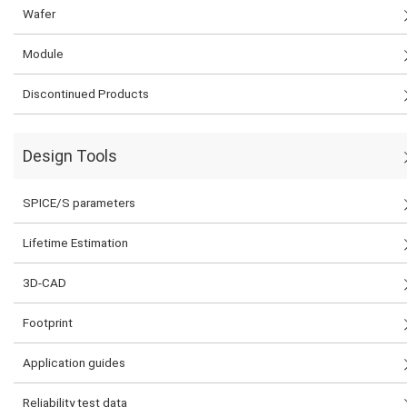
Wafer
Module
Discontinued Products
Design Tools
SPICE/S parameters
Lifetime Estimation
3D-CAD
Footprint
Application guides
Reliability test data