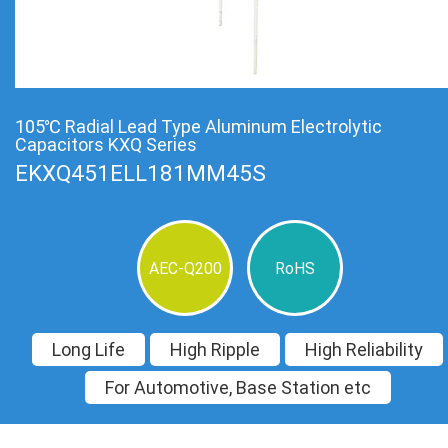
105℃ Radial Lead Type Aluminum Electrolytic
Capacitors KXQ Series
EKXQ451ELL181MM45S
AEC-Q200
RoHS
Long Life
High Ripple
High Reliability
For Automotive, Base Station etc