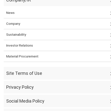
News
Company
Sustainability
Investor Relations
Material Procurement
Site Terms of Use
Privacy Policy
Social Media Policy