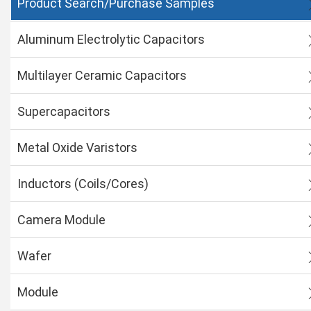
Product Search/Purchase Samples
Aluminum Electrolytic Capacitors
Multilayer Ceramic Capacitors
Supercapacitors
Metal Oxide Varistors
Inductors (Coils/Cores)
Camera Module
Wafer
Module