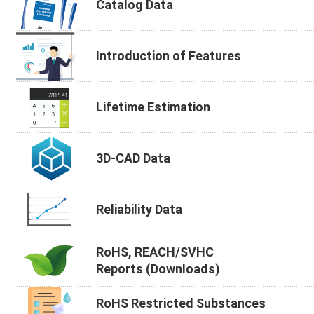
Catalog Data
Introduction of Features
Lifetime Estimation
3D-CAD Data
Reliability Data
RoHS, REACH/SVHC
Reports (Downloads)
RoHS Restricted Substances