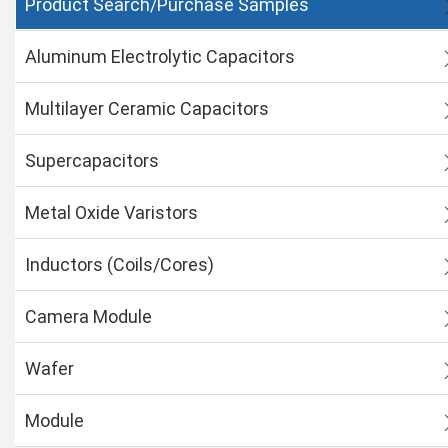
Product Search/Purchase Samples
Aluminum Electrolytic Capacitors
Multilayer Ceramic Capacitors
Supercapacitors
Metal Oxide Varistors
Inductors (Coils/Cores)
Camera Module
Wafer
Module