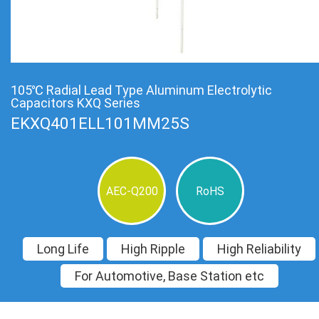
105℃ Radial Lead Type Aluminum Electrolytic
Capacitors KXQ Series
EKXQ401ELL101MM25S
AEC-Q200
RoHS
Long Life
High Ripple
High Reliability
For Automotive, Base Station etc