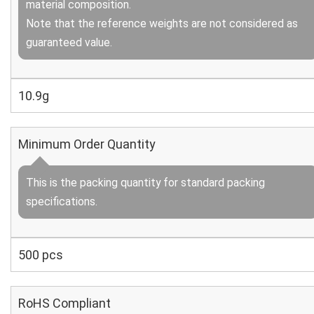
material composition.
Note that the reference weights are not considered as
guaranteed value.
10.9g
Minimum Order Quantity
This is the packing quantity for standard packing
specifications.
500 pcs
RoHS Compliant