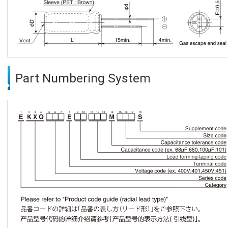
Part Numbering System