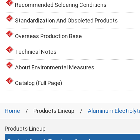
Recommended Soldering Conditions
Standardization And Obsoleted Products
Overseas Production Base
Technical Notes
About Environmental Measures
Catalog (Full Page)
Home
Products Lineup
Aluminum Electrolyt
Products Lineup