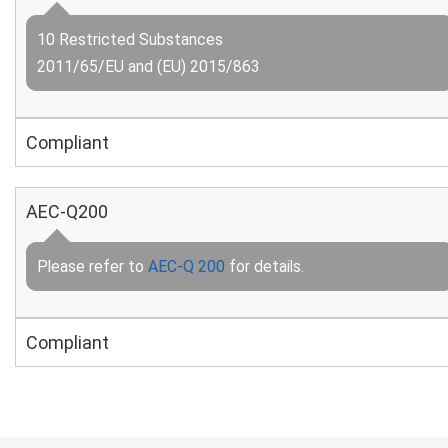
10 Restricted Substances
2011/65/EU and (EU) 2015/863
Compliant
AEC-Q200
Please refer to
AEC-Q 200
for details.
Compliant