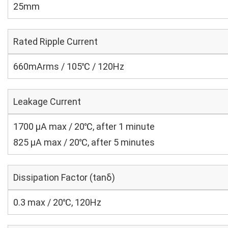
25mm
Rated Ripple Current
660mArms / 105℃ / 120Hz
Leakage Current
1700 μA max / 20℃, after 1 minute
825 μA max / 20℃, after 5 minutes
Dissipation Factor (tanδ)
0.3 max / 20℃, 120Hz