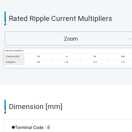
Rated Ripple Current Multipliers
Zoom
Frequency Multipliers
Frequency [Hz]
120
1k
10k
100k
Multipliers
1.00
1.40
1.65
1.70
Dimension [mm]