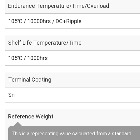
Endurance Temperature/Time/Overload
105℃ / 10000hrs / DC+Ripple
Shelf Life Temperature/Time
105℃ / 1000hrs
Terminal Coating
Sn
Reference Weight
This is a representing value calculated from a standard