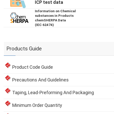
ICP test data
Information on Chemical
substances in Products
chemSHERPA Data
(IEC 62474)
Products Guide
Product Code Guide
Precautions And Guidelines
Taping, Lead-Preforming And Packaging
Minimum Order Quantity