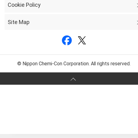
Cookie Policy
Site Map
© Nippon Chemi-Con Corporation. All rights reserved.