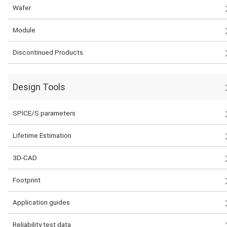
Wafer
Module
Discontinued Products
Design Tools
SPICE/S parameters
Lifetime Estimation
3D-CAD
Footprint
Application guides
Reliability test data