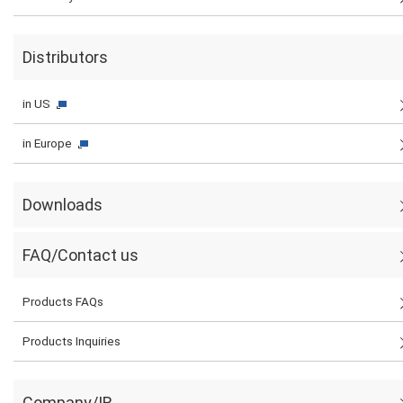
Distributors
in US
in Europe
Downloads
FAQ/Contact us
Products FAQs
Products Inquiries
Company/IR