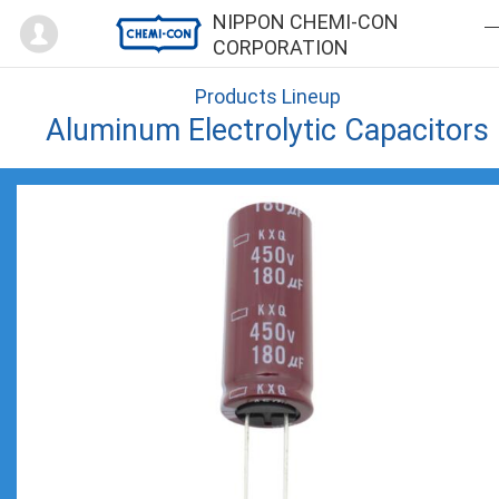
Mypage
NIPPON CHEMI-CON
CORPORATION
Products Lineup
Aluminum Electrolytic Capacitors