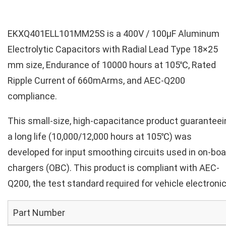
EKXQ401ELL101MM25S is a 400V / 100µF Aluminum
Electrolytic Capacitors with Radial Lead Type 18×25
mm size, Endurance of 10000 hours at 105℃, Rated
Ripple Current of 660mArms, and AEC-Q200
compliance.
This small-size, high-capacitance product guaranteei
a long life (10,000/12,000 hours at 105℃) was
developed for input smoothing circuits used in on-boa
chargers (OBC). This product is compliant with AEC-
Q200, the test standard required for vehicle electronic
Part Number