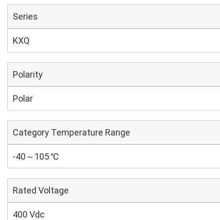
Series
KXQ
Polarity
Polar
Category Temperature Range
-40～105 ℃
Rated Voltage
400 Vdc