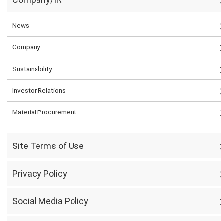
News
Company
Sustainability
Investor Relations
Material Procurement
Site Terms of Use
Privacy Policy
Social Media Policy