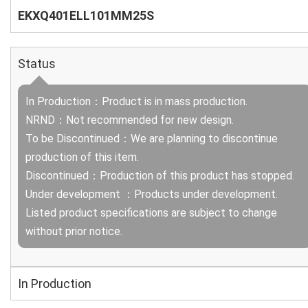
EKXQ401ELL101MM25S
Status
In Production：Product is in mass production.
NRND：Not recommended for new design.
To be Discontinued：We are planning to discontinue
production of this item.
Discontinued：Production of this product has stopped.
Under development ：Products under development.
Listed product specifications are subject to change
without prior notice.
In Production