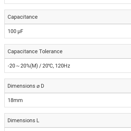
Capacitance
100 µF
Capacitance Tolerance
-20～20%(M) / 20℃, 120Hz
Dimensions ⌀ D
18mm
Dimensions L