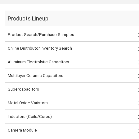
Products Lineup
Product Search/Purchase Samples
Online Distributor Inventory Search
Aluminum Electrolytic Capacitors
Multilayer Ceramic Capacitors
Supercapacitors
Metal Oxide Varistors
Inductors (Coils/Cores)
Camera Module