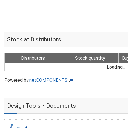
Stock at Distributors
Distributors
Stock quantity
Bu
Loading...
Powered by
netCOMPONENTS
Design Tools・Documents