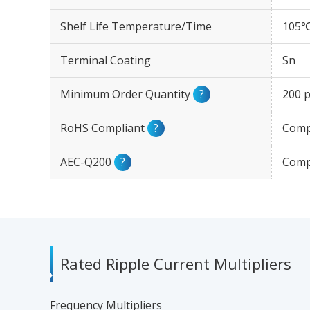
Shelf Life Temperature/Time
105℃
Terminal Coating
Sn
Minimum Order Quantity
?
200 p
RoHS Compliant
?
Comp
AEC-Q200
?
Comp
Rated Ripple Current Multipliers
Frequency Multipliers