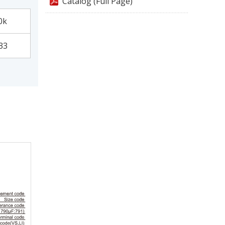
Catalog (Full Page)
0k
33