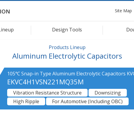
Site Map
ION
Lineup
Design Tools
Do
Products Lineup
Aluminum Electrolytic Capacitors
105℃ Snap-in Type Aluminum Electrolytic Capacitors KV
EKVC4H1VSN221MQ35M
Vibration Resistance Structure
Downsizing
High Ripple
For Automotive (Including OBC)