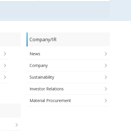
Company/IR
News
Company
Sustainability
Investor Relations
Material Procurement