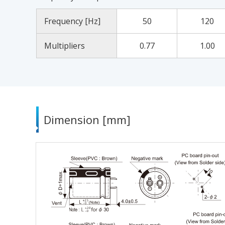
Frequency [Hz]
50
120
Multipliers
0.77
1.00
Dimension [mm]