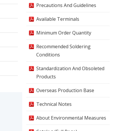
Precautions And Guidelines
Available Terminals
Minimum Order Quantity
Recommended Soldering
Conditions
Standardization And Obsoleted
Products
Overseas Production Base
Technical Notes
About Environmental Measures