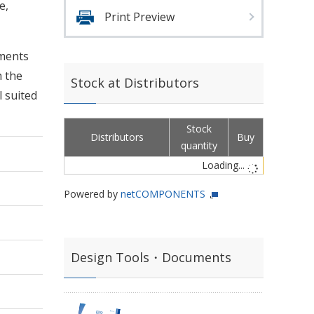
e,
Print Preview
nments
h the
Stock at Distributors
l suited
Stock
Distributors
Buy
quantity
Loading...
Powered by
netCOMPONENTS
Design Tools・Documents