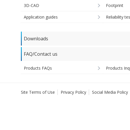
3D-CAD
Footprint
Application guides
Reliability te
Downloads
FAQ/Contact us
Products FAQs
Products Inq
Site Terms of Use
Privacy Policy
Social Media Policy