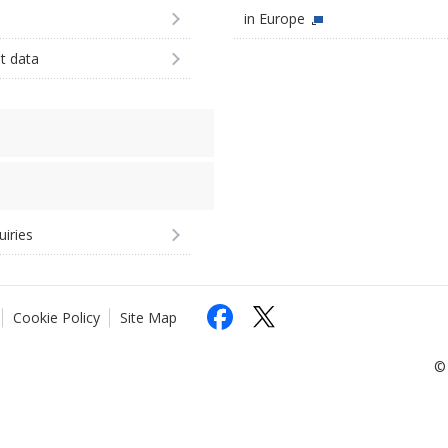
in Europe
st data
uiries
Cookie Policy
Site Map
© 