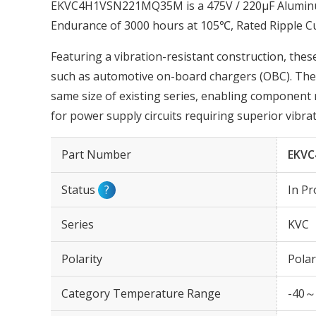
EKVC4H1VSN221MQ35M is a 475V / 220µF Aluminum 
Endurance of 3000 hours at 105℃, Rated Ripple 
Featuring a vibration-resistant construction, these
such as automotive on-board chargers (OBC). The r
same size of existing series, enabling component 
for power supply circuits requiring superior vibrat
Part Number
EKV
Status
?
In Pr
Series
KVC
Polarity
Polar
Category Temperature Range
-40～