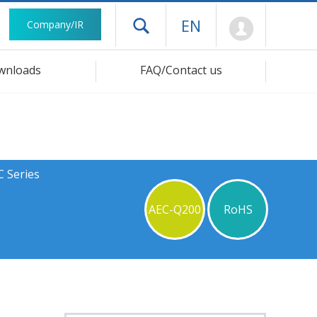
Mypage
EN
Company/IR
Open drawer menu
wnloads
FAQ/Contact us
C Series
AEC-Q200
RoHS