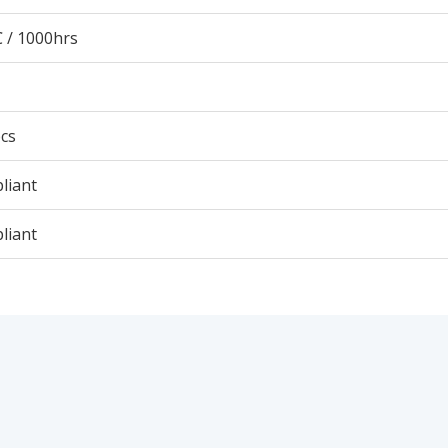
 / 1000hrs
cs
liant
liant