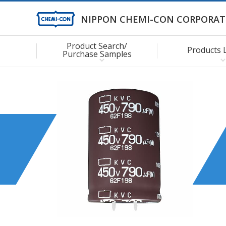
NIPPON CHEMI-CON CORPORAT
Product Search/
Products 
Purchase Samples