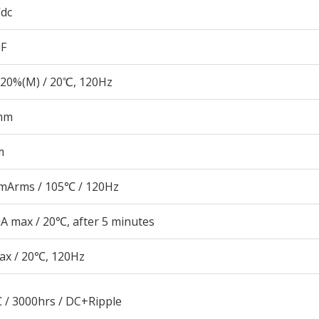
Vdc
µF
20%(M) / 20℃, 120Hz
mm
m
mArms / 105℃ / 120Hz
A max / 20℃, after 5 minutes
ax / 20℃, 120Hz
 / 3000hrs / DC+Ripple