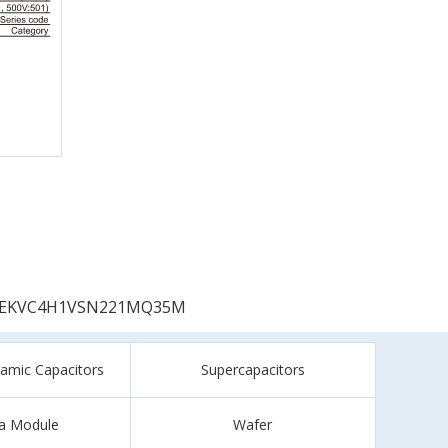
EKVC4H1VSN221MQ35M
ramic Capacitors
Supercapacitors
a Module
Wafer