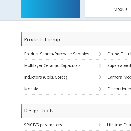
Module
Products Lineup
Product Search/Purchase Samples
Online Distr
Multilayer Ceramic Capacitors
Supercapaci
Inductors (Coils/Cores)
Camera Mod
Module
Discontinue
Design Tools
SPICE/S parameters
Lifetime Est