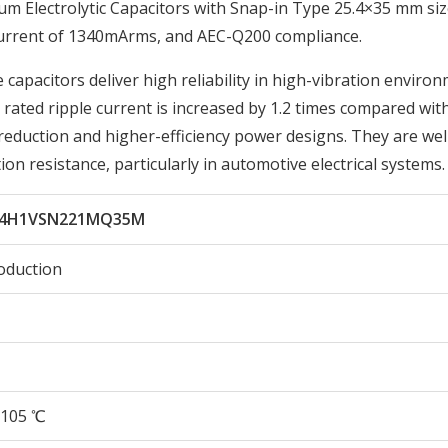
Electrolytic Capacitors with Snap-in Type 25.4×35 mm siz
Current of 1340mArms, and AEC-Q200 compliance.
 capacitors deliver high reliability in high-vibration enviro
ated ripple current is increased by 1.2 times compared wit
reduction and higher-efficiency power designs. They are wel
ion resistance, particularly in automotive electrical systems.
C4H1VSN221MQ35M
oduction
105 ℃