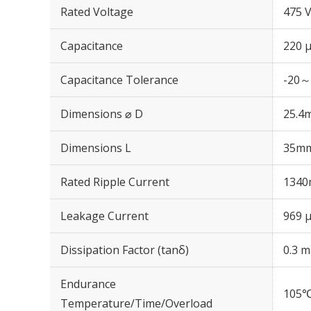
Rated Voltage
475 
Capacitance
220 
Capacitance Tolerance
-20～
Dimensions ⌀ D
25.4
Dimensions L
35m
Rated Ripple Current
1340
Leakage Current
969 μ
Dissipation Factor (tanδ)
0.3 m
Endurance
105℃
Temperature/Time/Overload