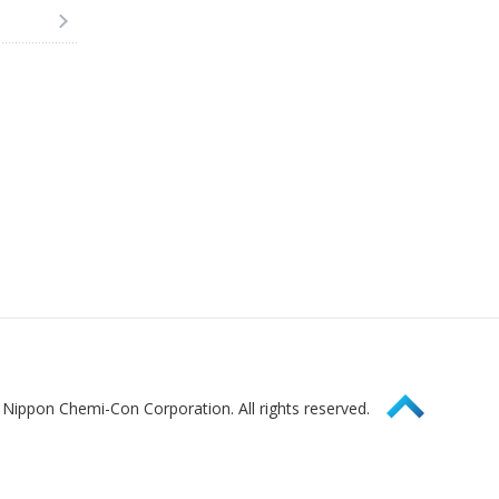
Page Top
Nippon Chemi-Con Corporation. All rights reserved.