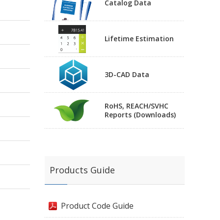
Catalog Data
Lifetime Estimation
3D-CAD Data
RoHS, REACH/SVHC
Reports (Downloads)
Products Guide
Product Code Guide