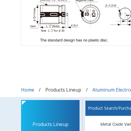
Home
Products Lineup
Aluminum Electrol
Product Search/Purch
Products Lineup
Metal Oxide Var