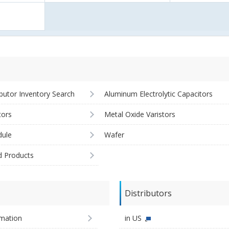
ibutor Inventory Search
Aluminum Electrolytic Capacitors
tors
Metal Oxide Varistors
ule
Wafer
d Products
Distributors
imation
in US