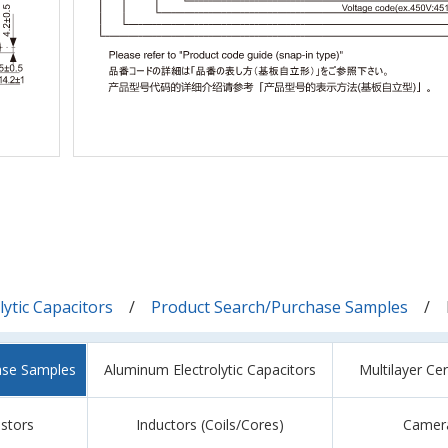
ytic Capacitors
Product Search/Purchase Samples
ase Samples
Aluminum Electrolytic Capacitors
Multilayer Ce
istors
Inductors (Coils/Cores)
Camer