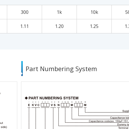
300
1k
10k
5
1.11
1.20
1.25
1.
Part Numbering System