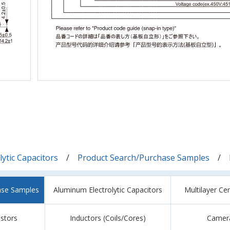
ytic Capacitors
Product Search/Purchase Samples
ase Samples
Aluminum Electrolytic Capacitors
Multilayer Ce
istors
Inductors (Coils/Cores)
Camer