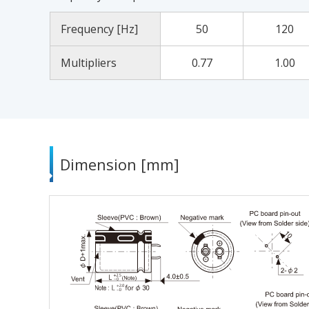
Frequency [Hz]
50
120
Multipliers
0.77
1.00
Dimension [mm]