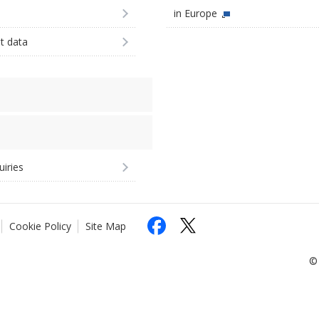
in Europe
st data
uiries
Cookie Policy
Site Map
© 