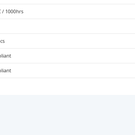
 / 1000hrs
cs
liant
liant