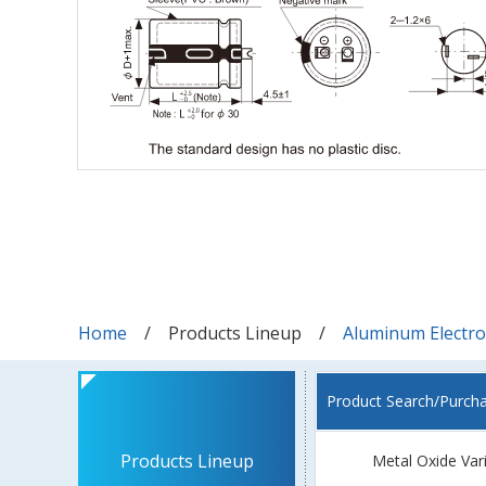
Home
Products Lineup
Aluminum Electrol
Product Search/Purch
Products Lineup
Metal Oxide Var