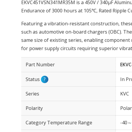
EKVC451VSN341MR35M is a 450V / 340µF Aluminum 
Endurance of 3000 hours at 105℃, Rated Ripple 
Featuring a vibration-resistant construction, these
such as automotive on-board chargers (OBC). The r
same size of existing series, enabling component 
for power supply circuits requiring superior vibrat
Part Number
EKVC
Status
?
In Pr
Series
KVC
Polarity
Polar
Category Temperature Range
-40～