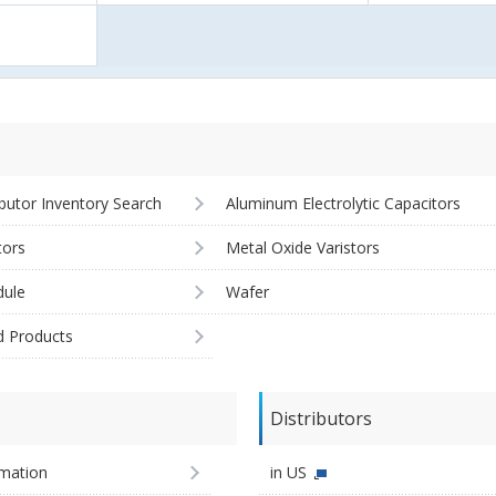
ibutor Inventory Search
Aluminum Electrolytic Capacitors
tors
Metal Oxide Varistors
ule
Wafer
d Products
Distributors
imation
in US