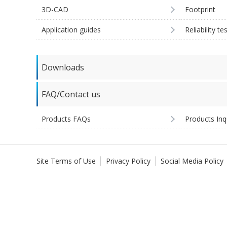
3D-CAD
Footprint
Application guides
Reliability te
Downloads
FAQ/Contact us
Products FAQs
Products Inq
Site Terms of Use
Privacy Policy
Social Media Policy