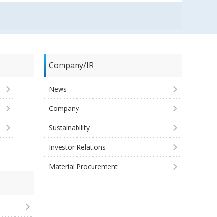
Company/IR
News
Company
Sustainability
Investor Relations
Material Procurement