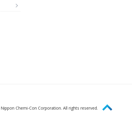
Page Top
Nippon Chemi-Con Corporation. All rights reserved.