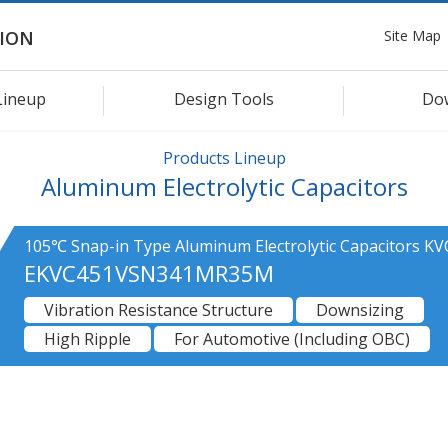
Site Map
ION
Lineup
Design Tools
Do
Products Lineup
Aluminum Electrolytic Capacitors
105℃ Snap-in Type Aluminum Electrolytic Capacitors KV
EKVC451VSN341MR35M
Vibration Resistance Structure
Downsizing
High Ripple
For Automotive (Including OBC)