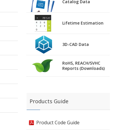
Catalog Data
Lifetime Estimation
3D-CAD Data
RoHS, REACH/SVHC
Reports (Downloads)
Products Guide
Product Code Guide