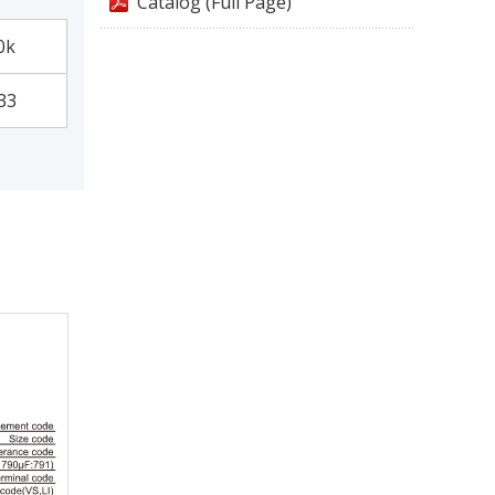
Catalog (Full Page)
0k
33