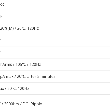
Vdc
µF
20%(M) / 20℃, 120Hz
m
m
mArms / 105℃ / 120Hz
μA max / 20℃, after 5 minutes
ax / 20℃, 120Hz
 / 3000hrs / DC+Ripple