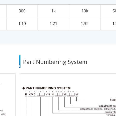
300
1k
10k
5
1.10
1.21
1.32
1.
Part Numbering System