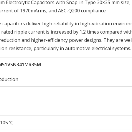
Electrolytic Capacitors with Snap-in Type 30×35 mm size,
Current of 1970mArms, and AEC-Q200 compliance.
 capacitors deliver high reliability in high-vibration enviro
ated ripple current is increased by 1.2 times compared wit
reduction and higher-efficiency power designs. They are wel
ion resistance, particularly in automotive electrical systems.
451VSN341MR35M
oduction
105 ℃