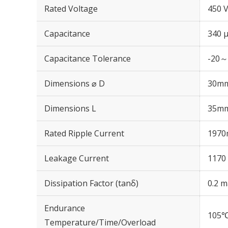
Rated Voltage
450 
Capacitance
340 
Capacitance Tolerance
-20～
Dimensions ⌀ D
30m
Dimensions L
35m
Rated Ripple Current
1970
Leakage Current
1170 
Dissipation Factor (tanδ)
0.2 m
Endurance
105℃
Temperature/Time/Overload