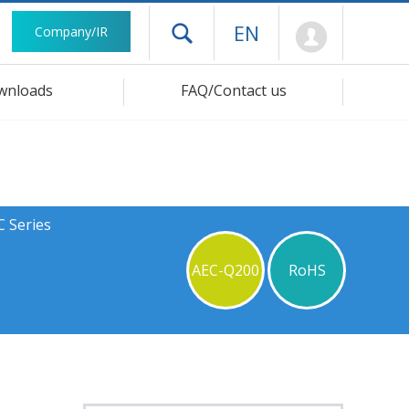
Mypage
EN
Company/IR
Open drawer menu
wnloads
FAQ/Contact us
C Series
AEC-Q200
RoHS