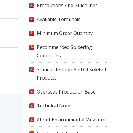
Precautions And Guidelines
Available Terminals
Minimum Order Quantity
Recommended Soldering
Conditions
Standardization And Obsoleted
Products
Overseas Production Base
Technical Notes
About Environmental Measures