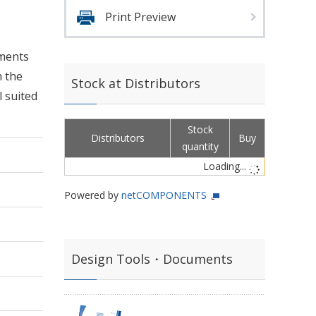
Print Preview
nments
h the
Stock at Distributors
l suited
Stock
Distributors
Buy
quantity
Loading...
Powered by
netCOMPONENTS
Design Tools・Documents