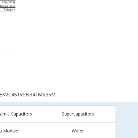
EKVC451VSN341MR35M
ramic Capacitors
Supercapacitors
a Module
Wafer