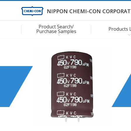
NIPPON CHEMI-CON CORPORAT
Product Search/
Products 
Purchase Samples