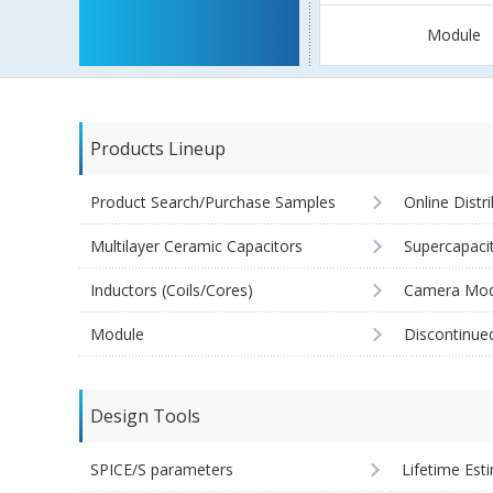
Module
Products Lineup
Product Search/Purchase Samples
Online Distr
Multilayer Ceramic Capacitors
Supercapaci
Inductors (Coils/Cores)
Camera Mod
Module
Discontinue
Design Tools
SPICE/S parameters
Lifetime Est