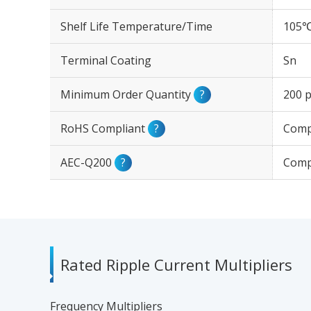
Shelf Life Temperature/Time
105℃
Terminal Coating
Sn
Minimum Order Quantity
?
200 p
RoHS Compliant
?
Comp
AEC-Q200
?
Comp
Rated Ripple Current Multipliers
Frequency Multipliers