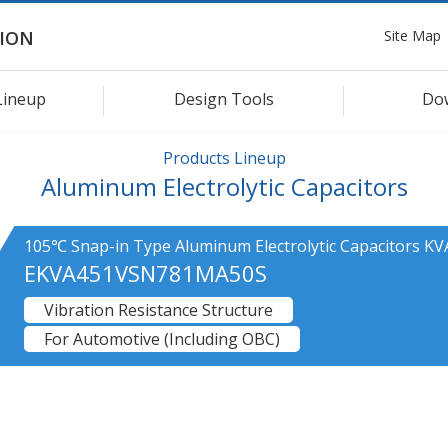
Site Map
ION
Lineup
Design Tools
Do
Products Lineup
Aluminum Electrolytic Capacitors
105℃ Snap-in Type Aluminum Electrolytic Capacitors KV
EKVA451VSN781MA50S
Vibration Resistance Structure
For Automotive (Including OBC)