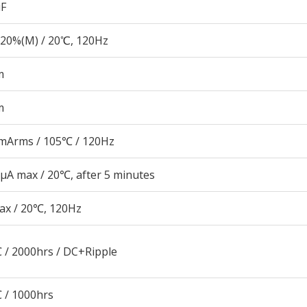
µF
20%(M) / 20℃, 120Hz
m
m
mArms / 105℃ / 120Hz
μA max / 20℃, after 5 minutes
ax / 20℃, 120Hz
 / 2000hrs / DC+Ripple
 / 1000hrs