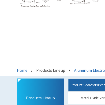
Home
Products Lineup
Aluminum Electrol
Product Search/Purch
Products Lineup
Metal Oxide Var