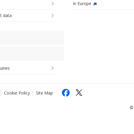
in Europe
st data
uiries
Cookie Policy
Site Map
© 