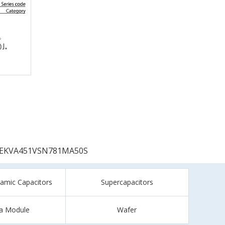
EKVA451VSN781MA50S
ramic Capacitors
Supercapacitors
a Module
Wafer