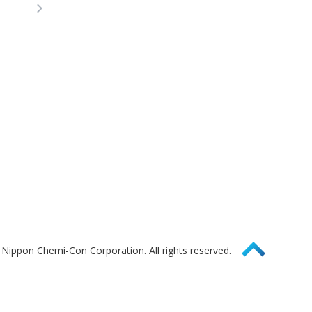
Page Top
Nippon Chemi-Con Corporation. All rights reserved.