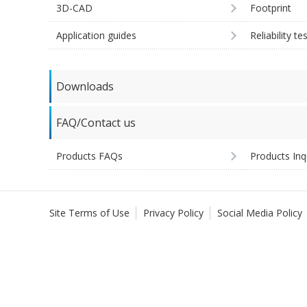
3D-CAD
Footprint
Application guides
Reliability te
Downloads
FAQ/Contact us
Products FAQs
Products Inq
Site Terms of Use
Privacy Policy
Social Media Policy