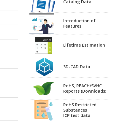
Catalog Data
Introduction of
Features
Lifetime Estimation
3D-CAD Data
RoHS, REACH/SVHC
Reports (Downloads)
RoHS Restricted
Substances
ICP test data