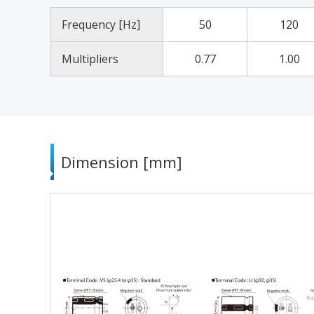
Frequency [Hz]
50
120
Multipliers
0.77
1.00
Dimension [mm]