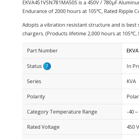
EKVA451VSN781MA50S is a 450V / 780µF Aluminum E
Endurance of 2000 hours at 105℃, Rated Ripple 
Adopts a vibration resistant structure and is be
chargers. (Products lifetime 2,000 hours at 105℃
Part Number
EKVA
Status
?
In Pr
Series
KVA
Polarity
Polar
Category Temperature Range
-40～
Rated Voltage
450 