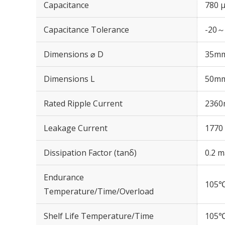
Capacitance
780 
Capacitance Tolerance
-20～
Dimensions ⌀ D
35m
Dimensions L
50m
Rated Ripple Current
2360
Leakage Current
1770 
Dissipation Factor (tanδ)
0.2 m
Endurance
105℃
Temperature/Time/Overload
Shelf Life Temperature/Time
105℃