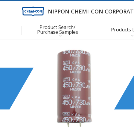
NIPPON CHEMI-CON CORPORAT
Product Search/
Products 
Purchase Samples