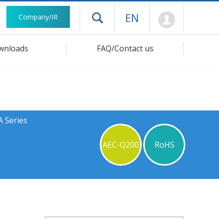
Mypage
EN
Company/IR
Open drawer menu
wnloads
FAQ/Contact us
A Series
AEC-Q200
RoHS