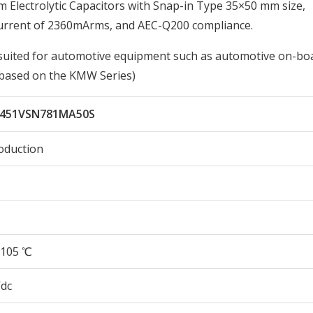
lectrolytic Capacitors with Snap-in Type 35×50 mm size,
Current of 2360mArms, and AEC-Q200 compliance.
st suited for automotive equipment such as automotive on-bo
, based on the KMW Series)
451VSN781MA50S
oduction
105 ℃
Vdc