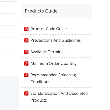
Products Guide
Product Code Guide
Precautions And Guidelines
Available Terminals
Minimum Order Quantity
Recommended Soldering
Conditions
Standardization And Obsoleted
Products