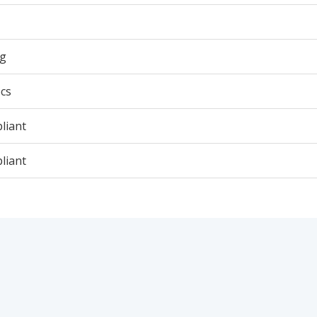
5g
cs
liant
liant