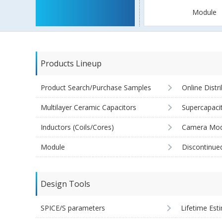
Module
Products Lineup
Product Search/Purchase Samples
Online Distr
Multilayer Ceramic Capacitors
Supercapaci
Inductors (Coils/Cores)
Camera Mod
Module
Discontinue
Design Tools
SPICE/S parameters
Lifetime Est