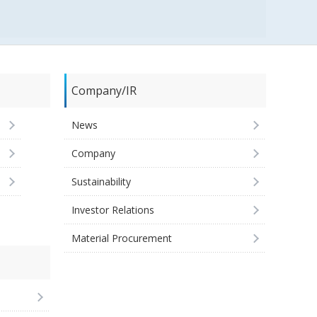
Company/IR
News
Company
Sustainability
Investor Relations
Material Procurement