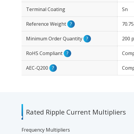
Terminal Coating
Sn
Reference Weight
?
70.7
Minimum Order Quantity
?
200 p
RoHS Compliant
?
Comp
AEC-Q200
?
Comp
Rated Ripple Current Multipliers
Frequency Multipliers