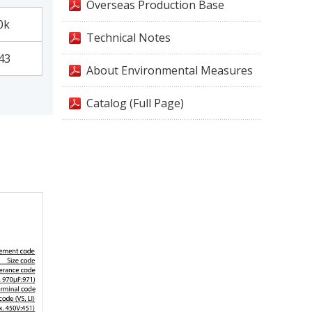
Overseas Production Base
0k
Technical Notes
43
About Environmental Measures
Catalog (Full Page)