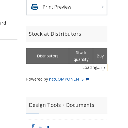
Print Preview
ard
Stock at Distributors
Stock
Distributors
Buy
quantity
Loading...
Powered by
netCOMPONENTS
Design Tools・Documents