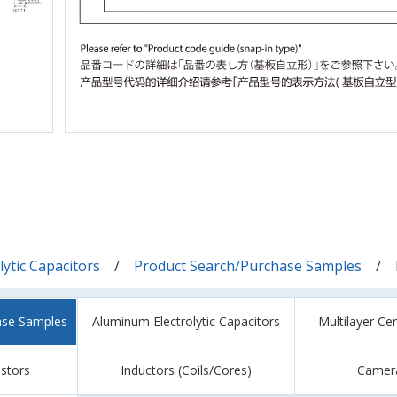
ytic Capacitors
Product Search/Purchase Samples
ase Samples
Aluminum Electrolytic Capacitors
Multilayer Ce
istors
Inductors (Coils/Cores)
Camer