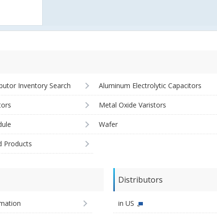
ibutor Inventory Search
Aluminum Electrolytic Capacitors
tors
Metal Oxide Varistors
ule
Wafer
d Products
Distributors
imation
in US