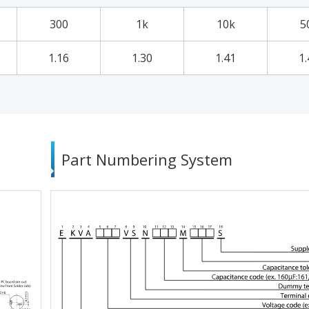
300
1k
10k
5
1.16
1.30
1.41
1.
Part Numbering System