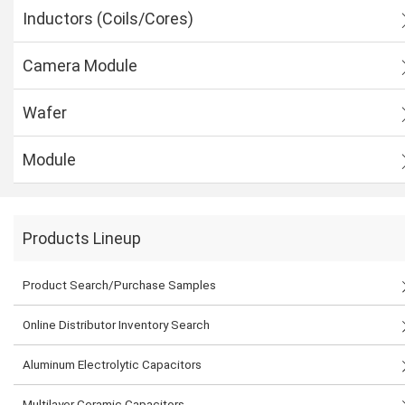
Inductors (Coils/Cores)
Camera Module
Wafer
Module
Products Lineup
Product Search/Purchase Samples
Online Distributor Inventory Search
Aluminum Electrolytic Capacitors
Multilayer Ceramic Capacitors