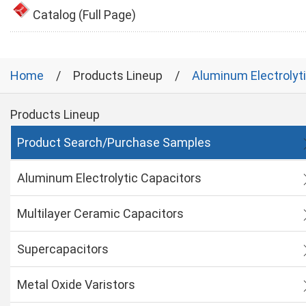
Catalog (Full Page)
Home
Products Lineup
Aluminum Electrolyt
Products Lineup
Product Search/Purchase Samples
Aluminum Electrolytic Capacitors
Multilayer Ceramic Capacitors
Supercapacitors
Metal Oxide Varistors