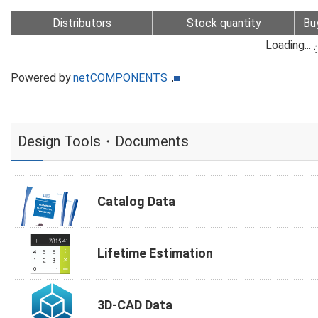
Distributors
Stock quantity
Bu
Loading...
Powered by
netCOMPONENTS
Design Tools・Documents
Catalog Data
Lifetime Estimation
3D-CAD Data