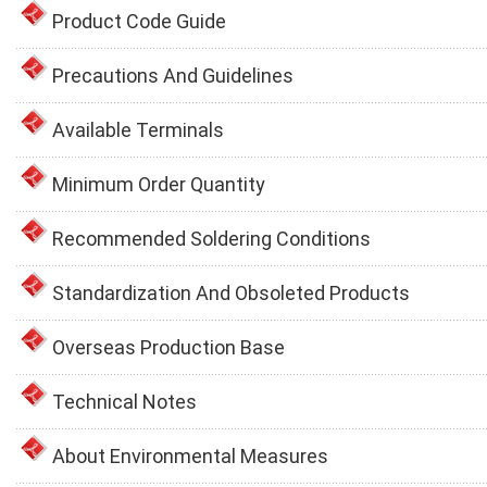
Product Code Guide
Precautions And Guidelines
Available Terminals
Minimum Order Quantity
Recommended Soldering Conditions
Standardization And Obsoleted Products
Overseas Production Base
Technical Notes
About Environmental Measures