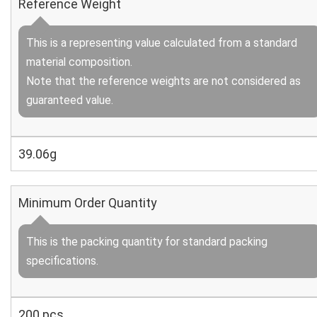
Reference Weight
This is a representing value calculated from a standard
material composition.
Note that the reference weights are not considered as
guaranteed value.
39.06g
Minimum Order Quantity
This is the packing quantity for standard packing
specifications.
200 pcs