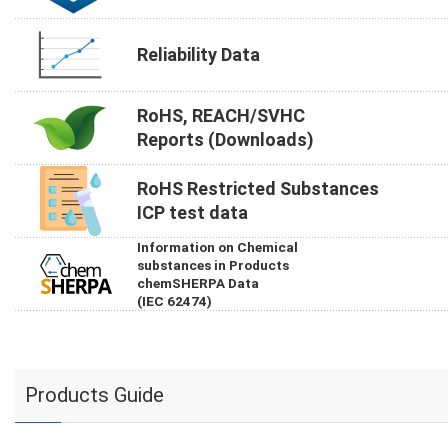
Reliability Data
RoHS, REACH/SVHC
Reports (Downloads)
RoHS Restricted Substances
ICP test data
Information on Chemical
substances in Products
chemSHERPA Data
(IEC 62474)
Products Guide