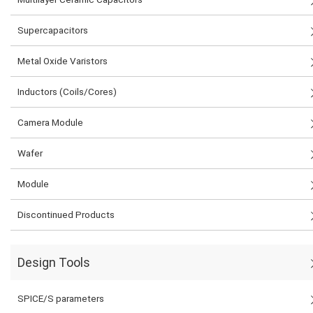
Supercapacitors
Metal Oxide Varistors
Inductors (Coils/Cores)
Camera Module
Wafer
Module
Discontinued Products
Design Tools
SPICE/S parameters