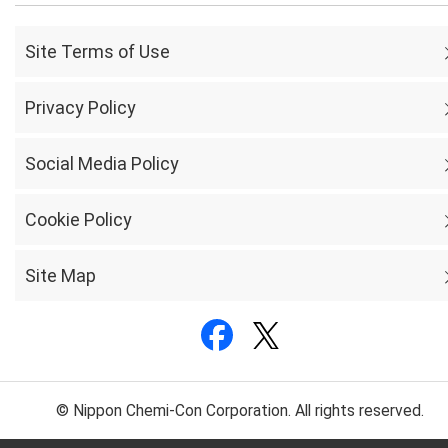
Site Terms of Use
Privacy Policy
Social Media Policy
Cookie Policy
Site Map
© Nippon Chemi-Con Corporation. All rights reserved.