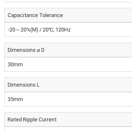
Capacitance Tolerance
-20～20%(M) / 20℃, 120Hz
Dimensions ⌀ D
30mm
Dimensions L
35mm
Rated Ripple Current