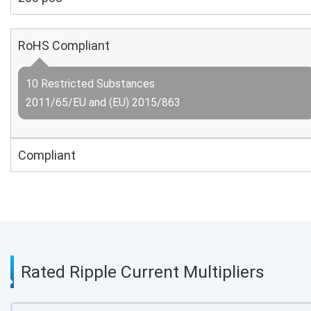
RoHS Compliant
10 Restricted Substances
2011/65/EU and (EU) 2015/863
Compliant
Rated Ripple Current Multipliers