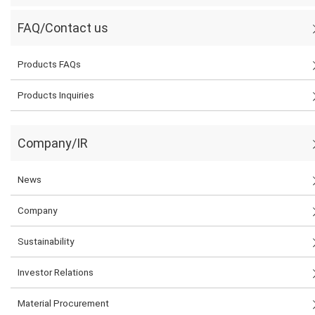
FAQ/Contact us
Products FAQs
Products Inquiries
Company/IR
News
Company
Sustainability
Investor Relations
Material Procurement