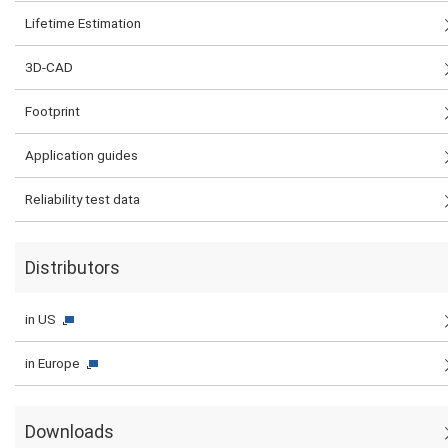
Lifetime Estimation
3D-CAD
Footprint
Application guides
Reliability test data
Distributors
in US
in Europe
Downloads