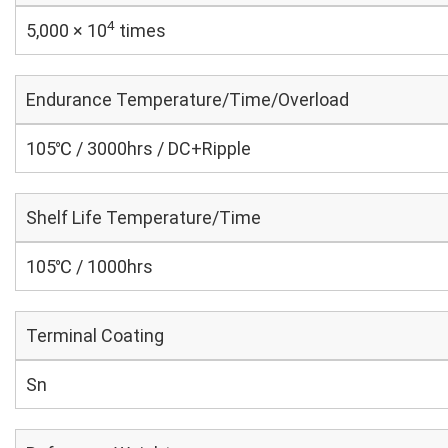
4
5,000 × 10
times
Endurance Temperature/Time/Overload
105℃ / 3000hrs / DC+Ripple
Shelf Life Temperature/Time
105℃ / 1000hrs
Terminal Coating
Sn