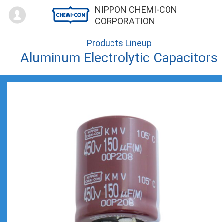
Mypage
NIPPON CHEMI-CON
CORPORATION
Products Lineup
Aluminum Electrolytic Capacitors