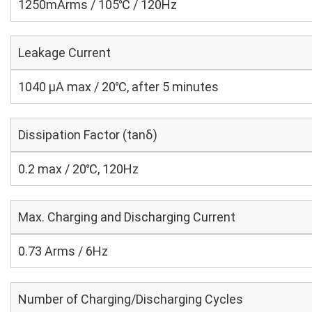
1250mArms / 105℃ / 120Hz
Leakage Current
1040 μA max / 20℃, after 5 minutes
Dissipation Factor (tanδ)
0.2 max / 20℃, 120Hz
Max. Charging and Discharging Current
0.73 Arms / 6Hz
Number of Charging/Discharging Cycles