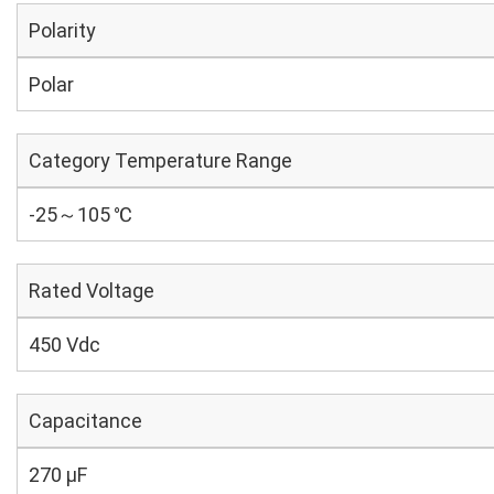
Polarity
Polar
Category Temperature Range
-25～105 ℃
Rated Voltage
450 Vdc
Capacitance
270 µF