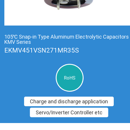
105℃ Snap-in Type Aluminum Electrolytic Capacitors
KMV Series
EKMV451VSN271MR35S
RoHS
Charge and discharge application
Servo/Inverter Controller etc