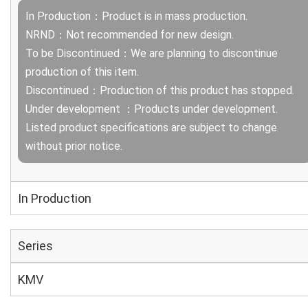
In Production：Product is in mass production.
NRND：Not recommended for new design.
To be Discontinued：We are planning to discontinue
production of this item.
Discontinued：Production of this product has stopped.
Under development ：Products under development.
Listed product specifications are subject to change
without prior notice.
In Production
Series
KMV