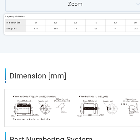
Zoom
Frequency Multipliers
Frequency [Hz]
50
120
300
1k
10k
50k
Multipliers
0.77
1.00
1.16
1.30
1.41
1.43
Dimension [mm]
Part Numbering System