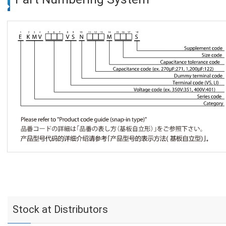
Stock at Distributors