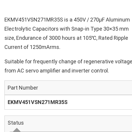
EKMV451VSN271MR35S is a 450V / 270µF Aluminum
Electrolytic Capacitors with Snap-in Type 30×35 mm
size, Endurance of 3000 hours at 105℃, Rated Ripple
Current of 1250mArms.
Suitable for frequently change of regenerative voltag
from AC servo amplifier and inverter control.
Part Number
EKMV451VSN271MR35S
Status