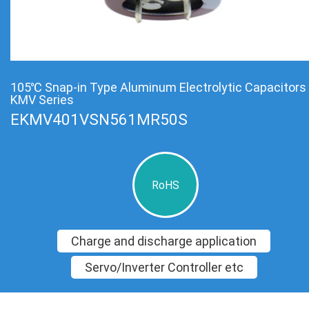
105℃ Snap-in Type Aluminum Electrolytic Capacitors
KMV Series
EKMV401VSN561MR50S
RoHS
Charge and discharge application
Servo/Inverter Controller etc