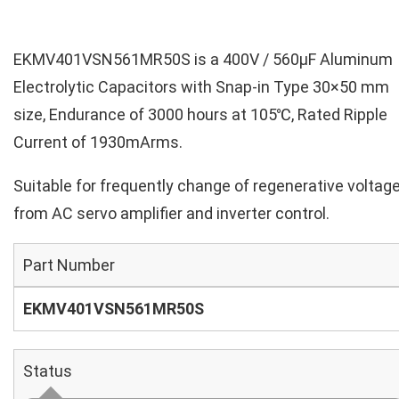
EKMV401VSN561MR50S is a 400V / 560µF Aluminum
Electrolytic Capacitors with Snap-in Type 30×50 mm
size, Endurance of 3000 hours at 105℃, Rated Ripple
Current of 1930mArms.
Suitable for frequently change of regenerative voltag
from AC servo amplifier and inverter control.
Part Number
EKMV401VSN561MR50S
Status