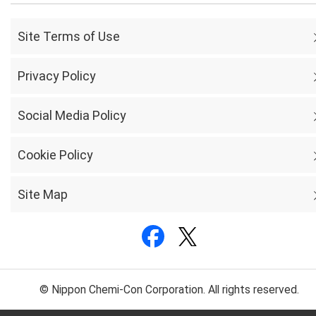
Site Terms of Use
Privacy Policy
Social Media Policy
Cookie Policy
Site Map
© Nippon Chemi-Con Corporation. All rights reserved.