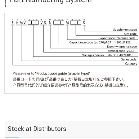
Stock at Distributors