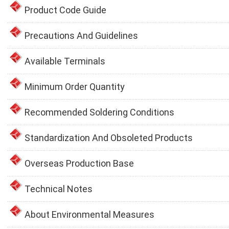
Product Code Guide
Precautions And Guidelines
Available Terminals
Minimum Order Quantity
Recommended Soldering Conditions
Standardization And Obsoleted Products
Overseas Production Base
Technical Notes
About Environmental Measures