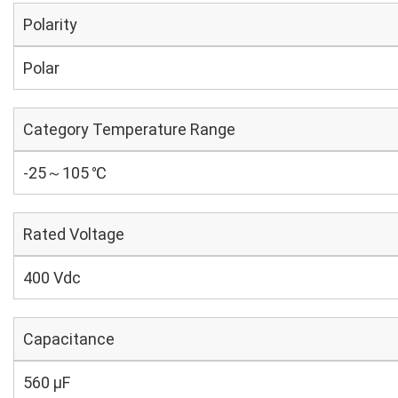
Polarity
Polar
Category Temperature Range
-25～105 ℃
Rated Voltage
400 Vdc
Capacitance
560 µF