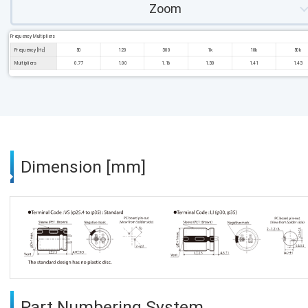
Zoom
Frequency Multipliers
Frequency [Hz]
50
120
300
1k
10k
50k
Multipliers
0.77
1.00
1.16
1.30
1.41
1.43
Dimension [mm]
Part Numbering System