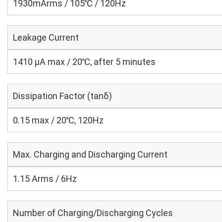
1930mArms / 105℃ / 120Hz
Leakage Current
1410 μA max / 20℃, after 5 minutes
Dissipation Factor (tanδ)
0.15 max / 20℃, 120Hz
Max. Charging and Discharging Current
1.15 Arms / 6Hz
Number of Charging/Discharging Cycles