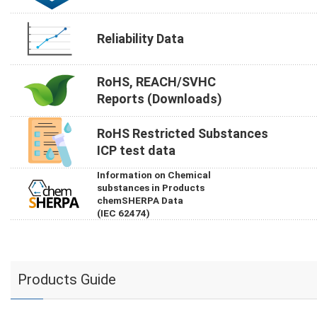
Reliability Data
RoHS, REACH/SVHC
Reports (Downloads)
RoHS Restricted Substances
ICP test data
Information on Chemical
substances in Products
chemSHERPA Data
(IEC 62474)
Products Guide