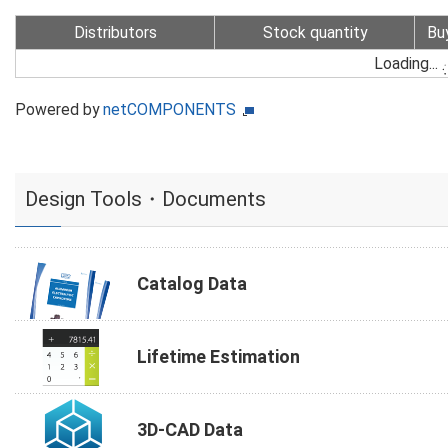
Distributors
Stock quantity
Bu
Loading...
Powered by
netCOMPONENTS
Design Tools・Documents
Catalog Data
Lifetime Estimation
3D-CAD Data