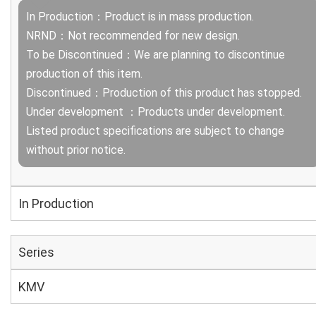
In Production：Product is in mass production.
NRND：Not recommended for new design.
To be Discontinued：We are planning to discontinue
production of this item.
Discontinued：Production of this product has stopped.
Under development ：Products under development.
Listed product specifications are subject to change
without prior notice.
In Production
Series
KMV