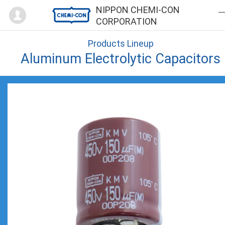
Mypage
NIPPON CHEMI-CON
CORPORATION
Products Lineup
Aluminum Electrolytic Capacitors