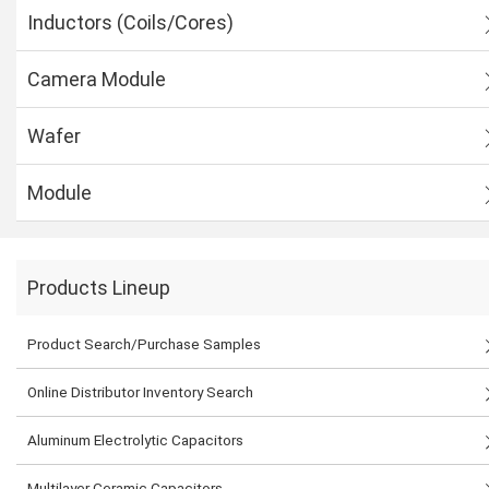
Inductors (Coils/Cores)
Camera Module
Wafer
Module
Products Lineup
Product Search/Purchase Samples
Online Distributor Inventory Search
Aluminum Electrolytic Capacitors
Multilayer Ceramic Capacitors