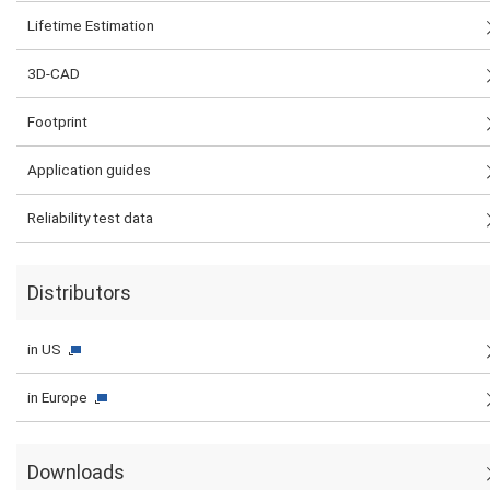
Lifetime Estimation
3D-CAD
Footprint
Application guides
Reliability test data
Distributors
in US
in Europe
Downloads