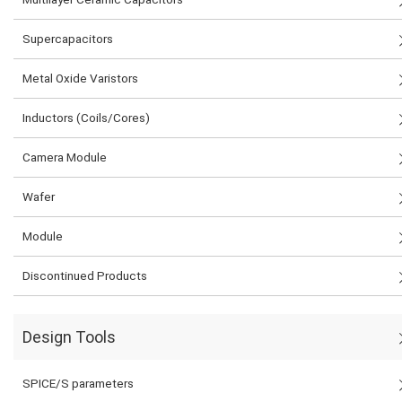
Supercapacitors
Metal Oxide Varistors
Inductors (Coils/Cores)
Camera Module
Wafer
Module
Discontinued Products
Design Tools
SPICE/S parameters