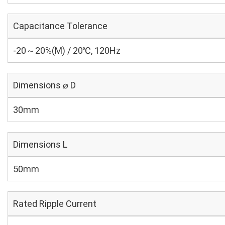
Capacitance Tolerance
-20～20%(M) / 20℃, 120Hz
Dimensions ⌀ D
30mm
Dimensions L
50mm
Rated Ripple Current