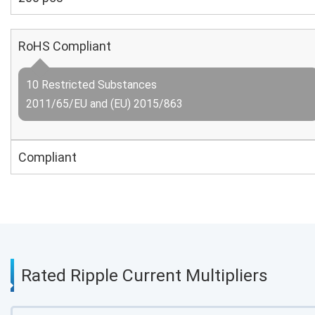
RoHS Compliant
10 Restricted Substances
2011/65/EU and (EU) 2015/863
Compliant
Rated Ripple Current Multipliers