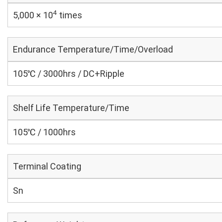
4
5,000 × 10
times
Endurance Temperature/Time/Overload
105℃ / 3000hrs / DC+Ripple
Shelf Life Temperature/Time
105℃ / 1000hrs
Terminal Coating
Sn