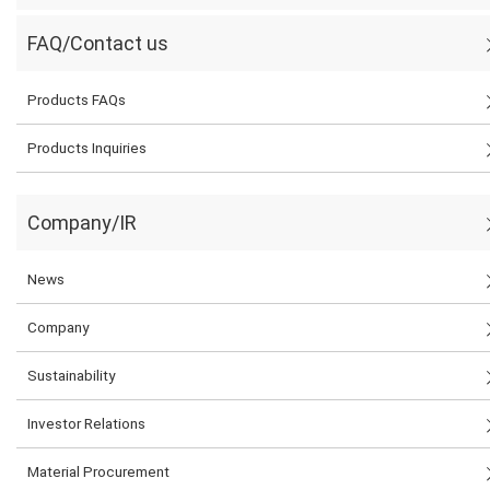
FAQ/Contact us
Products FAQs
Products Inquiries
Company/IR
News
Company
Sustainability
Investor Relations
Material Procurement