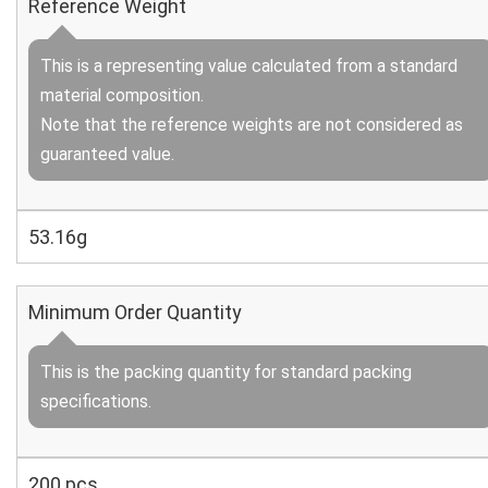
Reference Weight
This is a representing value calculated from a standard
material composition.
Note that the reference weights are not considered as
guaranteed value.
53.16g
Minimum Order Quantity
This is the packing quantity for standard packing
specifications.
200 pcs