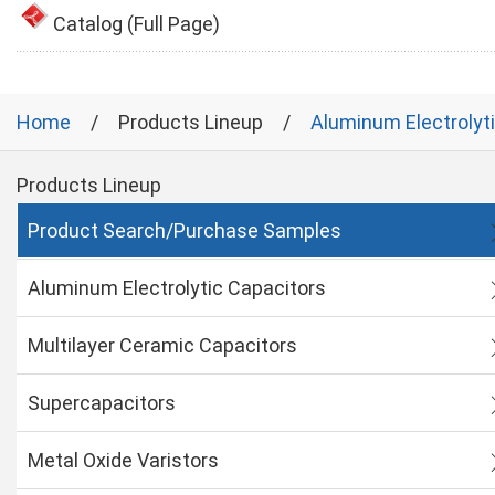
Catalog (Full Page)
Home
Products Lineup
Aluminum Electrolyt
Products Lineup
Product Search/Purchase Samples
Aluminum Electrolytic Capacitors
Multilayer Ceramic Capacitors
Supercapacitors
Metal Oxide Varistors