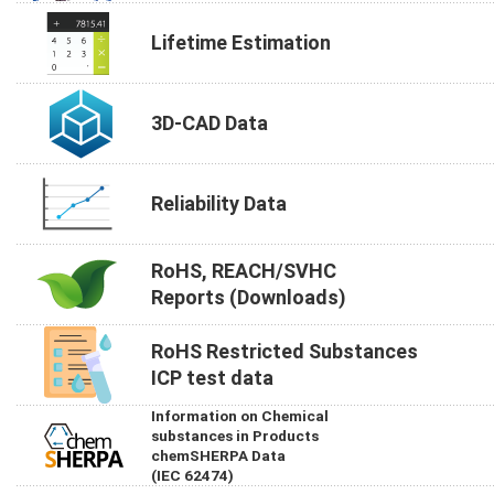
Lifetime Estimation
3D-CAD Data
Reliability Data
RoHS, REACH/SVHC
Reports (Downloads)
RoHS Restricted Substances
ICP test data
Information on Chemical
substances in Products
chemSHERPA Data
(IEC 62474)