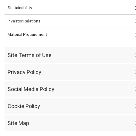
Sustainability
Investor Relations
Material Procurement
Site Terms of Use
Privacy Policy
Social Media Policy
Cookie Policy
Site Map