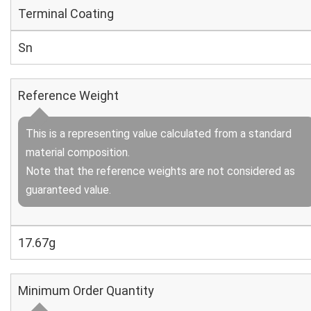
Terminal Coating
Sn
Reference Weight
This is a representing value calculated from a standard
material composition.
Note that the reference weights are not considered as
guaranteed value.
17.67g
Minimum Order Quantity