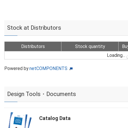
Stock at Distributors
Distributors
Stock quantity
Bu
Loading...
Powered by
netCOMPONENTS
Design Tools・Documents
Catalog Data