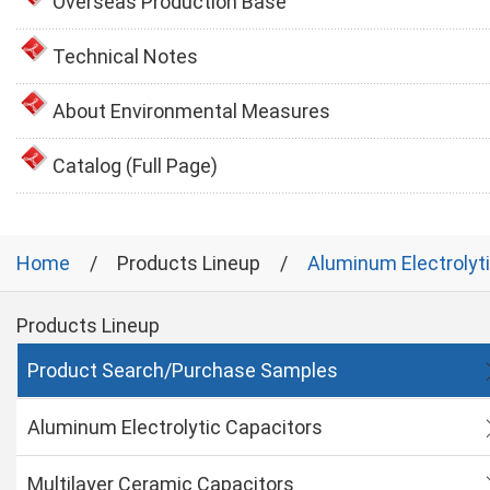
Overseas Production Base
Technical Notes
About Environmental Measures
Catalog (Full Page)
Home
Products Lineup
Aluminum Electrolyt
Products Lineup
Product Search/Purchase Samples
Aluminum Electrolytic Capacitors
Multilayer Ceramic Capacitors