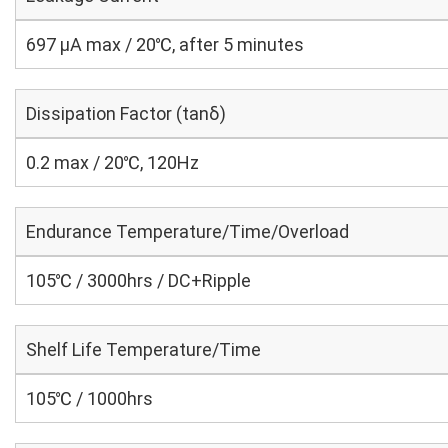
697 μA max / 20℃, after 5 minutes
Dissipation Factor (tanδ)
0.2 max / 20℃, 120Hz
Endurance Temperature/Time/Overload
105℃ / 3000hrs / DC+Ripple
Shelf Life Temperature/Time
105℃ / 1000hrs