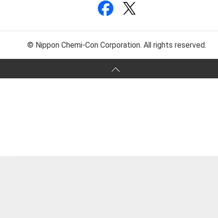
© Nippon Chemi-Con Corporation. All rights reserved.