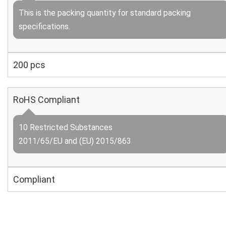
This is the packing quantity for standard packing
specifications.
200 pcs
RoHS Compliant
10 Restricted Substances
2011/65/EU and (EU) 2015/863
Compliant