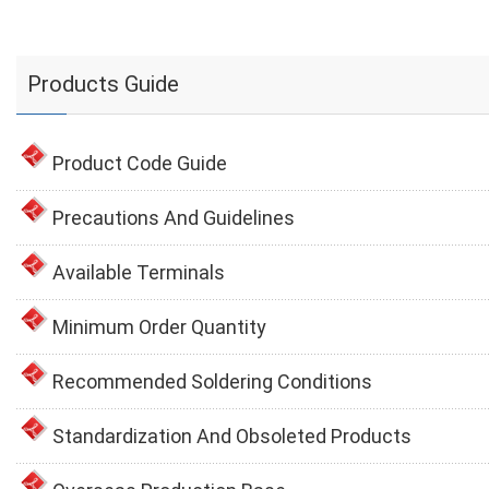
Products Guide
Product Code Guide
Precautions And Guidelines
Available Terminals
Minimum Order Quantity
Recommended Soldering Conditions
Standardization And Obsoleted Products