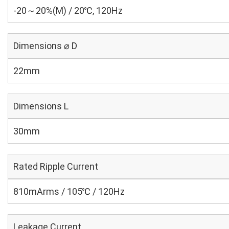
-20～20%(M) / 20℃, 120Hz
Dimensions ⌀ D
22mm
Dimensions L
30mm
Rated Ripple Current
810mArms / 105℃ / 120Hz
Leakage Current