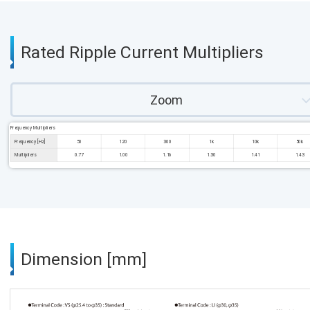
Rated Ripple Current Multipliers
Zoom
Frequency Multipliers
Frequency [Hz]
50
120
300
1k
10k
50k
Multipliers
0.77
1.00
1.16
1.30
1.41
1.43
Dimension [mm]