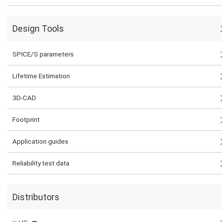
Design Tools
SPICE/S parameters
Lifetime Estimation
3D-CAD
Footprint
Application guides
Reliability test data
Distributors