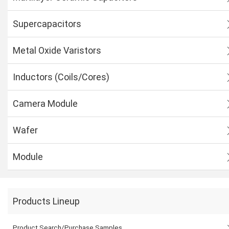
Supercapacitors
Metal Oxide Varistors
Inductors (Coils/Cores)
Camera Module
Wafer
Module
Products Lineup
Product Search/Purchase Samples