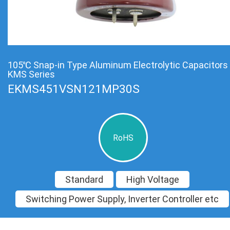
105℃ Snap-in Type Aluminum Electrolytic Capacitors
KMS Series
EKMS451VSN121MP30S
RoHS
Standard
High Voltage
Switching Power Supply, Inverter Controller etc