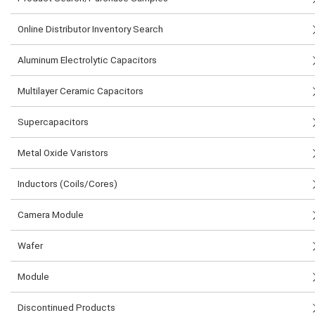
Online Distributor Inventory Search
Aluminum Electrolytic Capacitors
Multilayer Ceramic Capacitors
Supercapacitors
Metal Oxide Varistors
Inductors (Coils/Cores)
Camera Module
Wafer
Module
Discontinued Products