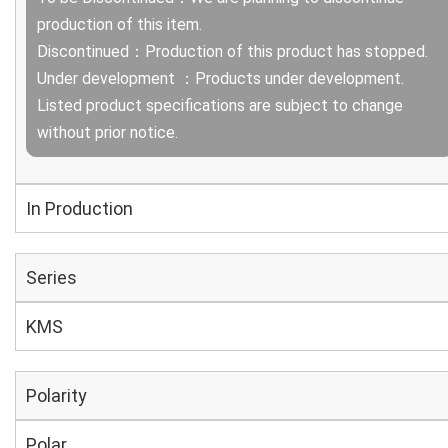
production of this item.
Discontinued：Production of this product has stopped.
Under development ：Products under development.
Listed product specifications are subject to change
without prior notice.
In Production
Series
KMS
Polarity
Polar