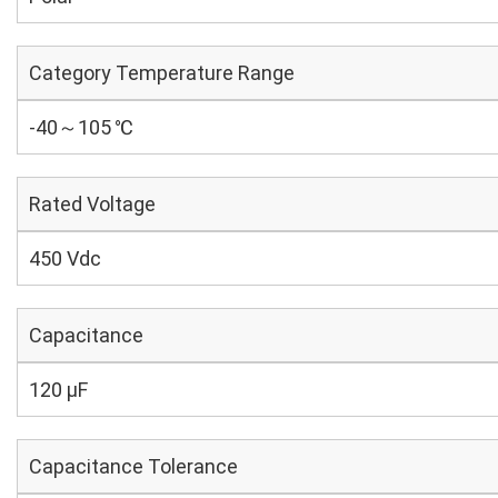
Category Temperature Range
-40～105 ℃
Rated Voltage
450 Vdc
Capacitance
120 µF
Capacitance Tolerance