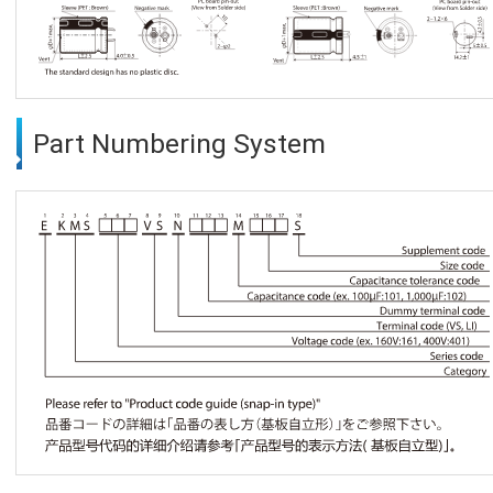
Part Numbering System