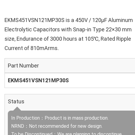
EKMS451VSN121MP30S is a 450V / 120µF Aluminum
Electrolytic Capacitors with Snap-in Type 22×30 mm
size, Endurance of 3000 hours at 105℃, Rated Ripple
Current of 810mArms.
Part Number
EKMS451VSN121MP30S
Status
In Production：Product is in mass production.
NRND：Not recommended for new design.
To be Discontinued：We are planning to discontinue