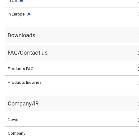
in US
in Europe
Downloads
FAQ/Contact us
Products FAQs
Products Inquiries
Company/IR
News
Company