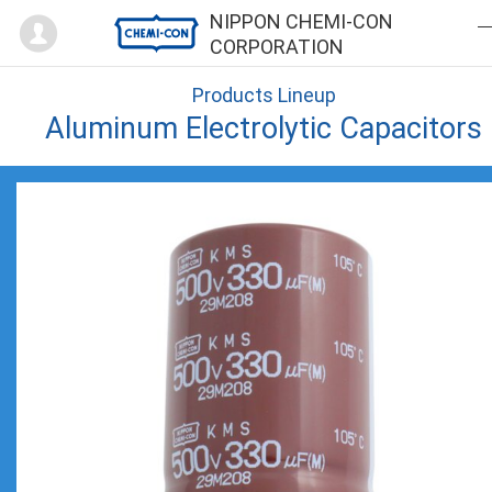
Mypage
NIPPON CHEMI-CON
CORPORATION
Products Lineup
Aluminum Electrolytic Capacitors