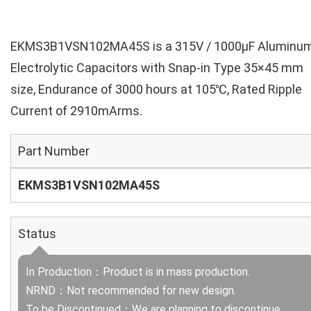
EKMS3B1VSN102MA45S is a 315V / 1000µF Aluminu
Electrolytic Capacitors with Snap-in Type 35×45 mm
size, Endurance of 3000 hours at 105℃, Rated Ripple
Current of 2910mArms.
Part Number
EKMS3B1VSN102MA45S
Status
In Production：Product is in mass production.
NRND：Not recommended for new design.
To be Discontinued：We are planning to discontinue