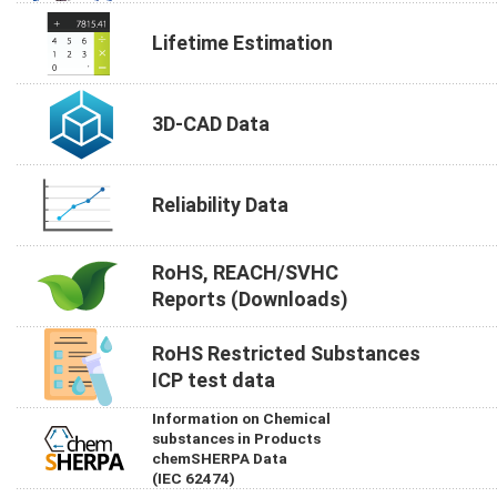
Lifetime Estimation
3D-CAD Data
Reliability Data
RoHS, REACH/SVHC
Reports (Downloads)
RoHS Restricted Substances
ICP test data
Information on Chemical
substances in Products
chemSHERPA Data
(IEC 62474)