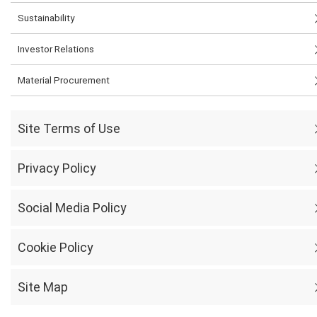
Sustainability
Investor Relations
Material Procurement
Site Terms of Use
Privacy Policy
Social Media Policy
Cookie Policy
Site Map