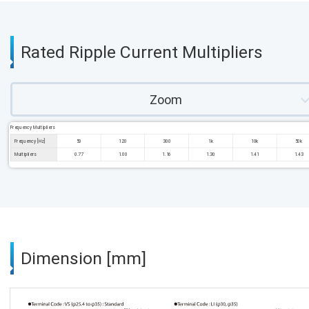
Rated Ripple Current Multipliers
Zoom
Frequency Multipliers
Frequency [Hz]
50
120
300
1k
10k
50k
Multipliers
0.77
1.00
1.16
1.30
1.41
1.43
Dimension [mm]