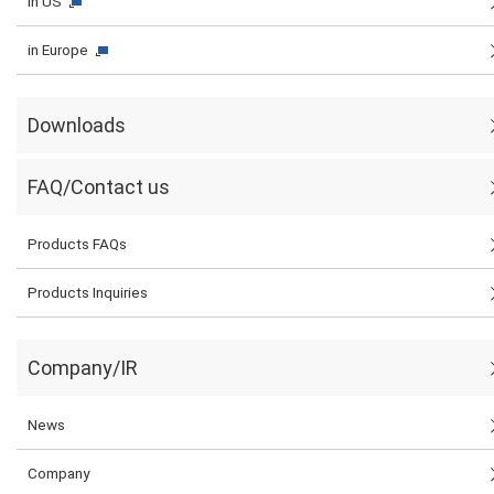
in US
in Europe
Downloads
FAQ/Contact us
Products FAQs
Products Inquiries
Company/IR
News
Company