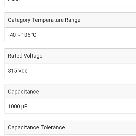
Category Temperature Range
-40～105 ℃
Rated Voltage
315 Vdc
Capacitance
1000 µF
Capacitance Tolerance