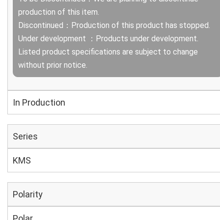
production of this item.
Discontinued：Production of this product has stopped.
Under development ：Products under development.
Listed product specifications are subject to change
without prior notice.
In Production
Series
KMS
Polarity
Polar