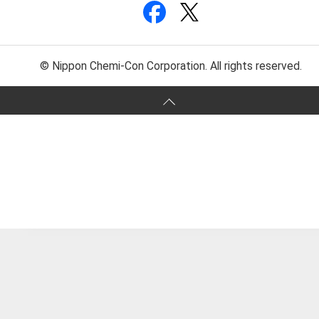
© Nippon Chemi-Con Corporation. All rights reserved.