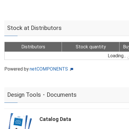
Stock at Distributors
Distributors
Stock quantity
Bu
Loading...
Powered by
netCOMPONENTS
Design Tools・Documents
Catalog Data