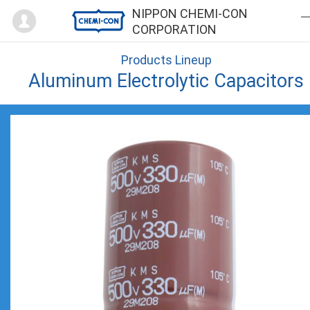
Mypage
NIPPON CHEMI-CON
CORPORATION
Products Lineup
Aluminum Electrolytic Capacitors