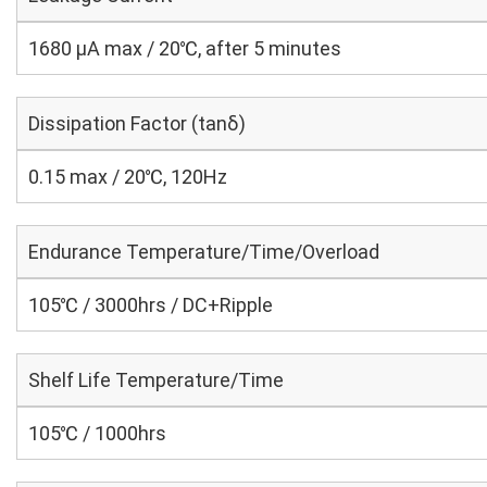
1680 μA max / 20℃, after 5 minutes
Dissipation Factor (tanδ)
0.15 max / 20℃, 120Hz
Endurance Temperature/Time/Overload
105℃ / 3000hrs / DC+Ripple
Shelf Life Temperature/Time
105℃ / 1000hrs