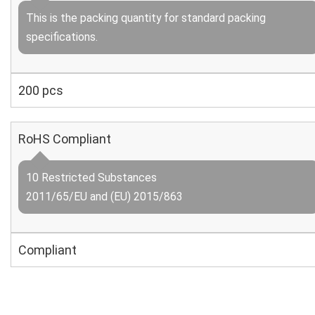
This is the packing quantity for standard packing
specifications.
200 pcs
RoHS Compliant
10 Restricted Substances
2011/65/EU and (EU) 2015/863
Compliant