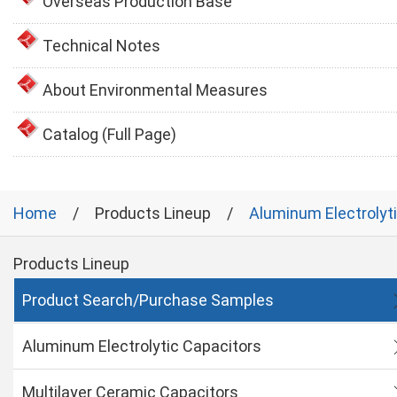
Overseas Production Base
Technical Notes
About Environmental Measures
Catalog (Full Page)
Home
Products Lineup
Aluminum Electrolyt
Products Lineup
Product Search/Purchase Samples
Aluminum Electrolytic Capacitors
Multilayer Ceramic Capacitors