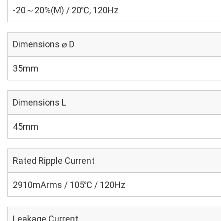
-20～20%(M) / 20℃, 120Hz
Dimensions ⌀ D
35mm
Dimensions L
45mm
Rated Ripple Current
2910mArms / 105℃ / 120Hz
Leakage Current