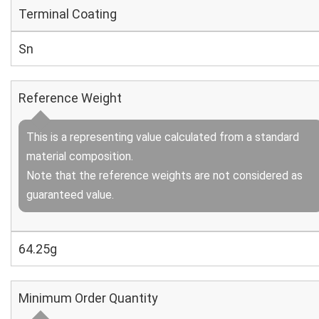
Terminal Coating
Sn
Reference Weight
This is a representing value calculated from a standard
material composition.
Note that the reference weights are not considered as
guaranteed value.
64.25g
Minimum Order Quantity