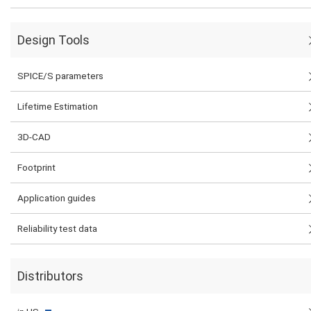
Design Tools
SPICE/S parameters
Lifetime Estimation
3D-CAD
Footprint
Application guides
Reliability test data
Distributors