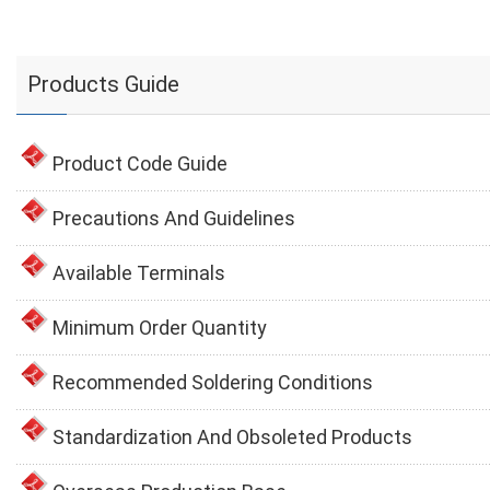
Products Guide
Product Code Guide
Precautions And Guidelines
Available Terminals
Minimum Order Quantity
Recommended Soldering Conditions
Standardization And Obsoleted Products