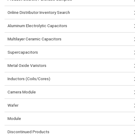
Online Distributor Inventory Search
Aluminum Electrolytic Capacitors
Multilayer Ceramic Capacitors
Supercapacitors
Metal Oxide Varistors
Inductors (Coils/Cores)
Camera Module
Wafer
Module
Discontinued Products