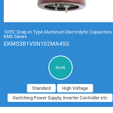
105℃ Snap-in Type Aluminum Electrolytic Capacitors
KMS Series
EKMS3B1VSN102MA45S
RoHS
Standard
High Voltage
Switching Power Supply, Inverter Controller etc