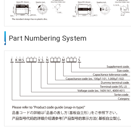
Part Numbering System