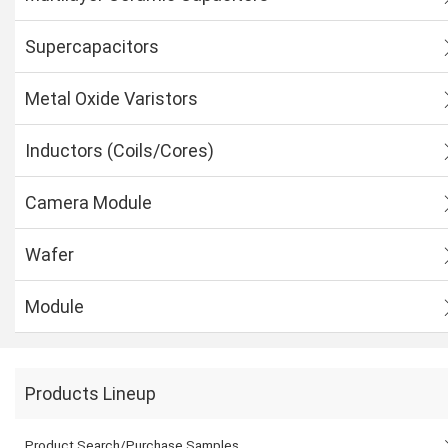
Supercapacitors
Metal Oxide Varistors
Inductors (Coils/Cores)
Camera Module
Wafer
Module
Products Lineup
Product Search/Purchase Samples