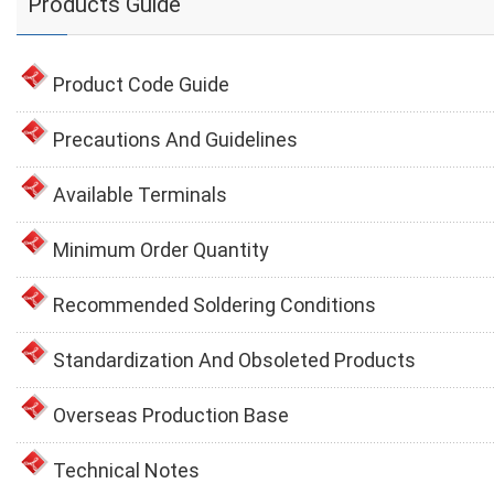
Products Guide
Product Code Guide
Precautions And Guidelines
Available Terminals
Minimum Order Quantity
Recommended Soldering Conditions
Standardization And Obsoleted Products
Overseas Production Base
Technical Notes