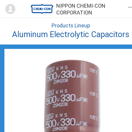
Mypage
NIPPON CHEMI-CON
CORPORATION
Products Lineup
Aluminum Electrolytic Capacitors