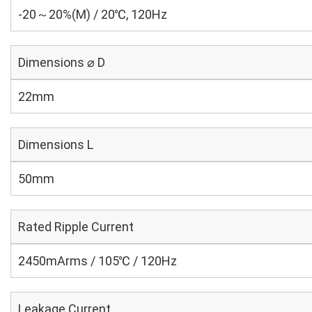
-20～20%(M) / 20℃, 120Hz
Dimensions ⌀ D
22mm
Dimensions L
50mm
Rated Ripple Current
2450mArms / 105℃ / 120Hz
Leakage Current