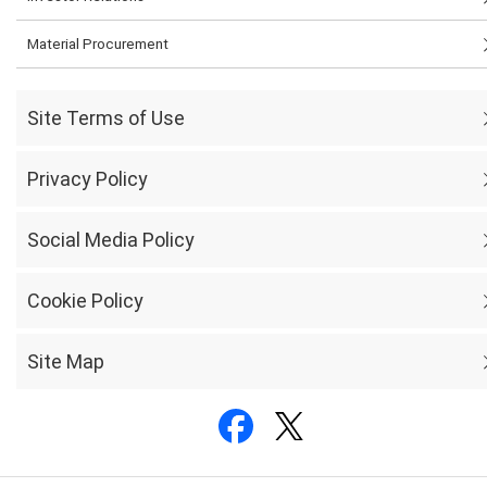
Material Procurement
Site Terms of Use
Privacy Policy
Social Media Policy
Cookie Policy
Site Map