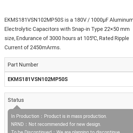
EKMS181VSN102MP50S is a 180V / 1000µF Aluminu
Electrolytic Capacitors with Snap-in Type 22×50 mm
size, Endurance of 3000 hours at 105℃, Rated Ripple
Current of 2450mArms.
Part Number
EKMS181VSN102MP50S
Status
In Production：Product is in mass production.
NRND：Not recommended for new design.
To be Discontinued：We are planning to discontinue