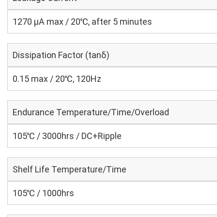
1270 μA max / 20℃, after 5 minutes
Dissipation Factor (tanδ)
0.15 max / 20℃, 120Hz
Endurance Temperature/Time/Overload
105℃ / 3000hrs / DC+Ripple
Shelf Life Temperature/Time
105℃ / 1000hrs