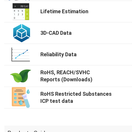
Lifetime Estimation
3D-CAD Data
Reliability Data
RoHS, REACH/SVHC
Reports (Downloads)
RoHS Restricted Substances
ICP test data