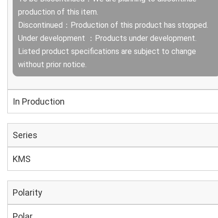
production of this item.
Discontinued：Production of this product has stopped.
Under development ：Products under development.
Listed product specifications are subject to change
without prior notice.
In Production
Series
KMS
Polarity
Polar