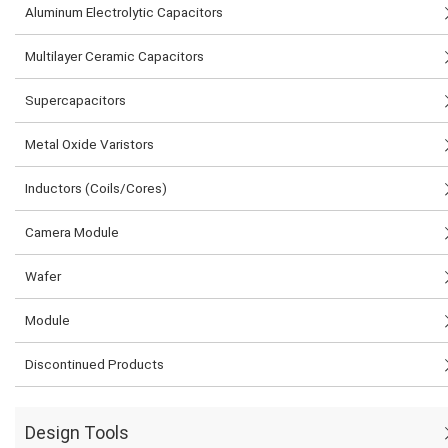
Aluminum Electrolytic Capacitors
Multilayer Ceramic Capacitors
Supercapacitors
Metal Oxide Varistors
Inductors (Coils/Cores)
Camera Module
Wafer
Module
Discontinued Products
Design Tools