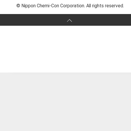
© Nippon Chemi-Con Corporation. All rights reserved.