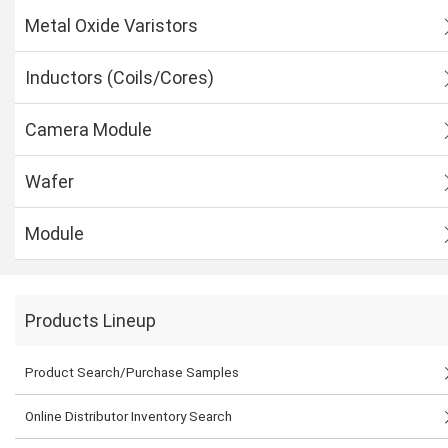
Metal Oxide Varistors
Inductors (Coils/Cores)
Camera Module
Wafer
Module
Products Lineup
Product Search/Purchase Samples
Online Distributor Inventory Search