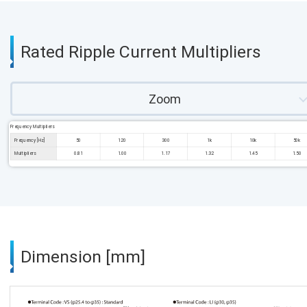
Rated Ripple Current Multipliers
Zoom
Frequency Multipliers
Frequency [Hz]
50
120
300
1k
10k
50k
Multipliers
0.81
1.00
1.17
1.32
1.45
1.50
Dimension [mm]