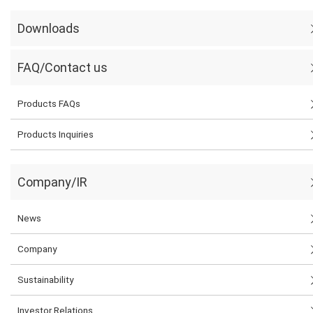
Downloads
FAQ/Contact us
Products FAQs
Products Inquiries
Company/IR
News
Company
Sustainability
Investor Relations