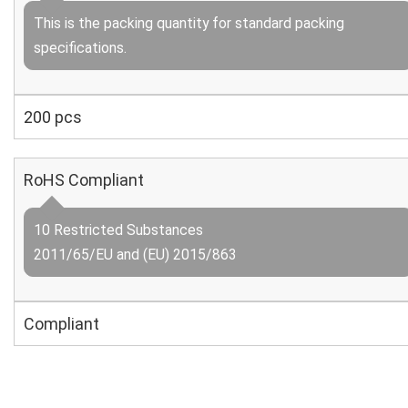
This is the packing quantity for standard packing
specifications.
200 pcs
RoHS Compliant
10 Restricted Substances
2011/65/EU and (EU) 2015/863
Compliant