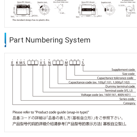
Part Numbering System