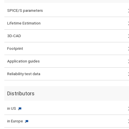
SPICE/S parameters
Lifetime Estimation
3D-CAD
Footprint
Application guides
Reliability test data
Distributors
in US
in Europe