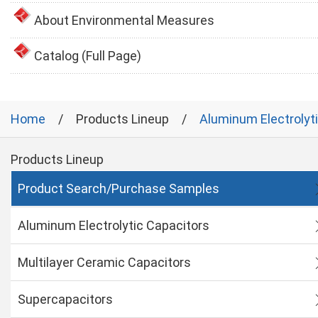
About Environmental Measures
Catalog (Full Page)
Home
Products Lineup
Aluminum Electrolyt
Products Lineup
Product Search/Purchase Samples
Aluminum Electrolytic Capacitors
Multilayer Ceramic Capacitors
Supercapacitors