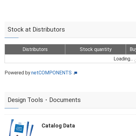
Stock at Distributors
Distributors
Stock quantity
Bu
Loading...
Powered by
netCOMPONENTS
Design Tools・Documents
Catalog Data