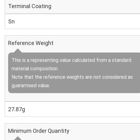
Terminal Coating
Sn
Reference Weight
This is a representing value calculated from a standard
material composition.
Note that the reference weights are not considered as
guaranteed value.
27.87g
Minimum Order Quantity