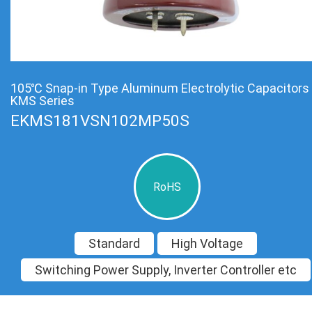
105℃ Snap-in Type Aluminum Electrolytic Capacitors
KMS Series
EKMS181VSN102MP50S
RoHS
Standard
High Voltage
Switching Power Supply, Inverter Controller etc