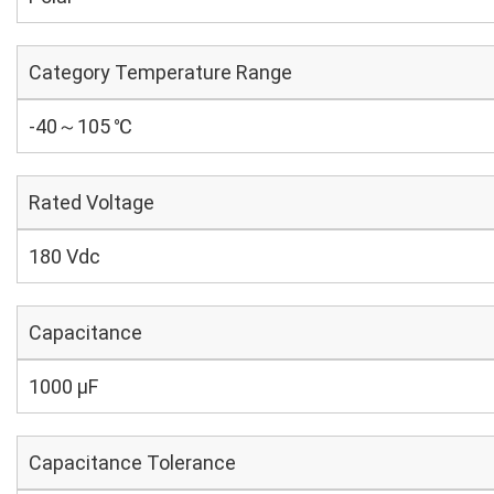
Category Temperature Range
-40～105 ℃
Rated Voltage
180 Vdc
Capacitance
1000 µF
Capacitance Tolerance