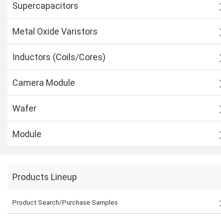
Supercapacitors
Metal Oxide Varistors
Inductors (Coils/Cores)
Camera Module
Wafer
Module
Products Lineup
Product Search/Purchase Samples