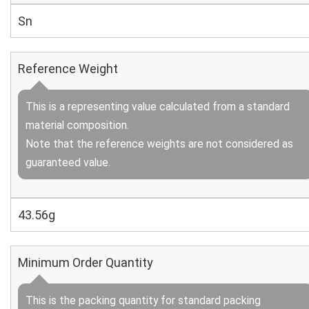
Sn
Reference Weight
This is a representing value calculated from a standard
material composition.
Note that the reference weights are not considered as
guaranteed value.
43.56g
Minimum Order Quantity
This is the packing quantity for standard packing