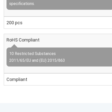
specifications.
200 pcs
RoHS Compliant
10 Restricted Substances
2011/65/EU and (EU) 2015/863
Compliant