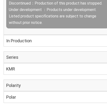
Discontinued：Production of this product has stopped.
Under development ：Products under development.
Listed product specifications are subject to change
without prior notice.
In Production
Series
KMR
Polarity
Polar