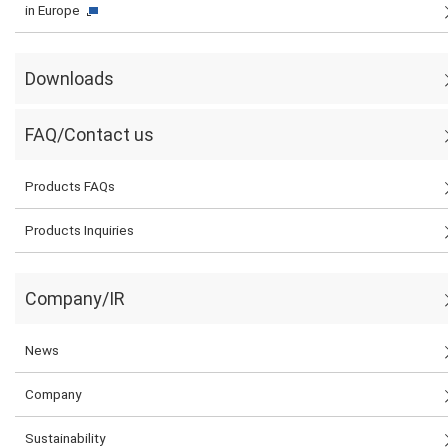
in Europe
Downloads
FAQ/Contact us
Products FAQs
Products Inquiries
Company/IR
News
Company
Sustainability