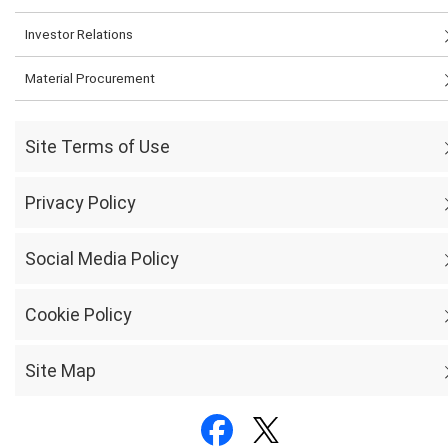
Investor Relations
Material Procurement
Site Terms of Use
Privacy Policy
Social Media Policy
Cookie Policy
Site Map