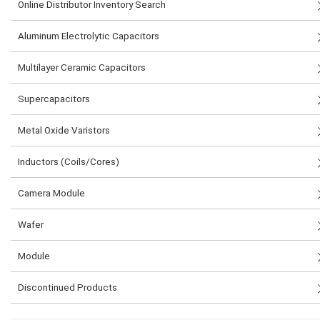
Online Distributor Inventory Search
Aluminum Electrolytic Capacitors
Multilayer Ceramic Capacitors
Supercapacitors
Metal Oxide Varistors
Inductors (Coils/Cores)
Camera Module
Wafer
Module
Discontinued Products