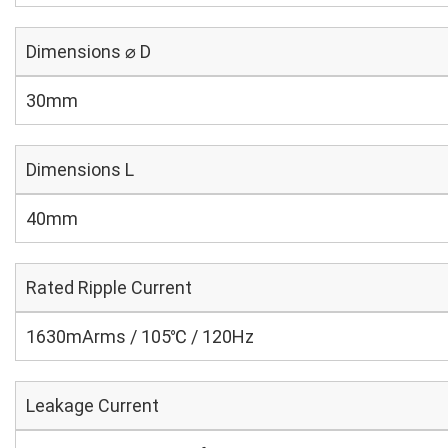
Dimensions ⌀ D
30mm
Dimensions L
40mm
Rated Ripple Current
1630mArms / 105℃ / 120Hz
Leakage Current