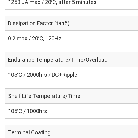
1250 μA max / 20℃, after 5 minutes
Dissipation Factor (tanδ)
0.2 max / 20℃, 120Hz
Endurance Temperature/Time/Overload
105℃ / 2000hrs / DC+Ripple
Shelf Life Temperature/Time
105℃ / 1000hrs
Terminal Coating