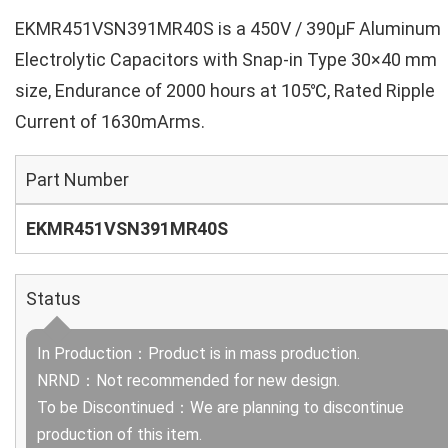
EKMR451VSN391MR40S is a 450V / 390µF Aluminum
Electrolytic Capacitors with Snap-in Type 30×40 mm
size, Endurance of 2000 hours at 105℃, Rated Ripple
Current of 1630mArms.
Part Number
EKMR451VSN391MR40S
Status
In Production：Product is in mass production.
NRND：Not recommended for new design.
To be Discontinued：We are planning to discontinue
production of this item.