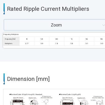
Rated Ripple Current Multipliers
Zoom
Frequency Multipliers
Frequency [Hz]
50
120
300
1k
10k
50k
Multipliers
0.77
1.00
1.16
1.30
1.41
1.43
Dimension [mm]