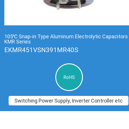
105℃ Snap-in Type Aluminum Electrolytic Capacitors
KMR Series
EKMR451VSN391MR40S
RoHS
Switching Power Supply, Inverter Controller etc