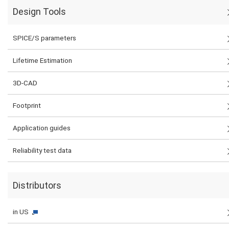
Design Tools
SPICE/S parameters
Lifetime Estimation
3D-CAD
Footprint
Application guides
Reliability test data
Distributors
in US