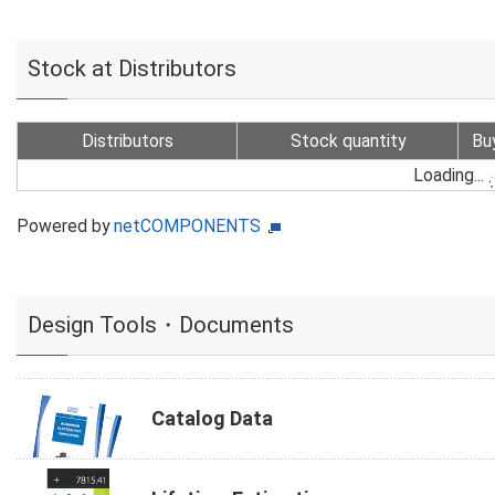
Stock at Distributors
Distributors
Stock quantity
Bu
Loading...
Powered by
netCOMPONENTS
Design Tools・Documents
Catalog Data