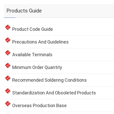
Products Guide
Product Code Guide
Precautions And Guidelines
Available Terminals
Minimum Order Quantity
Recommended Soldering Conditions
Standardization And Obsoleted Products
Overseas Production Base