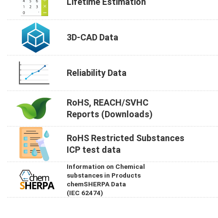
Lifetime Estimation
3D-CAD Data
Reliability Data
RoHS, REACH/SVHC
Reports (Downloads)
RoHS Restricted Substances
ICP test data
Information on Chemical
substances in Products
chemSHERPA Data
(IEC 62474)