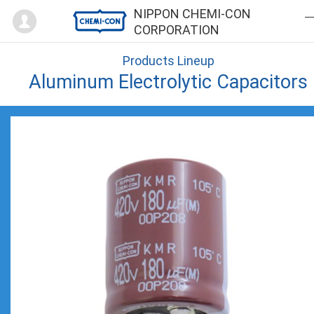
Mypage
NIPPON CHEMI-CON
CORPORATION
Products Lineup
Aluminum Electrolytic Capacitors