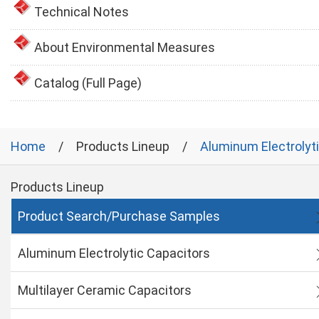
Technical Notes
About Environmental Measures
Catalog (Full Page)
Home
Products Lineup
Aluminum Electrolyt
Products Lineup
Product Search/Purchase Samples
Aluminum Electrolytic Capacitors
Multilayer Ceramic Capacitors