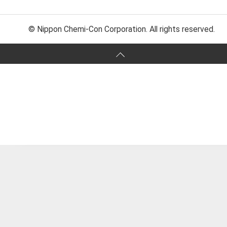
© Nippon Chemi-Con Corporation. All rights reserved.