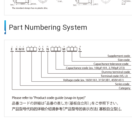
Part Numbering System