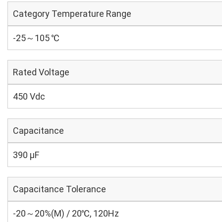
Category Temperature Range
-25～105 ℃
Rated Voltage
450 Vdc
Capacitance
390 µF
Capacitance Tolerance
-20～20%(M) / 20℃, 120Hz