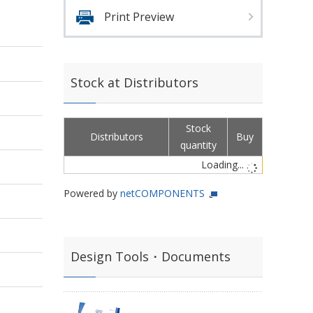
Print Preview
Stock at Distributors
Stock
Distributors
Buy
quantity
Loading...
Powered by
netCOMPONENTS
Design Tools・Documents