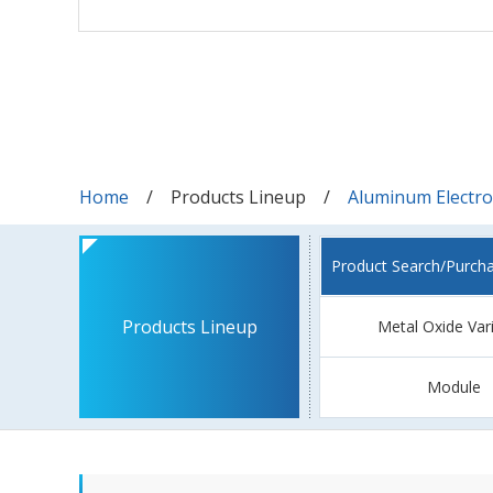
Home
Products Lineup
Aluminum Electrol
Product Search/Purch
Products Lineup
Metal Oxide Var
Module