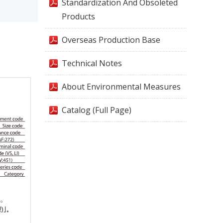
Standardization And Obsoleted
Products
Overseas Production Base
Technical Notes
About Environmental Measures
Catalog (Full Page)