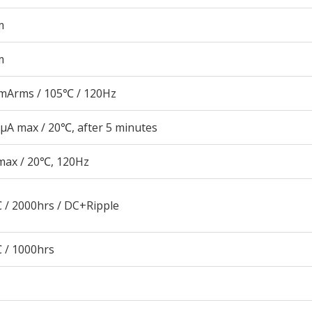
m
m
mArms / 105℃ / 120Hz
μA max / 20℃, after 5 minutes
max / 20℃, 120Hz
 / 2000hrs / DC+Ripple
 / 1000hrs