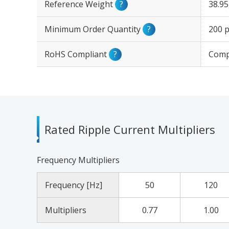
Reference Weight
?
38.9
Minimum Order Quantity
?
200 p
RoHS Compliant
?
Comp
Rated Ripple Current Multipliers
Frequency Multipliers
Frequency [Hz]
50
120
Multipliers
0.77
1.00