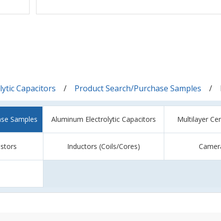
ytic Capacitors
Product Search/Purchase Samples
ase Samples
Aluminum Electrolytic Capacitors
Multilayer Ce
istors
Inductors (Coils/Cores)
Camer