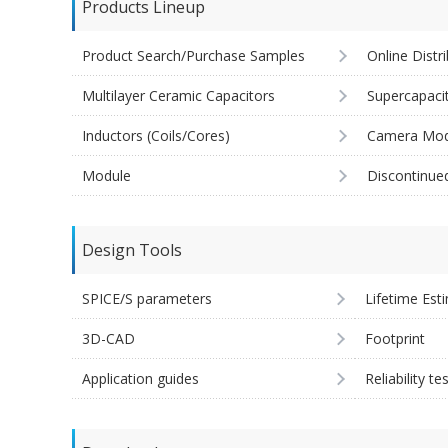
Products Lineup
Product Search/Purchase Samples
Online Distr
Multilayer Ceramic Capacitors
Supercapaci
Inductors (Coils/Cores)
Camera Mod
Module
Discontinue
Design Tools
SPICE/S parameters
Lifetime Est
3D-CAD
Footprint
Application guides
Reliability te