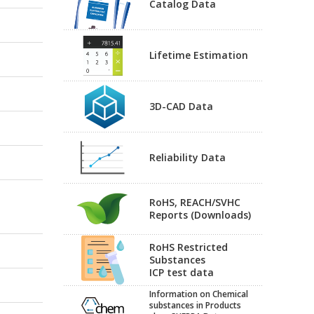
Catalog Data
Lifetime Estimation
3D-CAD Data
Reliability Data
RoHS, REACH/SVHC
Reports (Downloads)
RoHS Restricted
Substances
ICP test data
Information on Chemical
substances in Products