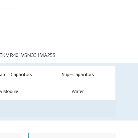
EKMR401VSN331MA25S
ramic Capacitors
Supercapacitors
a Module
Wafer