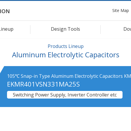
Site Map
ION
Lineup
Design Tools
Do
Products Lineup
Aluminum Electrolytic Capacitors
105℃ Snap-in Type Aluminum Electrolytic Capacitors KM
EKMR401VSN331MA25S
Switching Power Supply, Inverter Controller etc