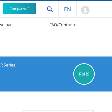
Mypage
EN
Company/IR
Open drawer menu
wnloads
FAQ/Contact us
R Series
RoHS