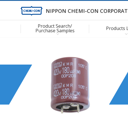
NIPPON CHEMI-CON CORPORAT
Product Search/
Products 
Purchase Samples