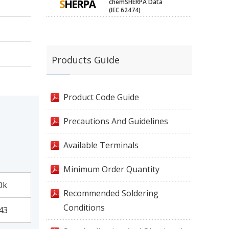
chemSHERPA Data
(IEC 62474)
Products Guide
Product Code Guide
Precautions And Guidelines
Available Terminals
Minimum Order Quantity
0k
Recommended Soldering
Conditions
43