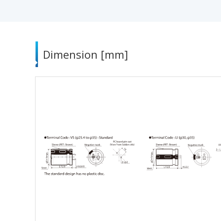
Dimension [mm]