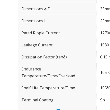
Dimensions ⌀ D
35m
Dimensions L
25m
Rated Ripple Current
1270
Leakage Current
1080 
Dissipation Factor (tanδ)
0.15 
Endurance
105℃
Temperature/Time/Overload
Shelf Life Temperature/Time
105℃
Terminal Coating
Sn