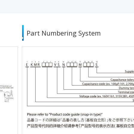
Part Numbering System