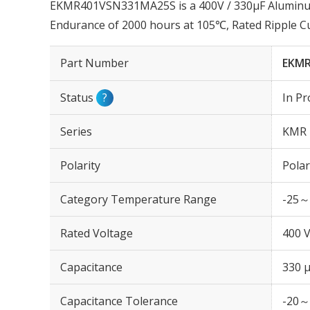
EKMR401VSN331MA25S is a 400V / 330µF Aluminum 
Endurance of 2000 hours at 105℃, Rated Ripple C
Part Number
EKMR
Status
?
In Pr
Series
KMR
Polarity
Polar
Category Temperature Range
-25～
Rated Voltage
400 
Capacitance
330 
Capacitance Tolerance
-20～