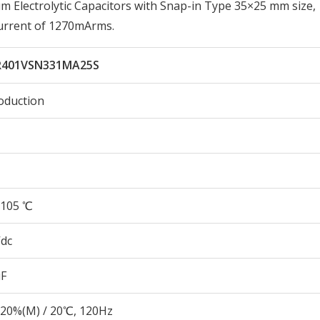
Electrolytic Capacitors with Snap-in Type 35×25 mm size,
urrent of 1270mArms.
401VSN331MA25S
oduction
105 ℃
Vdc
µF
20%(M) / 20℃, 120Hz