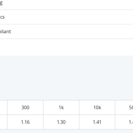
5g
cs
liant
300
1k
10k
5
1.16
1.30
1.41
1.