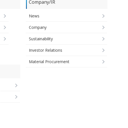
Company/IR
News
Company
Sustainability
Investor Relations
Material Procurement