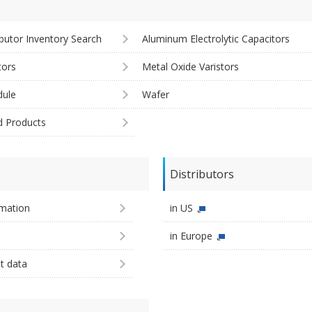
ibutor Inventory Search
Aluminum Electrolytic Capacitors
tors
Metal Oxide Varistors
ule
Wafer
d Products
Distributors
imation
in US
in Europe
st data