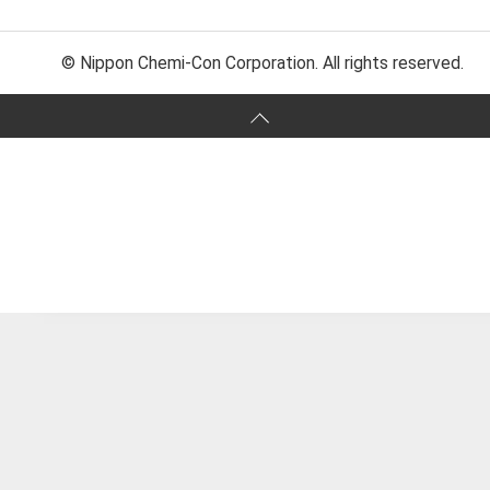
© Nippon Chemi-Con Corporation. All rights reserved.