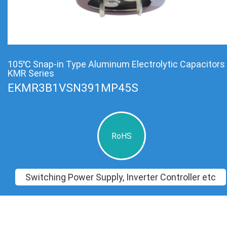
105℃ Snap-in Type Aluminum Electrolytic Capacitors
KMR Series
EKMR3B1VSN391MP45S
RoHS
Switching Power Supply, Inverter Controller etc