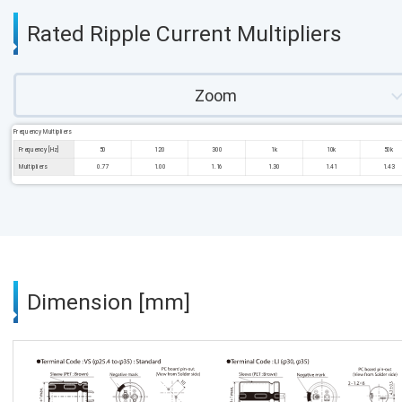
Rated Ripple Current Multipliers
Zoom
Frequency Multipliers
Frequency [Hz]
50
120
300
1k
10k
50k
Multipliers
0.77
1.00
1.16
1.30
1.41
1.43
Dimension [mm]