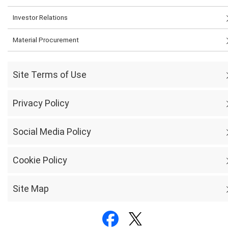
Investor Relations
Material Procurement
Site Terms of Use
Privacy Policy
Social Media Policy
Cookie Policy
Site Map