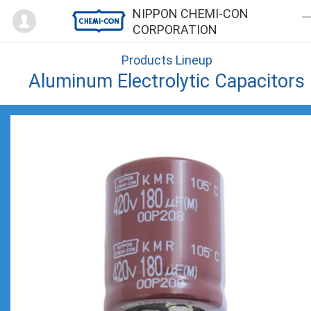
Mypage
NIPPON CHEMI-CON
CORPORATION
Products Lineup
Aluminum Electrolytic Capacitors