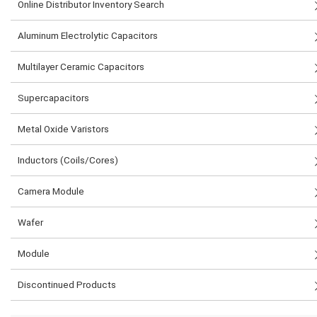
Online Distributor Inventory Search
Aluminum Electrolytic Capacitors
Multilayer Ceramic Capacitors
Supercapacitors
Metal Oxide Varistors
Inductors (Coils/Cores)
Camera Module
Wafer
Module
Discontinued Products