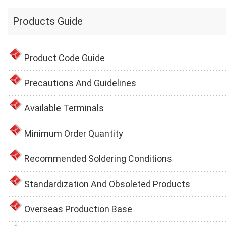
Products Guide
Product Code Guide
Precautions And Guidelines
Available Terminals
Minimum Order Quantity
Recommended Soldering Conditions
Standardization And Obsoleted Products
Overseas Production Base