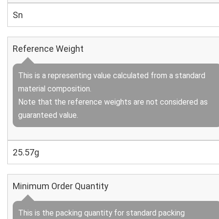
Sn
Reference Weight
This is a representing value calculated from a standard
material composition.
Note that the reference weights are not considered as
guaranteed value.
25.57g
Minimum Order Quantity
This is the packing quantity for standard packing