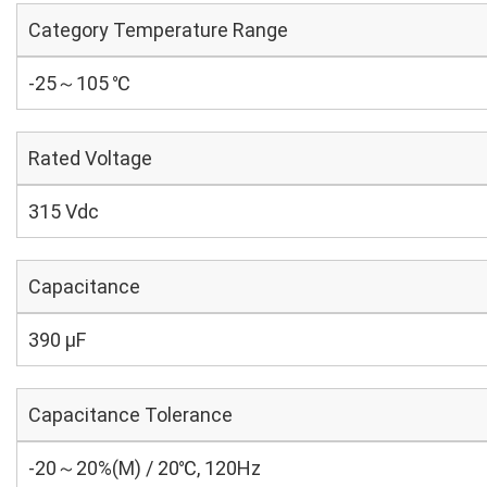
Category Temperature Range
-25～105 ℃
Rated Voltage
315 Vdc
Capacitance
390 µF
Capacitance Tolerance
-20～20%(M) / 20℃, 120Hz