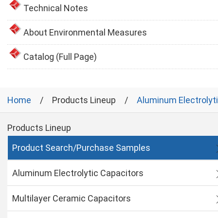
Technical Notes
About Environmental Measures
Catalog (Full Page)
Home
Products Lineup
Aluminum Electrolyt
Products Lineup
Product Search/Purchase Samples
Aluminum Electrolytic Capacitors
Multilayer Ceramic Capacitors