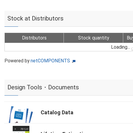
Stock at Distributors
Distributors
Stock quantity
Bu
Loading...
Powered by
netCOMPONENTS
Design Tools・Documents
Catalog Data