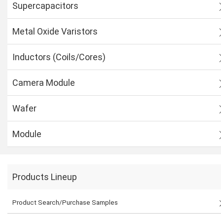
Supercapacitors
Metal Oxide Varistors
Inductors (Coils/Cores)
Camera Module
Wafer
Module
Products Lineup
Product Search/Purchase Samples