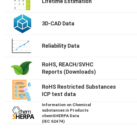
Lifetime Estimation
3D-CAD Data
Reliability Data
RoHS, REACH/SVHC
Reports (Downloads)
RoHS Restricted Substances
ICP test data
Information on Chemical
substances in Products
chemSHERPA Data
(IEC 62474)