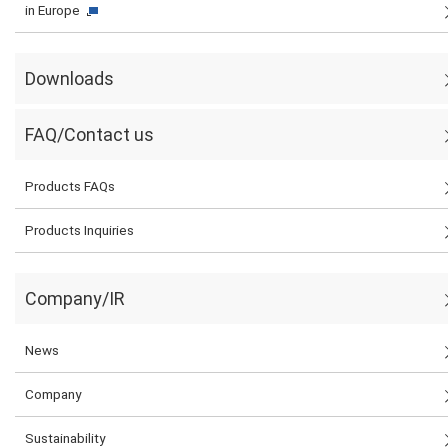
in Europe
Downloads
FAQ/Contact us
Products FAQs
Products Inquiries
Company/IR
News
Company
Sustainability