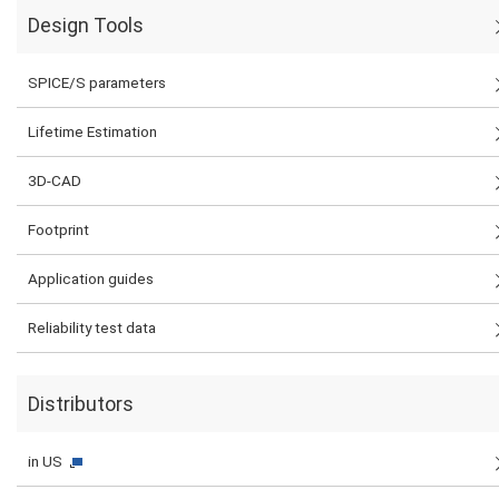
Design Tools
SPICE/S parameters
Lifetime Estimation
3D-CAD
Footprint
Application guides
Reliability test data
Distributors
in US