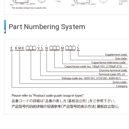
Part Numbering System