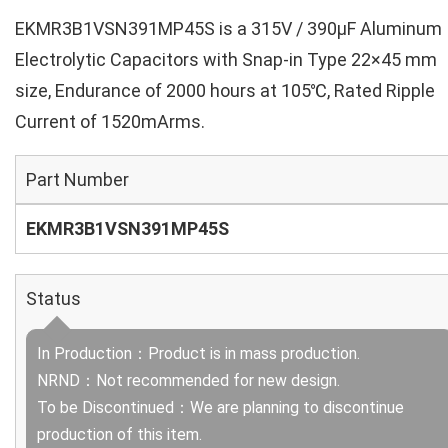
EKMR3B1VSN391MP45S is a 315V / 390µF Aluminum
Electrolytic Capacitors with Snap-in Type 22×45 mm
size, Endurance of 2000 hours at 105℃, Rated Ripple
Current of 1520mArms.
Part Number
EKMR3B1VSN391MP45S
Status
In Production：Product is in mass production.
NRND：Not recommended for new design.
To be Discontinued：We are planning to discontinue
production of this item.