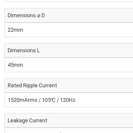
Dimensions ⌀ D
22mm
Dimensions L
45mm
Rated Ripple Current
1520mArms / 105℃ / 120Hz
Leakage Current