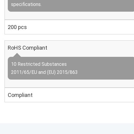
specifications.
200 pcs
RoHS Compliant
10 Restricted Substances
2011/65/EU and (EU) 2015/863
Compliant