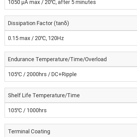
1050 μA max / 20℃, after 5 minutes
Dissipation Factor (tanδ)
0.15 max / 20℃, 120Hz
Endurance Temperature/Time/Overload
105℃ / 2000hrs / DC+Ripple
Shelf Life Temperature/Time
105℃ / 1000hrs
Terminal Coating