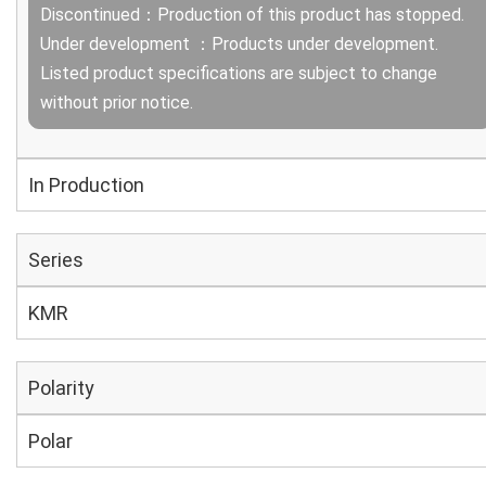
Discontinued：Production of this product has stopped.
Under development ：Products under development.
Listed product specifications are subject to change
without prior notice.
In Production
Series
KMR
Polarity
Polar