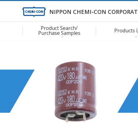
NIPPON CHEMI-CON CORPORAT
Product Search/
Products 
Purchase Samples