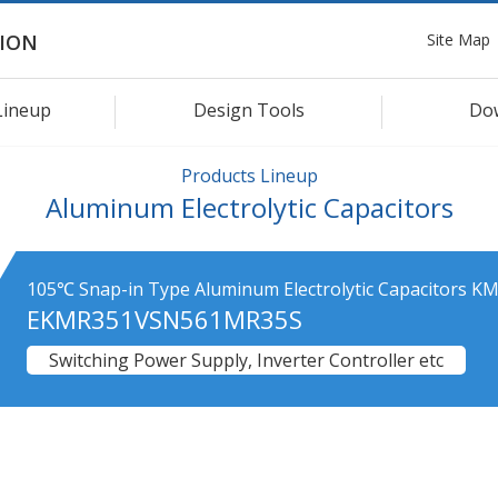
Site Map
ION
Lineup
Design Tools
Do
Products Lineup
Aluminum Electrolytic Capacitors
105℃ Snap-in Type Aluminum Electrolytic Capacitors KM
EKMR351VSN561MR35S
Switching Power Supply, Inverter Controller etc