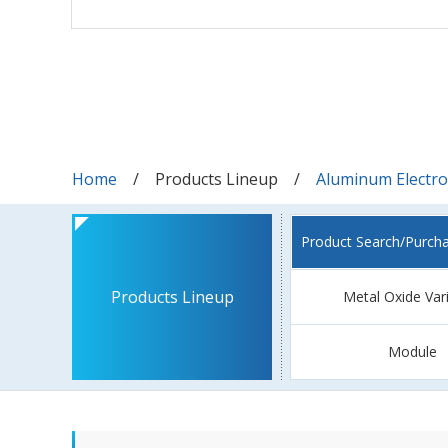
Home
Products Lineup
Aluminum Electrol
Product Search/Purch
Products Lineup
Metal Oxide Var
Module