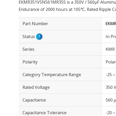
EKMR351VSN561MR35S is a 350V / 560µF Aluminum 
Endurance of 2000 hours at 105℃, Rated Ripple C
Part Number
EKMR
Status
?
In Pr
Series
KMR
Polarity
Polar
Category Temperature Range
-25～
Rated Voltage
350 
Capacitance
560 
Capacitance Tolerance
-20～