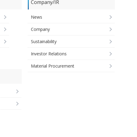
Company/IR
News
Company
Sustainability
Investor Relations
Material Procurement