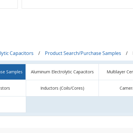
ytic Capacitors
Product Search/Purchase Samples
ase Samples
Aluminum Electrolytic Capacitors
Multilayer Ce
istors
Inductors (Coils/Cores)
Camer