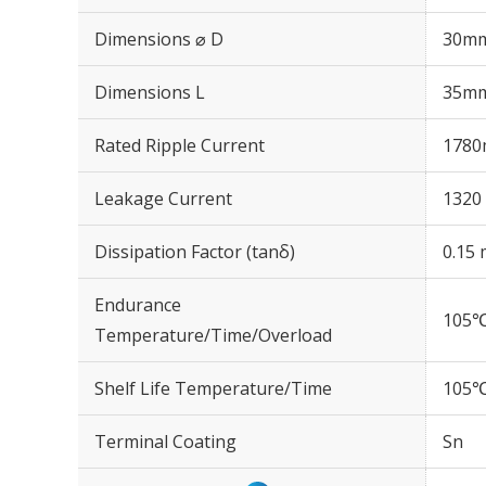
Dimensions ⌀ D
30m
Dimensions L
35m
Rated Ripple Current
1780
Leakage Current
1320 
Dissipation Factor (tanδ)
0.15 
Endurance
105℃
Temperature/Time/Overload
Shelf Life Temperature/Time
105℃
Terminal Coating
Sn