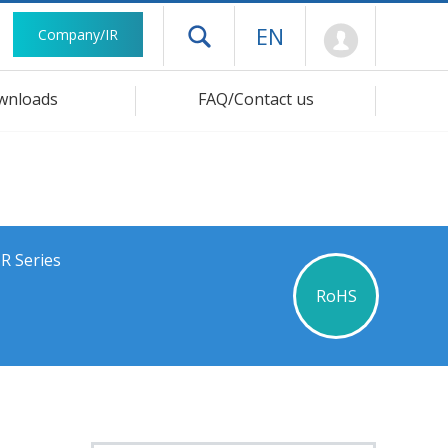
Mypage
EN
Company/IR
Open drawer menu
wnloads
FAQ/Contact us
R Series
RoHS