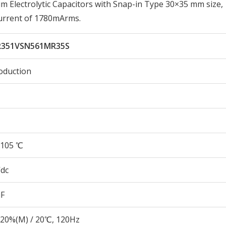
Electrolytic Capacitors with Snap-in Type 30×35 mm size,
urrent of 1780mArms.
351VSN561MR35S
oduction
105 ℃
Vdc
µF
20%(M) / 20℃, 120Hz