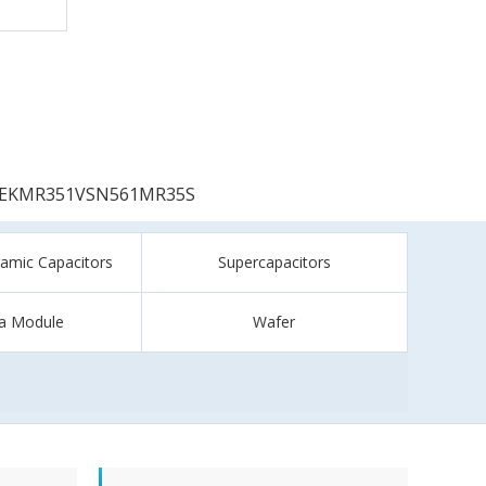
EKMR351VSN561MR35S
ramic Capacitors
Supercapacitors
a Module
Wafer