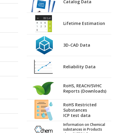
Catalog Data
Lifetime Estimation
3D-CAD Data
Reliability Data
RoHS, REACH/SVHC
Reports (Downloads)
RoHS Restricted
Substances
ICP test data
Information on Chemical
substances in Products