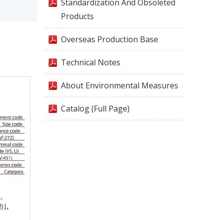
Standardization And Obsoleted
Products
Overseas Production Base
Technical Notes
About Environmental Measures
Catalog (Full Page)