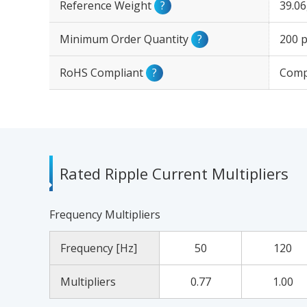
Reference Weight
?
39.0
Minimum Order Quantity
?
200 p
RoHS Compliant
?
Comp
Rated Ripple Current Multipliers
Frequency Multipliers
Frequency [Hz]
50
120
Multipliers
0.77
1.00