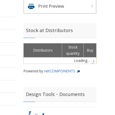
Print Preview
Stock at Distributors
Stock
Distributors
Buy
quantity
Loading...
Powered by
netCOMPONENTS
Design Tools・Documents