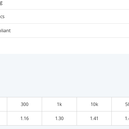
6g
cs
liant
300
1k
10k
5
1.16
1.30
1.41
1.