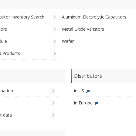
ibutor Inventory Search
Aluminum Electrolytic Capacitors
tors
Metal Oxide Varistors
ule
Wafer
d Products
Distributors
imation
in US
in Europe
st data