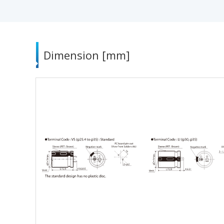
Dimension [mm]