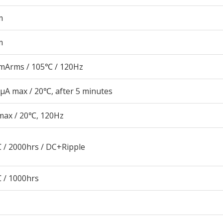
m
m
mArms / 105℃ / 120Hz
μA max / 20℃, after 5 minutes
max / 20℃, 120Hz
 / 2000hrs / DC+Ripple
 / 1000hrs