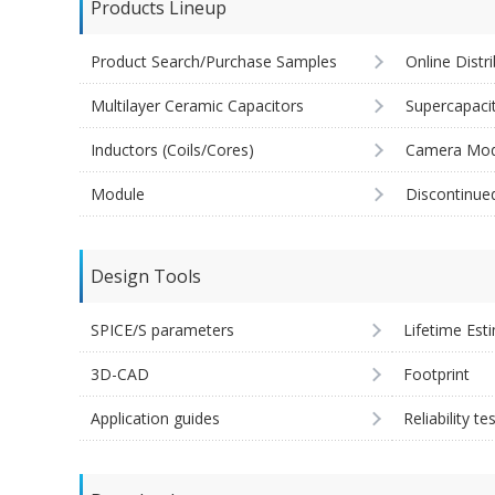
Products Lineup
Product Search/Purchase Samples
Online Distr
Multilayer Ceramic Capacitors
Supercapaci
Inductors (Coils/Cores)
Camera Mod
Module
Discontinue
Design Tools
SPICE/S parameters
Lifetime Est
3D-CAD
Footprint
Application guides
Reliability te