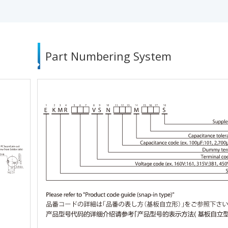
Part Numbering System