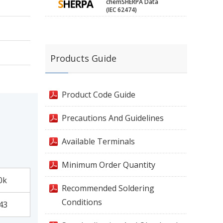
chemSHERPA Data
(IEC 62474)
Products Guide
Product Code Guide
Precautions And Guidelines
Available Terminals
Minimum Order Quantity
0k
Recommended Soldering
Conditions
43