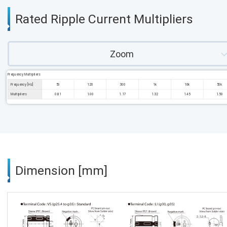
Rated Ripple Current Multipliers
Zoom
Frequency Multipliers
Frequency [Hz]
50
120
300
1k
10k
50k
Multipliers
0.81
1.00
1.17
1.32
1.45
1.50
Dimension [mm]