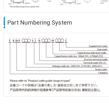
Part Numbering System