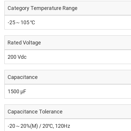
Category Temperature Range
-25～105 ℃
Rated Voltage
200 Vdc
Capacitance
1500 µF
Capacitance Tolerance
-20～20%(M) / 20℃, 120Hz