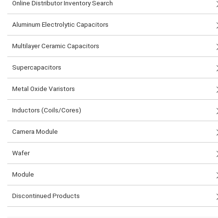
Online Distributor Inventory Search
Aluminum Electrolytic Capacitors
Multilayer Ceramic Capacitors
Supercapacitors
Metal Oxide Varistors
Inductors (Coils/Cores)
Camera Module
Wafer
Module
Discontinued Products