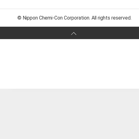
© Nippon Chemi-Con Corporation. All rights reserved.