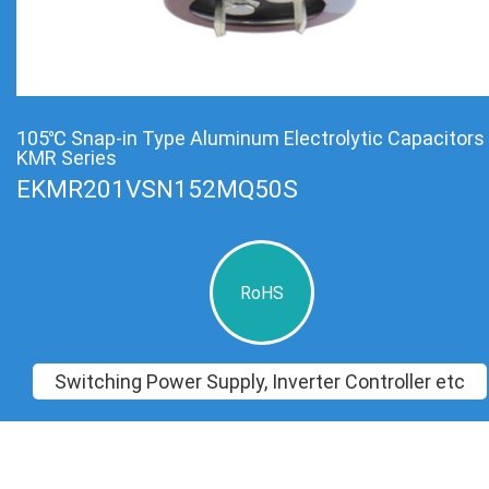
105℃ Snap-in Type Aluminum Electrolytic Capacitors
KMR Series
EKMR201VSN152MQ50S
RoHS
Switching Power Supply, Inverter Controller etc