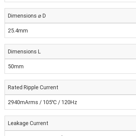
Dimensions ⌀ D
25.4mm
Dimensions L
50mm
Rated Ripple Current
2940mArms / 105℃ / 120Hz
Leakage Current