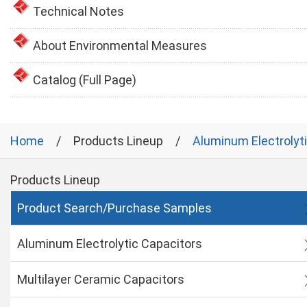
Technical Notes
About Environmental Measures
Catalog (Full Page)
Home
Products Lineup
Aluminum Electrolyt
Products Lineup
Product Search/Purchase Samples
Aluminum Electrolytic Capacitors
Multilayer Ceramic Capacitors