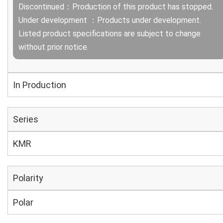
Discontinued：Production of this product has stopped.
Under development ：Products under development.
Listed product specifications are subject to change
without prior notice.
In Production
Series
KMR
Polarity
Polar