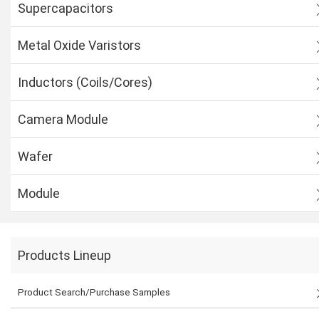
Supercapacitors
Metal Oxide Varistors
Inductors (Coils/Cores)
Camera Module
Wafer
Module
Products Lineup
Product Search/Purchase Samples