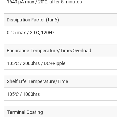
1640 μA max / 20℃, after 5 minutes
Dissipation Factor (tanδ)
0.15 max / 20℃, 120Hz
Endurance Temperature/Time/Overload
105℃ / 2000hrs / DC+Ripple
Shelf Life Temperature/Time
105℃ / 1000hrs
Terminal Coating