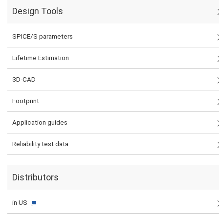
Design Tools
SPICE/S parameters
Lifetime Estimation
3D-CAD
Footprint
Application guides
Reliability test data
Distributors
in US