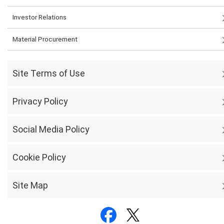
Investor Relations
Material Procurement
Site Terms of Use
Privacy Policy
Social Media Policy
Cookie Policy
Site Map