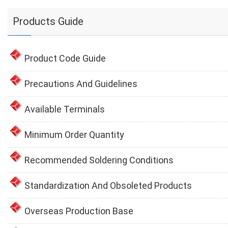
Products Guide
Product Code Guide
Precautions And Guidelines
Available Terminals
Minimum Order Quantity
Recommended Soldering Conditions
Standardization And Obsoleted Products
Overseas Production Base