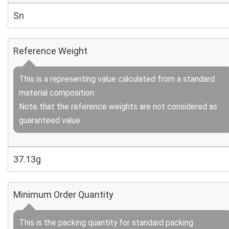
Sn
Reference Weight
This is a representing value calculated from a standard
material composition.
Note that the reference weights are not considered as
guaranteed value.
37.13g
Minimum Order Quantity
This is the packing quantity for standard packing