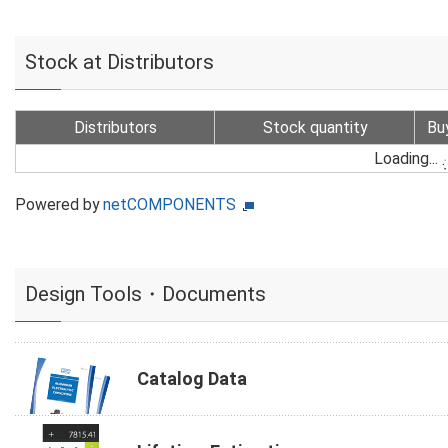
Stock at Distributors
Distributors
Stock quantity
Bu
Loading...
Powered by
netCOMPONENTS
Design Tools・Documents
Catalog Data