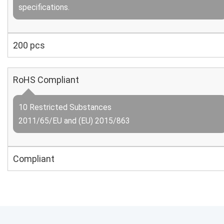
specifications.
200 pcs
RoHS Compliant
10 Restricted Substances
2011/65/EU and (EU) 2015/863
Compliant