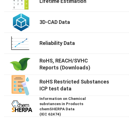
Lifetime Estimation
3D-CAD Data
Reliability Data
RoHS, REACH/SVHC
Reports (Downloads)
RoHS Restricted Substances
ICP test data
Information on Chemical
substances in Products
chemSHERPA Data
(IEC 62474)