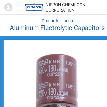
Mypage
NIPPON CHEMI-CON
CORPORATION
Products Lineup
Aluminum Electrolytic Capacitors