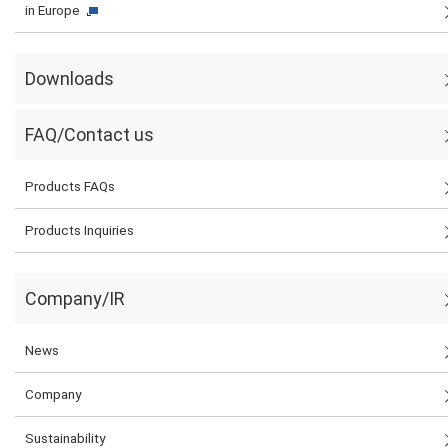
in Europe
Downloads
FAQ/Contact us
Products FAQs
Products Inquiries
Company/IR
News
Company
Sustainability