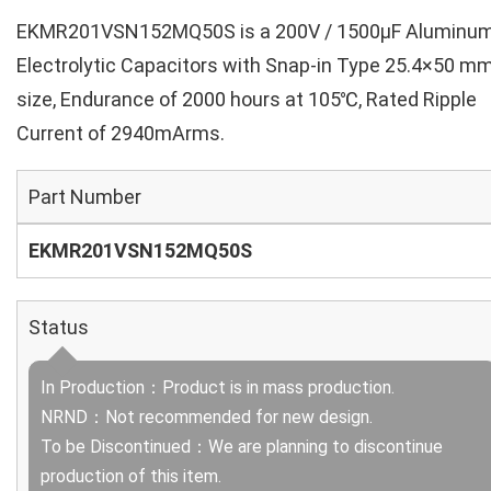
EKMR201VSN152MQ50S is a 200V / 1500µF Aluminu
Electrolytic Capacitors with Snap-in Type 25.4×50 m
size, Endurance of 2000 hours at 105℃, Rated Ripple
Current of 2940mArms.
Part Number
EKMR201VSN152MQ50S
Status
In Production：Product is in mass production.
NRND：Not recommended for new design.
To be Discontinued：We are planning to discontinue
production of this item.