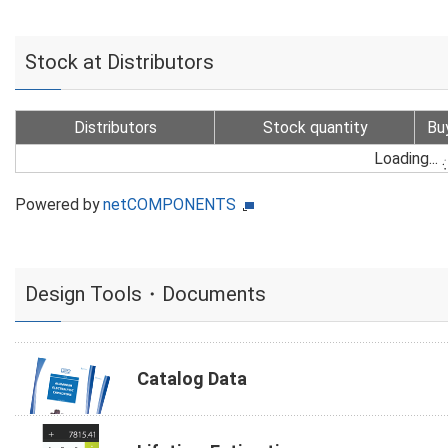
Stock at Distributors
Distributors
Stock quantity
Bu
Loading...
Powered by
netCOMPONENTS
Design Tools・Documents
Catalog Data