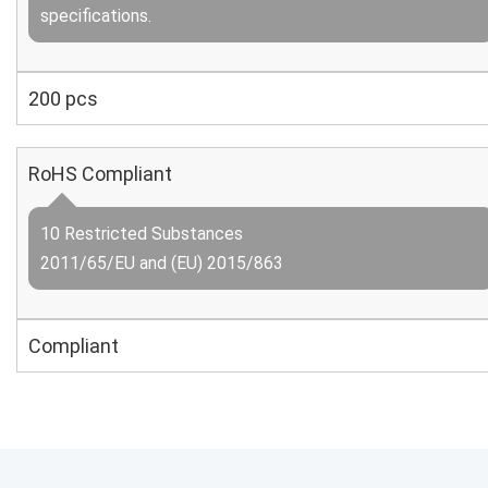
specifications.
200 pcs
RoHS Compliant
10 Restricted Substances
2011/65/EU and (EU) 2015/863
Compliant