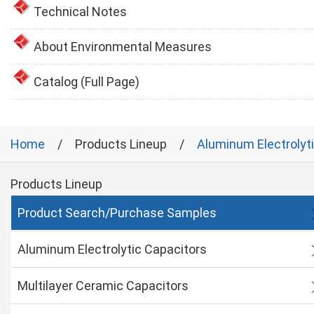
Technical Notes
About Environmental Measures
Catalog (Full Page)
Home
Products Lineup
Aluminum Electrolyt
Products Lineup
Product Search/Purchase Samples
Aluminum Electrolytic Capacitors
Multilayer Ceramic Capacitors