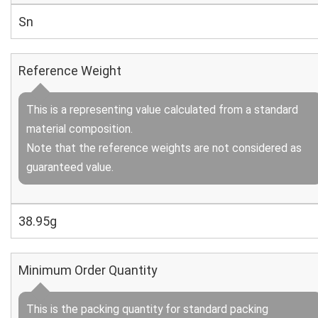
Sn
Reference Weight
This is a representing value calculated from a standard
material composition.
Note that the reference weights are not considered as
guaranteed value.
38.95g
Minimum Order Quantity
This is the packing quantity for standard packing