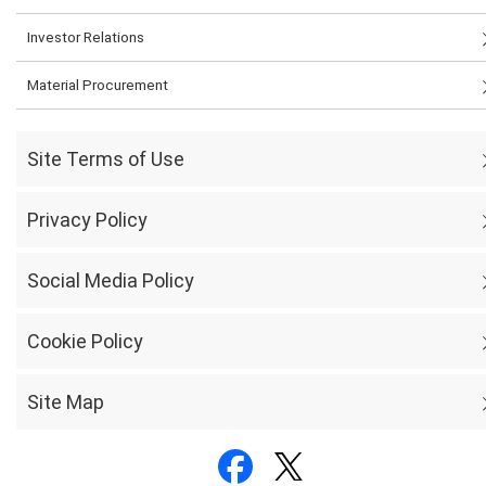
Investor Relations
Material Procurement
Site Terms of Use
Privacy Policy
Social Media Policy
Cookie Policy
Site Map