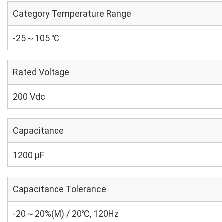
Category Temperature Range
-25～105 ℃
Rated Voltage
200 Vdc
Capacitance
1200 µF
Capacitance Tolerance
-20～20%(M) / 20℃, 120Hz