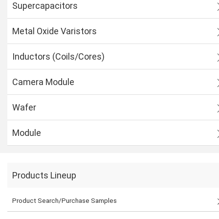
Supercapacitors
Metal Oxide Varistors
Inductors (Coils/Cores)
Camera Module
Wafer
Module
Products Lineup
Product Search/Purchase Samples