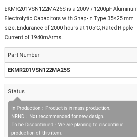
EKMR201VSN122MA25S is a 200V / 1200µF Aluminu
Electrolytic Capacitors with Snap-in Type 35×25 mm
size, Endurance of 2000 hours at 105℃, Rated Ripple
Current of 1940mArms.
Part Number
EKMR201VSN122MA25S
Status
In Production：Product is in mass production.
NRND：Not recommended for new design.
To be Discontinued：We are planning to discontinue
production of this item.