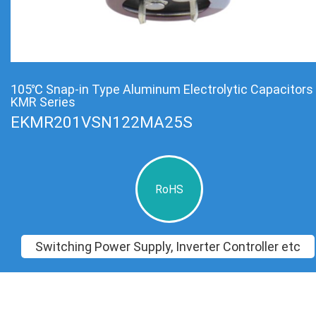
105℃ Snap-in Type Aluminum Electrolytic Capacitors
KMR Series
EKMR201VSN122MA25S
RoHS
Switching Power Supply, Inverter Controller etc