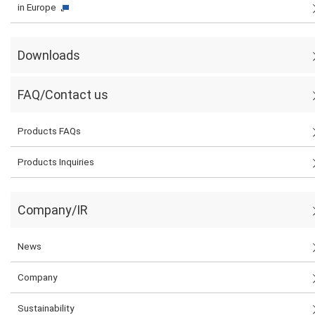
in Europe
Downloads
FAQ/Contact us
Products FAQs
Products Inquiries
Company/IR
News
Company
Sustainability