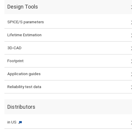
Design Tools
SPICE/S parameters
Lifetime Estimation
3D-CAD
Footprint
Application guides
Reliability test data
Distributors
in US