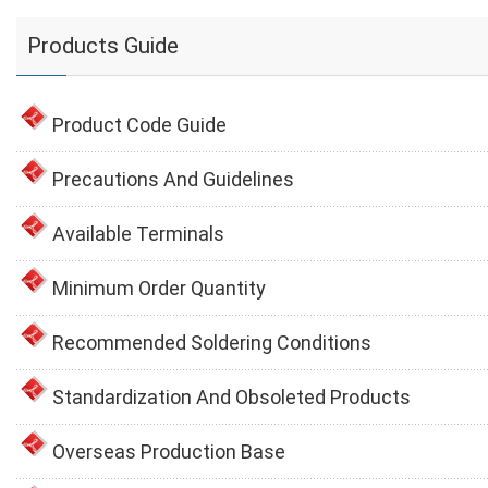
Products Guide
Product Code Guide
Precautions And Guidelines
Available Terminals
Minimum Order Quantity
Recommended Soldering Conditions
Standardization And Obsoleted Products
Overseas Production Base