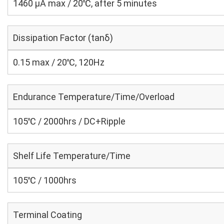
1460 μA max / 20℃, after 5 minutes
Dissipation Factor (tanδ)
0.15 max / 20℃, 120Hz
Endurance Temperature/Time/Overload
105℃ / 2000hrs / DC+Ripple
Shelf Life Temperature/Time
105℃ / 1000hrs
Terminal Coating