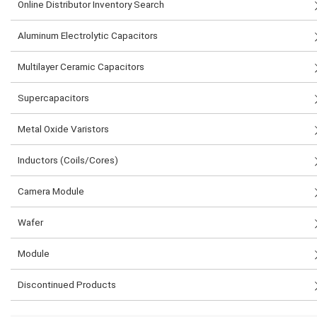
Online Distributor Inventory Search
Aluminum Electrolytic Capacitors
Multilayer Ceramic Capacitors
Supercapacitors
Metal Oxide Varistors
Inductors (Coils/Cores)
Camera Module
Wafer
Module
Discontinued Products