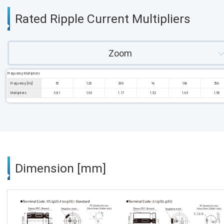
Rated Ripple Current Multipliers
Zoom
Frequency Multipliers
Frequency [Hz]
50
120
300
1k
10k
50k
Multipliers
0.81
1.00
1.17
1.32
1.45
1.50
Dimension [mm]