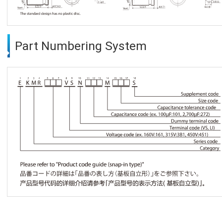
Part Numbering System