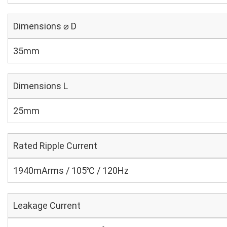
Dimensions ⌀ D
35mm
Dimensions L
25mm
Rated Ripple Current
1940mArms / 105℃ / 120Hz
Leakage Current