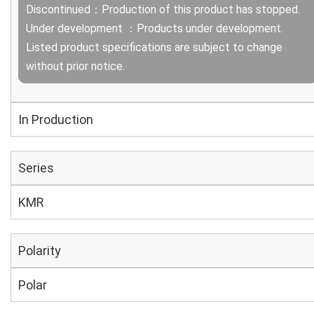
Discontinued：Production of this product has stopped.
Under development ：Products under development.
Listed product specifications are subject to change
without prior notice.
In Production
Series
KMR
Polarity
Polar