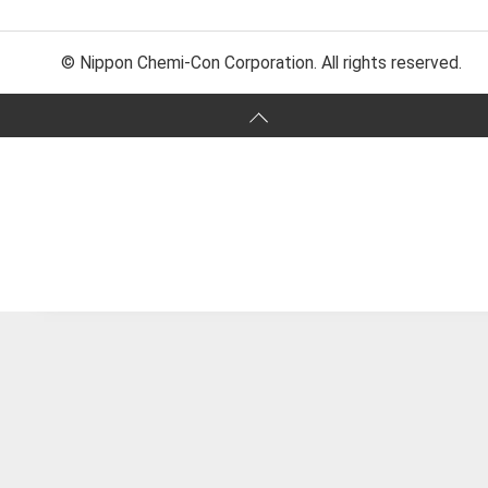
© Nippon Chemi-Con Corporation. All rights reserved.