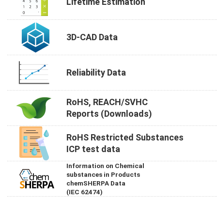
Lifetime Estimation
3D-CAD Data
Reliability Data
RoHS, REACH/SVHC
Reports (Downloads)
RoHS Restricted Substances
ICP test data
Information on Chemical
substances in Products
chemSHERPA Data
(IEC 62474)