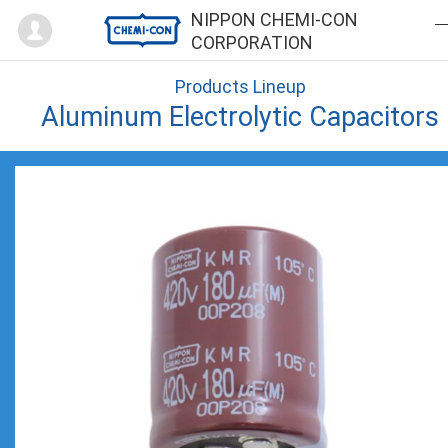
Mypage
NIPPON CHEMI-CON
CORPORATION
Products Lineup
Aluminum Electrolytic Capacitors