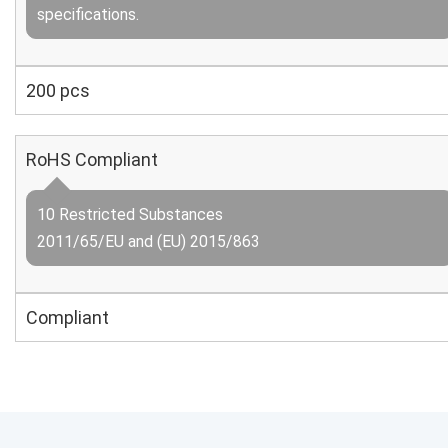
specifications.
200 pcs
RoHS Compliant
10 Restricted Substances
2011/65/EU and (EU) 2015/863
Compliant