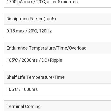
1700 μA max / 20℃, after 5 minutes
Dissipation Factor (tanδ)
0.15 max / 20℃, 120Hz
Endurance Temperature/Time/Overload
105℃ / 2000hrs / DC+Ripple
Shelf Life Temperature/Time
105℃ / 1000hrs
Terminal Coating