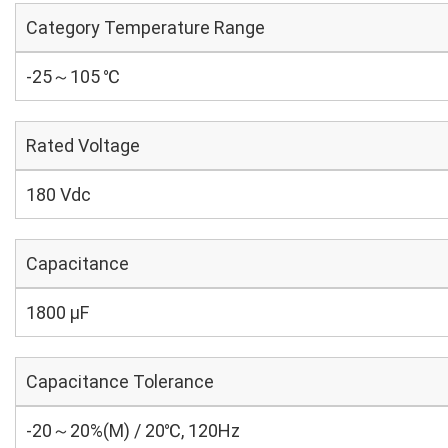
Category Temperature Range
-25～105 ℃
Rated Voltage
180 Vdc
Capacitance
1800 µF
Capacitance Tolerance
-20～20%(M) / 20℃, 120Hz