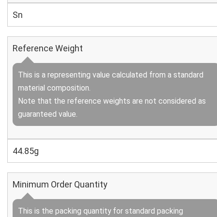
Sn
Reference Weight
This is a representing value calculated from a standard
material composition.
Note that the reference weights are not considered as
guaranteed value.
44.85g
Minimum Order Quantity
This is the packing quantity for standard packing