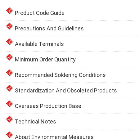
Product Code Guide
Precautions And Guidelines
Available Terminals
Minimum Order Quantity
Recommended Soldering Conditions
Standardization And Obsoleted Products
Overseas Production Base
Technical Notes
About Environmental Measures