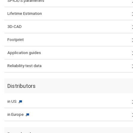
SPICE/S parameters
Lifetime Estimation
3D-CAD
Footprint
Application guides
Reliability test data
Distributors
in US
in Europe