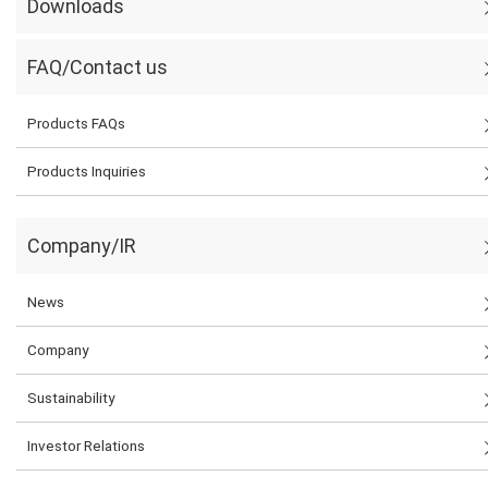
Downloads
FAQ/Contact us
Products FAQs
Products Inquiries
Company/IR
News
Company
Sustainability
Investor Relations