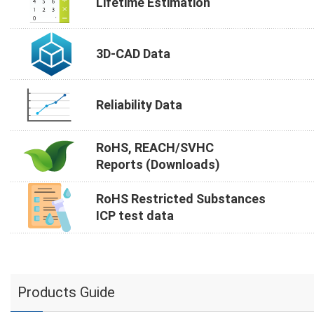
Lifetime Estimation
3D-CAD Data
Reliability Data
RoHS, REACH/SVHC
Reports (Downloads)
RoHS Restricted Substances
ICP test data
Products Guide