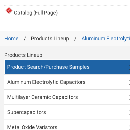
Catalog (Full Page)
Home
Products Lineup
Aluminum Electrolyt
Products Lineup
Product Search/Purchase Samples
Aluminum Electrolytic Capacitors
Multilayer Ceramic Capacitors
Supercapacitors
Metal Oxide Varistors