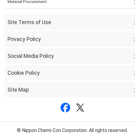
Material Procurement
Site Terms of Use
Privacy Policy
Social Media Policy
Cookie Policy
Site Map
© Nippon Chemi-Con Corporation. All rights reserved.