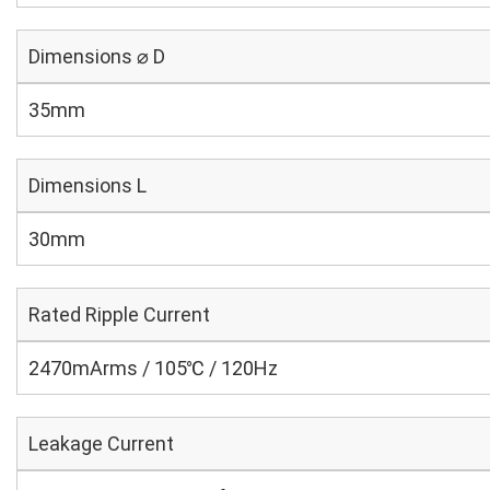
Dimensions ⌀ D
35mm
Dimensions L
30mm
Rated Ripple Current
2470mArms / 105℃ / 120Hz
Leakage Current