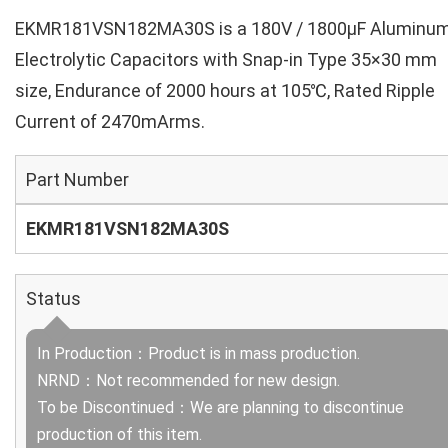
EKMR181VSN182MA30S is a 180V / 1800µF Aluminu
Electrolytic Capacitors with Snap-in Type 35×30 mm
size, Endurance of 2000 hours at 105℃, Rated Ripple
Current of 2470mArms.
Part Number
EKMR181VSN182MA30S
Status
In Production：Product is in mass production.
NRND：Not recommended for new design.
To be Discontinued：We are planning to discontinue
production of this item.