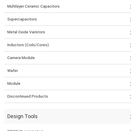
Multilayer Ceramic Capacitors
Supercapacitors
Metal Oxide Varistors
Inductors (Coils/Cores)
Camera Module
Wafer
Module
Discontinued Products
Design Tools