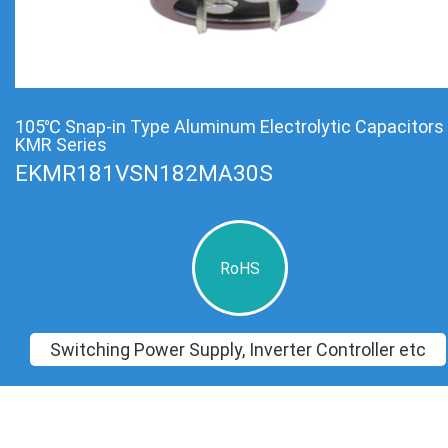
105℃ Snap-in Type Aluminum Electrolytic Capacitors
KMR Series
EKMR181VSN182MA30S
RoHS
Switching Power Supply, Inverter Controller etc