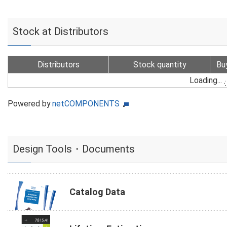
Stock at Distributors
Distributors
Stock quantity
Bu
Loading...
Powered by
netCOMPONENTS
Design Tools・Documents
Catalog Data