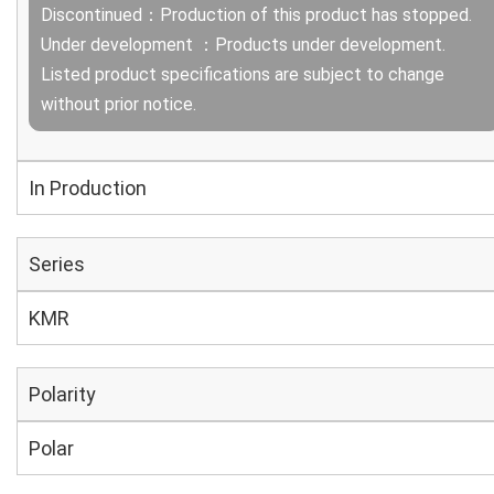
Discontinued：Production of this product has stopped.
Under development ：Products under development.
Listed product specifications are subject to change
without prior notice.
In Production
Series
KMR
Polarity
Polar