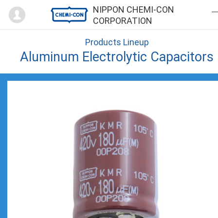
Mypage
NIPPON CHEMI-CON
CORPORATION
Products Lineup
Aluminum Electrolytic Capacitors