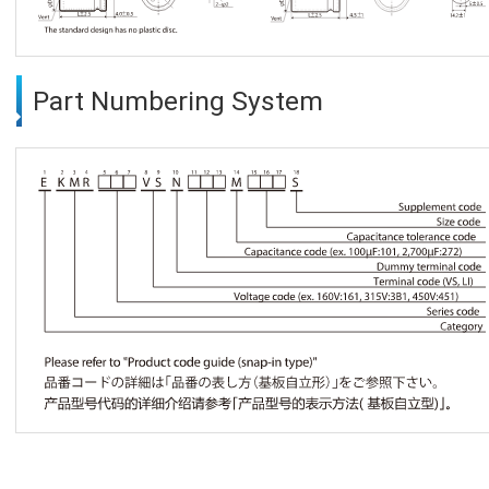
Part Numbering System