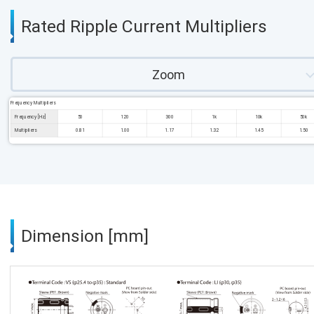
Rated Ripple Current Multipliers
Zoom
Frequency Multipliers
Frequency [Hz]
50
120
300
1k
10k
50k
Multipliers
0.81
1.00
1.17
1.32
1.45
1.50
Dimension [mm]