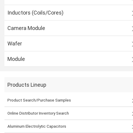
Inductors (Coils/Cores)
Camera Module
Wafer
Module
Products Lineup
Product Search/Purchase Samples
Online Distributor Inventory Search
Aluminum Electrolytic Capacitors