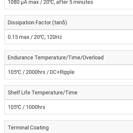
1080 μA max / 20℃, after 5 minutes
Dissipation Factor (tanδ)
0.15 max / 20℃, 120Hz
Endurance Temperature/Time/Overload
105℃ / 2000hrs / DC+Ripple
Shelf Life Temperature/Time
105℃ / 1000hrs
Terminal Coating