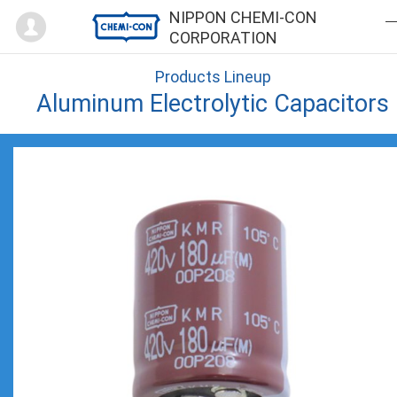
Mypage
NIPPON CHEMI-CON
CORPORATION
Products Lineup
Aluminum Electrolytic Capacitors