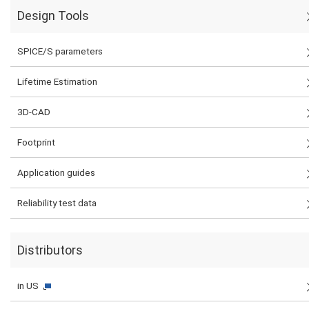
Design Tools
SPICE/S parameters
Lifetime Estimation
3D-CAD
Footprint
Application guides
Reliability test data
Distributors
in US