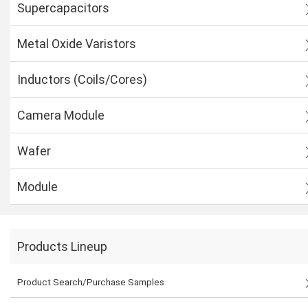
Supercapacitors
Metal Oxide Varistors
Inductors (Coils/Cores)
Camera Module
Wafer
Module
Products Lineup
Product Search/Purchase Samples