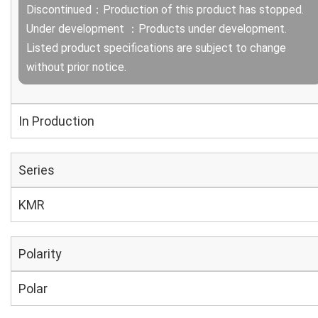
Discontinued：Production of this product has stopped.
Under development ：Products under development.
Listed product specifications are subject to change
without prior notice.
In Production
Series
KMR
Polarity
Polar