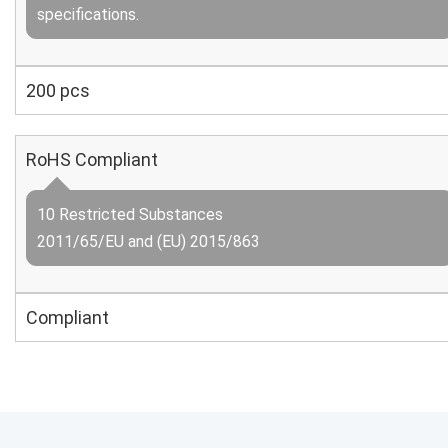
specifications.
200 pcs
RoHS Compliant
10 Restricted Substances
2011/65/EU and (EU) 2015/863
Compliant