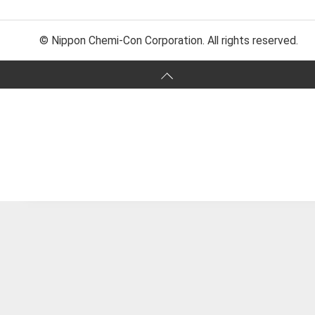
© Nippon Chemi-Con Corporation. All rights reserved.