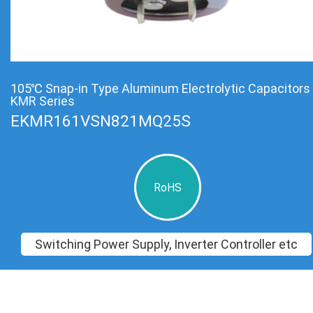
105℃ Snap-in Type Aluminum Electrolytic Capacitors
KMR Series
EKMR161VSN821MQ25S
RoHS
Switching Power Supply, Inverter Controller etc