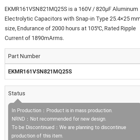
EKMR161VSN821MQ25S is a 160V / 820µF Aluminum
Electrolytic Capacitors with Snap-in Type 25.4×25 m
size, Endurance of 2000 hours at 105℃, Rated Ripple
Current of 1890mArms.
Part Number
EKMR161VSN821MQ25S
Status
In Production：Product is in mass production.
NRND：Not recommended for new design.
To be Discontinued：We are planning to discontinue
production of this item.