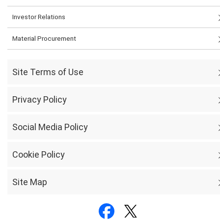
Investor Relations
Material Procurement
Site Terms of Use
Privacy Policy
Social Media Policy
Cookie Policy
Site Map