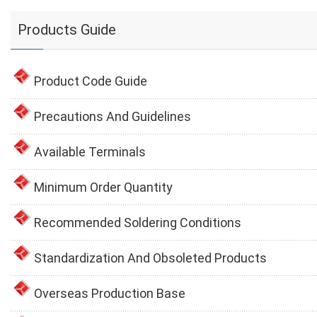
Products Guide
Product Code Guide
Precautions And Guidelines
Available Terminals
Minimum Order Quantity
Recommended Soldering Conditions
Standardization And Obsoleted Products
Overseas Production Base