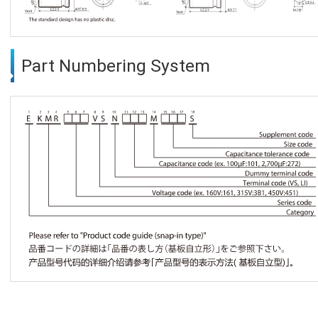
Part Numbering System