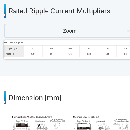
Rated Ripple Current Multipliers
Zoom
Frequency Multipliers
Frequency [Hz]
50
120
300
1k
10k
50k
Multipliers
0.81
1.00
1.17
1.32
1.45
1.50
Dimension [mm]