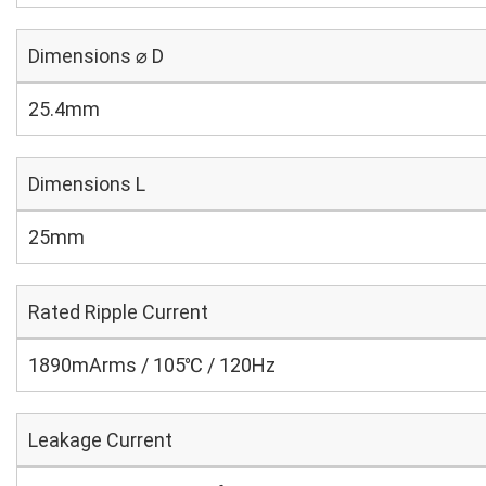
Dimensions ⌀ D
25.4mm
Dimensions L
25mm
Rated Ripple Current
1890mArms / 105℃ / 120Hz
Leakage Current