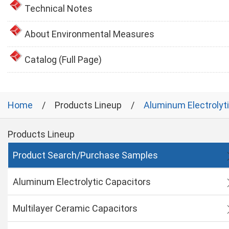
Technical Notes
About Environmental Measures
Catalog (Full Page)
Home
Products Lineup
Aluminum Electrolyt
Products Lineup
Product Search/Purchase Samples
Aluminum Electrolytic Capacitors
Multilayer Ceramic Capacitors