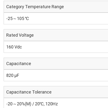
Category Temperature Range
-25～105 ℃
Rated Voltage
160 Vdc
Capacitance
820 µF
Capacitance Tolerance
-20～20%(M) / 20℃, 120Hz