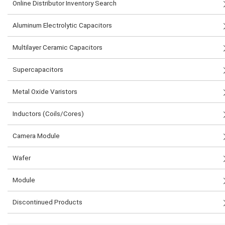
Online Distributor Inventory Search
Aluminum Electrolytic Capacitors
Multilayer Ceramic Capacitors
Supercapacitors
Metal Oxide Varistors
Inductors (Coils/Cores)
Camera Module
Wafer
Module
Discontinued Products