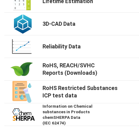
Lifetime Estimation
3D-CAD Data
Reliability Data
RoHS, REACH/SVHC
Reports (Downloads)
RoHS Restricted Substances
ICP test data
Information on Chemical
substances in Products
chemSHERPA Data
(IEC 62474)