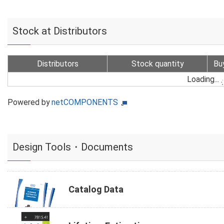
Stock at Distributors
Distributors
Stock quantity
Bu
Loading...
Powered by
netCOMPONENTS
Design Tools・Documents
Catalog Data