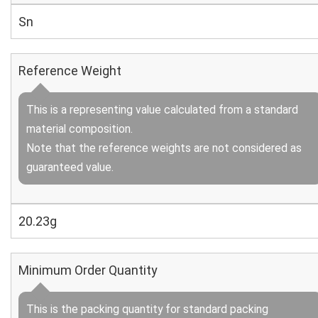
Sn
Reference Weight
This is a representing value calculated from a standard
material composition.
Note that the reference weights are not considered as
guaranteed value.
20.23g
Minimum Order Quantity
This is the packing quantity for standard packing