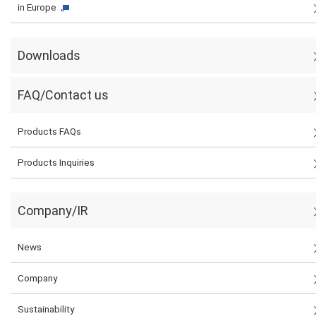
in Europe
Downloads
FAQ/Contact us
Products FAQs
Products Inquiries
Company/IR
News
Company
Sustainability