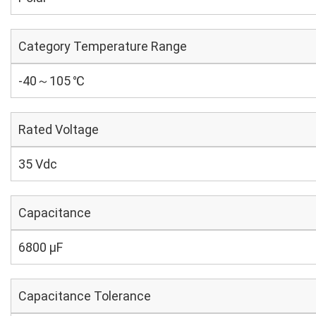
Category Temperature Range
-40～105 ℃
Rated Voltage
35 Vdc
Capacitance
6800 µF
Capacitance Tolerance