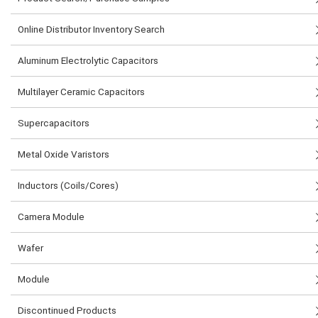
Online Distributor Inventory Search
Aluminum Electrolytic Capacitors
Multilayer Ceramic Capacitors
Supercapacitors
Metal Oxide Varistors
Inductors (Coils/Cores)
Camera Module
Wafer
Module
Discontinued Products