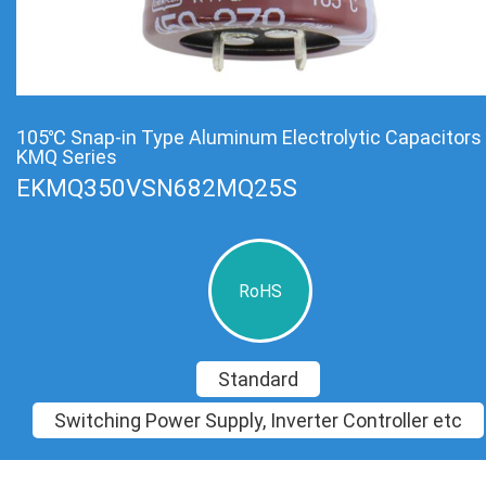
105℃ Snap-in Type Aluminum Electrolytic Capacitors
KMQ Series
EKMQ350VSN682MQ25S
RoHS
Standard
Switching Power Supply, Inverter Controller etc