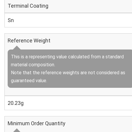
Terminal Coating
Sn
Reference Weight
This is a representing value calculated from a standard
material composition.
Note that the reference weights are not considered as
guaranteed value.
20.23g
Minimum Order Quantity