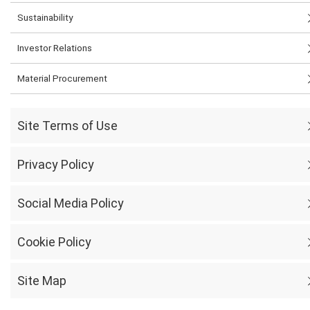
Sustainability
Investor Relations
Material Procurement
Site Terms of Use
Privacy Policy
Social Media Policy
Cookie Policy
Site Map