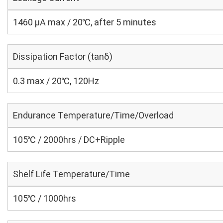
1460 μA max / 20℃, after 5 minutes
Dissipation Factor (tanδ)
0.3 max / 20℃, 120Hz
Endurance Temperature/Time/Overload
105℃ / 2000hrs / DC+Ripple
Shelf Life Temperature/Time
105℃ / 1000hrs