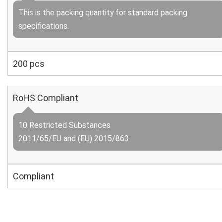
This is the packing quantity for standard packing
specifications.
200 pcs
RoHS Compliant
10 Restricted Substances
2011/65/EU and (EU) 2015/863
Compliant