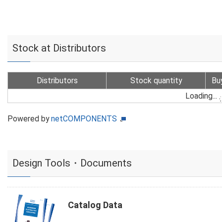
Stock at Distributors
Distributors
Stock quantity
Bu
Loading...
Powered by
netCOMPONENTS
Design Tools・Documents
Catalog Data