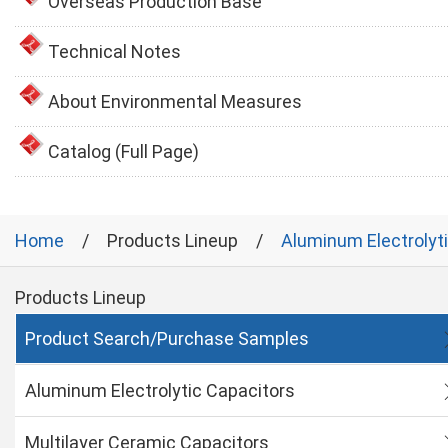
Overseas Production Base
Technical Notes
About Environmental Measures
Catalog (Full Page)
Home
Products Lineup
Aluminum Electrolyt
Products Lineup
Product Search/Purchase Samples
Aluminum Electrolytic Capacitors
Multilayer Ceramic Capacitors