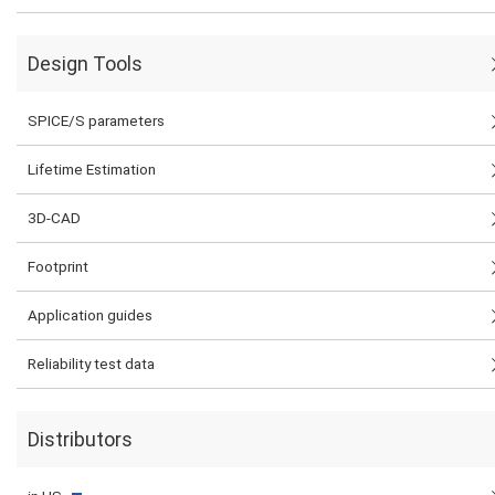
Design Tools
SPICE/S parameters
Lifetime Estimation
3D-CAD
Footprint
Application guides
Reliability test data
Distributors