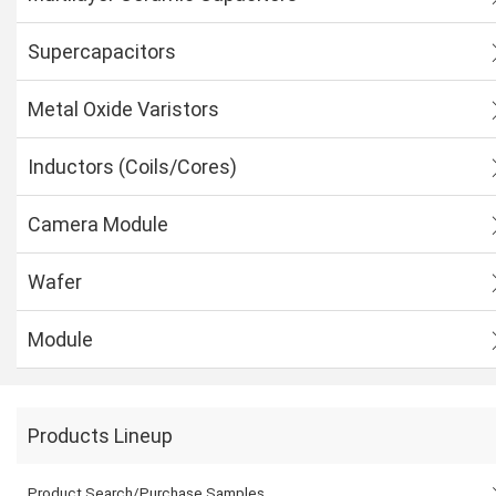
Supercapacitors
Metal Oxide Varistors
Inductors (Coils/Cores)
Camera Module
Wafer
Module
Products Lineup
Product Search/Purchase Samples