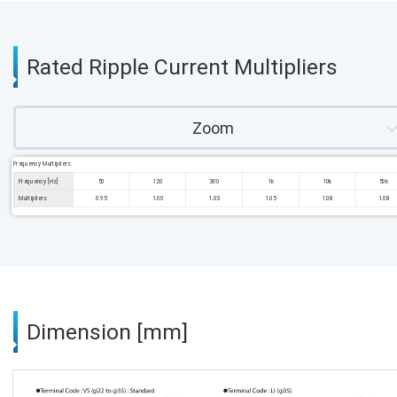
Rated Ripple Current Multipliers
Zoom
Frequency Multipliers
Frequency [Hz]
50
120
300
1k
10k
50k
Multipliers
0.95
1.00
1.03
1.05
1.08
1.08
Dimension [mm]