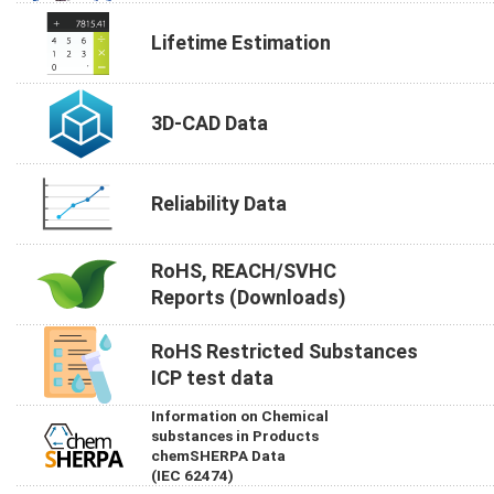
Lifetime Estimation
3D-CAD Data
Reliability Data
RoHS, REACH/SVHC
Reports (Downloads)
RoHS Restricted Substances
ICP test data
Information on Chemical
substances in Products
chemSHERPA Data
(IEC 62474)