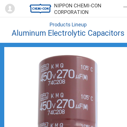
Mypage
NIPPON CHEMI-CON
CORPORATION
Products Lineup
Aluminum Electrolytic Capacitors