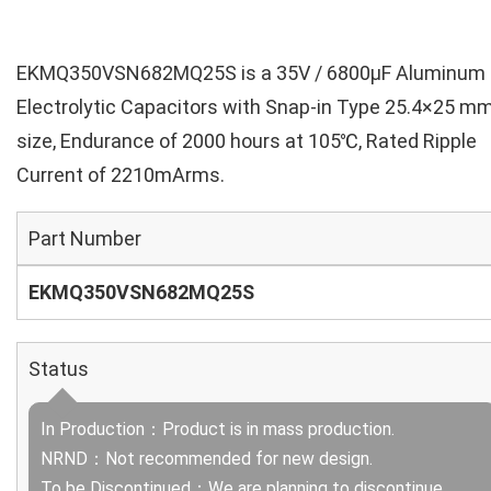
EKMQ350VSN682MQ25S is a 35V / 6800µF Aluminum
Electrolytic Capacitors with Snap-in Type 25.4×25 m
size, Endurance of 2000 hours at 105℃, Rated Ripple
Current of 2210mArms.
Part Number
EKMQ350VSN682MQ25S
Status
In Production：Product is in mass production.
NRND：Not recommended for new design.
To be Discontinued：We are planning to discontinue