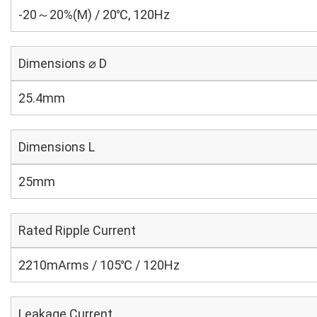
-20～20%(M) / 20℃, 120Hz
Dimensions ⌀ D
25.4mm
Dimensions L
25mm
Rated Ripple Current
2210mArms / 105℃ / 120Hz
Leakage Current