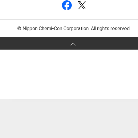
© Nippon Chemi-Con Corporation. All rights reserved.