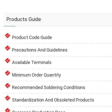
Products Guide
Product Code Guide
Precautions And Guidelines
Available Terminals
Minimum Order Quantity
Recommended Soldering Conditions
Standardization And Obsoleted Products