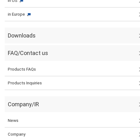
in US
in Europe
Downloads
FAQ/Contact us
Products FAQs
Products Inquiries
Company/IR
News
Company