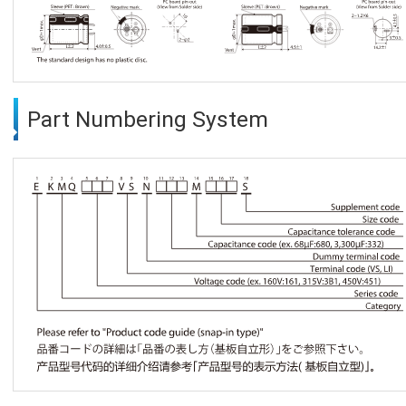
Part Numbering System