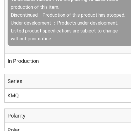
production of this item.
Discontinued：Production of this product has stopped.
Under development ：Products under development.
Listed product specifications are subject to change
without prior notice.
In Production
Series
KMQ
Polarity
Polar