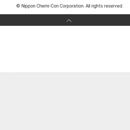
© Nippon Chemi-Con Corporation. All rights reserved.