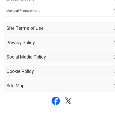
Material Procurement
Site Terms of Use
Privacy Policy
Social Media Policy
Cookie Policy
Site Map