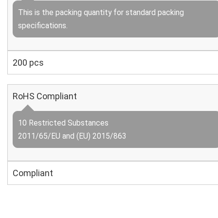
This is the packing quantity for standard packing
specifications.
200 pcs
RoHS Compliant
10 Restricted Substances
2011/65/EU and (EU) 2015/863
Compliant