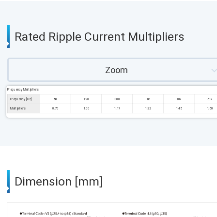
Rated Ripple Current Multipliers
Zoom
Frequency Multipliers
Frequency [Hz]
50
120
300
1k
10k
50k
Multipliers
0.70
1.00
1.17
1.32
1.45
1.50
Dimension [mm]