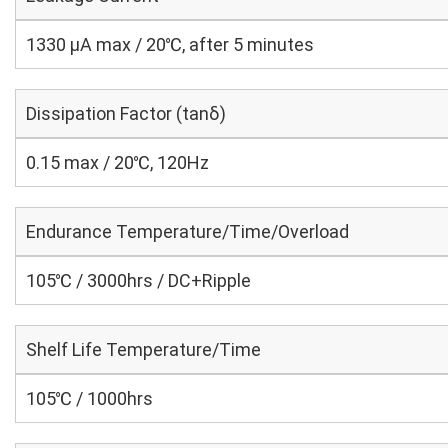
1330 μA max / 20℃, after 5 minutes
Dissipation Factor (tanδ)
0.15 max / 20℃, 120Hz
Endurance Temperature/Time/Overload
105℃ / 3000hrs / DC+Ripple
Shelf Life Temperature/Time
105℃ / 1000hrs