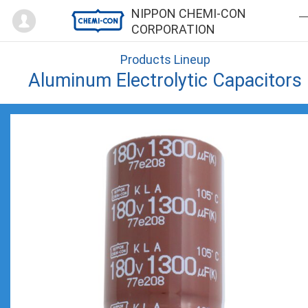
Mypage
NIPPON CHEMI-CON
CORPORATION
Products Lineup
Aluminum Electrolytic Capacitors