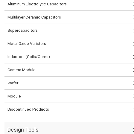
Aluminum Electrolytic Capacitors
Multilayer Ceramic Capacitors
Supercapacitors
Metal Oxide Varistors
Inductors (Coils/Cores)
Camera Module
Wafer
Module
Discontinued Products
Design Tools