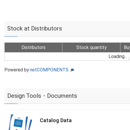
Stock at Distributors
Distributors
Stock quantity
Bu
Loading...
Powered by
netCOMPONENTS
Design Tools・Documents
Catalog Data