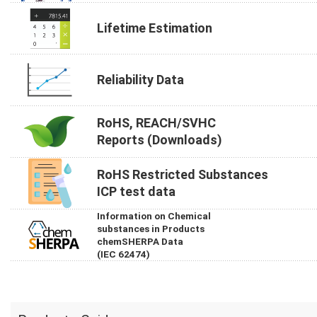
Lifetime Estimation
Reliability Data
RoHS, REACH/SVHC
Reports (Downloads)
RoHS Restricted Substances
ICP test data
Information on Chemical
substances in Products
chemSHERPA Data
(IEC 62474)