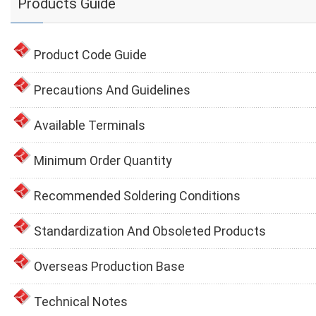
Products Guide
Product Code Guide
Precautions And Guidelines
Available Terminals
Minimum Order Quantity
Recommended Soldering Conditions
Standardization And Obsoleted Products
Overseas Production Base
Technical Notes