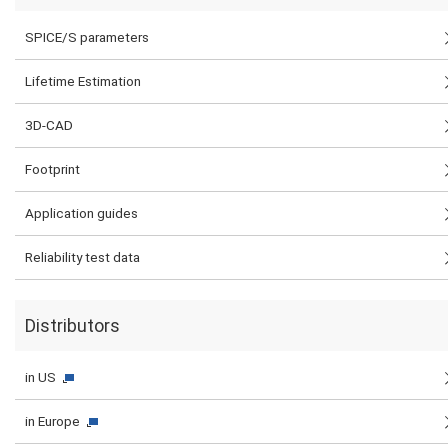
SPICE/S parameters
Lifetime Estimation
3D-CAD
Footprint
Application guides
Reliability test data
Distributors
in US
in Europe