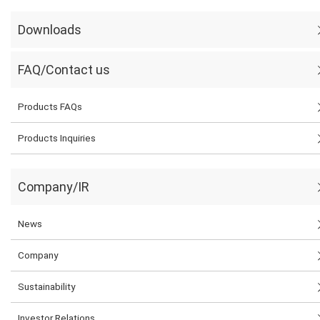
Downloads
FAQ/Contact us
Products FAQs
Products Inquiries
Company/IR
News
Company
Sustainability
Investor Relations