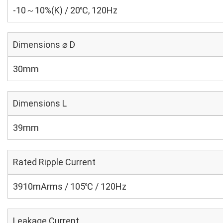
-10～10%(K) / 20℃, 120Hz
Dimensions ⌀ D
30mm
Dimensions L
39mm
Rated Ripple Current
3910mArms / 105℃ / 120Hz
Leakage Current