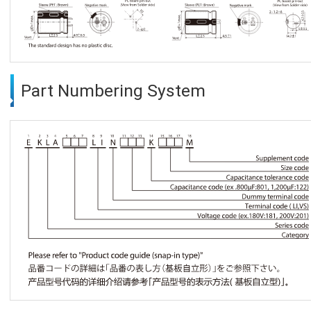
Part Numbering System