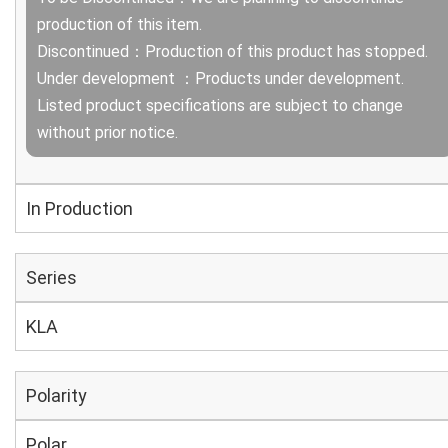
production of this item.
Discontinued：Production of this product has stopped.
Under development ：Products under development.
Listed product specifications are subject to change
without prior notice.
In Production
Series
KLA
Polarity
Polar