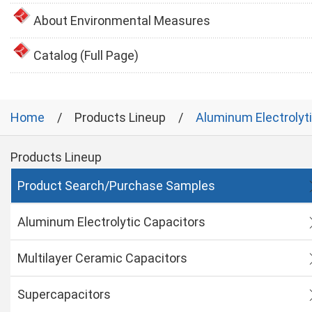
About Environmental Measures
Catalog (Full Page)
Home
Products Lineup
Aluminum Electrolyt
Products Lineup
Product Search/Purchase Samples
Aluminum Electrolytic Capacitors
Multilayer Ceramic Capacitors
Supercapacitors