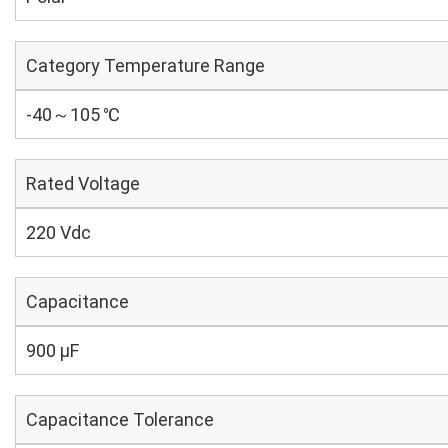
Category Temperature Range
-40～105 ℃
Rated Voltage
220 Vdc
Capacitance
900 µF
Capacitance Tolerance