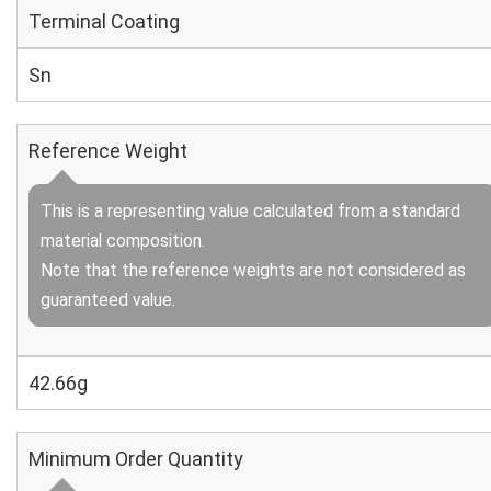
Terminal Coating
Sn
Reference Weight
This is a representing value calculated from a standard
material composition.
Note that the reference weights are not considered as
guaranteed value.
42.66g
Minimum Order Quantity