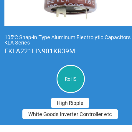
105℃ Snap-in Type Aluminum Electrolytic Capacitors
KLA Series
EKLA221LIN901KR39M
RoHS
High Ripple
White Goods Inverter Controller etc