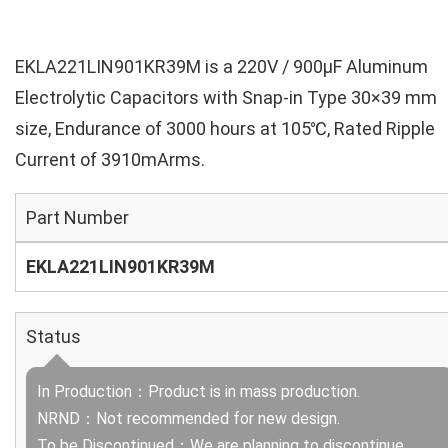
EKLA221LIN901KR39M is a 220V / 900µF Aluminum
Electrolytic Capacitors with Snap-in Type 30×39 mm
size, Endurance of 3000 hours at 105℃, Rated Ripple
Current of 3910mArms.
Part Number
EKLA221LIN901KR39M
Status
In Production：Product is in mass production.
NRND：Not recommended for new design.
To be Discontinued：We are planning to discontinue