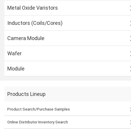
Metal Oxide Varistors
Inductors (Coils/Cores)
Camera Module
Wafer
Module
Products Lineup
Product Search/Purchase Samples
Online Distributor Inventory Search