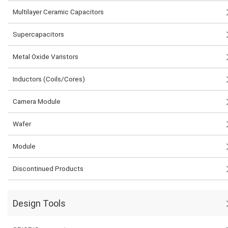
Multilayer Ceramic Capacitors
Supercapacitors
Metal Oxide Varistors
Inductors (Coils/Cores)
Camera Module
Wafer
Module
Discontinued Products
Design Tools