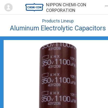
Mypage
NIPPON CHEMI-CON
CORPORATION
Products Lineup
Aluminum Electrolytic Capacitors