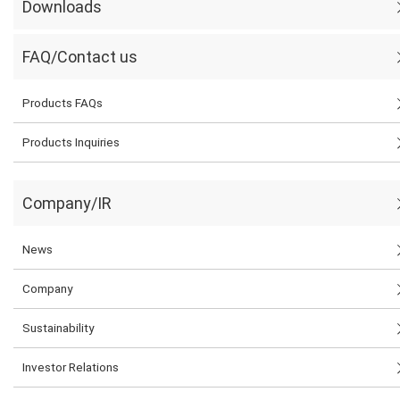
Downloads
FAQ/Contact us
Products FAQs
Products Inquiries
Company/IR
News
Company
Sustainability
Investor Relations