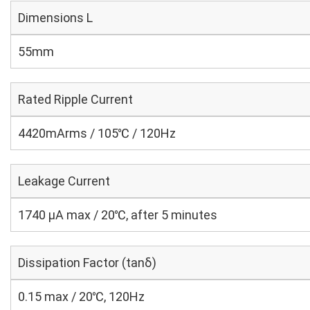
Dimensions L
55mm
Rated Ripple Current
4420mArms / 105℃ / 120Hz
Leakage Current
1740 μA max / 20℃, after 5 minutes
Dissipation Factor (tanδ)
0.15 max / 20℃, 120Hz