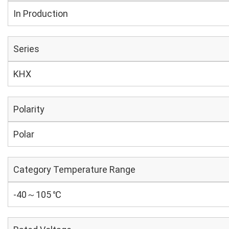
In Production
Series
KHX
Polarity
Polar
Category Temperature Range
-40～105 ℃