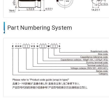
Part Numbering System