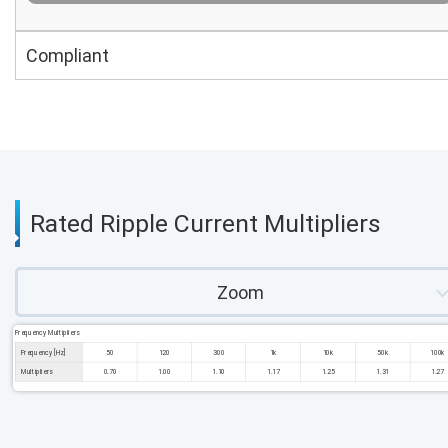
Compliant
Rated Ripple Current Multipliers
Zoom
Frequency Multipliers
Frequency [Hz]
50
120
300
1k
10k
50k
100k
Multipliers
0.70
1.00
1.10
1.17
1.25
1.31
1.27