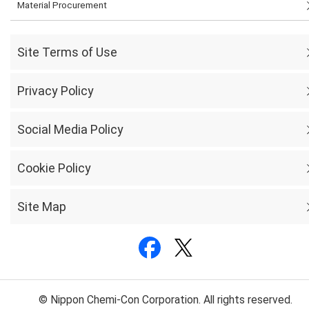
Material Procurement
Site Terms of Use
Privacy Policy
Social Media Policy
Cookie Policy
Site Map
© Nippon Chemi-Con Corporation. All rights reserved.