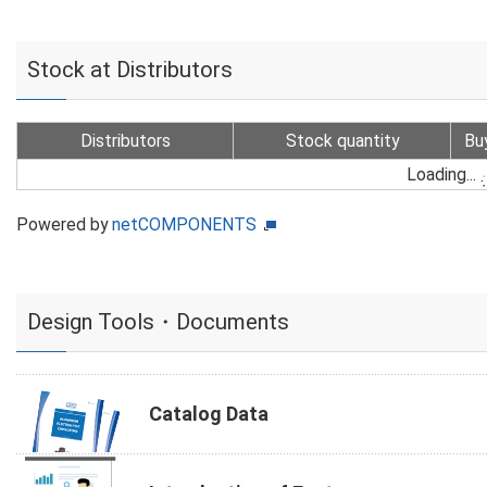
Stock at Distributors
Distributors
Stock quantity
Bu
Loading...
Powered by
netCOMPONENTS
Design Tools・Documents
Catalog Data