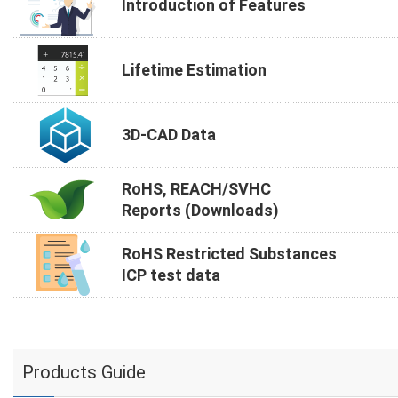
Introduction of Features
Lifetime Estimation
3D-CAD Data
RoHS, REACH/SVHC
Reports (Downloads)
RoHS Restricted Substances
ICP test data
Products Guide