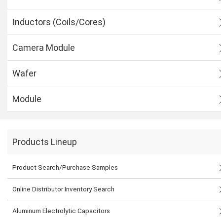
Inductors (Coils/Cores)
Camera Module
Wafer
Module
Products Lineup
Product Search/Purchase Samples
Online Distributor Inventory Search
Aluminum Electrolytic Capacitors