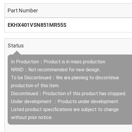
Part Number
EKHX401VSN851MR55S
Status
In Production：Product is in mass production.
NRND：Not recommended for new design.
To be Discontinued：We are planning to discontinue
production of this item.
Discontinued：Production of this product has stopped.
Under development ：Products under development.
Listed product specifications are subject to change
without prior notice.