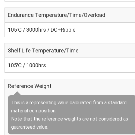
Endurance Temperature/Time/Overload
105℃ / 3000hrs / DC+Ripple
Shelf Life Temperature/Time
105℃ / 1000hrs
Reference Weight
This is a representing value calculated from a standard
material composition.
Note that the reference weights are not considered as
guaranteed value.