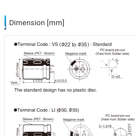
Dimension [mm]