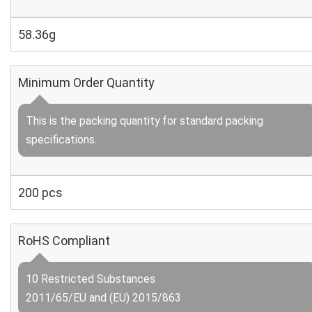
58.36g
Minimum Order Quantity
This is the packing quantity for standard packing
specifications.
200 pcs
RoHS Compliant
10 Restricted Substances
2011/65/EU and (EU) 2015/863