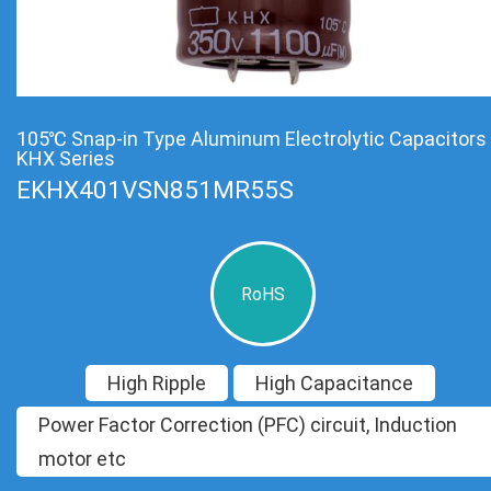
105℃ Snap-in Type Aluminum Electrolytic Capacitors
KHX Series
EKHX401VSN851MR55S
RoHS
High Ripple
High Capacitance
Power Factor Correction (PFC) circuit, Induction
motor etc