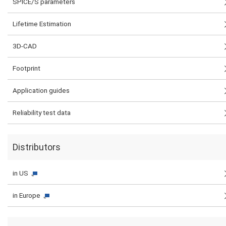
SPICE/S parameters
Lifetime Estimation
3D-CAD
Footprint
Application guides
Reliability test data
Distributors
in US
in Europe