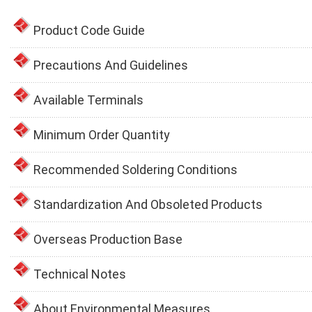
Product Code Guide
Precautions And Guidelines
Available Terminals
Minimum Order Quantity
Recommended Soldering Conditions
Standardization And Obsoleted Products
Overseas Production Base
Technical Notes
About Environmental Measures