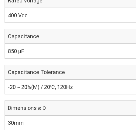
Rated Voltage
400 Vdc
Capacitance
850 µF
Capacitance Tolerance
-20～20%(M) / 20℃, 120Hz
Dimensions ⌀ D
30mm