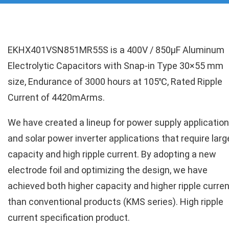
EKHX401VSN851MR55S is a 400V / 850µF Aluminum
Electrolytic Capacitors with Snap-in Type 30×55 mm
size, Endurance of 3000 hours at 105℃, Rated Ripple
Current of 4420mArms.
We have created a lineup for power supply applicatio
and solar power inverter applications that require larg
capacity and high ripple current. By adopting a new
electrode foil and optimizing the design, we have
achieved both higher capacity and higher ripple curren
than conventional products (KMS series). High ripple
current specification product.