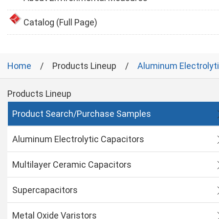
Catalog (Full Page)
Home
Products Lineup
Aluminum Electrolyt
Products Lineup
Product Search/Purchase Samples
Aluminum Electrolytic Capacitors
Multilayer Ceramic Capacitors
Supercapacitors
Metal Oxide Varistors